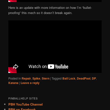
Here is an update with more information on how I’m “bullet-
proofing” this mech so it doesn’t break again.
Posted in
Repair
,
Spike
,
Stern
|
Tagged
Ball Lock
,
DeadPool
,
DP
,
Katana
|
Leave a reply
PINBALLHELP SITES
PBH YouTube Channel
PBH on Facebook