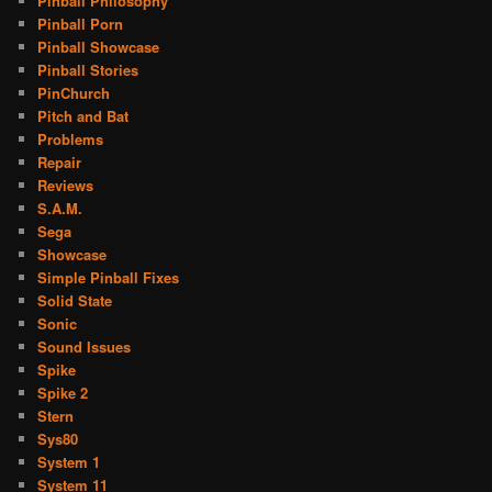
Pinball Philosophy
Pinball Porn
Pinball Showcase
Pinball Stories
PinChurch
Pitch and Bat
Problems
Repair
Reviews
S.A.M.
Sega
Showcase
Simple Pinball Fixes
Solid State
Sonic
Sound Issues
Spike
Spike 2
Stern
Sys80
System 1
System 11