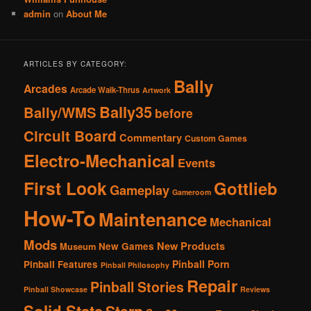
admin
on
About Me
ARTICLES BY CATEGORY:
Bally
Arcades
Arcade Walk-Thrus
Artwork
Bally35
Bally/WMS
before
Circuit Board
Commentary
Custom Games
Electro-Mechanical
Events
First Look
Gottlieb
Gameplay
Gameroom
How-To
Maintenance
Mechanical
Mods
New Products
New Games
Museum
Pinball Porn
Pinball Features
Pinball Philosophy
Repair
Pinball Stories
Pinball Showcase
Reviews
Solid State