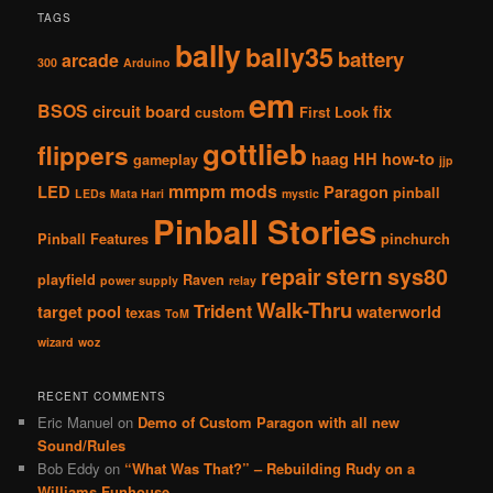
TAGS
bally
bally35
battery
arcade
300
Arduino
em
BSOS
circuit board
fix
custom
First Look
gottlieb
flippers
haag
HH
how-to
gameplay
jjp
mmpm
mods
LED
Paragon
pinball
LEDs
Mata Hari
mystic
Pinball Stories
Pinball Features
pinchurch
stern
repair
sys80
playfield
Raven
power supply
relay
Walk-Thru
Trident
target pool
waterworld
texas
ToM
wizard
woz
RECENT COMMENTS
Eric Manuel
on
Demo of Custom Paragon with all new
Sound/Rules
Bob Eddy
on
“What Was That?” – Rebuilding Rudy on a
Williams Funhouse