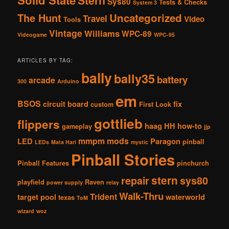
Stern
Sys80
Tests & Checks
System 3
The Hunt
Uncategorized
Travel
Video
Tools
Vintage
Williams
WPC-89
Videogame
WPC-95
ARTICLES BY TAG:
bally
bally35
battery
arcade
300
Arduino
em
BSOS
circuit board
fix
custom
First Look
gottlieb
flippers
haag
HH
how-to
gameplay
jjp
mmpm
mods
LED
Paragon
pinball
LEDs
Mata Hari
mystic
Pinball Stories
Pinball Features
pinchurch
stern
repair
sys80
playfield
Raven
power supply
relay
Walk-Thru
Trident
target pool
waterworld
texas
ToM
wizard
woz