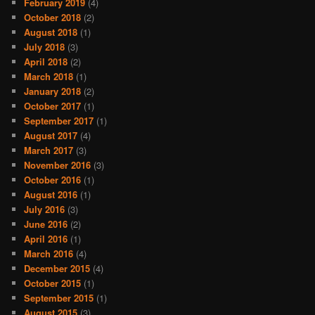
February 2019
(4)
October 2018
(2)
August 2018
(1)
July 2018
(3)
April 2018
(2)
March 2018
(1)
January 2018
(2)
October 2017
(1)
September 2017
(1)
August 2017
(4)
March 2017
(3)
November 2016
(3)
October 2016
(1)
August 2016
(1)
July 2016
(3)
June 2016
(2)
April 2016
(1)
March 2016
(4)
December 2015
(4)
October 2015
(1)
September 2015
(1)
August 2015
(3)