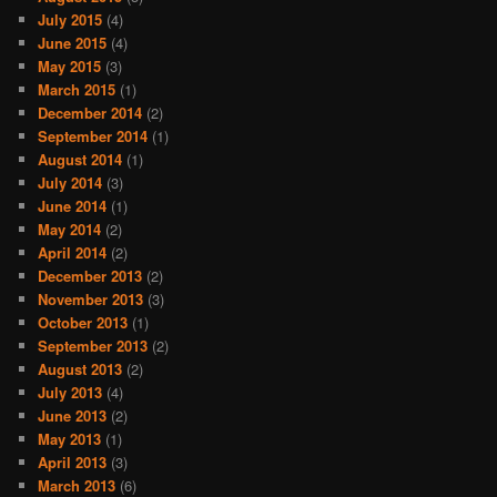
July 2015
(4)
June 2015
(4)
May 2015
(3)
March 2015
(1)
December 2014
(2)
September 2014
(1)
August 2014
(1)
July 2014
(3)
June 2014
(1)
May 2014
(2)
April 2014
(2)
December 2013
(2)
November 2013
(3)
October 2013
(1)
September 2013
(2)
August 2013
(2)
July 2013
(4)
June 2013
(2)
May 2013
(1)
April 2013
(3)
March 2013
(6)