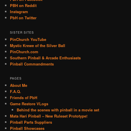
PBH on Reddit
Instagram
PbH on Twitter
SISTER SITES
PinChurch YouTube
Mystic Krewe of the Silver Ball
PinChurch.com
Southern Pinball & Arcade Enthusiasts
Pinball Commandments
PAGES
About Me
F.A.Q.
Friends of PbH
Game Restore VLogs
Behind the scenes with pinball in a movie set
Mata Hari Pinball – New Ruleset Prototype!
Pinball Parts Suppliers
Pinball Showcases