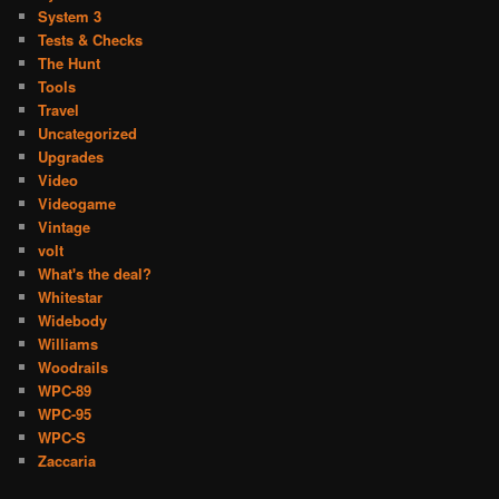
System 3
Tests & Checks
The Hunt
Tools
Travel
Uncategorized
Upgrades
Video
Videogame
Vintage
volt
What's the deal?
Whitestar
Widebody
Williams
Woodrails
WPC-89
WPC-95
WPC-S
Zaccaria