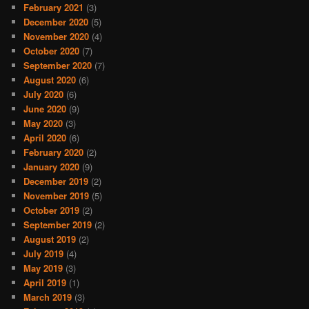
February 2021
(3)
December 2020
(5)
November 2020
(4)
October 2020
(7)
September 2020
(7)
August 2020
(6)
July 2020
(6)
June 2020
(9)
May 2020
(3)
April 2020
(6)
February 2020
(2)
January 2020
(9)
December 2019
(2)
November 2019
(5)
October 2019
(2)
September 2019
(2)
August 2019
(2)
July 2019
(4)
May 2019
(3)
April 2019
(1)
March 2019
(3)