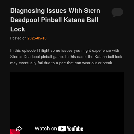
Diagnosing Issues With Stern
Deadpool Pinball Katana Ball
Lock
Posted on
2025-05-10
In this episode I hilight some issues you might experience with
Stern’s Deadpool pinball game. In this case, the Katana ball lock
may eventually fail due to a part that can wear out or break.