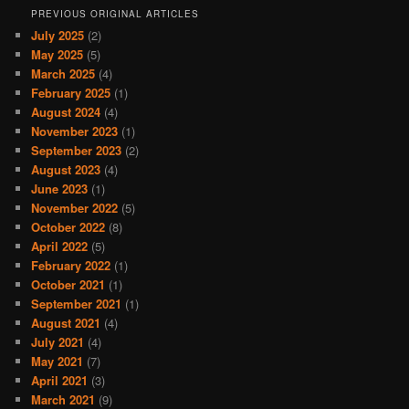
PREVIOUS ORIGINAL ARTICLES
July 2025
(2)
May 2025
(5)
March 2025
(4)
February 2025
(1)
August 2024
(4)
November 2023
(1)
September 2023
(2)
August 2023
(4)
June 2023
(1)
November 2022
(5)
October 2022
(8)
April 2022
(5)
February 2022
(1)
October 2021
(1)
September 2021
(1)
August 2021
(4)
July 2021
(4)
May 2021
(7)
April 2021
(3)
March 2021
(9)