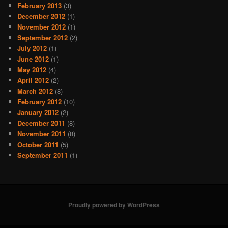
February 2013
(3)
December 2012
(1)
November 2012
(1)
September 2012
(2)
July 2012
(1)
June 2012
(1)
May 2012
(4)
April 2012
(2)
March 2012
(8)
February 2012
(10)
January 2012
(2)
December 2011
(8)
November 2011
(8)
October 2011
(5)
September 2011
(1)
Proudly powered by WordPress