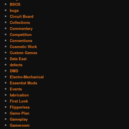
BSOS
bugs
Circuit Board
Collections
Commentary
Competition
Conventions
Cosmetic Work
Custom Games
Data East
defects
DMD
Electro-Mechanical
Essential Mods
Events
fabrication
First Look
Flipperless
Game Plan
Gameplay
Gameroom