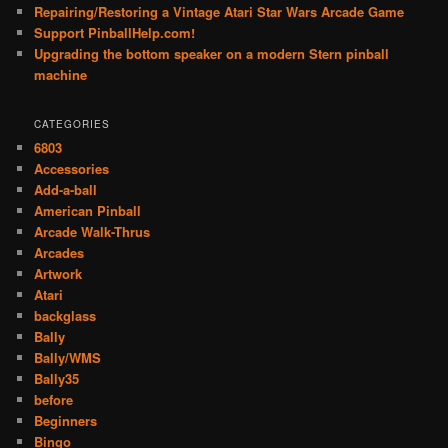
Repairing/Restoring a Vintage Atari Star Wars Arcade Game
Support PinballHelp.com!
Upgrading the bottom speaker on a modern Stern pinball
machine
CATEGORIES
6803
Accessories
Add-a-ball
American Pinball
Arcade Walk-Thrus
Arcades
Artwork
Atari
backglass
Bally
Bally/WMS
Bally35
before
Beginners
Bingo