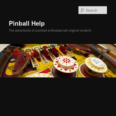
Skip
Skip
to
to
Sear
primary
secondary
content
content
Pinball Help
The adventures of a pinball enthusiast (all original content)