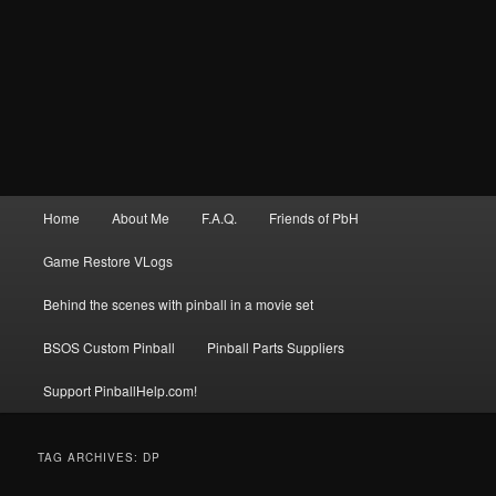
Main
Home
About Me
F.A.Q.
Friends of PbH
menu
Game Restore VLogs
Behind the scenes with pinball in a movie set
BSOS Custom Pinball
Pinball Parts Suppliers
Support PinballHelp.com!
TAG ARCHIVES:
DP