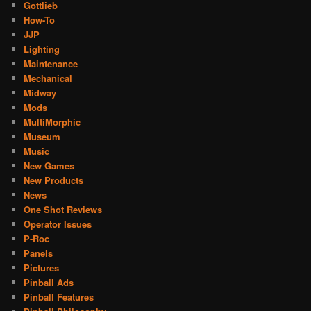
Gottlieb
How-To
JJP
Lighting
Maintenance
Mechanical
Midway
Mods
MultiMorphic
Museum
Music
New Games
New Products
News
One Shot Reviews
Operator Issues
P-Roc
Panels
Pictures
Pinball Ads
Pinball Features