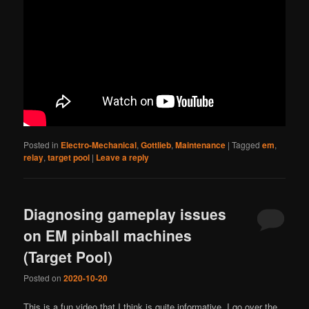
Posted in
Electro-Mechanical
,
Gottlieb
,
Maintenance
|
Tagged
em
,
relay
,
target pool
|
Leave a reply
Diagnosing gameplay issues
on EM pinball machines
(Target Pool)
Posted on
2020-10-20
This is a fun video that I think is quite informative. I go over the