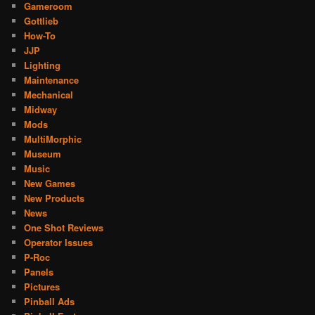
Gameroom
Gottlieb
How-To
JJP
Lighting
Maintenance
Mechanical
Midway
Mods
MultiMorphic
Museum
Music
New Games
New Products
News
One Shot Reviews
Operator Issues
P-Roc
Panels
Pictures
Pinball Ads