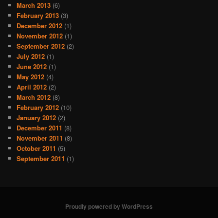
March 2013
(6)
February 2013
(3)
December 2012
(1)
November 2012
(1)
September 2012
(2)
July 2012
(1)
June 2012
(1)
May 2012
(4)
April 2012
(2)
March 2012
(8)
February 2012
(10)
January 2012
(2)
December 2011
(8)
November 2011
(8)
October 2011
(5)
September 2011
(1)
Proudly powered by WordPress