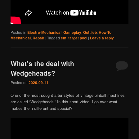
Posted in
Electro-Mechanical
,
Gameplay
,
Gottlieb
,
How-To
,
Mechanical
,
Repair
|
Tagged
em
,
target pool
|
Leave a reply
What’s the deal with
Wedgeheads?
Posted on
2020-09-11
One of the most sought after styles of vintage pinball machines
are called “Wedgeheads.” In this short video, I go over what
makes them different and special?