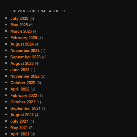
PREVIOUS ORIGINAL ARTICLES
July 2025
(2)
May 2025
(5)
March 2025
(4)
February 2025
(1)
August 2024
(4)
November 2023
(1)
September 2023
(2)
August 2023
(4)
June 2023
(1)
November 2022
(5)
October 2022
(8)
April 2022
(5)
February 2022
(1)
October 2021
(1)
September 2021
(1)
August 2021
(4)
July 2021
(4)
May 2021
(7)
April 2021
(3)