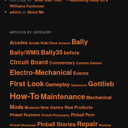
Williams Funhouse
admin
on
About Me
ARTICLES BY CATEGORY:
Bally
Arcades
Arcade Walk-Thrus
Artwork
Bally35
Bally/WMS
before
Circuit Board
Commentary
Custom Games
Electro-Mechanical
Events
First Look
Gottlieb
Gameplay
Gameroom
How-To
Maintenance
Mechanical
Mods
New Products
New Games
Museum
Pinball Porn
Pinball Features
Pinball Philosophy
Repair
Pinball Stories
Pinball Showcase
Reviews