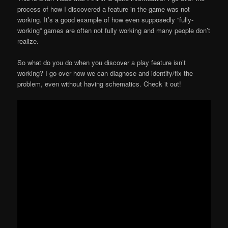
process of how I discovered a feature in the game was not
working. It’s a good example of how even supposedly “fully-
working” games are often not fully working and many people don’t
realize.
So what do you do when you discover a play feature isn’t
working? I go over how we can diagnose and identify/fix the
problem, even without having schematics. Check it out!