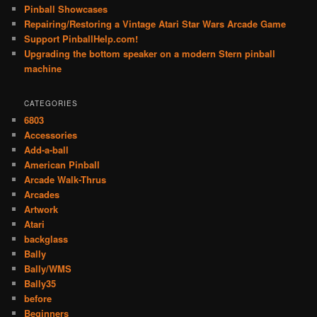
Pinball Showcases
Repairing/Restoring a Vintage Atari Star Wars Arcade Game
Support PinballHelp.com!
Upgrading the bottom speaker on a modern Stern pinball
machine
CATEGORIES
6803
Accessories
Add-a-ball
American Pinball
Arcade Walk-Thrus
Arcades
Artwork
Atari
backglass
Bally
Bally/WMS
Bally35
before
Beginners