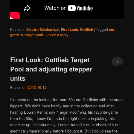
Posted in
Electro-Mechanical
,
First Look
,
Gottlieb
|
Tagged
em
,
gottlieb
,
target pool
|
Leave a reply
First Look: Gottlieb Target
1
Pool and adjusting stepper
units
Posted on
2013-10-10
I’ve been on the lookout for more 60s-era Gottliebs with the small
flippers. We don’t have hardly any in the collection and after
hearing Bowen Kerins say “Target Pool” was his favorite game
from the 60s, I knew I’d made the right choice in picking this
machine up. Unfortunately, I never turned it on or checked it out
electrically/operationally before I bought it. But I could see the