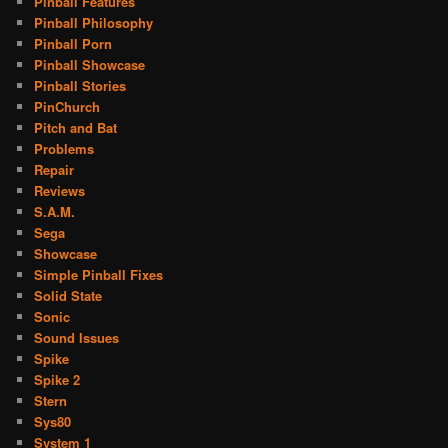
Pinball Features
Pinball Philosophy
Pinball Porn
Pinball Showcase
Pinball Stories
PinChurch
Pitch and Bat
Problems
Repair
Reviews
S.A.M.
Sega
Showcase
Simple Pinball Fixes
Solid State
Sonic
Sound Issues
Spike
Spike 2
Stern
Sys80
System 1