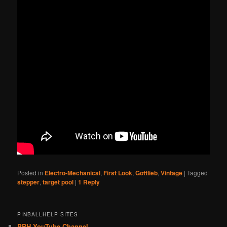
Posted in
Electro-Mechanical
,
First Look
,
Gottlieb
,
Vintage
|
Tagged
stepper
,
target pool
|
1
Reply
PINBALLHELP SITES
PBH YouTube Channel