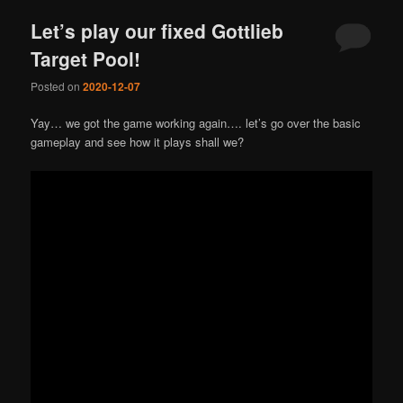
Let’s play our fixed Gottlieb
Target Pool!
Posted on
2020-12-07
Yay… we got the game working again…. let’s go over the basic
gameplay and see how it plays shall we?