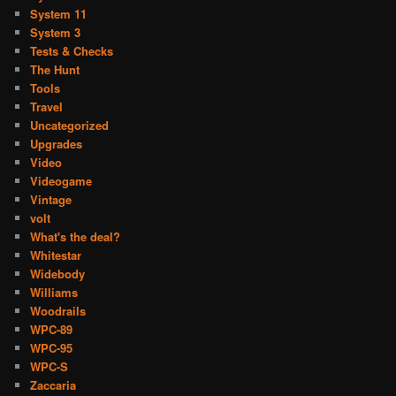
System 11
System 3
Tests & Checks
The Hunt
Tools
Travel
Uncategorized
Upgrades
Video
Videogame
Vintage
volt
What's the deal?
Whitestar
Widebody
Williams
Woodrails
WPC-89
WPC-95
WPC-S
Zaccaria