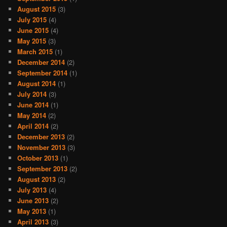
August 2015
(3)
July 2015
(4)
June 2015
(4)
May 2015
(3)
March 2015
(1)
December 2014
(2)
September 2014
(1)
August 2014
(1)
July 2014
(3)
June 2014
(1)
May 2014
(2)
April 2014
(2)
December 2013
(2)
November 2013
(3)
October 2013
(1)
September 2013
(2)
August 2013
(2)
July 2013
(4)
June 2013
(2)
May 2013
(1)
April 2013
(3)