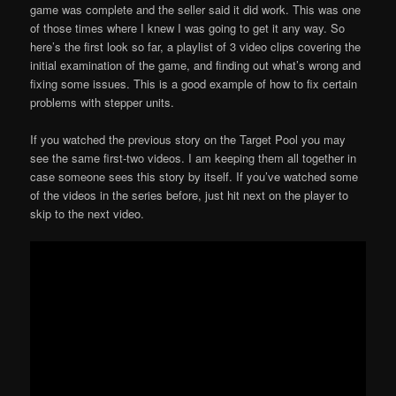
game was complete and the seller said it did work. This was one
of those times where I knew I was going to get it any way. So
here’s the first look so far, a playlist of 3 video clips covering the
initial examination of the game, and finding out what’s wrong and
fixing some issues. This is a good example of how to fix certain
problems with stepper units.
If you watched the previous story on the Target Pool you may
see the same first-two videos. I am keeping them all together in
case someone sees this story by itself. If you’ve watched some
of the videos in the series before, just hit next on the player to
skip to the next video.