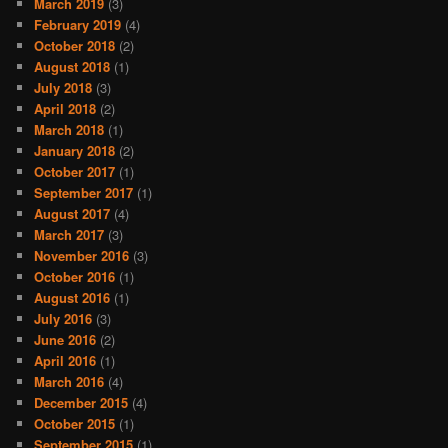
March 2019
(3)
February 2019
(4)
October 2018
(2)
August 2018
(1)
July 2018
(3)
April 2018
(2)
March 2018
(1)
January 2018
(2)
October 2017
(1)
September 2017
(1)
August 2017
(4)
March 2017
(3)
November 2016
(3)
October 2016
(1)
August 2016
(1)
July 2016
(3)
June 2016
(2)
April 2016
(1)
March 2016
(4)
December 2015
(4)
October 2015
(1)
September 2015
(1)