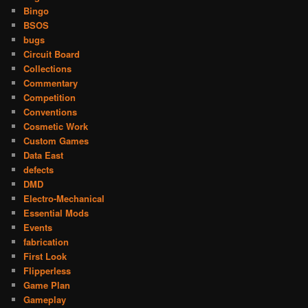
Bingo
BSOS
bugs
Circuit Board
Collections
Commentary
Competition
Conventions
Cosmetic Work
Custom Games
Data East
defects
DMD
Electro-Mechanical
Essential Mods
Events
fabrication
First Look
Flipperless
Game Plan
Gameplay