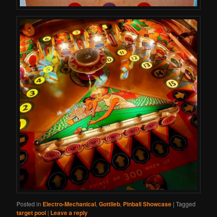
Posted in
Electro-Mechanical
,
Gottlieb
,
Pinball Showcase
|
Tagged
target pool
|
Leave a reply