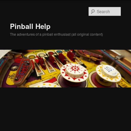
Skip
Skip
to
to
Sear
primary
secondary
content
content
Pinball Help
The adventures of a pinball enthusiast (all original content)