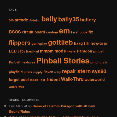
TAGS
bally
bally35
battery
arcade
300
Arduino
em
BSOS
circuit board
fix
custom
First Look
gottlieb
flippers
haag
HH
how-to
gameplay
jjp
mmpm
mods
LED
Paragon
pinball
LEDs
Mata Hari
mystic
Pinball Stories
Pinball Features
pinchurch
stern
repair
sys80
playfield
Raven
power supply
relay
Walk-Thru
Trident
target pool
waterworld
texas
ToM
wizard
woz
RECENT COMMENTS
Eric Manuel
on
Demo of Custom Paragon with all new
Sound/Rules
Bob Eddy
on
“What Was That?” – Rebuilding Rudy on a