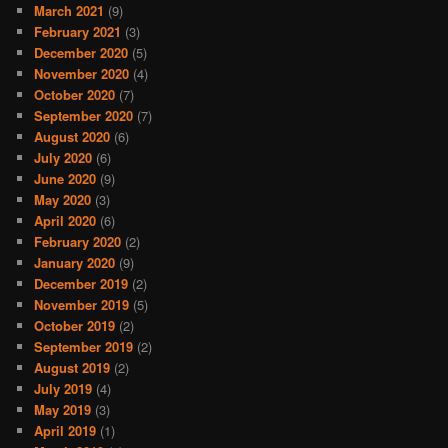
March 2021
(9)
February 2021
(3)
December 2020
(5)
November 2020
(4)
October 2020
(7)
September 2020
(7)
August 2020
(6)
July 2020
(6)
June 2020
(9)
May 2020
(3)
April 2020
(6)
February 2020
(2)
January 2020
(9)
December 2019
(2)
November 2019
(5)
October 2019
(2)
September 2019
(2)
August 2019
(2)
July 2019
(4)
May 2019
(3)
April 2019
(1)