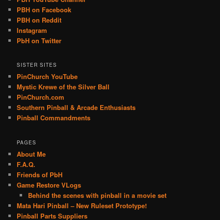
PBH on Facebook
PBH on Reddit
Instagram
PbH on Twitter
SISTER SITES
PinChurch YouTube
Mystic Krewe of the Silver Ball
PinChurch.com
Southern Pinball & Arcade Enthusiasts
Pinball Commandments
PAGES
About Me
F.A.Q.
Friends of PbH
Game Restore VLogs
Behind the scenes with pinball in a movie set
Mata Hari Pinball – New Ruleset Prototype!
Pinball Parts Suppliers