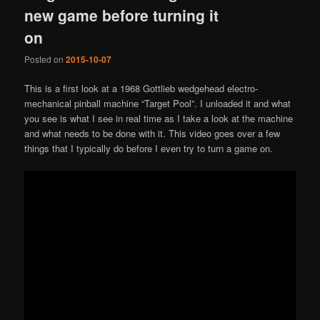
new game before turning it
on
Posted on
2015-10-07
This is a first look at a 1968 Gottlieb wedgehead electro-
mechanical pinball machine “Target Pool”. I unloaded it and what
you see is what I see in real time as I take a look at the machine
and what needs to be done with it. This video goes over a few
things that I typically do before I even try to turn a game on.