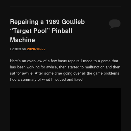
Repairing a 1969 Gottlieb
“Target Pool” Pinball
Machine
Posted on
2020-10-22
Here’s an overview of a few basic repairs I made to a game that
has been working for awhile, then started to malfunction and then
sat for awhile. After some time going over all the game problems
I do a summary of what I noticed and fixed.