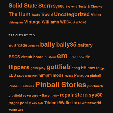
Solid State
Stern
Sys80
Tests & Checks
System 3
The Hunt
Uncategorized
Travel
Video
Tools
Vintage
Williams
WPC-89
Videogame
WPC-95
ARTICLES BY TAG:
bally
bally35
battery
arcade
300
Arduino
em
BSOS
circuit board
fix
custom
First Look
gottlieb
flippers
haag
HH
how-to
gameplay
jjp
mmpm
mods
LED
Paragon
pinball
LEDs
Mata Hari
mystic
Pinball Stories
Pinball Features
pinchurch
stern
repair
sys80
playfield
Raven
power supply
relay
Walk-Thru
Trident
target pool
waterworld
texas
ToM
wizard
woz