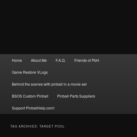
Main
Home
About Me
F.A.Q.
Friends of PbH
menu
Game Restore VLogs
Behind the scenes with pinball in a movie set
BSOS Custom Pinball
Pinball Parts Suppliers
Support PinballHelp.com!
TAG ARCHIVES:
TARGET POOL