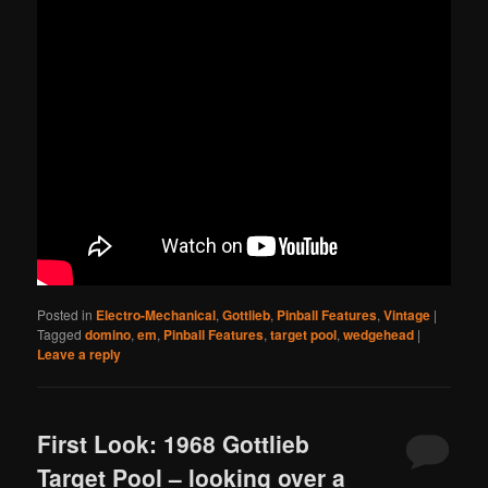
Posted in
Electro-Mechanical
,
Gottlieb
,
Pinball Features
,
Vintage
|
Tagged
domino
,
em
,
Pinball Features
,
target pool
,
wedgehead
|
Leave a reply
First Look: 1968 Gottlieb
Target Pool – looking over a