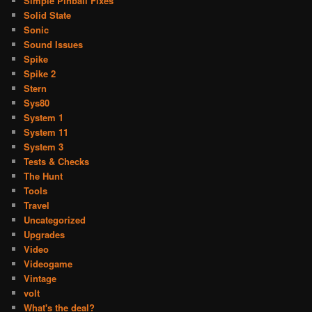
Simple Pinball Fixes
Solid State
Sonic
Sound Issues
Spike
Spike 2
Stern
Sys80
System 1
System 11
System 3
Tests & Checks
The Hunt
Tools
Travel
Uncategorized
Upgrades
Video
Videogame
Vintage
volt
What's the deal?