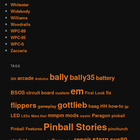
Whitestar
Widebody
Williams
Woodrails
WPC-89
WPC-95
WPC-S
Zaccaria
TAGS
bally
bally35
battery
arcade
300
Arduino
em
BSOS
circuit board
fix
custom
First Look
gottlieb
flippers
haag
HH
how-to
gameplay
jjp
mmpm
mods
LED
Paragon
pinball
LEDs
Mata Hari
mystic
Pinball Stories
Pinball Features
pinchurch
stern
repair
sys80