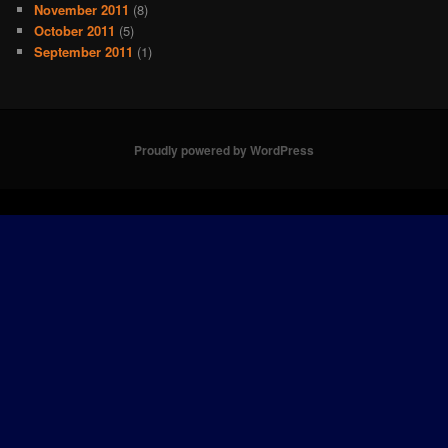
November 2011
(8)
October 2011
(5)
September 2011
(1)
Proudly powered by WordPress