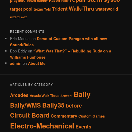
playfield
Raven
power supply
relay
Walk-Thru
Trident
target pool
waterworld
texas
ToM
wizard
woz
RECENT COMMENTS
Eric Manuel
on
Demo of Custom Paragon with all new
Sound/Rules
Bob Eddy
on
“What Was That?” – Rebuilding Rudy on a
Williams Funhouse
admin
on
About Me
ARTICLES BY CATEGORY:
Bally
Arcades
Arcade Walk-Thrus
Artwork
Bally35
Bally/WMS
before
Circuit Board
Commentary
Custom Games
Electro-Mechanical
Events