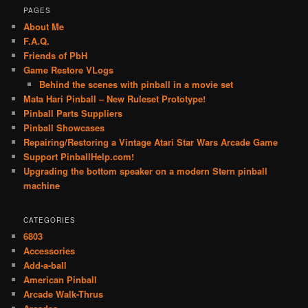
PAGES
About Me
F.A.Q.
Friends of PbH
Game Restore VLogs
Behind the scenes with pinball in a movie set
Mata Hari Pinball – New Ruleset Prototype!
Pinball Parts Suppliers
Pinball Showcases
Repairing/Restoring a Vintage Atari Star Wars Arcade Game
Support PinballHelp.com!
Upgrading the bottom speaker on a modern Stern pinball
machine
CATEGORIES
6803
Accessories
Add-a-ball
American Pinball
Arcade Walk-Thrus