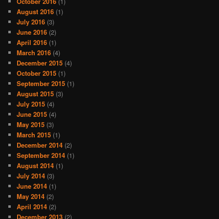
October 2016
(1)
August 2016
(1)
July 2016
(3)
June 2016
(2)
April 2016
(1)
March 2016
(4)
December 2015
(4)
October 2015
(1)
September 2015
(1)
August 2015
(3)
July 2015
(4)
June 2015
(4)
May 2015
(3)
March 2015
(1)
December 2014
(2)
September 2014
(1)
August 2014
(1)
July 2014
(3)
June 2014
(1)
May 2014
(2)
April 2014
(2)
December 2013
(2)