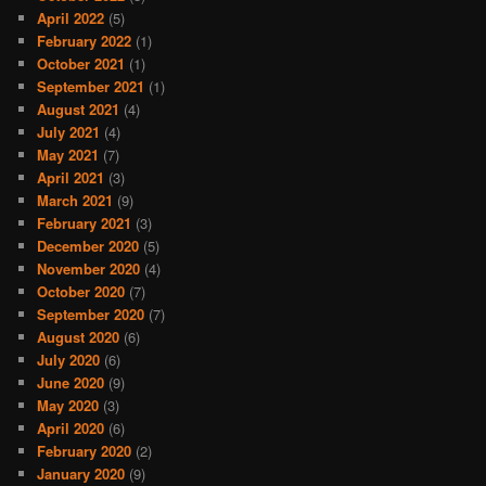
April 2022
(5)
February 2022
(1)
October 2021
(1)
September 2021
(1)
August 2021
(4)
July 2021
(4)
May 2021
(7)
April 2021
(3)
March 2021
(9)
February 2021
(3)
December 2020
(5)
November 2020
(4)
October 2020
(7)
September 2020
(7)
August 2020
(6)
July 2020
(6)
June 2020
(9)
May 2020
(3)
April 2020
(6)
February 2020
(2)
January 2020
(9)