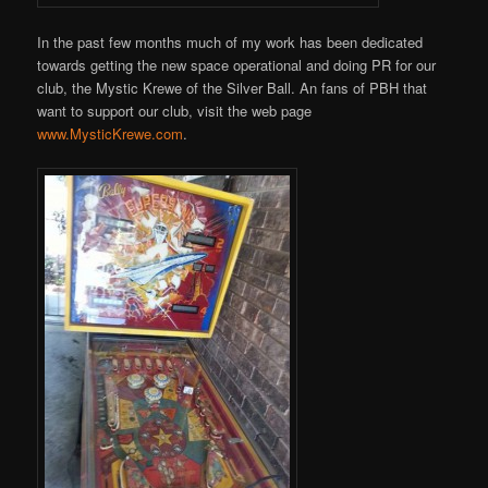
In the past few months much of my work has been dedicated
towards getting the new space operational and doing PR for our
club, the Mystic Krewe of the Silver Ball. An fans of PBH that
want to support our club, visit the web page
www.MysticKrewe.com
.