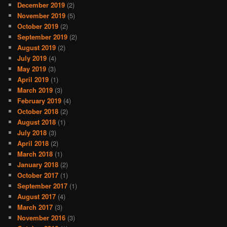
December 2019
(2)
November 2019
(5)
October 2019
(2)
September 2019
(2)
August 2019
(2)
July 2019
(4)
May 2019
(3)
April 2019
(1)
March 2019
(3)
February 2019
(4)
October 2018
(2)
August 2018
(1)
July 2018
(3)
April 2018
(2)
March 2018
(1)
January 2018
(2)
October 2017
(1)
September 2017
(1)
August 2017
(4)
March 2017
(3)
November 2016
(3)