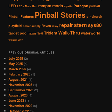
mmpm
mods
LED
Paragon
pinball
LEDs
Mata Hari
mystic
Pinball Stories
Pinball Features
pinchurch
stern
repair
sys80
playfield
Raven
power supply
relay
Walk-Thru
Trident
target pool
waterworld
texas
ToM
wizard
woz
PREVIOUS ORIGINAL ARTICLES
July 2025
(2)
May 2025
(5)
March 2025
(4)
February 2025
(1)
August 2024
(4)
November 2023
(1)
September 2023
(2)
August 2023
(4)
June 2023
(1)
November 2022
(5)
October 2022
(8)