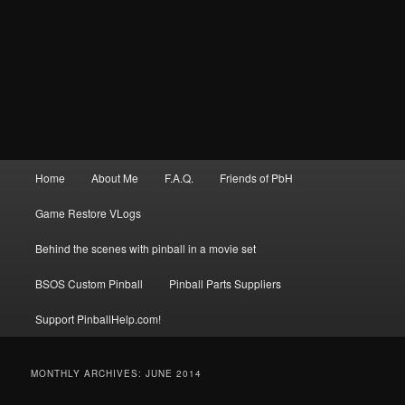
Main
Home
About Me
F.A.Q.
Friends of PbH
menu
Game Restore VLogs
Behind the scenes with pinball in a movie set
BSOS Custom Pinball
Pinball Parts Suppliers
Support PinballHelp.com!
MONTHLY ARCHIVES:
JUNE 2014