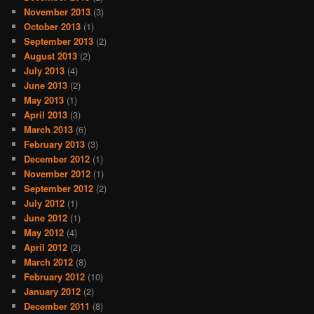
November 2013
(3)
October 2013
(1)
September 2013
(2)
August 2013
(2)
July 2013
(4)
June 2013
(2)
May 2013
(1)
April 2013
(3)
March 2013
(6)
February 2013
(3)
December 2012
(1)
November 2012
(1)
September 2012
(2)
July 2012
(1)
June 2012
(1)
May 2012
(4)
April 2012
(2)
March 2012
(8)
February 2012
(10)
January 2012
(2)
December 2011
(8)