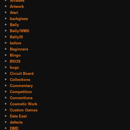
Arcades
Artwork
Atari
backglass
Bally
Bally/WMS
Bally35
before
Beginners
Bingo
BSOS
bugs
Circuit Board
Collections
Commentary
Competition
Conventions
Cosmetic Work
Custom Games
Data East
defects
DMD