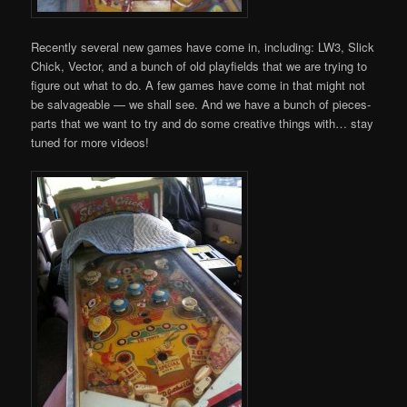
Recently several new games have come in, including: LW3, Slick
Chick, Vector, and a bunch of old playfields that we are trying to
figure out what to do. A few games have come in that might not
be salvageable — we shall see. And we have a bunch of pieces-
parts that we want to try and do some creative things with… stay
tuned for more videos!