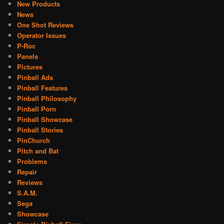
New Products
News
One Shot Reviews
Operator Issues
P-Roc
Panels
Pictures
Pinball Ads
Pinball Features
Pinball Philosophy
Pinball Porn
Pinball Showcase
Pinball Stories
PinChurch
Pitch and Bat
Problems
Repair
Reviews
S.A.M.
Sega
Showcase