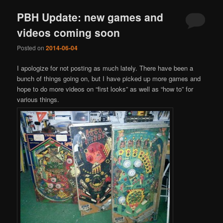
PBH Update: new games and
videos coming soon
Posted on
2014-06-04
I apologize for not posting as much lately. There have been a
bunch of things going on, but I have picked up more games and
hope to do more videos on “first looks” as well as “how to” for
various things.