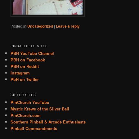
Posted in
Uncategorized
|
Leave a reply
PINBALLHELP SITES
PBH YouTube Channel
PBH on Facebook
PBH on Reddit
Instagram
PbH on Twitter
SISTER SITES
PinChurch YouTube
Mystic Krewe of the Silver Ball
PinChurch.com
Southern Pinball & Arcade Enthusiasts
Pinball Commandments