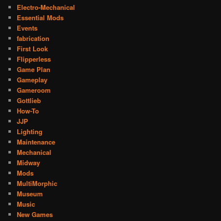
Electro-Mechanical
Essential Mods
Events
fabrication
First Look
Flipperless
Game Plan
Gameplay
Gameroom
Gottlieb
How-To
JJP
Lighting
Maintenance
Mechanical
Midway
Mods
MultiMorphic
Museum
Music
New Games