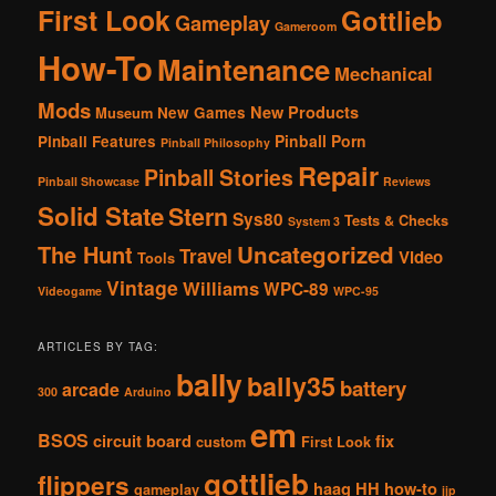
First Look
Gottlieb
Gameplay
Gameroom
How-To
Maintenance
Mechanical
Mods
New Products
New Games
Museum
Pinball Porn
Pinball Features
Pinball Philosophy
Repair
Pinball Stories
Pinball Showcase
Reviews
Solid State
Stern
Sys80
Tests & Checks
System 3
The Hunt
Uncategorized
Travel
Video
Tools
Vintage
Williams
WPC-89
Videogame
WPC-95
ARTICLES BY TAG:
bally
bally35
battery
arcade
300
Arduino
em
BSOS
circuit board
fix
custom
First Look
gottlieb
flippers
haag
HH
how-to
gameplay
jjp