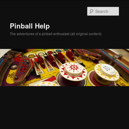
Skip
Skip
to
to
Sear
primary
secondary
content
content
Pinball Help
The adventures of a pinball enthusiast (all original content)