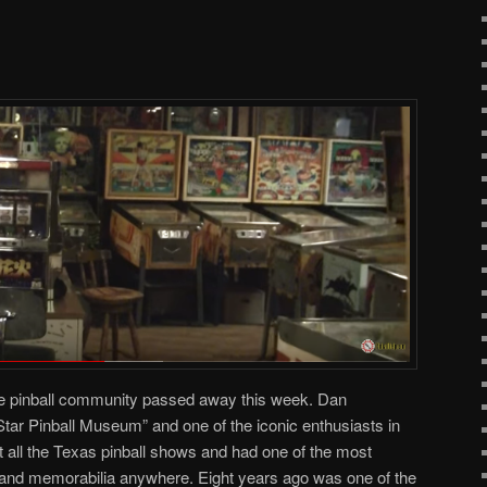
the pinball community passed away this week. Dan
tar Pinball Museum” and one of the iconic enthusiasts in
at all the Texas pinball shows and had one of the most
and memorabilia anywhere. Eight years ago was one of the