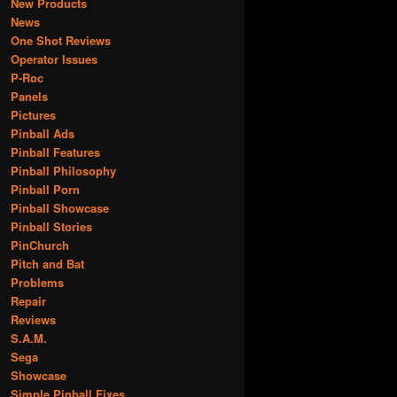
New Products
News
One Shot Reviews
Operator Issues
P-Roc
Panels
Pictures
Pinball Ads
Pinball Features
Pinball Philosophy
Pinball Porn
Pinball Showcase
Pinball Stories
PinChurch
Pitch and Bat
Problems
Repair
Reviews
S.A.M.
Sega
Showcase
Simple Pinball Fixes