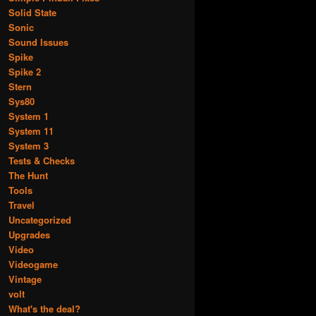
Solid State
Sonic
Sound Issues
Spike
Spike 2
Stern
Sys80
System 1
System 11
System 3
Tests & Checks
The Hunt
Tools
Travel
Uncategorized
Upgrades
Video
Videogame
Vintage
volt
What's the deal?