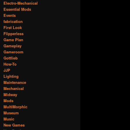
Electro-Mechanical
Essential Mods
Events
fabrication
First Look
Flipperless
Game Plan
Gameplay
Gameroom
Gottlieb
How-To
JJP
Lighting
Maintenance
Mechanical
Midway
Mods
MultiMorphic
Museum
Music
New Games