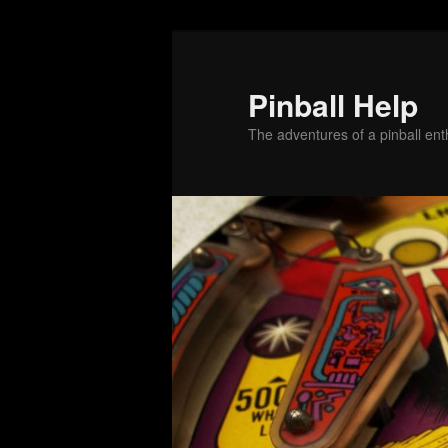
Skip
Skip
to
to
primary
secondary
Pinball Help
content
content
The adventures of a pinball enth