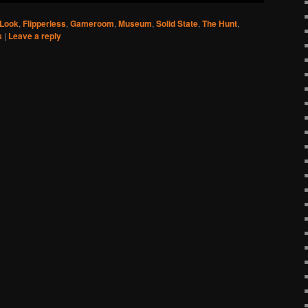
 Look
,
Flipperless
,
Gameroom
,
Museum
,
Solid State
,
The Hunt
,
s
|
Leave a reply