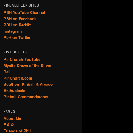
PINBALLHELP SITES
PBH YouTube Channel
PBH on Facebook
PBH on Reddit
Instagram
PbH on Twitter
SISTER SITES
PinChurch YouTube
Mystic Krewe of the Silver
Ball
PinChurch.com
Southern Pinball & Arcade
Enthusiasts
Pinball Commandments
PAGES
About Me
F.A.Q.
Friends of PbH