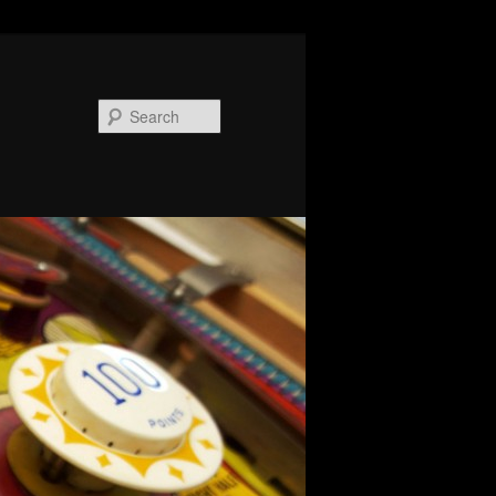
Search