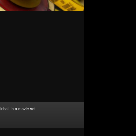
inball in a movie set