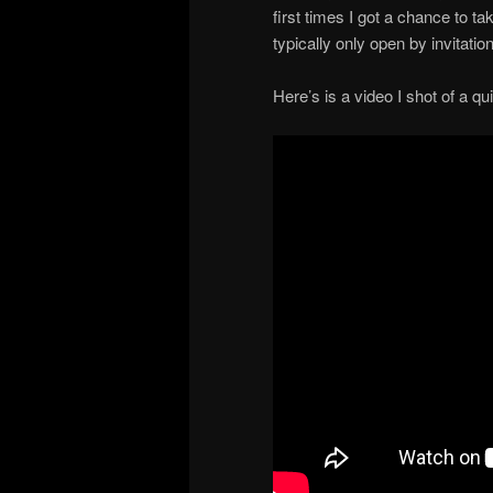
first times I got a chance to 
typically only open by invitatio
Here’s is a video I shot of a 