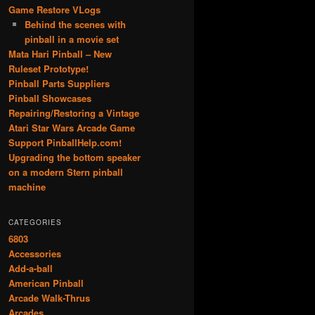
Game Restore VLogs
Behind the scenes with
pinball in a movie set
Mata Hari Pinball – New
Ruleset Prototype!
Pinball Parts Suppliers
Pinball Showcases
Repairing/Restoring a Vintage
Atari Star Wars Arcade Game
Support PinballHelp.com!
Upgrading the bottom speaker
on a modern Stern pinball
machine
CATEGORIES
6803
Accessories
Add-a-ball
American Pinball
Arcade Walk-Thrus
Arcades