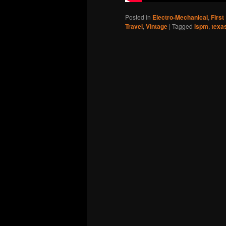
Posted in
Electro-Mechanical
,
First
Travel
,
Vintage
|
Tagged
lspm
,
texa