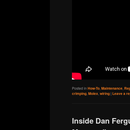
Posted in
How-To
,
Maintenance
,
Rep
crimping
,
Molex
,
wiring
|
Leave a re
Inside Dan Ferg