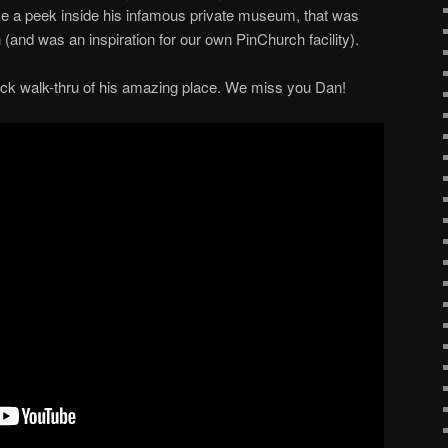
take a peek inside his infamous private museum, that was
n (and was an inspiration for our own PinChurch facility).
quick walk-thru of his amazing place. We miss you Dan!