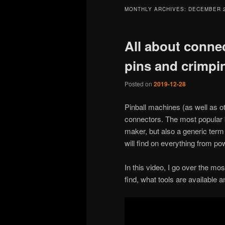
MONTHLY ARCHIVES:
DECEMBER 
All about connec
pins and crimpi
Posted on
2019-12-28
Pinball machines (as well as o
connectors. The most popular b
maker, but also a generic term 
will find on everything from po
In this video, I go over the m
find, what tools are available 