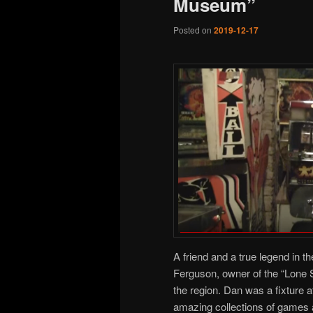
Museum”
Posted on
2019-12-17
A friend and a true legend in 
Ferguson, owner of the “Lone S
the region. Dan was a fixture 
amazing collections of games 