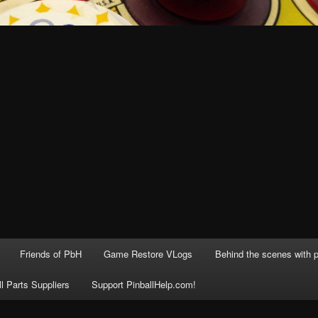
Friends of PbH
Game Restore VLogs
Behind the scenes with p
ll Parts Suppliers
Support PinballHelp.com!