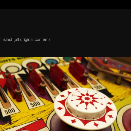
usiast (all original content)