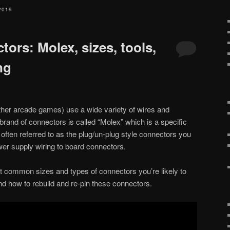
2019
tors: Molex, sizes, tools,
ng
ther arcade games) use a wide variety of wires and
rand of connectors is called “Molex” which is a specific
often referred to as the plug/un-plug style connectors you
wer supply wiring to board connectors.
ost common sizes and types of connectors you’re likely to
and how to rebuild and re-pin these connectors.