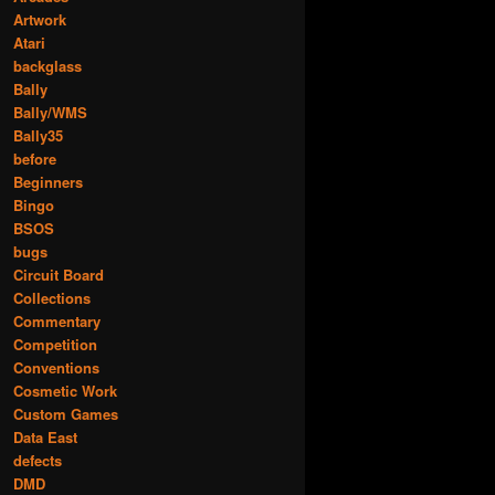
Artwork
Atari
backglass
Bally
Bally/WMS
Bally35
before
Beginners
Bingo
BSOS
bugs
Circuit Board
Collections
Commentary
Competition
Conventions
Cosmetic Work
Custom Games
Data East
defects
DMD