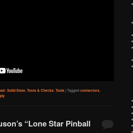
air
,
Solid State
,
Tests & Checks
,
Tools
|
Tagged
connectors
,
ply
uson’s “Lone Star Pinball