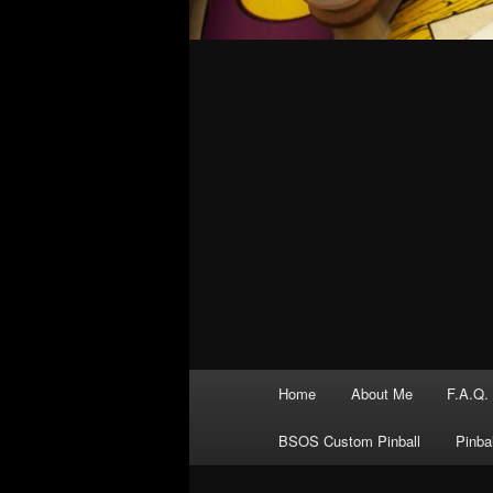
Main
Home
About Me
F.A.Q.
menu
BSOS Custom Pinball
Pinba