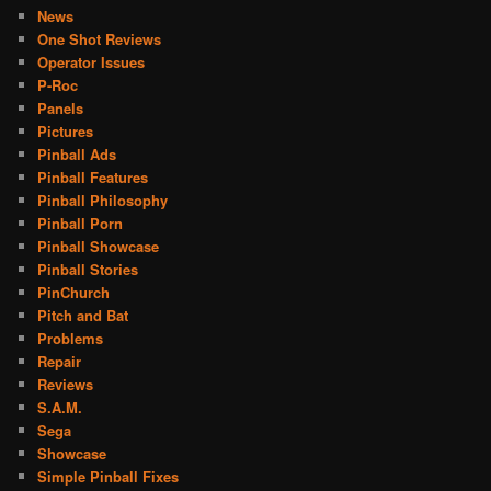
News
One Shot Reviews
Operator Issues
P-Roc
Panels
Pictures
Pinball Ads
Pinball Features
Pinball Philosophy
Pinball Porn
Pinball Showcase
Pinball Stories
PinChurch
Pitch and Bat
Problems
Repair
Reviews
S.A.M.
Sega
Showcase
Simple Pinball Fixes