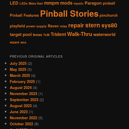
mmpm
mods
LED
Paragon
pinball
LEDs
Mata Hari
mystic
Pinball Stories
Pinball Features
pinchurch
stern
repair
sys80
playfield
Raven
power supply
relay
Walk-Thru
Trident
target pool
waterworld
texas
ToM
wizard
woz
PREVIOUS ORIGINAL ARTICLES
July 2025
(2)
May 2025
(5)
March 2025
(4)
February 2025
(1)
August 2024
(4)
November 2023
(1)
September 2023
(2)
August 2023
(4)
June 2023
(1)
November 2022
(5)
October 2022
(8)