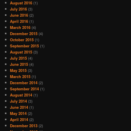
August 2016
(1)
July 2016
(3)
June 2016
(2)
April 2016
(1)
March 2016
(4)
December 2015
(4)
October 2015
(1)
September 2015
(1)
August 2015
(3)
July 2015
(4)
June 2015
(4)
May 2015
(3)
March 2015
(1)
December 2014
(2)
September 2014
(1)
August 2014
(1)
July 2014
(3)
June 2014
(1)
May 2014
(2)
April 2014
(2)
December 2013
(2)