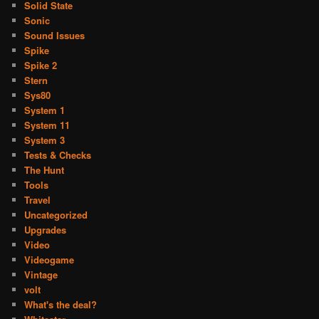
Solid State
Sonic
Sound Issues
Spike
Spike 2
Stern
Sys80
System 1
System 11
System 3
Tests & Checks
The Hunt
Tools
Travel
Uncategorized
Upgrades
Video
Videogame
Vintage
volt
What's the deal?