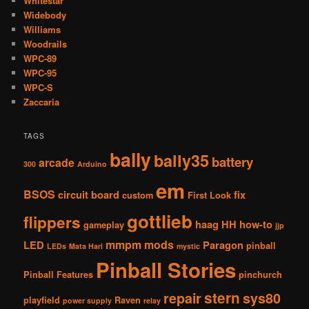
Whitestar
Widebody
Williams
Woodrails
WPC-89
WPC-95
WPC-S
Zaccaria
TAGS
bally
bally35
battery
arcade
300
Arduino
em
BSOS
circuit board
fix
custom
First Look
gottlieb
flippers
haag
HH
how-to
gameplay
jjp
mmpm
mods
LED
Paragon
pinball
LEDs
Mata Hari
mystic
Pinball Stories
Pinball Features
pinchurch
stern
repair
sys80
playfield
Raven
power supply
relay