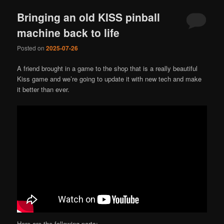
Bringing an old KISS pinball
machine back to life
Posted on
2025-07-26
A friend brought in a game to the shop that is a really beautiful
Kiss game and we’re going to update it with new tech and make
it better than ever.
Here are the following parts: