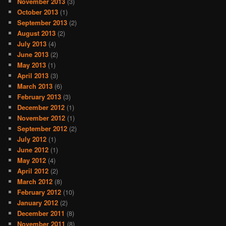
November 2013
(3)
October 2013
(1)
September 2013
(2)
August 2013
(2)
July 2013
(4)
June 2013
(2)
May 2013
(1)
April 2013
(3)
March 2013
(6)
February 2013
(3)
December 2012
(1)
November 2012
(1)
September 2012
(2)
July 2012
(1)
June 2012
(1)
May 2012
(4)
April 2012
(2)
March 2012
(8)
February 2012
(10)
January 2012
(2)
December 2011
(8)
November 2011
(8)