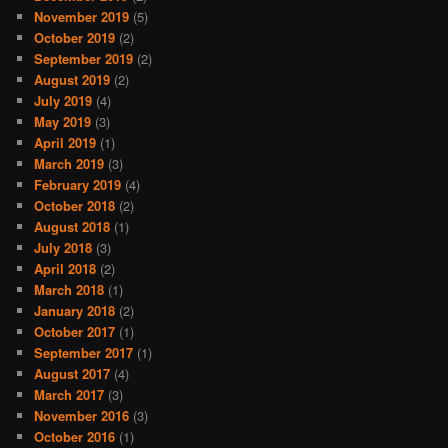
November 2019
(5)
October 2019
(2)
September 2019
(2)
August 2019
(2)
July 2019
(4)
May 2019
(3)
April 2019
(1)
March 2019
(3)
February 2019
(4)
October 2018
(2)
August 2018
(1)
July 2018
(3)
April 2018
(2)
March 2018
(1)
January 2018
(2)
October 2017
(1)
September 2017
(1)
August 2017
(4)
March 2017
(3)
November 2016
(3)
October 2016
(1)