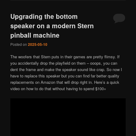
Upgrading the bottom
speaker on a modern Stern
pinball machine
Posted on
2025-05-10
The woofers that Stern puts in their games are pretty flimsy. If
you accidentally drop the playfield on them – ooops, you can
dent the frame and make the speaker sound like crap. So now I
have to replace this speaker but you can find far better quality
replacements on Amazon that will drop right in. Here’s a quick
video on how to do that without having to spend $100+