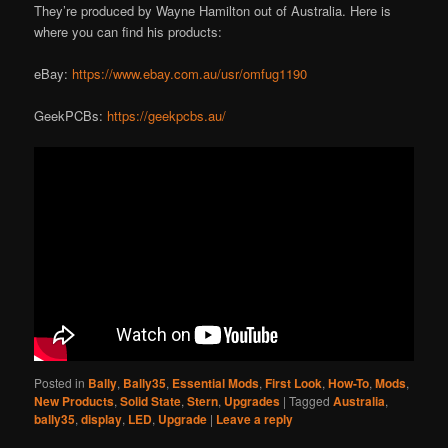
They’re produced by Wayne Hamilton out of Australia. Here is
where you can find his products:
eBay:
https://www.ebay.com.au/usr/omfug1190
GeekPCBs:
https://geekpcbs.au/
Posted in
Bally
,
Bally35
,
Essential Mods
,
First Look
,
How-To
,
Mods
,
New Products
,
Solid State
,
Stern
,
Upgrades
|
Tagged
Australia
,
bally35
,
display
,
LED
,
Upgrade
|
Leave a reply