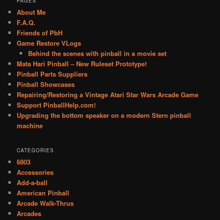
PAGES
About Me
F.A.Q.
Friends of PbH
Game Restore VLogs
Behind the scenes with pinball in a movie set
Mata Hari Pinball – New Ruleset Prototype!
Pinball Parts Suppliers
Pinball Showcases
Repairing/Restoring a Vintage Atari Star Wars Arcade Game
Support PinballHelp.com!
Upgrading the bottom speaker on a modern Stern pinball
machine
CATEGORIES
6803
Accessories
Add-a-ball
American Pinball
Arcade Walk-Thrus
Arcades