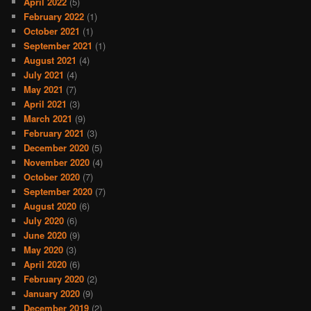
April 2022
(5)
February 2022
(1)
October 2021
(1)
September 2021
(1)
August 2021
(4)
July 2021
(4)
May 2021
(7)
April 2021
(3)
March 2021
(9)
February 2021
(3)
December 2020
(5)
November 2020
(4)
October 2020
(7)
September 2020
(7)
August 2020
(6)
July 2020
(6)
June 2020
(9)
May 2020
(3)
April 2020
(6)
February 2020
(2)
January 2020
(9)
December 2019
(2)