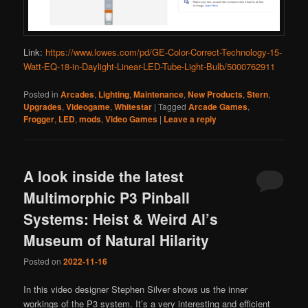
Link:
https://www.lowes.com/pd/GE-Color-Correct-Technology-15-
Watt-EQ-18-in-Daylight-Linear-LED-Tube-Light-Bulb/5000762911
Posted in
Arcades
,
Lighting
,
Maintenance
,
New Products
,
Stern
,
Upgrades
,
Videogame
,
Whitestar
|
Tagged
Arcade Games
,
Frogger
,
LED
,
mods
,
Video Games
|
Leave a reply
A look inside the latest
Multimorphic P3 Pinball
Systems: Heist & Weird Al’s
Museum of Natural Hilarity
Posted on
2022-11-16
In this video designer Stephen Silver shows us the inner
workings of the P3 system. It’s a very interesting and efficient