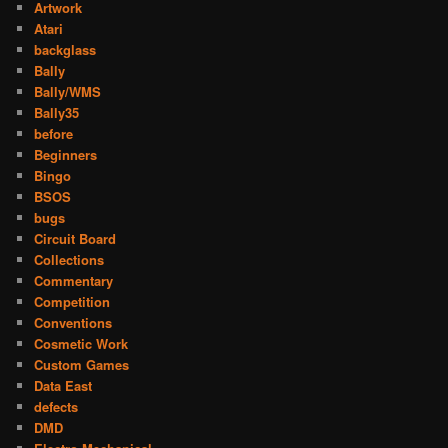
Artwork
Atari
backglass
Bally
Bally/WMS
Bally35
before
Beginners
Bingo
BSOS
bugs
Circuit Board
Collections
Commentary
Competition
Conventions
Cosmetic Work
Custom Games
Data East
defects
DMD