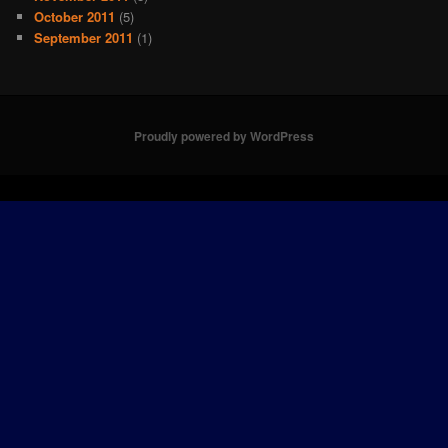
October 2011
(5)
September 2011
(1)
Proudly powered by WordPress