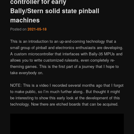
controller for early
Bally/Stern solid state pinball
machines
Posted on
2021-05-18
This is an introduction to an up-and-coming technology that a
small group of pinball and electronics enthusiasts are developing.
A custom microcontroller that interfaces with Bally-35 MPUs and
allows you to write customized rulesets, even completely re-
theming games. This is the first part of a journey that I hope to
take everybody on.
NOTE: This is a video I recorded several months ago that I forgot
to make public, so I’m much further along.. But thought it might
be interesting to show this early look at the development of this
technology. Now there are etched boards that can be acquired.