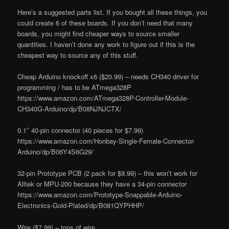
Here’s a suggested parts list. If you bought all these things, you
could create 6 of these boards. If you don’t need that many
boards, you might find cheaper ways to source smaller
quantities. I haven’t done any work to figure out if this is the
cheapest way to source any of this stuff.
Cheap Arduino knockoff x6 ($20.99) – needs CH340 driver for
programming / has to be ATmega328P
https://www.amazon.com/ATmega328P-Controller-Module-
CH340G-Arduino/dp/B08NJNJCTX/
0.1″ 40-pin connector (40 pieces for $7.99)
https://www.amazon.com/Honbay-Single-Female-Connector-
Arduino/dp/B06Y4S6G29/
32-pin Prototype PCB (2 pack for $9.99) – this won’t work for
Alltek or MPU-200 because they have a 34-pin connector
https://www.amazon.com/Prototype-Snappable-Arduino-
Electronics-Gold-Plated/dp/B081QYPHHP/
Wire ($7.99) – tons of wire