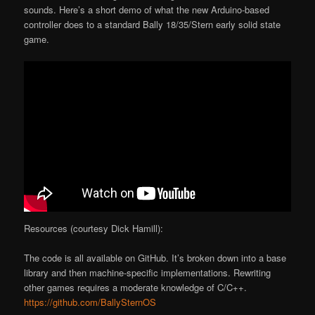
sounds. Here’s a short demo of what the new Arduino-based
controller does to a standard Bally 18/35/Stern early solid state
game.
Resources (courtesy Dick Hamill):
The code is all available on GitHub. It’s broken down into a base
library and then machine-specific implementations. Rewriting
other games requires a moderate knowledge of C/C++.
https://github.com/BallySternOS