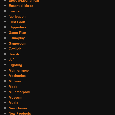
Electro-Mechanical
Essential Mods
Events
fabrication
First Look
Flipperless
Game Plan
Gameplay
Gameroom
Gottlieb
How-To
JJP
Lighting
Maintenance
Mechanical
Midway
Mods
MultiMorphic
Museum
Music
New Games
New Products