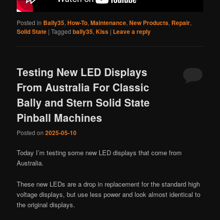
Posted in
Bally35
,
How-To
,
Maintenance
,
New Products
,
Repair
,
Solid State
|
Tagged
bally35
,
Kiss
|
Leave a reply
Testing New LED Displays
From Australia For Classic
Bally and Stern Solid State
Pinball Machines
Posted on
2025-05-10
Today I’m testing some new LED displays that come from
Australia.
These new LEDs are a drop in replacement for the standard high
voltage displays, but use less power and look almost identical to
the original displays.