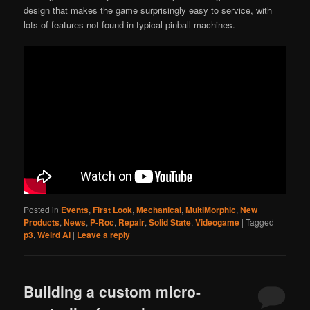
design that makes the game surprisingly easy to service, with
lots of features not found in typical pinball machines.
Posted in
Events
,
First Look
,
Mechanical
,
MultiMorphic
,
New
Products
,
News
,
P-Roc
,
Repair
,
Solid State
,
Videogame
|
Tagged
p3
,
Weird Al
|
Leave a reply
Building a custom micro-