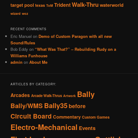
Walk-Thru
Trident
target pool
waterworld
texas
ToM
wizard
woz
RECENT COMMENTS
Eric Manuel
on
Demo of Custom Paragon with all new
Sound/Rules
Bob Eddy
on
“What Was That?” – Rebuilding Rudy on a
Williams Funhouse
admin
on
About Me
ARTICLES BY CATEGORY:
Bally
Arcades
Arcade Walk-Thrus
Artwork
Bally35
Bally/WMS
before
Circuit Board
Commentary
Custom Games
Electro-Mechanical
Events