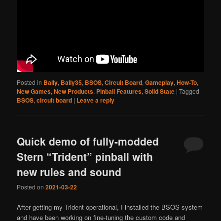
Posted in
Bally
,
Bally35
,
BSOS
,
Circuit Board
,
Gameplay
,
How-To
,
New Games
,
New Products
,
Pinball Features
,
Solid State
|
Tagged
BSOS
,
circuit board
|
Leave a reply
Quick demo of fully-modded
Stern “Trident” pinball with
new rules and sound
Posted on
2021-03-22
After getting my Trident operational, I installed the BSOS system
and have been working on fine-tuning the custom code and