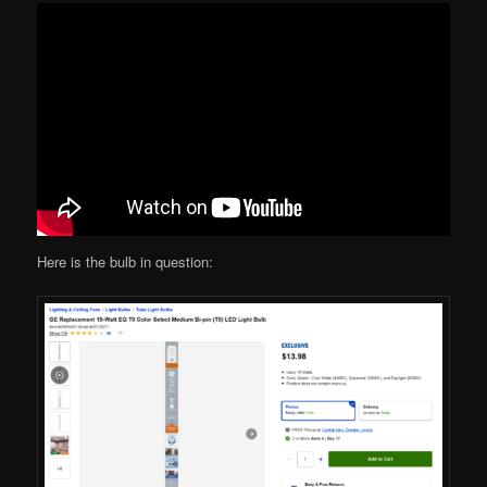
Here is the bulb in question: