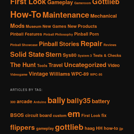
First Look
Gottlieb
Gameplay
Gameroom
How-To
Maintenance
Mechanical
Mods
New Products
New Games
Museum
Pinball Porn
Pinball Features
Pinball Philosophy
Repair
Pinball Stories
Pinball Showcase
Reviews
Solid State
Stern
Sys80
Tests & Checks
System 3
The Hunt
Uncategorized
Travel
Video
Tools
Vintage
Williams
WPC-89
Videogame
WPC-95
ARTICLES BY TAG:
bally
bally35
battery
arcade
300
Arduino
em
BSOS
circuit board
fix
custom
First Look
gottlieb
flippers
haag
HH
how-to
gameplay
jjp