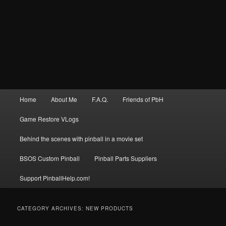
Main
Home
About Me
F.A.Q.
Friends of PbH
menu
Game Restore VLogs
Behind the scenes with pinball in a movie set
BSOS Custom Pinball
Pinball Parts Suppliers
Support PinballHelp.com!
CATEGORY ARCHIVES:
NEW PRODUCTS