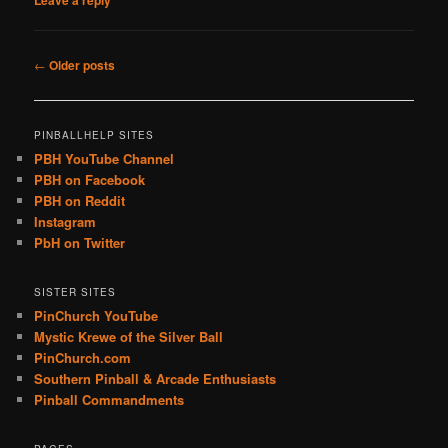
Leave a reply
Post
←
Older posts
navigation
PINBALLHELP SITES
PBH YouTube Channel
PBH on Facebook
PBH on Reddit
Instagram
PbH on Twitter
SISTER SITES
PinChurch YouTube
Mystic Krewe of the Silver Ball
PinChurch.com
Southern Pinball & Arcade Enthusiasts
Pinball Commandments