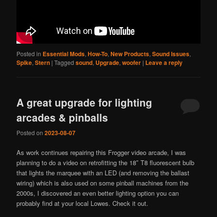
Posted in
Essential Mods
,
How-To
,
New Products
,
Sound Issues
,
Spike
,
Stern
|
Tagged
sound
,
Upgrade
,
woofer
|
Leave a reply
A great upgrade for lighting
arcades & pinballs
Posted on
2023-08-07
As work continues repairing this Frogger video arcade, I was
planning to do a video on retrofitting the 18″ T8 fluorescent bulb
that lights the marquee with an LED (and removing the ballast
wiring) which is also used on some pinball machines from the
2000s, I discovered an even better lighting option you can
probably find at your local Lowes. Check it out.