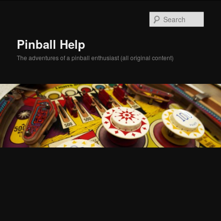
Skip
Skip
to
to
Sear
primary
secondary
content
content
Pinball Help
The adventures of a pinball enthusiast (all original content)