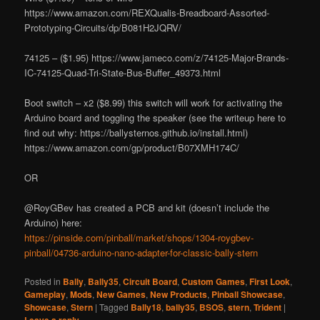
https://www.amazon.com/REXQualis-Breadboard-Assorted-
Prototyping-Circuits/dp/B081H2JQRV/
74125 – ($1.95) https://www.jameco.com/z/74125-Major-Brands-
IC-74125-Quad-Tri-State-Bus-Buffer_49373.html
Boot switch – x2 ($8.99) this switch will work for activating the
Arduino board and toggling the speaker (see the writeup here to
find out why: https://ballysternos.github.io/install.html)
https://www.amazon.com/gp/product/B07XMH174C/
OR
@RoyGBev has created a PCB and kit (doesn’t include the
Arduino) here:
https://pinside.com/pinball/market/shops/1304-roygbev-
pinball/04736-arduino-nano-adapter-for-classic-bally-stern
Posted in
Bally
,
Bally35
,
Circuit Board
,
Custom Games
,
First Look
,
Gameplay
,
Mods
,
New Games
,
New Products
,
Pinball Showcase
,
Showcase
,
Stern
|
Tagged
Bally18
,
bally35
,
BSOS
,
stern
,
Trident
|