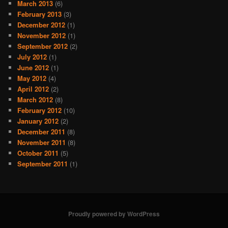
March 2013
(6)
February 2013
(3)
December 2012
(1)
November 2012
(1)
September 2012
(2)
July 2012
(1)
June 2012
(1)
May 2012
(4)
April 2012
(2)
March 2012
(8)
February 2012
(10)
January 2012
(2)
December 2011
(8)
November 2011
(8)
October 2011
(5)
September 2011
(1)
Proudly powered by WordPress