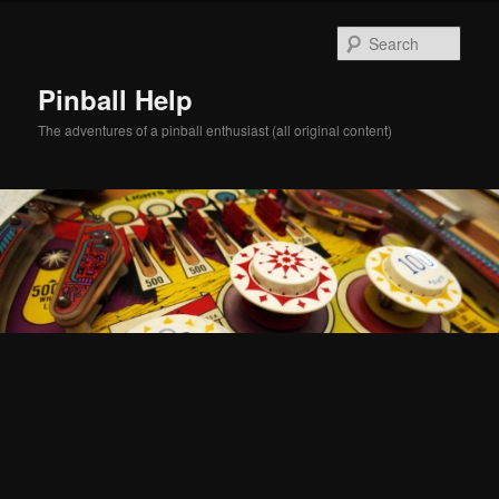
Skip
Skip
to
to
Sear
primary
secondary
content
content
Pinball Help
The adventures of a pinball enthusiast (all original content)