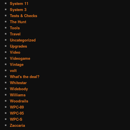
System 11
System 3
Tests & Checks
The Hunt
Tools
Travel
Uncategorized
Upgrades
Video
Videogame
Vintage
volt
What's the deal?
Whitestar
Widebody
Williams
Woodrails
WPC-89
WPC-95
WPC-S
Zaccaria