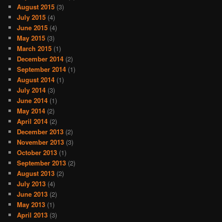
August 2015
(3)
July 2015
(4)
June 2015
(4)
May 2015
(3)
March 2015
(1)
December 2014
(2)
September 2014
(1)
August 2014
(1)
July 2014
(3)
June 2014
(1)
May 2014
(2)
April 2014
(2)
December 2013
(2)
November 2013
(3)
October 2013
(1)
September 2013
(2)
August 2013
(2)
July 2013
(4)
June 2013
(2)
May 2013
(1)
April 2013
(3)