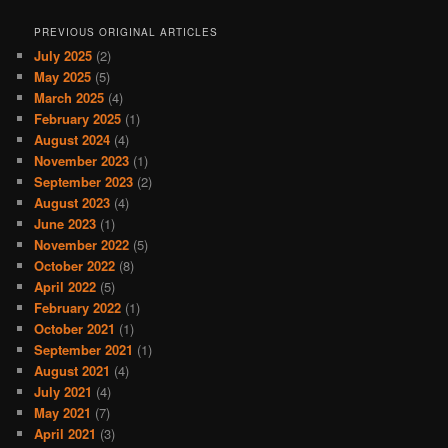
PREVIOUS ORIGINAL ARTICLES
July 2025
(2)
May 2025
(5)
March 2025
(4)
February 2025
(1)
August 2024
(4)
November 2023
(1)
September 2023
(2)
August 2023
(4)
June 2023
(1)
November 2022
(5)
October 2022
(8)
April 2022
(5)
February 2022
(1)
October 2021
(1)
September 2021
(1)
August 2021
(4)
July 2021
(4)
May 2021
(7)
April 2021
(3)