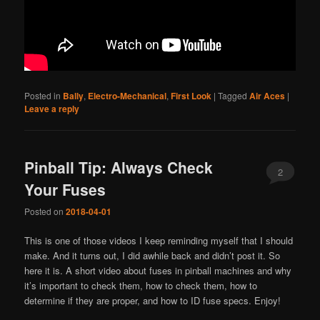
Posted in
Bally
,
Electro-Mechanical
,
First Look
|
Tagged
Air Aces
|
Leave a reply
Pinball Tip: Always Check
2
Your Fuses
Posted on
2018-04-01
This is one of those videos I keep reminding myself that I should
make. And it turns out, I did awhile back and didn’t post it. So
here it is. A short video about fuses in pinball machines and why
it’s important to check them, how to check them, how to
determine if they are proper, and how to ID fuse specs. Enjoy!