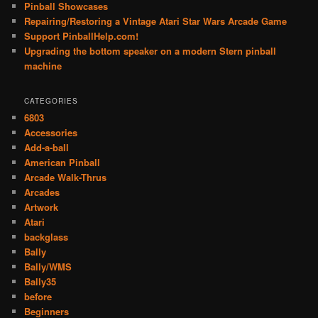
Pinball Showcases
Repairing/Restoring a Vintage Atari Star Wars Arcade Game
Support PinballHelp.com!
Upgrading the bottom speaker on a modern Stern pinball
machine
CATEGORIES
6803
Accessories
Add-a-ball
American Pinball
Arcade Walk-Thrus
Arcades
Artwork
Atari
backglass
Bally
Bally/WMS
Bally35
before
Beginners