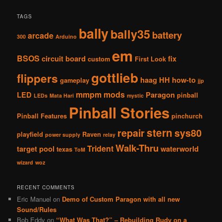
TAGS
bally
bally35
battery
arcade
300
Arduino
em
BSOS
circuit board
fix
custom
First Look
gottlieb
flippers
haag
HH
how-to
gameplay
jjp
mmpm
mods
LED
Paragon
pinball
LEDs
Mata Hari
mystic
Pinball Stories
Pinball Features
pinchurch
stern
repair
sys80
playfield
Raven
power supply
relay
Walk-Thru
Trident
target pool
waterworld
texas
ToM
wizard
woz
RECENT COMMENTS
Eric Manuel
on
Demo of Custom Paragon with all new
Sound/Rules
Bob Eddy
on
“What Was That?” – Rebuilding Rudy on a