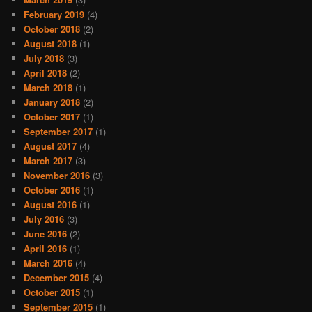
February 2019
(4)
October 2018
(2)
August 2018
(1)
July 2018
(3)
April 2018
(2)
March 2018
(1)
January 2018
(2)
October 2017
(1)
September 2017
(1)
August 2017
(4)
March 2017
(3)
November 2016
(3)
October 2016
(1)
August 2016
(1)
July 2016
(3)
June 2016
(2)
April 2016
(1)
March 2016
(4)
December 2015
(4)
October 2015
(1)
September 2015
(1)