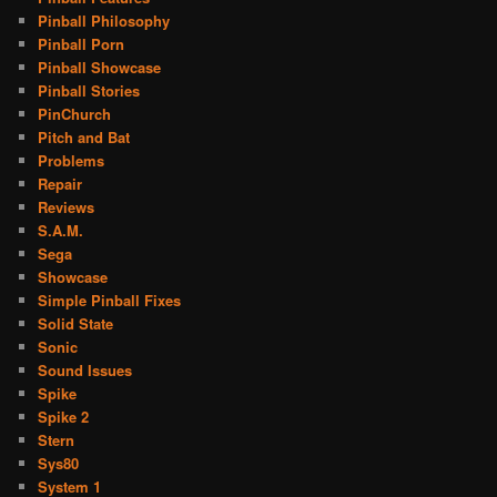
Pinball Philosophy
Pinball Porn
Pinball Showcase
Pinball Stories
PinChurch
Pitch and Bat
Problems
Repair
Reviews
S.A.M.
Sega
Showcase
Simple Pinball Fixes
Solid State
Sonic
Sound Issues
Spike
Spike 2
Stern
Sys80
System 1