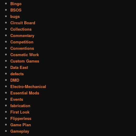
Bingo
BSOS
bugs
Circuit Board
Collections
Commentary
Competition
Conventions
Cosmetic Work
Custom Games
Data East
defects
DMD
Electro-Mechanical
Essential Mods
Events
fabrication
First Look
Flipperless
Game Plan
Gameplay