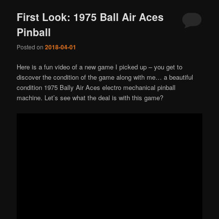
First Look: 1975 Ball Air Aces
Pinball
Posted on
2018-04-01
Here is a fun video of a new game I picked up – you get to
discover the condition of the game along with me… a beautiful
condition 1975 Bally Air Aces electro mechanical pinball
machine. Let’s see what the deal is with this game?