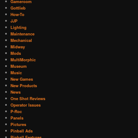
Gameroom
Gottlieb
How-To
JJP
Lighting
Maintenance
Mechanical
Midway
Mods
MultiMorphic
Museum
Music
New Games
New Products
News
One Shot Reviews
Operator Issues
P-Roc
Panels
Pictures
Pinball Ads
Pinball Features