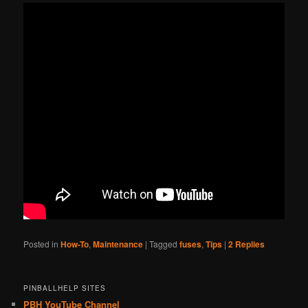
Posted in
How-To
,
Maintenance
|
Tagged
fuses
,
Tips
|
2
Replies
PINBALLHELP SITES
PBH YouTube Channel