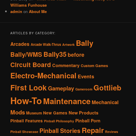
Williams Funhouse
admin
on
About Me
ARTICLES BY CATEGORY:
Bally
Arcades
Arcade Walk-Thrus
Artwork
Bally35
Bally/WMS
before
Circuit Board
Commentary
Custom Games
Electro-Mechanical
Events
First Look
Gottlieb
Gameplay
Gameroom
How-To
Maintenance
Mechanical
Mods
New Products
New Games
Museum
Pinball Porn
Pinball Features
Pinball Philosophy
Repair
Pinball Stories
Pinball Showcase
Reviews