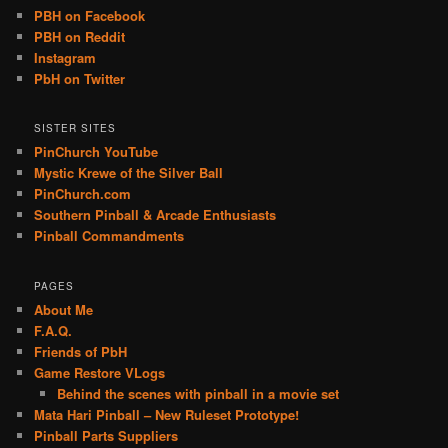
PBH on Facebook
PBH on Reddit
Instagram
PbH on Twitter
SISTER SITES
PinChurch YouTube
Mystic Krewe of the Silver Ball
PinChurch.com
Southern Pinball & Arcade Enthusiasts
Pinball Commandments
PAGES
About Me
F.A.Q.
Friends of PbH
Game Restore VLogs
Behind the scenes with pinball in a movie set
Mata Hari Pinball – New Ruleset Prototype!
Pinball Parts Suppliers