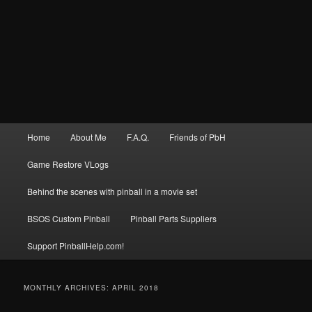
Main
Home
About Me
F.A.Q.
Friends of PbH
menu
Game Restore VLogs
Behind the scenes with pinball in a movie set
BSOS Custom Pinball
Pinball Parts Suppliers
Support PinballHelp.com!
MONTHLY ARCHIVES:
APRIL 2018