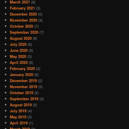
March 2021
(9)
February 2021
(3)
December 2020
(5)
November 2020
(4)
October 2020
(7)
September 2020
(7)
August 2020
(6)
July 2020
(6)
June 2020
(9)
May 2020
(3)
April 2020
(6)
February 2020
(2)
January 2020
(9)
December 2019
(2)
November 2019
(5)
October 2019
(2)
September 2019
(2)
August 2019
(2)
July 2019
(4)
May 2019
(3)
April 2019
(1)
March 2019
(3)