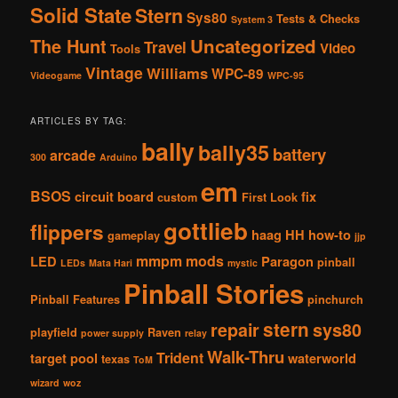
Solid State
Stern
Sys80
Tests & Checks
System 3
The Hunt
Uncategorized
Travel
Video
Tools
Vintage
Williams
WPC-89
Videogame
WPC-95
ARTICLES BY TAG:
bally
bally35
battery
arcade
300
Arduino
em
BSOS
circuit board
fix
custom
First Look
gottlieb
flippers
haag
HH
how-to
gameplay
jjp
mmpm
mods
LED
Paragon
pinball
LEDs
Mata Hari
mystic
Pinball Stories
Pinball Features
pinchurch
stern
repair
sys80
playfield
Raven
power supply
relay
Walk-Thru
Trident
target pool
waterworld
texas
ToM
wizard
woz