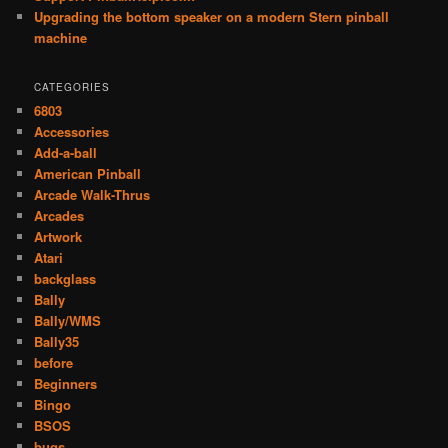
Upgrading the bottom speaker on a modern Stern pinball
machine
CATEGORIES
6803
Accessories
Add-a-ball
American Pinball
Arcade Walk-Thrus
Arcades
Artwork
Atari
backglass
Bally
Bally/WMS
Bally35
before
Beginners
Bingo
BSOS
bugs