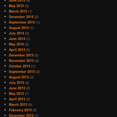
June 2015
(4)
May 2015
(3)
March 2015
(1)
December 2014
(2)
September 2014
(1)
August 2014
(1)
July 2014
(3)
June 2014
(1)
May 2014
(2)
April 2014
(2)
December 2013
(2)
November 2013
(3)
October 2013
(1)
September 2013
(2)
August 2013
(2)
July 2013
(4)
June 2013
(2)
May 2013
(1)
April 2013
(3)
March 2013
(6)
February 2013
(3)
December 2012
(1)