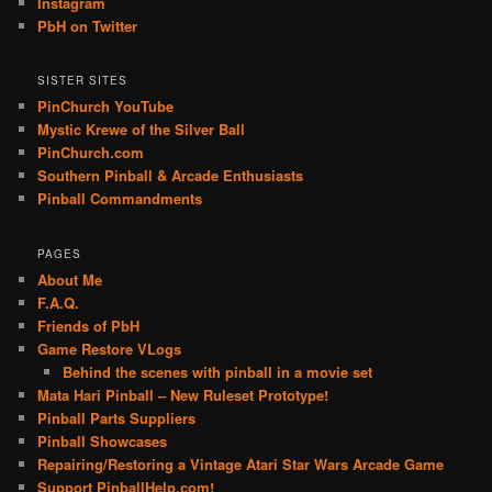
Instagram
PbH on Twitter
SISTER SITES
PinChurch YouTube
Mystic Krewe of the Silver Ball
PinChurch.com
Southern Pinball & Arcade Enthusiasts
Pinball Commandments
PAGES
About Me
F.A.Q.
Friends of PbH
Game Restore VLogs
Behind the scenes with pinball in a movie set
Mata Hari Pinball – New Ruleset Prototype!
Pinball Parts Suppliers
Pinball Showcases
Repairing/Restoring a Vintage Atari Star Wars Arcade Game
Support PinballHelp.com!