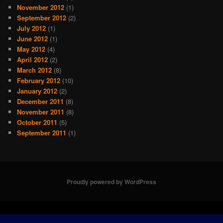
November 2012
(1)
September 2012
(2)
July 2012
(1)
June 2012
(1)
May 2012
(4)
April 2012
(2)
March 2012
(8)
February 2012
(10)
January 2012
(2)
December 2011
(8)
November 2011
(8)
October 2011
(5)
September 2011
(1)
Proudly powered by WordPress