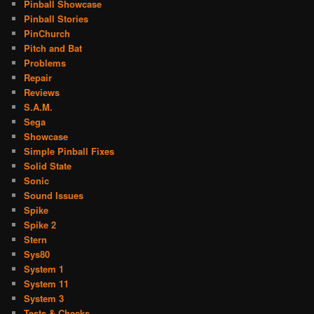
Pinball Showcase
Pinball Stories
PinChurch
Pitch and Bat
Problems
Repair
Reviews
S.A.M.
Sega
Showcase
Simple Pinball Fixes
Solid State
Sonic
Sound Issues
Spike
Spike 2
Stern
Sys80
System 1
System 11
System 3
Tests & Checks