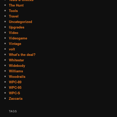
The Hunt
Tools
Travel
Uncategorized
Upgrades
Video
Videogame
Vintage
volt
What's the deal?
Whitestar
Widebody
Williams
Woodrails
WPC-89
WPC-95
WPC-S
Zaccaria
TAGS