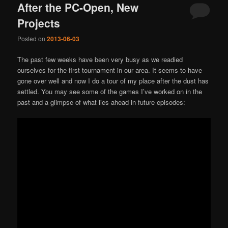
After the PC-Open, New
Projects
Posted on
2013-06-03
The past few weeks have been very busy as we readied
ourselves for the first tournament in our area. It seems to have
gone over well and now I do a tour of my place after the dust has
settled. You may see some of the games I’ve worked on in the
past and a glimpse of what lies ahead in future episodes: