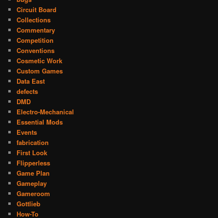
Circuit Board
Collections
Commentary
Competition
Conventions
Cosmetic Work
Custom Games
Data East
defects
DMD
Electro-Mechanical
Essential Mods
Events
fabrication
First Look
Flipperless
Game Plan
Gameplay
Gameroom
Gottlieb
How-To