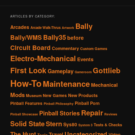
ARTICLES BY CATEGORY:
Bally
Arcades
Arcade Walk-Thrus
Artwork
Bally35
Bally/WMS
before
Circuit Board
Commentary
Custom Games
Electro-Mechanical
Events
First Look
Gottlieb
Gameplay
Gameroom
How-To
Maintenance
Mechanical
Mods
New Products
New Games
Museum
Pinball Porn
Pinball Features
Pinball Philosophy
Repair
Pinball Stories
Pinball Showcase
Reviews
Solid State
Stern
Sys80
Tests & Checks
System 3
The Hunt
Uncategorized
Travel
Video