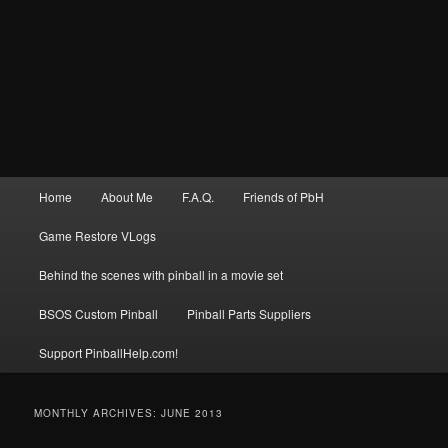
Main
Home
About Me
F.A.Q.
Friends of PbH
menu
Game Restore VLogs
Behind the scenes with pinball in a movie set
BSOS Custom Pinball
Pinball Parts Suppliers
Support PinballHelp.com!
MONTHLY ARCHIVES:
JUNE 2013