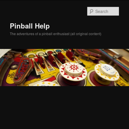
Skip
Skip
to
to
Sear
primary
secondary
content
content
Pinball Help
The adventures of a pinball enthusiast (all original content)