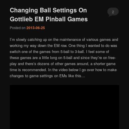
Changing Ball Settings On
2
Gottlieb EM Pinball Games
Posted on
2013-06-25
I’m slowly catching up on the maintenance of various games and
working my way down the EM row. One thing I wanted to do was
switch one of the games from 5-ball to 3-ball. I feel some of
these games are a little long on 5-ball and since they’re on free-
play and there’s dozens of other games around, a shorter game
time is recommended. In the video below I go over how to make
changes to game settings on EMs like this…