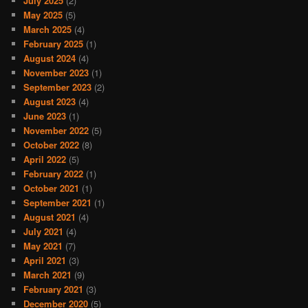
July 2025
(2)
May 2025
(5)
March 2025
(4)
February 2025
(1)
August 2024
(4)
November 2023
(1)
September 2023
(2)
August 2023
(4)
June 2023
(1)
November 2022
(5)
October 2022
(8)
April 2022
(5)
February 2022
(1)
October 2021
(1)
September 2021
(1)
August 2021
(4)
July 2021
(4)
May 2021
(7)
April 2021
(3)
March 2021
(9)
February 2021
(3)
December 2020
(5)