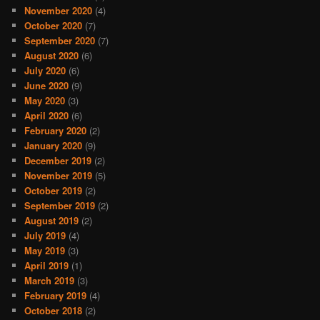
November 2020
(4)
October 2020
(7)
September 2020
(7)
August 2020
(6)
July 2020
(6)
June 2020
(9)
May 2020
(3)
April 2020
(6)
February 2020
(2)
January 2020
(9)
December 2019
(2)
November 2019
(5)
October 2019
(2)
September 2019
(2)
August 2019
(2)
July 2019
(4)
May 2019
(3)
April 2019
(1)
March 2019
(3)
February 2019
(4)
October 2018
(2)