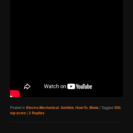
Posted in
Electro-Mechanical
,
Gottlieb
,
How-To
,
Mods
|
Tagged
300
,
top score
|
2
Replies