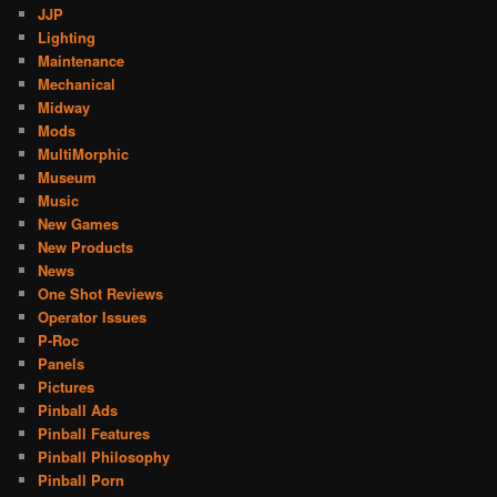
JJP
Lighting
Maintenance
Mechanical
Midway
Mods
MultiMorphic
Museum
Music
New Games
New Products
News
One Shot Reviews
Operator Issues
P-Roc
Panels
Pictures
Pinball Ads
Pinball Features
Pinball Philosophy
Pinball Porn