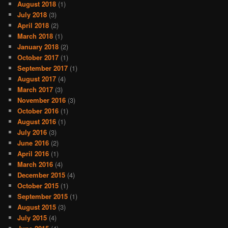
August 2018
(1)
July 2018
(3)
April 2018
(2)
March 2018
(1)
January 2018
(2)
October 2017
(1)
September 2017
(1)
August 2017
(4)
March 2017
(3)
November 2016
(3)
October 2016
(1)
August 2016
(1)
July 2016
(3)
June 2016
(2)
April 2016
(1)
March 2016
(4)
December 2015
(4)
October 2015
(1)
September 2015
(1)
August 2015
(3)
July 2015
(4)