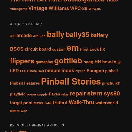
Tools
Vintage
Williams
WPC-89
Videogame
WPC-95
ARTICLES BY TAG:
bally
bally35
battery
arcade
300
Arduino
em
BSOS
circuit board
fix
custom
First Look
gottlieb
flippers
haag
HH
how-to
gameplay
jjp
mmpm
mods
LED
Paragon
pinball
LEDs
Mata Hari
mystic
Pinball Stories
Pinball Features
pinchurch
stern
repair
sys80
playfield
Raven
power supply
relay
Walk-Thru
Trident
target pool
waterworld
texas
ToM
wizard
woz
PREVIOUS ORIGINAL ARTICLES