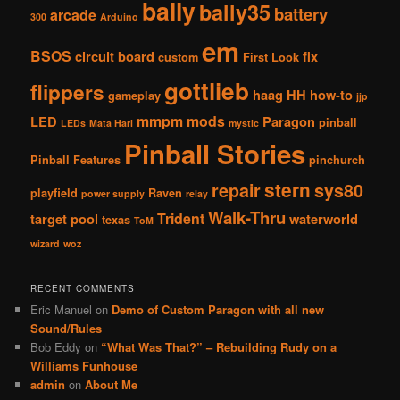
bally
bally35
battery
arcade
300
Arduino
em
BSOS
circuit board
fix
custom
First Look
gottlieb
flippers
haag
HH
how-to
gameplay
jjp
mmpm
mods
LED
Paragon
pinball
LEDs
Mata Hari
mystic
Pinball Stories
Pinball Features
pinchurch
stern
repair
sys80
playfield
Raven
power supply
relay
Walk-Thru
Trident
target pool
waterworld
texas
ToM
wizard
woz
RECENT COMMENTS
Eric Manuel
on
Demo of Custom Paragon with all new
Sound/Rules
Bob Eddy
on
“What Was That?” – Rebuilding Rudy on a
Williams Funhouse
admin
on
About Me