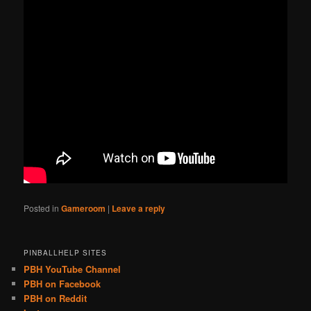
Posted in
Gameroom
|
Leave a reply
PINBALLHELP SITES
PBH YouTube Channel
PBH on Facebook
PBH on Reddit