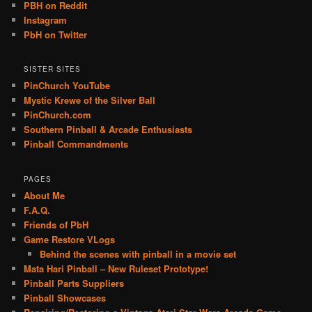
PBH on Reddit
Instagram
PbH on Twitter
SISTER SITES
PinChurch YouTube
Mystic Krewe of the Silver Ball
PinChurch.com
Southern Pinball & Arcade Enthusiasts
Pinball Commandments
PAGES
About Me
F.A.Q.
Friends of PbH
Game Restore VLogs
Behind the scenes with pinball in a movie set
Mata Hari Pinball – New Ruleset Prototype!
Pinball Parts Suppliers
Pinball Showcases