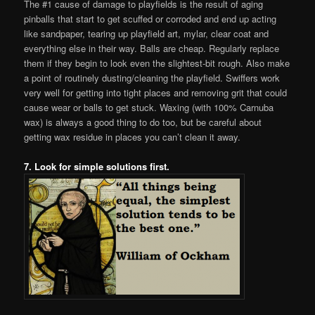
The #1 cause of damage to playfields is the result of aging
pinballs that start to get scuffed or corroded and end up acting
like sandpaper, tearing up playfield art, mylar, clear coat and
everything else in their way. Balls are cheap. Regularly replace
them if they begin to look even the slightest-bit rough. Also make
a point of routinely dusting/cleaning the playfield. Swiffers work
very well for getting into tight places and removing grit that could
cause wear or balls to get stuck. Waxing (with 100% Carnuba
wax) is always a good thing to do too, but be careful about
getting wax residue in places you can’t clean it away.
7. Look for simple solutions first.