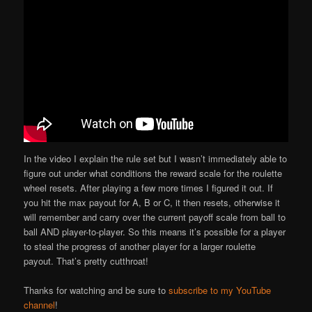
In the video I explain the rule set but I wasn’t immediately able to
figure out under what conditions the reward scale for the roulette
wheel resets. After playing a few more times I figured it out. If
you hit the max payout for A, B or C, it then resets, otherwise it
will remember and carry over the current payoff scale from ball to
ball AND player-to-player. So this means it’s possible for a player
to steal the progress of another player for a larger roulette
payout. That’s pretty cutthroat!
Thanks for watching and be sure to
subscribe to my YouTube
channel
!