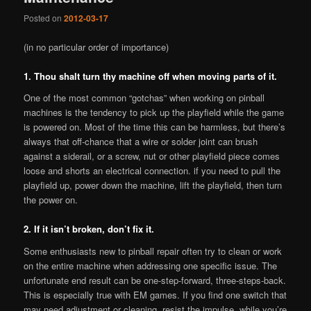
Posted on
2012-03-17
(in no particular order of importance)
1. Thou shalt turn thy machine off when moving parts of it.
One of the most common “gotchas” when working on pinball
machines is the tendency to pick up the playfield while the game
is powered on. Most of the time this can be harmless, but there’s
always that off-chance that a wire or solder joint can brush
against a siderail, or a screw, nut or other playfield piece comes
loose and shorts an electrical connection. if you need to pull the
playfield up, power down the machine, lift the playfield, then turn
the power on.
2. If it isn’t broken, don’t fix it.
Some enthusiasts new to pinball repair often try to clean or work
on the entire machine when addressing one specific issue. The
unfortunate end result can be one-step-forward, three-steps-back.
This is especially true with EM games. If you find one switch that
may need adjustment or cleaning, resist the impulse, while you’re