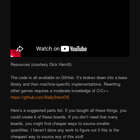
Resources (courtesy Dick Hamill):
The code is all available on GitHub. It’s broken down into a base
library and then machine-specific implementations. Rewriting
other games requires a moderate knowledge of C/C++.
https://github.com/BallySternOS
Here’s a suggested parts list. If you bought all these things, you
could create 6 of these boards. If you don’t need that many
boards, you might find cheaper ways to source smaller
quantities. I haven’t done any work to figure out if this is the
cheapest way to source any of this stuff.