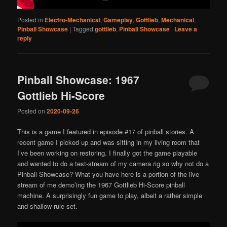
Posted in
Electro-Mechanical
,
Gameplay
,
Gottlieb
,
Mechanical
,
Pinball Showcase
|
Tagged
gottlieb
,
Pinball Showcase
|
Leave a
reply
Pinball Showcase: 1967
Gottlieb Hi-Score
Posted on
2020-09-26
This is a game I featured in episode #17 of pinball stories. A
recent game I picked up and was sitting in my living room that
I’ve been working on restoring. I finally got the game playable
and wanted to do a test-stream of my camera rig so why not do a
Pinball Showcase? What you have here is a portion of the live
stream of me demo’ing the 1967 Gottlieb Hi-Score pinball
machine. A surprisingly fun game to play, albeit a rather simple
and shallow rule set.