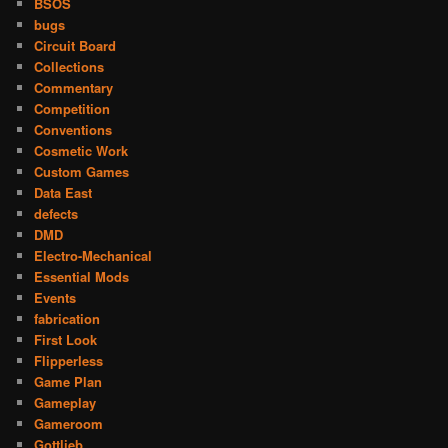
BSOS
bugs
Circuit Board
Collections
Commentary
Competition
Conventions
Cosmetic Work
Custom Games
Data East
defects
DMD
Electro-Mechanical
Essential Mods
Events
fabrication
First Look
Flipperless
Game Plan
Gameplay
Gameroom
Gottlieb