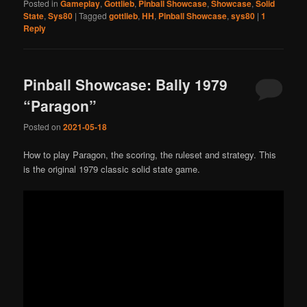
Posted in
Gameplay
,
Gottlieb
,
Pinball Showcase
,
Showcase
,
Solid
State
,
Sys80
|
Tagged
gottlieb
,
HH
,
Pinball Showcase
,
sys80
|
1
Reply
Pinball Showcase: Bally 1979
“Paragon”
Posted on
2021-05-18
How to play Paragon, the scoring, the ruleset and strategy. This
is the original 1979 classic solid state game.