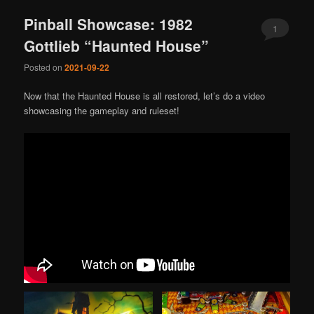
Pinball Showcase: 1982
1
Gottlieb “Haunted House”
Posted on
2021-09-22
Now that the Haunted House is all restored, let’s do a video
showcasing the gameplay and ruleset!