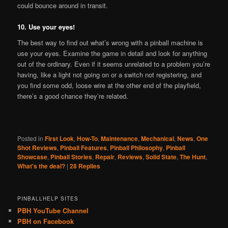
could bounce around in transit.
10. Use your eyes!
The best way to find out what’s wrong with a pinball machine is
use your eyes. Examine the game in detail and look for anything
out of the ordinary. Even if it seems unrelated to a problem you’re
having, like a light not going on or a switch not registering, and
you find some odd, loose wire at the other end of the playfield,
there’s a good chance they’re related.
Posted in
First Look
,
How-To
,
Maintenance
,
Mechanical
,
News
,
One
Shot Reviews
,
Pinball Features
,
Pinball Philosophy
,
Pinball
Showcase
,
Pinball Stories
,
Repair
,
Reviews
,
Solid State
,
The Hunt
,
What's the deal?
|
28
Replies
PINBALLHELP SITES
PBH YouTube Channel
PBH on Facebook