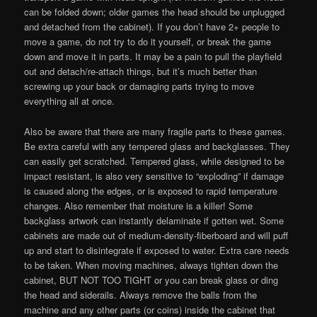
can be folded down; older games the head should be unplugged
and detached from the cabinet). If you don’t have 2+ people to
move a game, do not try to do it yourself, or break the game
down and move it in parts. It may be a pain to pull the playfield
out and detach/re-attach things, but it’s much better than
screwing up your back or damaging parts trying to move
everything all at once.
Also be aware that there are many fragile parts to these games.
Be extra careful with any tempered glass and backglasses. They
can easily get scratched. Tempered glass, while designed to be
impact resistant, is also very sensitive to “exploding” if damage
is caused along the edges, or is exposed to rapid temperature
changes. Also remember that moisture is a killer! Some
backglass artwork can instantly delaminate if gotten wet. Some
cabinets are made out of medium-density-fiberboard and will puff
up and start to disintegrate if exposed to water. Extra care needs
to be taken. When moving machines, always tighten down the
cabinet, BUT NOT TOO TIGHT or you can break glass or ding
the head and siderails. Always remove the balls from the
machine and any other parts (or coins) inside the cabinet that