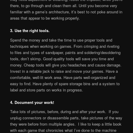
there, to go through and clean them all. Until you become very
familiar with a game’s architecture, it’s best to not poke around in
areas that appear to be working properly.
3. Use the right tools.
Spend the money and take the time to use proper tools and
techniques when working on games. From crimping and riveting
to files and types of sandpaper, paints and soldering/desoldering
tools, don’t skimp. Good quality tools will save you time and
money. Cheap tools will give you headaches and cause damage.
Invest in a reliable jack to raise and move your games. Have a
comfortable, well-lit work area. Have parts well-organized and
easy to find. Have plenty of spare storage bins and a system to
label and store parts on works in progress.
4. Document your work!
Take lots of pictures, before, during and after your work. If you
unplug connectors or disassemble parts, take pictures of the way
they were before from multiple angles. I like to keep a little book
with each game that chronicles what I’ve done to the machine