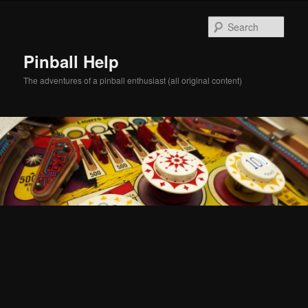
Skip
Skip
to
to
Sear
primary
secondary
content
content
Pinball Help
The adventures of a pinball enthusiast (all original content)