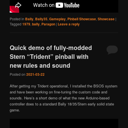
Posted in
Bally
,
Bally35
,
Gameplay
,
Pinball Showcase
,
Showcase
|
Tagged
1979
,
bally
,
Paragon
|
Leave a reply
Quick demo of fully-modded
Stern “Trident” pinball with
new rules and sound
Posted on
2021-03-22
After getting my Trident operational, I installed the BSOS system
and have been working on fine-tuning the custom code and
sounds. Here’s a short demo of what the new Arduino-based
controller does to a standard Bally 18/35/Stern early solid state
game.