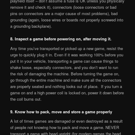
playfield itself – don’t assume a fuse is OK unless you physically
remove it and check it), connectors (loose connectors or bad
pins on connectors are a major cause of most problems), bad
grounding (again, loose wires or boards not properly screwed into
a grounding backplane).
8. Inspect a game before powering on, after moving it.
Any time you’ve transported or picked up a new game, resist the
urge to quickly plug it in. Even if it was working 100% before you
put it in your vehicle, transporting a game can cause things to
shake loose, especially connectors, and you don’t want to run
the risk of damaging the machine. Before turning the game on,
go through the entire machine and make sure all the connectors
are properly seated and nothing looks out of place. If you turn a
game on and a high power coil is locked on, power it down before
the coil burns out.
9. Know how to pack, move and store a game properly
A lot of times games are damaged or even destroyed as a result
of people not knowing how to pack and move a game. NEVER
transport a game with head upright (for modern games the head