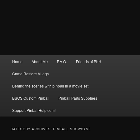
Main
Home
About Me
F.A.Q.
Friends of PbH
menu
Game Restore VLogs
Behind the scenes with pinball in a movie set
BSOS Custom Pinball
Pinball Parts Suppliers
Support PinballHelp.com!
CATEGORY ARCHIVES:
PINBALL SHOWCASE