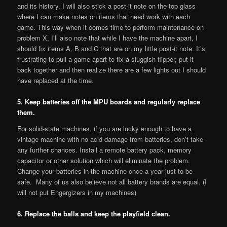
and its history. I will also stick a post-it note on the top glass
where I can make notes on items that need work with each
game. This way when it comes time to perform maintenance on
problem X, I’ll also note that while I have the machine apart, I
should fix items A, B and C that are on my little post-it note. It’s
frustrating to pull a game apart to fix a sluggish flipper, put it
back together and then realize there are a few lights out I should
have replaced at the time.
5. Keep batteries off the MPU boards and regularly replace
them.
For solid-state machines, if you are lucky enough to have a
vintage machine with no acid damage from batteries, don’t take
any further chances. Install a remote battery pack, memory
capacitor or other solution which will eliminate the problem.
Change your batteries in the machine once-a-year just to be
safe. Many of us also believe not all battery brands are equal. (I
will not put Engergizers in my machines)
6. Replace the balls and keep the playfield clean.