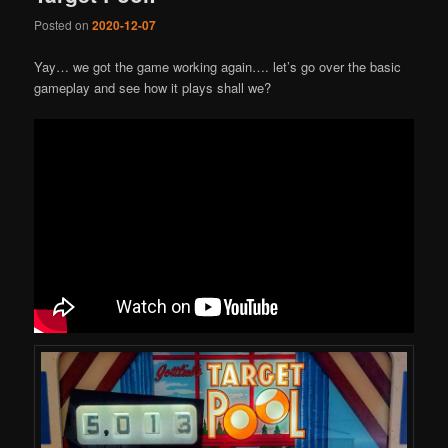
Posted on
2020-12-07
Yay… we got the game working again…. let’s go over the basic
gameplay and see how it plays shall we?