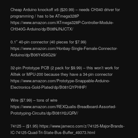
Cheap Arduino knockoff x6 ($20.99) – needs CH340 driver for
programming / has to be ATmega328P
https://www.amazon.com/ATmega328P-Controller-Module-
CH340G-Arduino/dp/B08NJNJCTX/
0.1″ 40-pin connector (40 pieces for $7.99)
https://www.amazon.com/Honbay-Single-Female-Connector-
Arduino/dp/B06Y4S6G29/
32-pin Prototype PCB (2 pack for $9.99) – this won’t work for
Alltek or MPU-200 because they have a 34-pin connector
https://www.amazon.com/Prototype-Snappable-Arduino-
Electronics-Gold-Plated/dp/B081QYPHHP/
Wire ($7.99) – tons of wire
https://www.amazon.com/REXQualis-Breadboard-Assorted-
Prototyping-Circuits/dp/B081H2JQRV/
74125 – ($1.95) https://www.jameco.com/z/74125-Major-Brands-
IC-74125-Quad-Tri-State-Bus-Buffer_49373.html