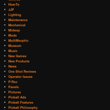
How-To
JJP
Lighting
Maintenance
Mechanical
Midway
Mods
MultiMorphic
Museum
Music
New Games
New Products
News
One Shot Reviews
Operator Issues
P-Roc
Panels
Pictures
Pinball Ads
Pinball Features
Pinball Philosophy