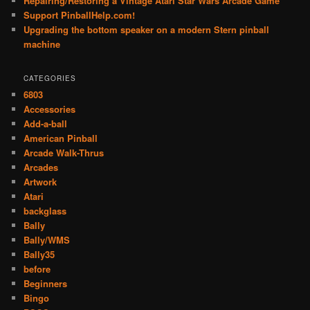
Repairing/Restoring a Vintage Atari Star Wars Arcade Game
Support PinballHelp.com!
Upgrading the bottom speaker on a modern Stern pinball
machine
CATEGORIES
6803
Accessories
Add-a-ball
American Pinball
Arcade Walk-Thrus
Arcades
Artwork
Atari
backglass
Bally
Bally/WMS
Bally35
before
Beginners
Bingo