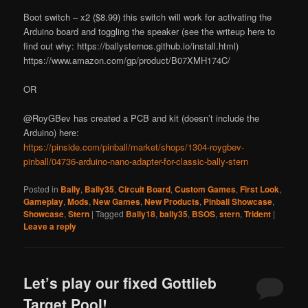
Boot switch – x2 ($8.99) this switch will work for activating the
Arduino board and toggling the speaker (see the writeup here to
find out why: https://ballysternos.github.io/install.html)
https://www.amazon.com/gp/product/B07XMH174C/
OR
@RoyGBev has created a PCB and kit (doesn’t include the
Arduino) here:
https://pinside.com/pinball/market/shops/1304-roygbev-
pinball/04736-arduino-nano-adapter-for-classic-bally-stern
Posted in
Bally
,
Bally35
,
Circuit Board
,
Custom Games
,
First Look
,
Gameplay
,
Mods
,
New Games
,
New Products
,
Pinball Showcase
,
Showcase
,
Stern
|
Tagged
Bally18
,
bally35
,
BSOS
,
stern
,
Trident
|
Leave a reply
Let’s play our fixed Gottlieb
Target Pool!