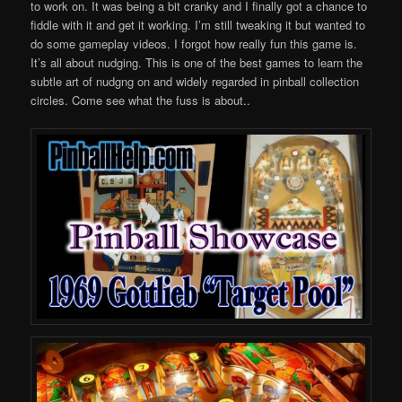
to work on. It was being a bit cranky and I finally got a chance to
fiddle with it and get it working. I’m still tweaking it but wanted to
do some gameplay videos. I forgot how really fun this game is.
It’s all about nudging. This is one of the best games to learn the
subtle art of nudgng on and widely regarded in pinball collection
circles. Come see what the fuss is about..