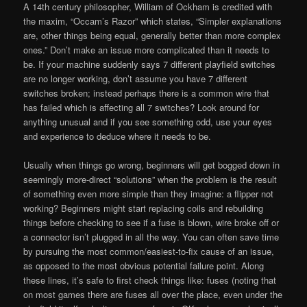
A 14th century philosopher, William of Ockham is credited with
the maxim, “Occam’s Razor” which states, “Simpler explanations
are, other things being equal, generally better than more complex
ones.” Don’t make an issue more complicated than it needs to
be. If your machine suddenly says 7 different playfield switches
are no longer working, don’t assume you have 7 different
switches broken; instead perhaps there is a common wire that
has failed which is affecting all 7 switches? Look around for
anything unusual and if you see something odd, use your eyes
and experience to deduce where it needs to be.
Usually when things go wrong, beginners will get bogged down in
seemingly more-direct “solutions” when the problem is the result
of something even more simple than they imagine: a flipper not
working? Beginners might start replacing coils and rebuilding
things before checking to see if a fuse is blown, wire broke off or
a connector isn’t plugged in all the way. You can often save time
by pursuing the most common/easiest-to-fix cause of an issue,
as opposed to the most obvious potential failure point. Along
these lines, it’s safe to first check things like: fuses (noting that
on most games there are fuses all over the place, even under the