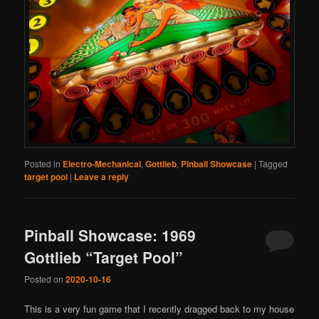
Posted in
Electro-Mechanical
,
Gottlieb
,
Pinball Showcase
|
Tagged
target pool
|
Leave a reply
Pinball Showcase: 1969
Gottlieb “Target Pool”
Posted on
2020-10-16
This is a very fun game that I recently dragged back to my house