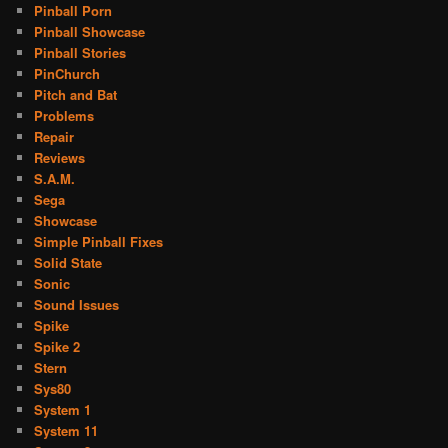
Pinball Porn
Pinball Showcase
Pinball Stories
PinChurch
Pitch and Bat
Problems
Repair
Reviews
S.A.M.
Sega
Showcase
Simple Pinball Fixes
Solid State
Sonic
Sound Issues
Spike
Spike 2
Stern
Sys80
System 1
System 11