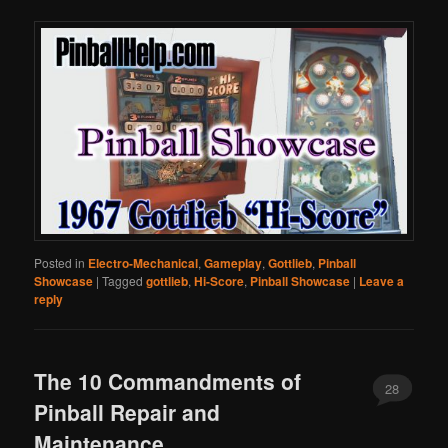
Posted in
Electro-Mechanical
,
Gameplay
,
Gottlieb
,
Pinball
Showcase
|
Tagged
gottlieb
,
Hi-Score
,
Pinball Showcase
|
Leave a
reply
The 10 Commandments of
28
Pinball Repair and
Maintenance