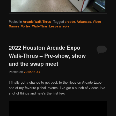
Posted in
Arcade Walk-Thrus
|
Tagged
arcade
,
Arkansas
,
Video
Games
,
Vortex
,
Walk-Thru
|
Leave a reply
2022 Houston Arcade Expo
Walk-Thrus – Pre-show, show
and the swap meet
Posted on
2022-11-14
I finally got a chance to get back to the Houston Arcade Expo,
one of my favorite pinball events. I’ve got a bunch of videos I’ve
shot of things and here’s the first few.