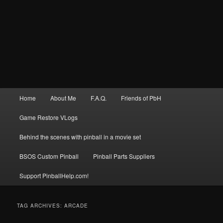
Main
Home
About Me
F.A.Q.
Friends of PbH
menu
Game Restore VLogs
Behind the scenes with pinball in a movie set
BSOS Custom Pinball
Pinball Parts Suppliers
Support PinballHelp.com!
TAG ARCHIVES:
ARCADE