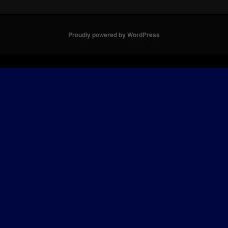
Proudly powered by WordPress