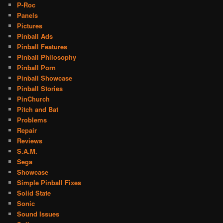
P-Roc
Panels
Pictures
Pinball Ads
Pinball Features
Pinball Philosophy
Pinball Porn
Pinball Showcase
Pinball Stories
PinChurch
Pitch and Bat
Problems
Repair
Reviews
S.A.M.
Sega
Showcase
Simple Pinball Fixes
Solid State
Sonic
Sound Issues