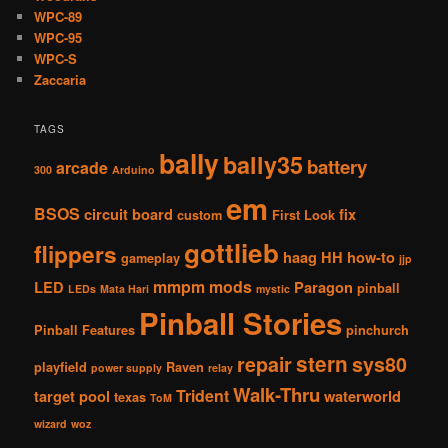
WPC-89
WPC-95
WPC-S
Zaccaria
TAGS
bally
bally35
battery
arcade
300
Arduino
em
BSOS
circuit board
fix
custom
First Look
gottlieb
flippers
haag
HH
how-to
gameplay
jjp
mmpm
mods
LED
Paragon
pinball
LEDs
Mata Hari
mystic
Pinball Stories
Pinball Features
pinchurch
stern
repair
sys80
playfield
Raven
power supply
relay
Walk-Thru
Trident
target pool
waterworld
texas
ToM
wizard
woz