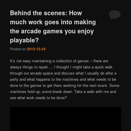
Behind the scenes: How
much work goes into making
the arcade games you enjoy
playable?
Posted on
2015-12-24
It’s not easy maintaining a collection of games – there are
always things to repair…. I thought I might take a quick walk
through our arcade space and discuss what I usually do after a
party and what happens to the machines and what needs to be
done to the games to get them working for the next event. Some
machines hold up; some break down. Take a walk with me and
see what work needs to be done?