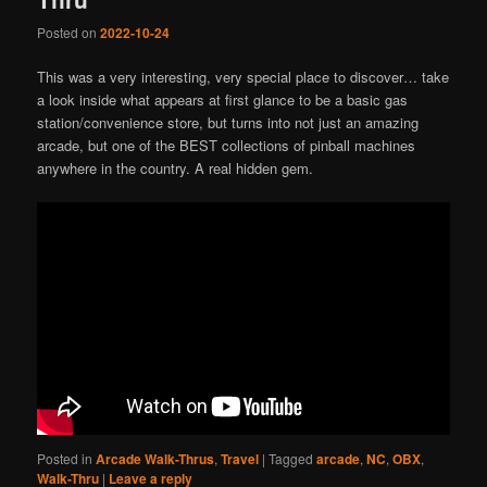
Posted on
2022-10-24
This was a very interesting, very special place to discover… take
a look inside what appears at first glance to be a basic gas
station/convenience store, but turns into not just an amazing
arcade, but one of the BEST collections of pinball machines
anywhere in the country. A real hidden gem.
Posted in
Arcade Walk-Thrus
,
Travel
|
Tagged
arcade
,
NC
,
OBX
,
Walk-Thru
|
Leave a reply