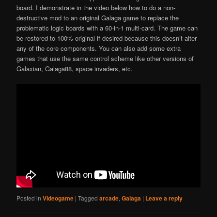
board. I demonstrate in the video below how to do a non-
destructive mod to an original Galaga game to replace the
problematic logic boards with a 60-in-1 multi-card. The game can
be restored to 100% original if desired because this doesn’t alter
any of the core components. You can also add some extra
games that use the same control scheme like other versions of
Galaxian, Galaga88, space invaders, etc.
Posted in
Videogame
|
Tagged
arcade
,
Galaga
|
Leave a reply