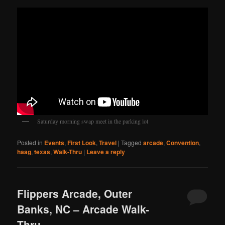
Saturday morning swap meet in the parking lot
Posted in
Events
,
First Look
,
Travel
|
Tagged
arcade
,
Convention
,
haag
,
texas
,
Walk-Thru
|
Leave a reply
Flippers Arcade, Outer
Banks, NC – Arcade Walk-
Thru