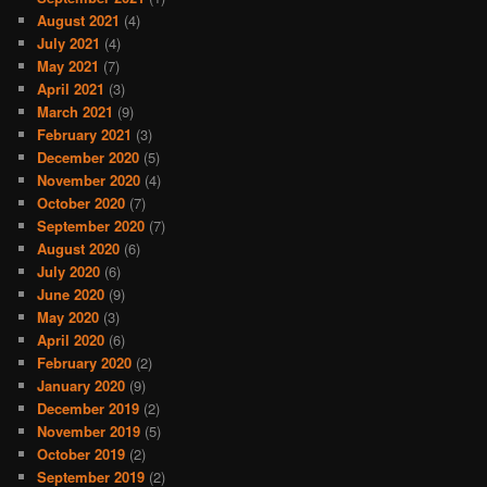
August 2021
(4)
July 2021
(4)
May 2021
(7)
April 2021
(3)
March 2021
(9)
February 2021
(3)
December 2020
(5)
November 2020
(4)
October 2020
(7)
September 2020
(7)
August 2020
(6)
July 2020
(6)
June 2020
(9)
May 2020
(3)
April 2020
(6)
February 2020
(2)
January 2020
(9)
December 2019
(2)
November 2019
(5)
October 2019
(2)
September 2019
(2)