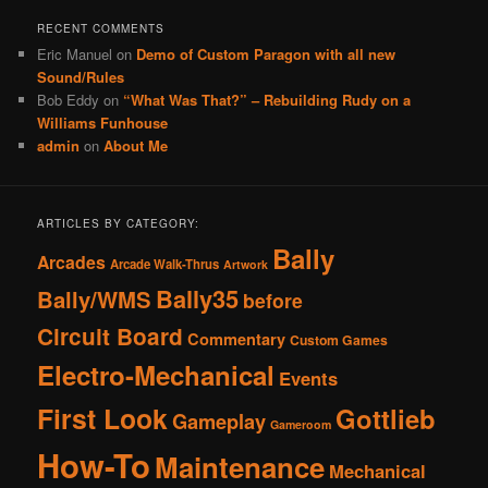
RECENT COMMENTS
Eric Manuel
on
Demo of Custom Paragon with all new
Sound/Rules
Bob Eddy
on
“What Was That?” – Rebuilding Rudy on a
Williams Funhouse
admin
on
About Me
ARTICLES BY CATEGORY:
Bally
Arcades
Arcade Walk-Thrus
Artwork
Bally35
Bally/WMS
before
Circuit Board
Commentary
Custom Games
Electro-Mechanical
Events
First Look
Gottlieb
Gameplay
Gameroom
How-To
Maintenance
Mechanical