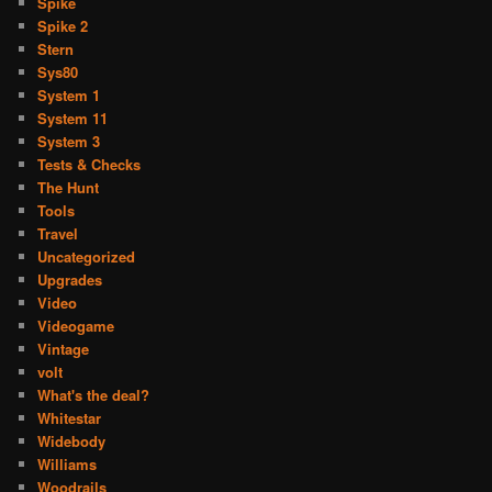
Spike
Spike 2
Stern
Sys80
System 1
System 11
System 3
Tests & Checks
The Hunt
Tools
Travel
Uncategorized
Upgrades
Video
Videogame
Vintage
volt
What's the deal?
Whitestar
Widebody
Williams
Woodrails