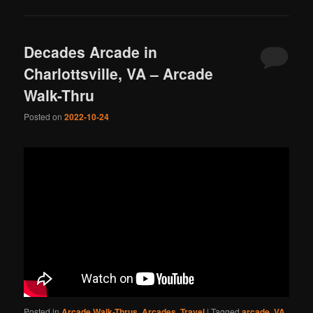
Decades Arcade in
Charlottsville, VA – Arcade
Walk-Thru
Posted on
2022-10-24
Posted in
Arcade Walk-Thrus
,
Arcades
,
Travel
|
Tagged
arcade
,
VA