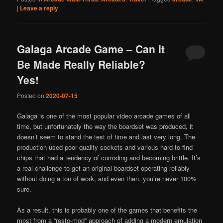
|
Leave a reply
Galaga Arcade Game – Can It
Be Made Really Reliable?
Yes!
Posted on
2020-07-15
Galaga is one of the most popular video arcade games of all
time, but unfortunately the way the boardset was produced, it
doesn’t seem to stand the test of time and last very long. The
production used poor quality sockets and various hard-to-find
chips that had a tendency of corroding and becoming brittle. It’s
a real challenge to get an original boardset operating reliably
without doing a ton of work, and even then, you’re never 100%
sure.
As a result, this is probably one of the games that benefits the
most from a “resto-mod” approach of adding a modern emulation