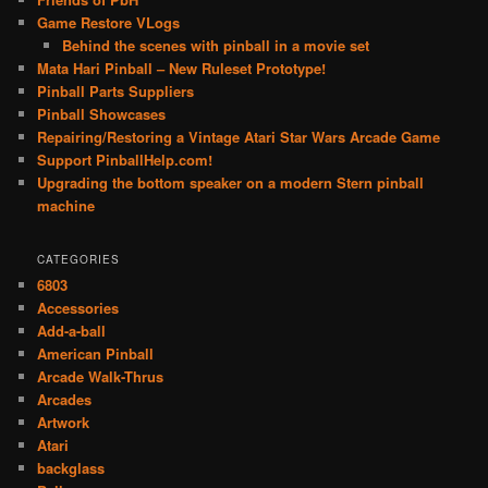
Game Restore VLogs
Behind the scenes with pinball in a movie set
Mata Hari Pinball – New Ruleset Prototype!
Pinball Parts Suppliers
Pinball Showcases
Repairing/Restoring a Vintage Atari Star Wars Arcade Game
Support PinballHelp.com!
Upgrading the bottom speaker on a modern Stern pinball
machine
CATEGORIES
6803
Accessories
Add-a-ball
American Pinball
Arcade Walk-Thrus
Arcades
Artwork
Atari
backglass