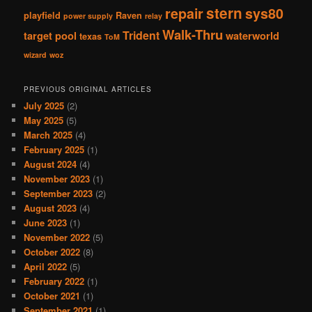
stern
repair
sys80
playfield
Raven
power supply
relay
Walk-Thru
Trident
target pool
waterworld
texas
ToM
wizard
woz
PREVIOUS ORIGINAL ARTICLES
July 2025
(2)
May 2025
(5)
March 2025
(4)
February 2025
(1)
August 2024
(4)
November 2023
(1)
September 2023
(2)
August 2023
(4)
June 2023
(1)
November 2022
(5)
October 2022
(8)
April 2022
(5)
February 2022
(1)
October 2021
(1)
September 2021
(1)