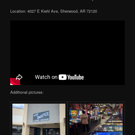
Location: 4027 E Kiehl Ave, Sherwood, AR 72120
Additional pictures: