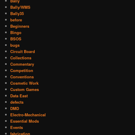
Bally
Bally/WMS
Bally35
before
Beginners
Bingo
BSOS
bugs
Circuit Board
Collections
Commentary
Competition
Conventions
Cosmetic Work
Custom Games
Data East
defects
DMD
Electro-Mechanical
Essential Mods
Events
fabrication