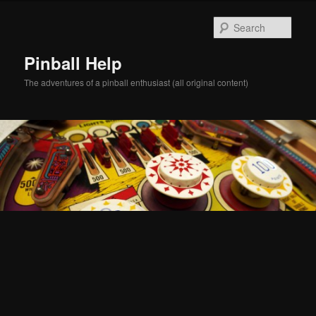
Skip
Skip
to
to
Sear
primary
secondary
content
content
Pinball Help
The adventures of a pinball enthusiast (all original content)