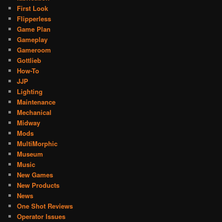
First Look
Flipperless
Game Plan
Gameplay
Gameroom
Gottlieb
How-To
JJP
Lighting
Maintenance
Mechanical
Midway
Mods
MultiMorphic
Museum
Music
New Games
New Products
News
One Shot Reviews
Operator Issues