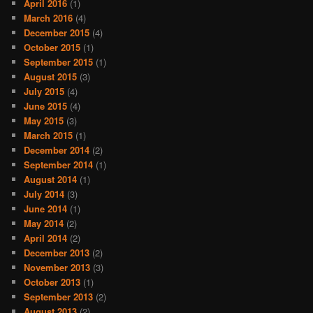
April 2016
(1)
March 2016
(4)
December 2015
(4)
October 2015
(1)
September 2015
(1)
August 2015
(3)
July 2015
(4)
June 2015
(4)
May 2015
(3)
March 2015
(1)
December 2014
(2)
September 2014
(1)
August 2014
(1)
July 2014
(3)
June 2014
(1)
May 2014
(2)
April 2014
(2)
December 2013
(2)
November 2013
(3)
October 2013
(1)
September 2013
(2)
August 2013
(2)