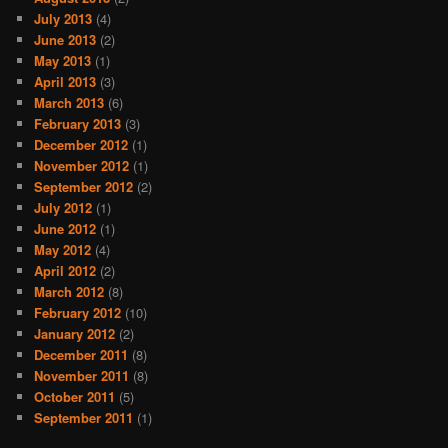
July 2013
(4)
June 2013
(2)
May 2013
(1)
April 2013
(3)
March 2013
(6)
February 2013
(3)
December 2012
(1)
November 2012
(1)
September 2012
(2)
July 2012
(1)
June 2012
(1)
May 2012
(4)
April 2012
(2)
March 2012
(8)
February 2012
(10)
January 2012
(2)
December 2011
(8)
November 2011
(8)
October 2011
(5)
September 2011
(1)