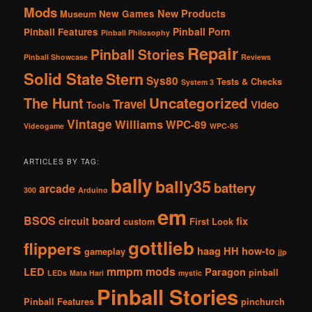
Mods
New Products
New Games
Museum
Pinball Porn
Pinball Features
Pinball Philosophy
Repair
Pinball Stories
Pinball Showcase
Reviews
Solid State
Stern
Sys80
Tests & Checks
System 3
The Hunt
Uncategorized
Travel
Video
Tools
Vintage
Williams
WPC-89
Videogame
WPC-95
ARTICLES BY TAG:
bally
bally35
battery
arcade
300
Arduino
em
BSOS
circuit board
fix
custom
First Look
gottlieb
flippers
haag
HH
how-to
gameplay
jjp
mmpm
mods
LED
Paragon
pinball
LEDs
Mata Hari
mystic
Pinball Stories
Pinball Features
pinchurch