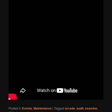
Posted in
Events
,
Maintenance
|
Tagged
arcade
,
audit
,
examine
,