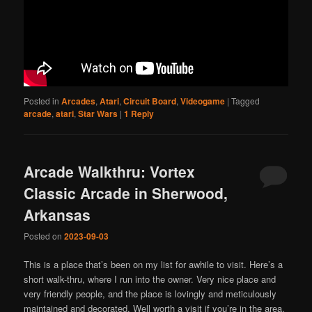
Posted in
Arcades
,
Atari
,
Circuit Board
,
Videogame
|
Tagged
arcade
,
atari
,
Star Wars
|
1
Reply
Arcade Walkthru: Vortex
Classic Arcade in Sherwood,
Arkansas
Posted on
2023-09-03
This is a place that’s been on my list for awhile to visit. Here’s a
short walk-thru, where I run into the owner. Very nice place and
very friendly people, and the place is lovingly and meticulously
maintained and decorated. Well worth a visit if you’re in the area.