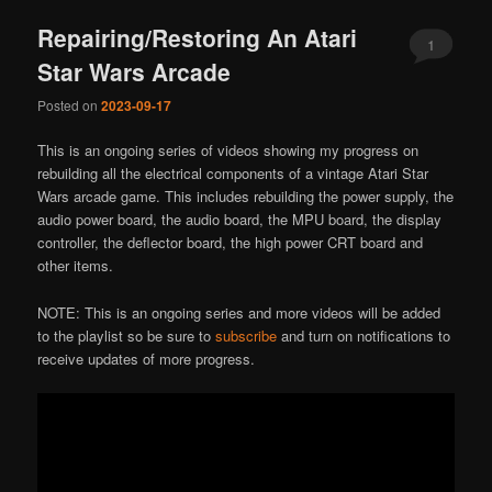
Repairing/Restoring An Atari
1
Star Wars Arcade
Posted on
2023-09-17
This is an ongoing series of videos showing my progress on
rebuilding all the electrical components of a vintage Atari Star
Wars arcade game. This includes rebuilding the power supply, the
audio power board, the audio board, the MPU board, the display
controller, the deflector board, the high power CRT board and
other items.
NOTE: This is an ongoing series and more videos will be added
to the playlist so be sure to
subscribe
and turn on notifications to
receive updates of more progress.