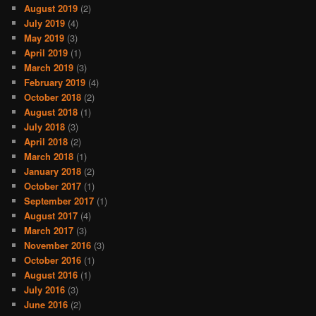
August 2019
(2)
July 2019
(4)
May 2019
(3)
April 2019
(1)
March 2019
(3)
February 2019
(4)
October 2018
(2)
August 2018
(1)
July 2018
(3)
April 2018
(2)
March 2018
(1)
January 2018
(2)
October 2017
(1)
September 2017
(1)
August 2017
(4)
March 2017
(3)
November 2016
(3)
October 2016
(1)
August 2016
(1)
July 2016
(3)
June 2016
(2)