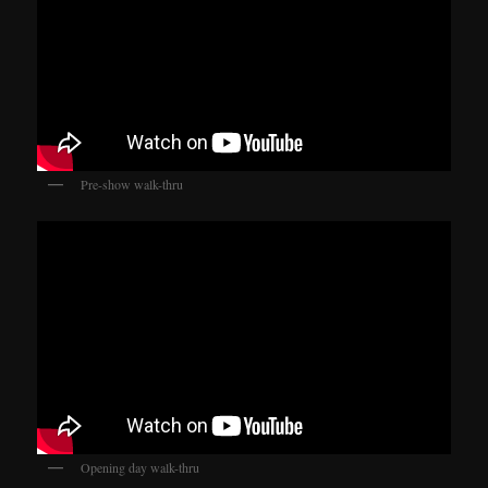
Pre-show walk-thru
Opening day walk-thru