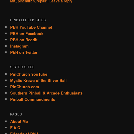
MK
,
pinchurch
,
repair
|
Leave a reply
PINBALLHELP SITES
PBH YouTube Channel
PBH on Facebook
PBH on Reddit
Instagram
PbH on Twitter
SISTER SITES
PinChurch YouTube
Mystic Krewe of the Silver Ball
PinChurch.com
Southern Pinball & Arcade Enthusiasts
Pinball Commandments
PAGES
About Me
F.A.Q.
Friends of PbH