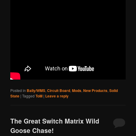
Posted in
Bally/WMS
,
Circuit Board
,
Mods
,
New Products
,
Solid
State
|
Tagged
ToM
|
Leave a reply
The Great Switch Matrix Wild
Goose Chase!