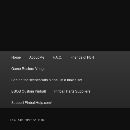
Main
Home
About Me
F.A.Q.
Friends of PbH
menu
Game Restore VLogs
Behind the scenes with pinball in a movie set
BSOS Custom Pinball
Pinball Parts Suppliers
Support PinballHelp.com!
TAG ARCHIVES:
TOM