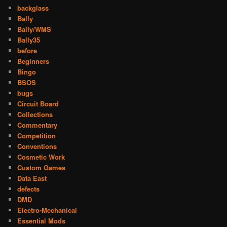
backglass
Bally
Bally/WMS
Bally35
before
Beginners
Bingo
BSOS
bugs
Circuit Board
Collections
Commentary
Competition
Conventions
Cosmetic Work
Custom Games
Data East
defects
DMD
Electro-Mechanical
Essential Mods