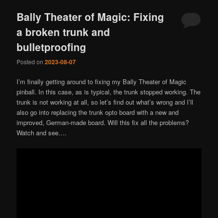
Bally Theater of Magic: Fixing
a broken trunk and
bulletproofing
Posted on
2023-08-07
I’m finally getting around to fixing my Bally Theater of Magic
pinball. In this case, as is typical, the trunk stopped working. The
trunk is not working at all, so let’s find out what’s wrong and I’ll
also go into replacing the trunk opto board with a new and
improved, German-made board. Will this fix all the problems?
Watch and see….