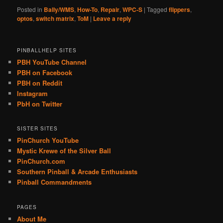
Posted in
Bally/WMS
,
How-To
,
Repair
,
WPC-S
|
Tagged
flippers
,
optos
,
switch matrix
,
ToM
|
Leave a reply
PINBALLHELP SITES
PBH YouTube Channel
PBH on Facebook
PBH on Reddit
Instagram
PbH on Twitter
SISTER SITES
PinChurch YouTube
Mystic Krewe of the Silver Ball
PinChurch.com
Southern Pinball & Arcade Enthusiasts
Pinball Commandments
PAGES
About Me