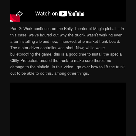
Part 2: Work continues on the Bally Theater of Magic pinball – in
this case, we’ve figured out why the trucnk wasn’t working even
after installing a brand new, improved, aftermarket trunk board.
The motor driver controller was shot! Now, while we’re
bulletproofing the game, this is a good time to install the special
Cliffy Protectors around the trunk to make sure there’s no
damage to the plafield. In this video I go over how to lift the trunk
out to be able to do this, among other things.