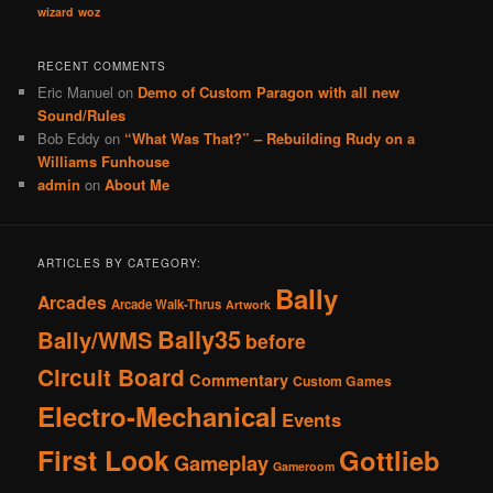
wizard
woz
RECENT COMMENTS
Eric Manuel
on
Demo of Custom Paragon with all new
Sound/Rules
Bob Eddy
on
“What Was That?” – Rebuilding Rudy on a
Williams Funhouse
admin
on
About Me
ARTICLES BY CATEGORY:
Bally
Arcades
Arcade Walk-Thrus
Artwork
Bally35
Bally/WMS
before
Circuit Board
Commentary
Custom Games
Electro-Mechanical
Events
First Look
Gottlieb
Gameplay
Gameroom