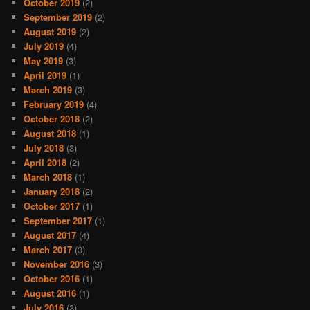
October 2019
(2)
September 2019
(2)
August 2019
(2)
July 2019
(4)
May 2019
(3)
April 2019
(1)
March 2019
(3)
February 2019
(4)
October 2018
(2)
August 2018
(1)
July 2018
(3)
April 2018
(2)
March 2018
(1)
January 2018
(2)
October 2017
(1)
September 2017
(1)
August 2017
(4)
March 2017
(3)
November 2016
(3)
October 2016
(1)
August 2016
(1)
July 2016
(3)