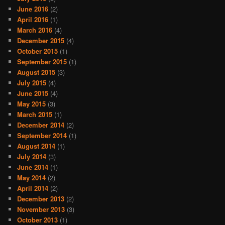
June 2016
(2)
April 2016
(1)
March 2016
(4)
December 2015
(4)
October 2015
(1)
September 2015
(1)
August 2015
(3)
July 2015
(4)
June 2015
(4)
May 2015
(3)
March 2015
(1)
December 2014
(2)
September 2014
(1)
August 2014
(1)
July 2014
(3)
June 2014
(1)
May 2014
(2)
April 2014
(2)
December 2013
(2)
November 2013
(3)
October 2013
(1)