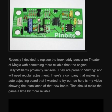
Recently I decided to replace the trunk eddy sensor on Theater
of Magic with something more reliable than the original
Bally/Williams proximity sensors. They are prone to “drifting” and
will need regular adjustment. There’s a company that makes an
auto-adjusting board that I wanted to try out, so here is my video
showing the installation of that new board. This should make the
game a little bit more reliable.