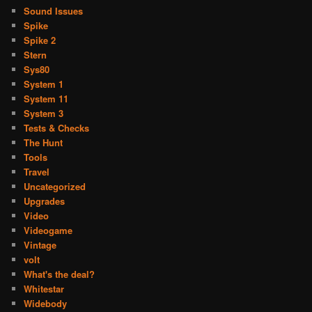
Sound Issues
Spike
Spike 2
Stern
Sys80
System 1
System 11
System 3
Tests & Checks
The Hunt
Tools
Travel
Uncategorized
Upgrades
Video
Videogame
Vintage
volt
What's the deal?
Whitestar
Widebody