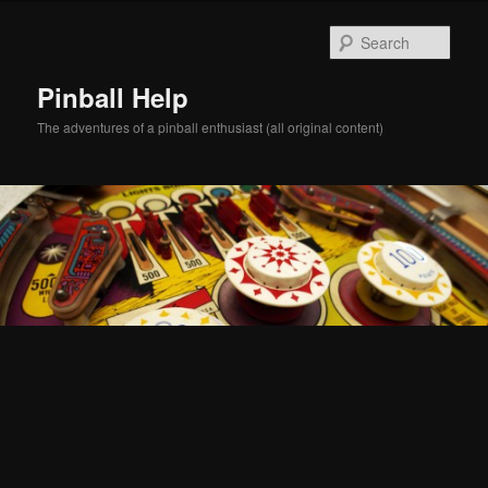
Skip
Skip
to
to
Sear
primary
secondary
content
content
Pinball Help
The adventures of a pinball enthusiast (all original content)