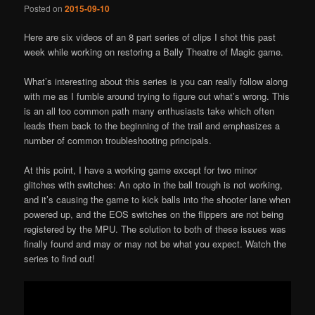
Posted on
2015-09-10
Here are six videos of an 8 part series of clips I shot this past
week while working on restoring a Bally Theatre of Magic game.
What’s interesting about this series is you can really follow along
with me as I fumble around trying to figure out what’s wrong. This
is an all too common path many enthusiasts take which often
leads them back to the beginning of the trail and emphasizes a
number of common troubleshooting principals.
At this point, I have a working game except for two minor
glitches with switches: An opto in the ball trough is not working,
and it’s causing the game to kick balls into the shooter lane when
powered up, and the EOS switches on the flippers are not being
registered by the MPU. The solution to both of these issues was
finally found and may or may not be what you expect. Watch the
series to find out!