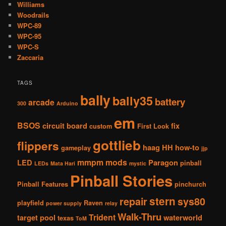
Williams
Woodrails
WPC-89
WPC-95
WPC-S
Zaccaria
TAGS
bally
bally35
battery
arcade
300
Arduino
em
BSOS
circuit board
fix
custom
First Look
gottlieb
flippers
haag
HH
how-to
gameplay
jjp
mmpm
mods
LED
Paragon
pinball
LEDs
Mata Hari
mystic
Pinball Stories
Pinball Features
pinchurch
stern
repair
sys80
playfield
Raven
power supply
relay
Walk-Thru
Trident
target pool
waterworld
texas
ToM