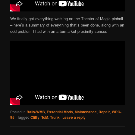
We finally got everything working on the Theater of Magic pinball
– here’s a summary of everything that’s been done, along with an
odd problem I had with an aftermarket proximity sensor.
Posted in
Bally/WMS
,
Essential Mods
,
Maintenance
,
Repair
,
WPC-
95
|
Tagged
Cliffy
,
ToM
,
Trunk
|
Leave a reply