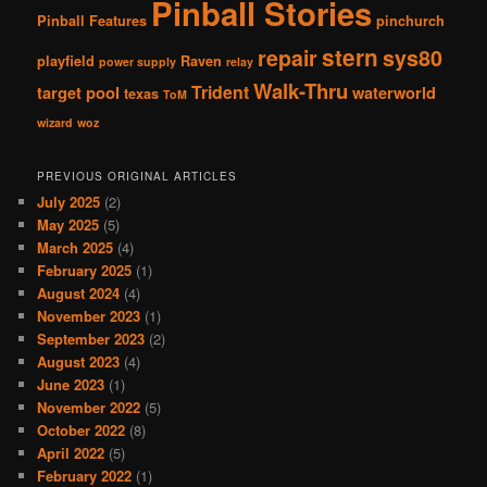
Pinball Stories
Pinball Features
pinchurch
stern
repair
sys80
playfield
Raven
power supply
relay
Walk-Thru
Trident
target pool
waterworld
texas
ToM
wizard
woz
PREVIOUS ORIGINAL ARTICLES
July 2025
(2)
May 2025
(5)
March 2025
(4)
February 2025
(1)
August 2024
(4)
November 2023
(1)
September 2023
(2)
August 2023
(4)
June 2023
(1)
November 2022
(5)
October 2022
(8)
April 2022
(5)
February 2022
(1)