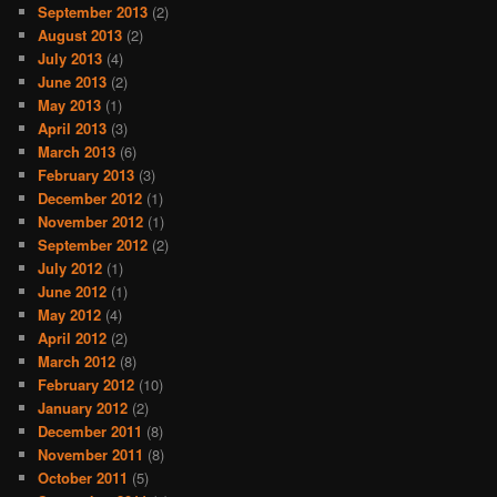
September 2013
(2)
August 2013
(2)
July 2013
(4)
June 2013
(2)
May 2013
(1)
April 2013
(3)
March 2013
(6)
February 2013
(3)
December 2012
(1)
November 2012
(1)
September 2012
(2)
July 2012
(1)
June 2012
(1)
May 2012
(4)
April 2012
(2)
March 2012
(8)
February 2012
(10)
January 2012
(2)
December 2011
(8)
November 2011
(8)
October 2011
(5)