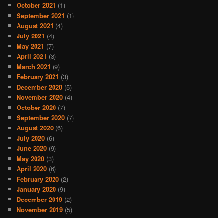
October 2021
(1)
September 2021
(1)
August 2021
(4)
July 2021
(4)
May 2021
(7)
April 2021
(3)
March 2021
(9)
February 2021
(3)
December 2020
(5)
November 2020
(4)
October 2020
(7)
September 2020
(7)
August 2020
(6)
July 2020
(6)
June 2020
(9)
May 2020
(3)
April 2020
(6)
February 2020
(2)
January 2020
(9)
December 2019
(2)
November 2019
(5)