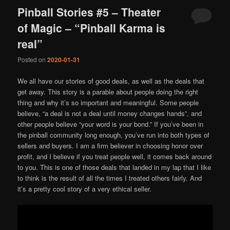
Pinball Stories #5 – Theater
of Magic – “Pinball Karma is
real”
Posted on
2020-01-31
We all have our stories of good deals, as well as the deals that
get away. This story is a parable about people doing the right
thing and why it’s so important and meaningful. Some people
believe, “a deal is not a deal until money changes hands”, and
other people believe “your word is your bond.” If you’ve been in
the pinball community long enough, you’ve run into both types of
sellers and buyers. I am a firm believer in choosing honor over
profit, and I believe if you treat people well, it comes back around
to you. This is one of those deals that landed in my lap that I like
to think is the result of all the times I treated others fairly. And
it’s a pretty cool story of a very ethical seller.