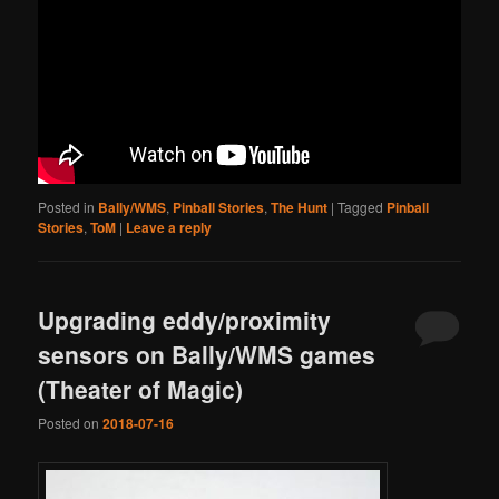
Posted in
Bally/WMS
,
Pinball Stories
,
The Hunt
|
Tagged
Pinball
Stories
,
ToM
|
Leave a reply
Upgrading eddy/proximity
sensors on Bally/WMS games
(Theater of Magic)
Posted on
2018-07-16