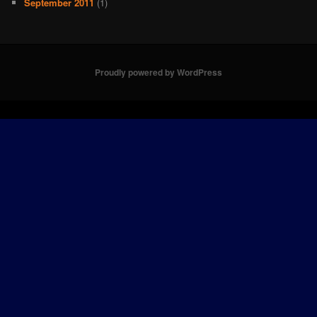
September 2011
(1)
Proudly powered by WordPress