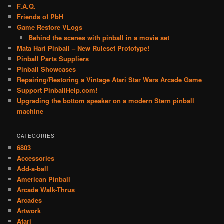
F.A.Q.
Friends of PbH
Game Restore VLogs
Behind the scenes with pinball in a movie set
Mata Hari Pinball – New Ruleset Prototype!
Pinball Parts Suppliers
Pinball Showcases
Repairing/Restoring a Vintage Atari Star Wars Arcade Game
Support PinballHelp.com!
Upgrading the bottom speaker on a modern Stern pinball
machine
CATEGORIES
6803
Accessories
Add-a-ball
American Pinball
Arcade Walk-Thrus
Arcades
Artwork
Atari