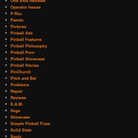
One Shot Reviews
Operator Issues
P-Roc
Panels
Pictures
Pinball Ads
Pinball Features
Pinball Philosophy
Pinball Porn
Pinball Showcase
Pinball Stories
PinChurch
Pitch and Bat
Problems
Repair
Reviews
S.A.M.
Sega
Showcase
Simple Pinball Fixes
Solid State
Sonic