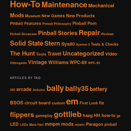
How-To
Maintenance
Mechanical
Mods
New Products
New Games
Museum
Pinball Porn
Pinball Features
Pinball Philosophy
Repair
Pinball Stories
Pinball Showcase
Reviews
Solid State
Stern
Sys80
Tests & Checks
System 3
The Hunt
Uncategorized
Travel
Video
Tools
Vintage
Williams
WPC-89
Videogame
WPC-95
ARTICLES BY TAG:
bally
bally35
battery
arcade
300
Arduino
em
BSOS
circuit board
fix
custom
First Look
gottlieb
flippers
haag
HH
how-to
gameplay
jjp
mmpm
mods
LED
Paragon
pinball
LEDs
Mata Hari
mystic