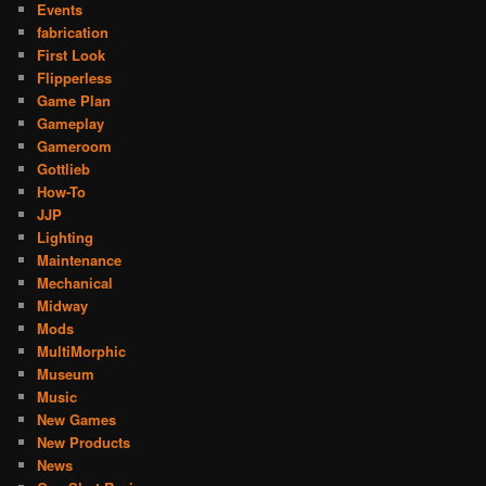
Events
fabrication
First Look
Flipperless
Game Plan
Gameplay
Gameroom
Gottlieb
How-To
JJP
Lighting
Maintenance
Mechanical
Midway
Mods
MultiMorphic
Museum
Music
New Games
New Products
News