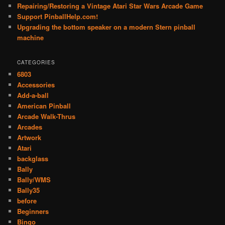
Repairing/Restoring a Vintage Atari Star Wars Arcade Game
Support PinballHelp.com!
Upgrading the bottom speaker on a modern Stern pinball
machine
CATEGORIES
6803
Accessories
Add-a-ball
American Pinball
Arcade Walk-Thrus
Arcades
Artwork
Atari
backglass
Bally
Bally/WMS
Bally35
before
Beginners
Bingo