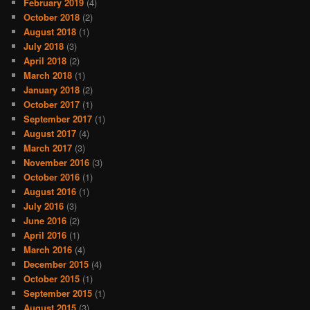
February 2019
(4)
October 2018
(2)
August 2018
(1)
July 2018
(3)
April 2018
(2)
March 2018
(1)
January 2018
(2)
October 2017
(1)
September 2017
(1)
August 2017
(4)
March 2017
(3)
November 2016
(3)
October 2016
(1)
August 2016
(1)
July 2016
(3)
June 2016
(2)
April 2016
(1)
March 2016
(4)
December 2015
(4)
October 2015
(1)
September 2015
(1)
August 2015
(3)