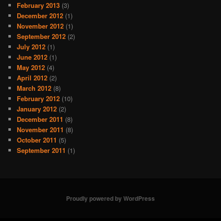
February 2013
(3)
December 2012
(1)
November 2012
(1)
September 2012
(2)
July 2012
(1)
June 2012
(1)
May 2012
(4)
April 2012
(2)
March 2012
(8)
February 2012
(10)
January 2012
(2)
December 2011
(8)
November 2011
(8)
October 2011
(5)
September 2011
(1)
Proudly powered by WordPress