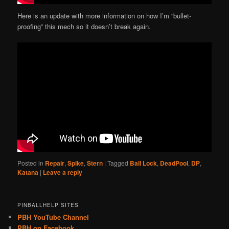
Here is an update with more information on how I’m “bullet-
proofing” this mech so it doesn’t break again.
Posted in
Repair
,
Spike
,
Stern
|
Tagged
Ball Lock
,
DeadPool
,
DP
,
Katana
|
Leave a reply
PINBALLHELP SITES
PBH YouTube Channel
PBH on Facebook