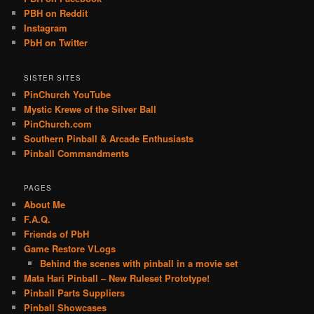
PBH on Reddit
Instagram
PbH on Twitter
SISTER SITES
PinChurch YouTube
Mystic Krewe of the Silver Ball
PinChurch.com
Southern Pinball & Arcade Enthusiasts
Pinball Commandments
PAGES
About Me
F.A.Q.
Friends of PbH
Game Restore VLogs
Behind the scenes with pinball in a movie set
Mata Hari Pinball – New Ruleset Prototype!
Pinball Parts Suppliers
Pinball Showcases