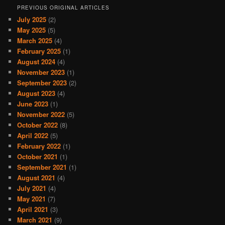
PREVIOUS ORIGINAL ARTICLES
July 2025
(2)
May 2025
(5)
March 2025
(4)
February 2025
(1)
August 2024
(4)
November 2023
(1)
September 2023
(2)
August 2023
(4)
June 2023
(1)
November 2022
(5)
October 2022
(8)
April 2022
(5)
February 2022
(1)
October 2021
(1)
September 2021
(1)
August 2021
(4)
July 2021
(4)
May 2021
(7)
April 2021
(3)
March 2021
(9)