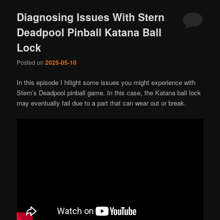
Diagnosing Issues With Stern
Deadpool Pinball Katana Ball
Lock
Posted on
2025-05-10
In this episode I hilight some issues you might experience with
Stern’s Deadpool pinball game. In this case, the Katana ball lock
may eventually fail due to a part that can wear out or break.