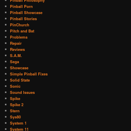
Pinball Philosophy
Pinball Porn
Pinball Showcase
Pinball Stories
PinChurch
Pitch and Bat
Problems
Repair
Reviews
S.A.M.
Sega
Showcase
Simple Pinball Fixes
Solid State
Sonic
Sound Issues
Spike
Spike 2
Stern
Sys80
System 1
System 11