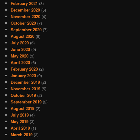
February 2021
(3)
December 2020
(5)
November 2020
(4)
October 2020
(7)
September 2020
(7)
August 2020
(6)
July 2020
(6)
June 2020
(9)
May 2020
(3)
April 2020
(6)
February 2020
(2)
January 2020
(9)
December 2019
(2)
November 2019
(5)
October 2019
(2)
September 2019
(2)
August 2019
(2)
July 2019
(4)
May 2019
(3)
April 2019
(1)
March 2019
(3)