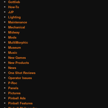
Gottlieb
How-To
JJP
Lighting
Maintenance
Mechanical
Midway
Mods
MultiMorphic
Museum
Music
New Games
New Products
News
One Shot Reviews
Operator Issues
P-Roc
Panels
Pictures
Pinball Ads
Pinball Features