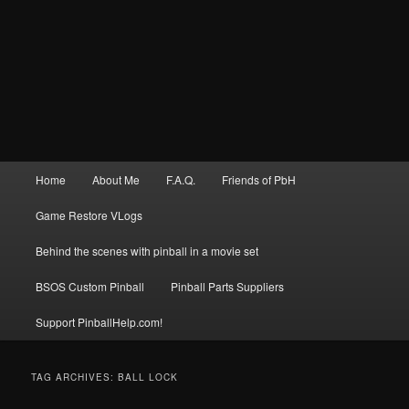
Main
Home
About Me
F.A.Q.
Friends of PbH
menu
Game Restore VLogs
Behind the scenes with pinball in a movie set
BSOS Custom Pinball
Pinball Parts Suppliers
Support PinballHelp.com!
TAG ARCHIVES:
BALL LOCK