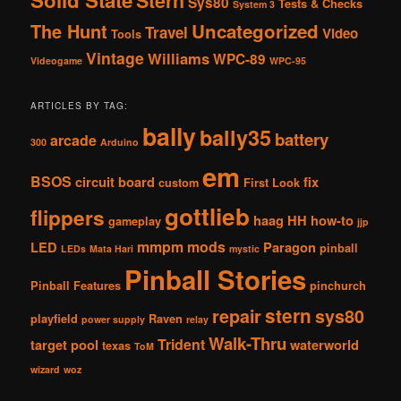
Stern
Sys80
Tests & Checks
System 3
The Hunt
Uncategorized
Travel
Video
Tools
Vintage
Williams
WPC-89
Videogame
WPC-95
ARTICLES BY TAG:
bally
bally35
battery
arcade
300
Arduino
em
BSOS
circuit board
fix
custom
First Look
gottlieb
flippers
haag
HH
how-to
gameplay
jjp
mmpm
mods
LED
Paragon
pinball
LEDs
Mata Hari
mystic
Pinball Stories
Pinball Features
pinchurch
stern
repair
sys80
playfield
Raven
power supply
relay
Walk-Thru
Trident
target pool
waterworld
texas
ToM
wizard
woz