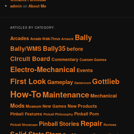
admin
on
About Me
ARTICLES BY CATEGORY:
Bally
Arcades
Arcade Walk-Thrus
Artwork
Bally35
Bally/WMS
before
Circuit Board
Commentary
Custom Games
Electro-Mechanical
Events
First Look
Gottlieb
Gameplay
Gameroom
How-To
Maintenance
Mechanical
Mods
New Products
New Games
Museum
Pinball Porn
Pinball Features
Pinball Philosophy
Repair
Pinball Stories
Pinball Showcase
Reviews
Solid State