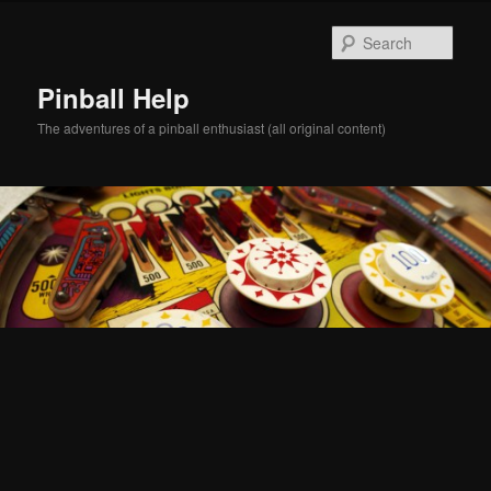
Skip
Skip
to
to
Sear
primary
secondary
content
content
Pinball Help
The adventures of a pinball enthusiast (all original content)