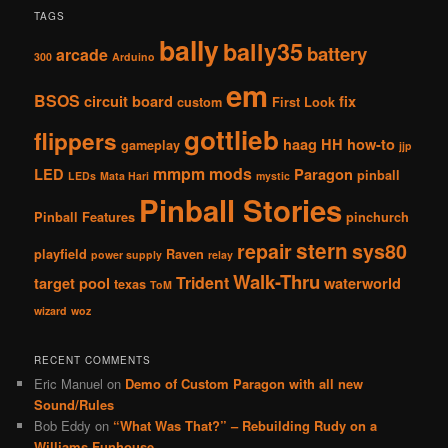
TAGS
bally
bally35
battery
arcade
300
Arduino
em
BSOS
circuit board
fix
custom
First Look
gottlieb
flippers
haag
HH
how-to
gameplay
jjp
mmpm
mods
LED
Paragon
pinball
LEDs
Mata Hari
mystic
Pinball Stories
Pinball Features
pinchurch
stern
repair
sys80
playfield
Raven
power supply
relay
Walk-Thru
Trident
target pool
waterworld
texas
ToM
wizard
woz
RECENT COMMENTS
Eric Manuel
on
Demo of Custom Paragon with all new
Sound/Rules
Bob Eddy
on
“What Was That?” – Rebuilding Rudy on a
Williams Funhouse