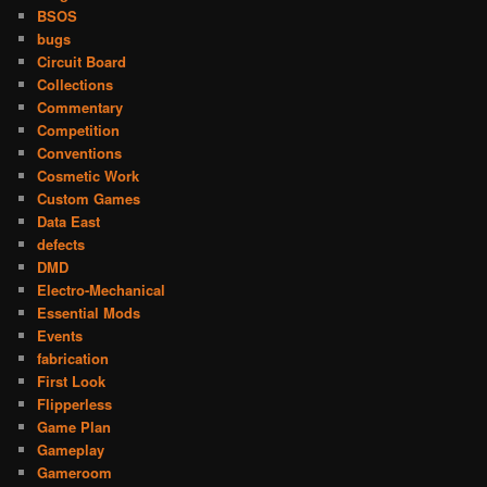
BSOS
bugs
Circuit Board
Collections
Commentary
Competition
Conventions
Cosmetic Work
Custom Games
Data East
defects
DMD
Electro-Mechanical
Essential Mods
Events
fabrication
First Look
Flipperless
Game Plan
Gameplay
Gameroom