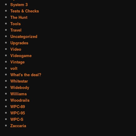
System 3
Tests & Checks
The Hunt
Tools
Travel
Uncategorized
Upgrades
Video
Videogame
Vintage
volt
What's the deal?
Whitestar
Widebody
Williams
Woodrails
WPC-89
WPC-95
WPC-S
Zaccaria