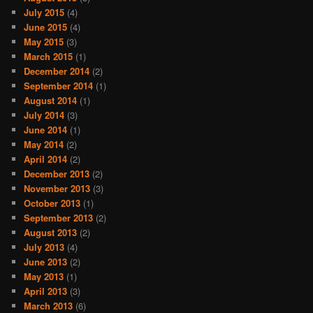
July 2015
(4)
June 2015
(4)
May 2015
(3)
March 2015
(1)
December 2014
(2)
September 2014
(1)
August 2014
(1)
July 2014
(3)
June 2014
(1)
May 2014
(2)
April 2014
(2)
December 2013
(2)
November 2013
(3)
October 2013
(1)
September 2013
(2)
August 2013
(2)
July 2013
(4)
June 2013
(2)
May 2013
(1)
April 2013
(3)
March 2013
(6)