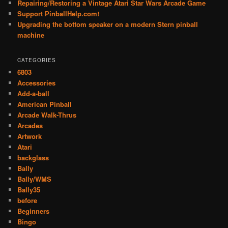
Repairing/Restoring a Vintage Atari Star Wars Arcade Game
Support PinballHelp.com!
Upgrading the bottom speaker on a modern Stern pinball
machine
CATEGORIES
6803
Accessories
Add-a-ball
American Pinball
Arcade Walk-Thrus
Arcades
Artwork
Atari
backglass
Bally
Bally/WMS
Bally35
before
Beginners
Bingo