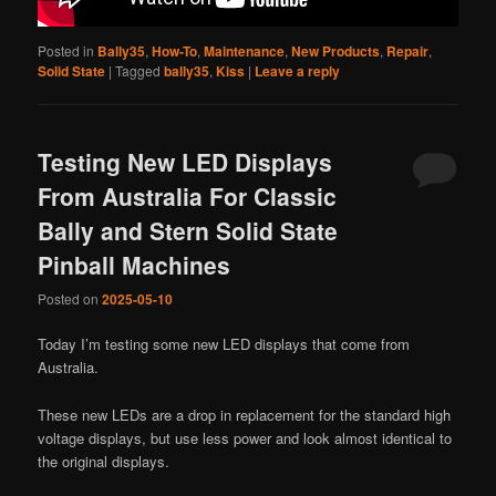
Posted in
Bally35
,
How-To
,
Maintenance
,
New Products
,
Repair
,
Solid State
|
Tagged
bally35
,
Kiss
|
Leave a reply
Testing New LED Displays
From Australia For Classic
Bally and Stern Solid State
Pinball Machines
Posted on
2025-05-10
Today I’m testing some new LED displays that come from
Australia.
These new LEDs are a drop in replacement for the standard high
voltage displays, but use less power and look almost identical to
the original displays.