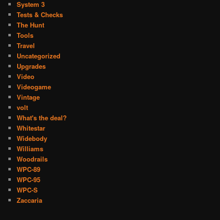
System 3
Tests & Checks
The Hunt
Tools
Travel
Uncategorized
Upgrades
Video
Videogame
Vintage
volt
What's the deal?
Whitestar
Widebody
Williams
Woodrails
WPC-89
WPC-95
WPC-S
Zaccaria