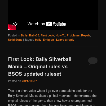
Posted in
Bally
,
Bally35
,
First Look
,
How-To
,
Problems
,
Repair
,
Solid State
|
Tagged
bally
,
Embyon
|
Leave a reply
First Look: Bally Silverball
Mania – Original rules vs
BSOS updated ruleset
Posted on
2021-10-07
This is a short video where I go over some alpha code for the
Bally Silverball Mania classic pinball machine. I demonstrate the
original ruleset of the game, then show how a re-programmed
BSOS system changes the rules and fixes some problems with