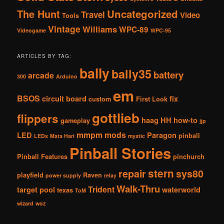
The Hunt
Uncategorized
Travel
Video
Tools
Vintage
Williams
WPC-89
Videogame
WPC-95
ARTICLES BY TAG:
bally
bally35
battery
arcade
300
Arduino
em
BSOS
circuit board
fix
custom
First Look
gottlieb
flippers
haag
HH
how-to
gameplay
jjp
mmpm
mods
LED
Paragon
pinball
LEDs
Mata Hari
mystic
Pinball Stories
Pinball Features
pinchurch
stern
repair
sys80
playfield
Raven
power supply
relay
Walk-Thru
Trident
target pool
waterworld
texas
ToM
wizard
woz