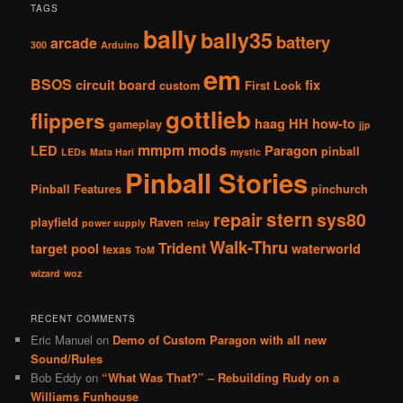
TAGS
bally
bally35
battery
arcade
300
Arduino
em
BSOS
circuit board
fix
custom
First Look
gottlieb
flippers
haag
HH
how-to
gameplay
jjp
mmpm
mods
LED
Paragon
pinball
LEDs
Mata Hari
mystic
Pinball Stories
Pinball Features
pinchurch
stern
repair
sys80
playfield
Raven
power supply
relay
Walk-Thru
Trident
target pool
waterworld
texas
ToM
wizard
woz
RECENT COMMENTS
Eric Manuel
on
Demo of Custom Paragon with all new
Sound/Rules
Bob Eddy
on
“What Was That?” – Rebuilding Rudy on a
Williams Funhouse