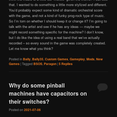
that. I wanted to do something a little more stylized and different.
You’d probably expect some kind of dramatic orchestral score
with the game, and not a kind of funky prog-rock type of music.
So I’m torn on whether I should keep it or change it? I’m going to
talk with the artist and see if he has any ideas — maybe we
might record something specific for the machine? I don’t know,
but I do like the idea of using a real band that we’ve actually
recorded – so every sound in the game was completely created.
Let me know what you think?
Posted in
Bally
,
Bally35
,
Custom Games
,
Gameplay
,
Mods
,
New
Games
|
Tagged
BSOS
,
Paragon
|
5
Replies
Why do some pinball
machines have capacitors on
their switches?
Posted on
2021-07-06