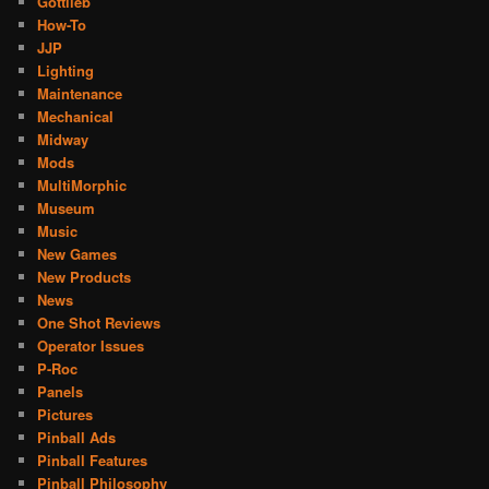
Gottlieb
How-To
JJP
Lighting
Maintenance
Mechanical
Midway
Mods
MultiMorphic
Museum
Music
New Games
New Products
News
One Shot Reviews
Operator Issues
P-Roc
Panels
Pictures
Pinball Ads
Pinball Features
Pinball Philosophy