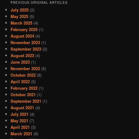
PREVIOUS ORIGINAL ARTICLES
July 2025
(2)
May 2025
(5)
March 2025
(4)
February 2025
(1)
August 2024
(4)
November 2023
(1)
September 2023
(2)
August 2023
(4)
June 2023
(1)
November 2022
(5)
October 2022
(8)
April 2022
(5)
February 2022
(1)
October 2021
(1)
September 2021
(1)
August 2021
(4)
July 2021
(4)
May 2021
(7)
April 2021
(3)
March 2021
(9)