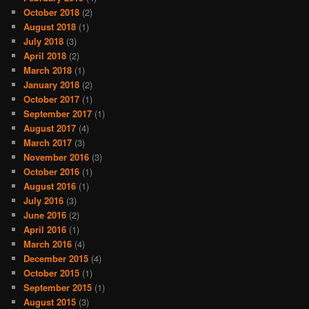
October 2018
(2)
August 2018
(1)
July 2018
(3)
April 2018
(2)
March 2018
(1)
January 2018
(2)
October 2017
(1)
September 2017
(1)
August 2017
(4)
March 2017
(3)
November 2016
(3)
October 2016
(1)
August 2016
(1)
July 2016
(3)
June 2016
(2)
April 2016
(1)
March 2016
(4)
December 2015
(4)
October 2015
(1)
September 2015
(1)
August 2015
(3)