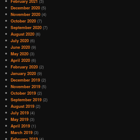
February 2021
(3)
December 2020
(5)
November 2020
(4)
October 2020
(7)
September 2020
(7)
August 2020
(6)
July 2020
(6)
June 2020
(9)
May 2020
(3)
April 2020
(6)
February 2020
(2)
January 2020
(9)
December 2019
(2)
November 2019
(5)
October 2019
(2)
September 2019
(2)
August 2019
(2)
July 2019
(4)
May 2019
(3)
April 2019
(1)
March 2019
(3)
February 2019
(4)