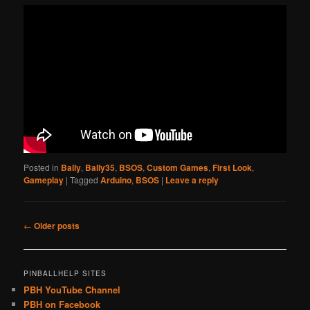
Posted in
Bally
,
Bally35
,
BSOS
,
Custom Games
,
First Look
,
Gameplay
|
Tagged
Arduino
,
BSOS
|
Leave a reply
Post
←
Older posts
navigation
PINBALLHELP SITES
PBH YouTube Channel
PBH on Facebook