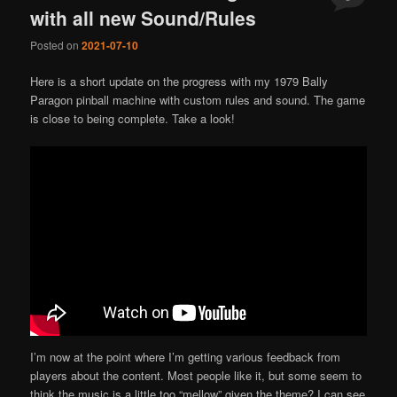
with all new Sound/Rules
Posted on
2021-07-10
Here is a short update on the progress with my 1979 Bally
Paragon pinball machine with custom rules and sound. The game
is close to being complete. Take a look!
I’m now at the point where I’m getting various feedback from
players about the content. Most people like it, but some seem to
think the music is a little too “mellow” given the theme? I can see