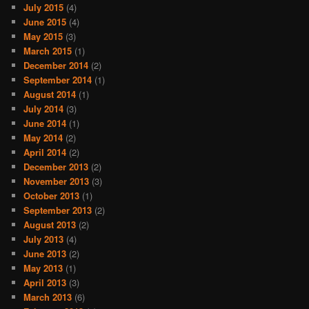
July 2015
(4)
June 2015
(4)
May 2015
(3)
March 2015
(1)
December 2014
(2)
September 2014
(1)
August 2014
(1)
July 2014
(3)
June 2014
(1)
May 2014
(2)
April 2014
(2)
December 2013
(2)
November 2013
(3)
October 2013
(1)
September 2013
(2)
August 2013
(2)
July 2013
(4)
June 2013
(2)
May 2013
(1)
April 2013
(3)
March 2013
(6)