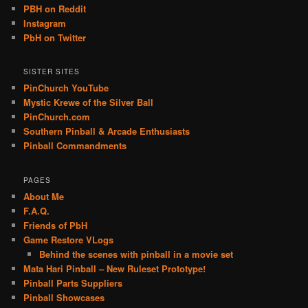
PBH on Reddit
Instagram
PbH on Twitter
SISTER SITES
PinChurch YouTube
Mystic Krewe of the Silver Ball
PinChurch.com
Southern Pinball & Arcade Enthusiasts
Pinball Commandments
PAGES
About Me
F.A.Q.
Friends of PbH
Game Restore VLogs
Behind the scenes with pinball in a movie set
Mata Hari Pinball – New Ruleset Prototype!
Pinball Parts Suppliers
Pinball Showcases