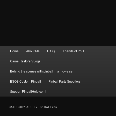
Main
Home
About Me
F.A.Q.
Friends of PbH
menu
Game Restore VLogs
Behind the scenes with pinball in a movie set
BSOS Custom Pinball
Pinball Parts Suppliers
Support PinballHelp.com!
CATEGORY ARCHIVES:
BALLY35