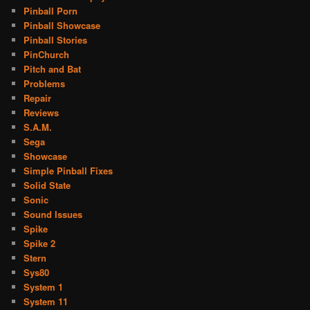
Pinball Porn
Pinball Showcase
Pinball Stories
PinChurch
Pitch and Bat
Problems
Repair
Reviews
S.A.M.
Sega
Showcase
Simple Pinball Fixes
Solid State
Sonic
Sound Issues
Spike
Spike 2
Stern
Sys80
System 1
System 11