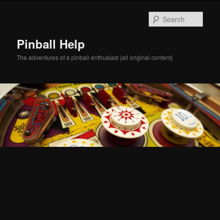
Skip
Skip
to
to
Sear
primary
secondary
content
content
Pinball Help
The adventures of a pinball enthusiast (all original content)