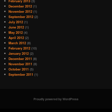
February 2013
(3)
December 2012
(1)
November 2012
(1)
September 2012
(2)
July 2012
(1)
June 2012
(1)
May 2012
(4)
April 2012
(2)
March 2012
(8)
February 2012
(10)
January 2012
(2)
December 2011
(8)
November 2011
(8)
October 2011
(5)
September 2011
(1)
Proudly powered by WordPress