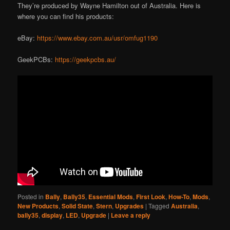
They’re produced by Wayne Hamilton out of Australia. Here is
where you can find his products:
eBay:
https://www.ebay.com.au/usr/omfug1190
GeekPCBs:
https://geekpcbs.au/
Posted in
Bally
,
Bally35
,
Essential Mods
,
First Look
,
How-To
,
Mods
,
New Products
,
Solid State
,
Stern
,
Upgrades
|
Tagged
Australia
,
bally35
,
display
,
LED
,
Upgrade
|
Leave a reply