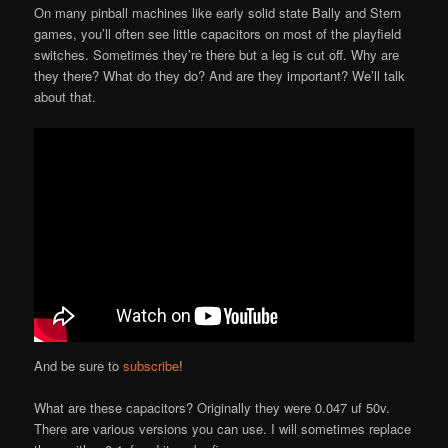
On many pinball machines like early solid state Bally and Stern
games, you’ll often see little capacitors on most of the playfield
switches. Sometimes they’re there but a leg is cut off. Why are
they there? What do they do? And are they important? We’ll talk
about that.
And be sure to
subscribe
!
What are these capacitors? Originally they were 0.047 uf 50v.
There are various versions you can use. I will sometimes replace