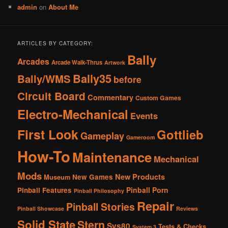
admin
on
About Me
ARTICLES BY CATEGORY:
Bally
Arcades
Arcade Walk-Thrus
Artwork
Bally35
Bally/WMS
before
Circuit Board
Commentary
Custom Games
Electro-Mechanical
Events
First Look
Gottlieb
Gameplay
Gameroom
How-To
Maintenance
Mechanical
Mods
New Products
New Games
Museum
Pinball Porn
Pinball Features
Pinball Philosophy
Repair
Pinball Stories
Pinball Showcase
Reviews
Solid State
Stern
Sys80
Tests & Checks
System 3