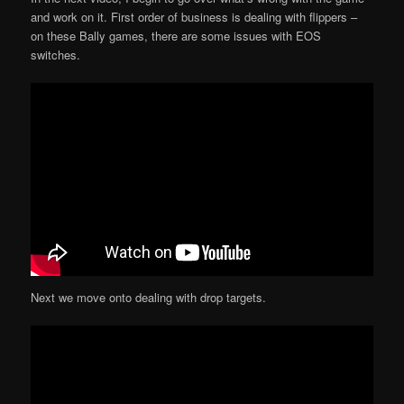
and work on it. First order of business is dealing with flippers –
on these Bally games, there are some issues with EOS
switches.
Next we move onto dealing with drop targets.