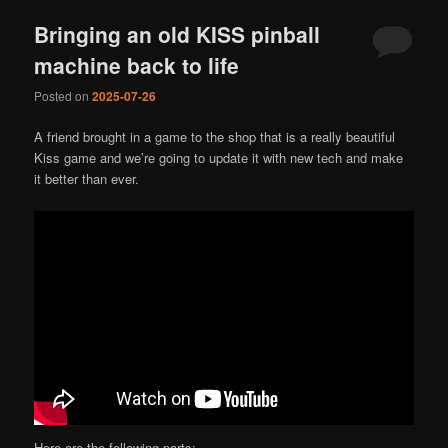
Bringing an old KISS pinball
machine back to life
Posted on
2025-07-26
A friend brought in a game to the shop that is a really beautiful
Kiss game and we’re going to update it with new tech and make
it better than ever.
Here are the following parts: