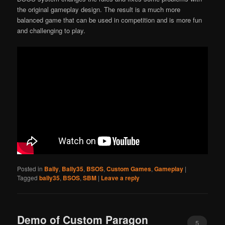
the original gameplay design. The result is a much more
balanced game that can be used in competition and is more fun
and challenging to play.
Posted in
Bally
,
Bally35
,
BSOS
,
Custom Games
,
Gameplay
|
Tagged
bally35
,
BSOS
,
SBM
|
Leave a reply
Demo of Custom Paragon
5