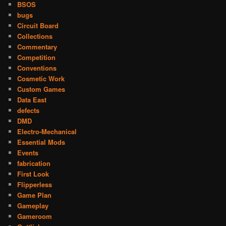
BSOS
bugs
Circuit Board
Collections
Commentary
Competition
Conventions
Cosmetic Work
Custom Games
Data East
defects
DMD
Electro-Mechanical
Essential Mods
Events
fabrication
First Look
Flipperless
Game Plan
Gameplay
Gameroom