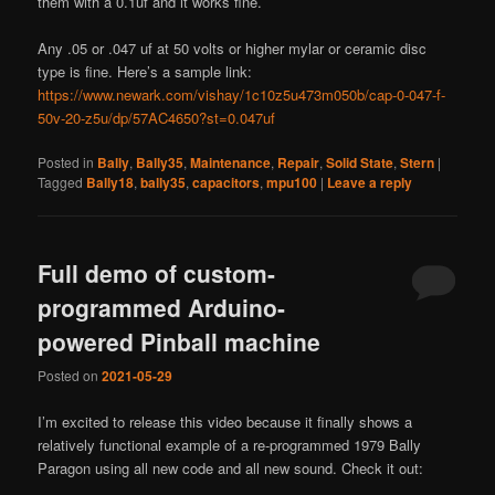
them with a 0.1uf and it works fine.
Any .05 or .047 uf at 50 volts or higher mylar or ceramic disc
type is fine. Here’s a sample link:
https://www.newark.com/vishay/1c10z5u473m050b/cap-0-047-f-
50v-20-z5u/dp/57AC4650?st=0.047uf
Posted in
Bally
,
Bally35
,
Maintenance
,
Repair
,
Solid State
,
Stern
|
Tagged
Bally18
,
bally35
,
capacitors
,
mpu100
|
Leave a reply
Full demo of custom-
programmed Arduino-
powered Pinball machine
Posted on
2021-05-29
I’m excited to release this video because it finally shows a
relatively functional example of a re-programmed 1979 Bally
Paragon using all new code and all new sound. Check it out: