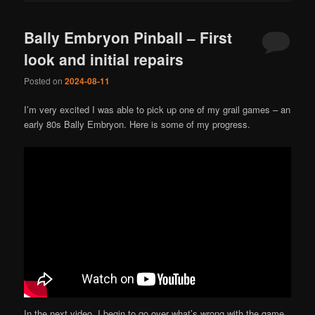
Bally Embryon Pinball – First
look and initial repairs
Posted on
2024-08-11
I’m very excited I was able to pick up one of my grail games – an
early 80s Bally Embryon. Here is some of my progress.
In the next video, I begin to go over what’s wrong with the game