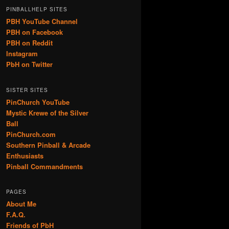
PINBALLHELP SITES
PBH YouTube Channel
PBH on Facebook
PBH on Reddit
Instagram
PbH on Twitter
SISTER SITES
PinChurch YouTube
Mystic Krewe of the Silver
Ball
PinChurch.com
Southern Pinball & Arcade
Enthusiasts
Pinball Commandments
PAGES
About Me
F.A.Q.
Friends of PbH