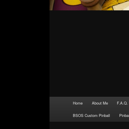
Main
Home
About Me
F.A.Q.
menu
BSOS Custom Pinball
Pinba