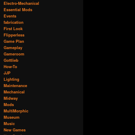
Electro-Mechanical
Essential Mods
Events
fabrication
First Look
Flipperless
Game Plan
Gameplay
Gameroom
Gottlieb
How-To
JJP
Lighting
Maintenance
Mechanical
Midway
Mods
MultiMorphic
Museum
Music
New Games