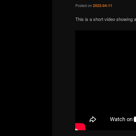
Posted on
2022-04-11
This is a short video showing 