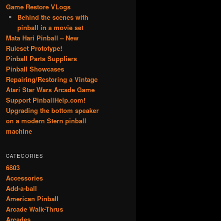
Game Restore VLogs
Behind the scenes with
pinball in a movie set
Mata Hari Pinball – New
Ruleset Prototype!
Pinball Parts Suppliers
Pinball Showcases
Repairing/Restoring a Vintage
Atari Star Wars Arcade Game
Support PinballHelp.com!
Upgrading the bottom speaker
on a modern Stern pinball
machine
CATEGORIES
6803
Accessories
Add-a-ball
American Pinball
Arcade Walk-Thrus
Arcades