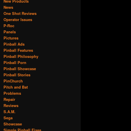
New Products
News
One Shot Reviews
Operator Issues
P-Roc
Panels
Pictures
Pinball Ads
Pinball Features
Pinball Philosophy
Pinball Porn
Pinball Showcase
Pinball Stories
PinChurch
Pitch and Bat
Problems
Repair
Reviews
S.A.M.
Sega
Showcase
Simple Pinball Fixes