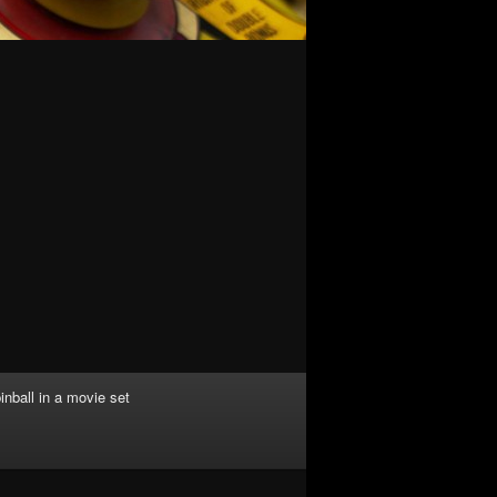
inball in a movie set