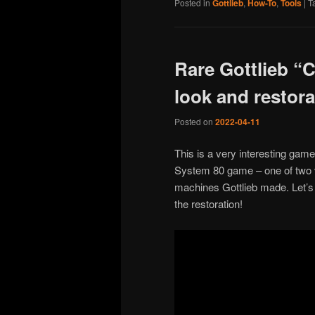
Posted in
Gottlieb
,
How-To
,
Tools
|
T
Rare Gottlieb “C
look and restora
Posted on
2022-04-11
This is a very interesting game
System 80 game – one of two v
machines Gottlieb made. Let’s 
the restoration!