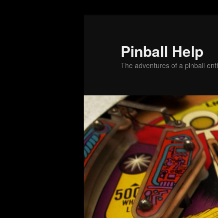
Skip
Skip
to
to
primary
secondary
Pinball Help
content
content
The adventures of a pinball enth