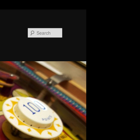
Search