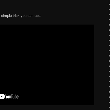
a simple trick you can use.