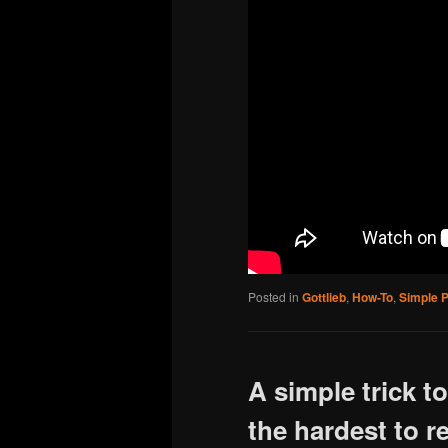
Posted in
Gottlieb
,
How-To
,
Simple P
A simple trick t
the hardest to r