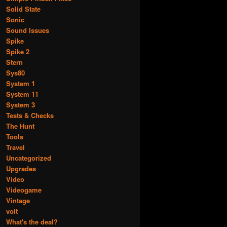
Solid State
Sonic
Sound Issues
Spike
Spike 2
Stern
Sys80
System 1
System 11
System 3
Tests & Checks
The Hunt
Tools
Travel
Uncategorized
Upgrades
Video
Videogame
Vintage
volt
What's the deal?