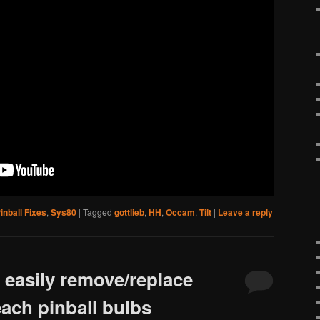
inball Fixes
,
Sys80
|
Tagged
gottlieb
,
HH
,
Occam
,
Tilt
|
Leave a reply
o easily remove/replace
each pinball bulbs