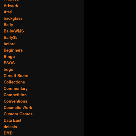
Artwork
Atari
backglass
Bally
Bally/WMS
Bally35
before
Beginners
Bingo
BSOS
bugs
Circuit Board
Collections
Commentary
Competition
Conventions
Cosmetic Work
Custom Games
Data East
defects
DMD