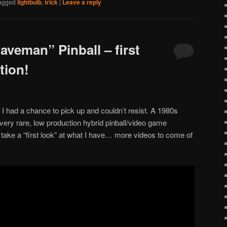
agged
lightbulb
,
trick
|
Leave a reply
aveman” Pinball – first
tion!
 I had a chance to pick up and couldn’t resist. A 1980s
ery rare, low production hybrid pinball/video game
take a “first look” at what I have… more videos to come of