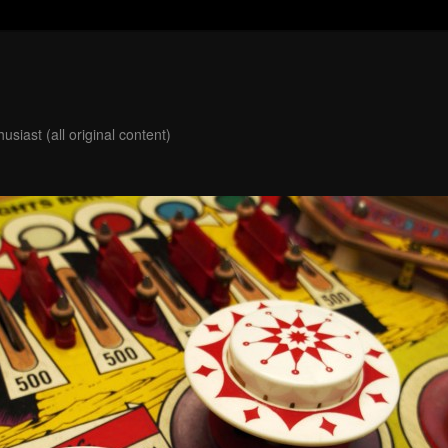
usiast (all original content)