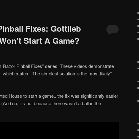
nball Fixes: Gottlieb
Won’t Start A Game?
s Razor Pinball Fixes” series. These videos demonstrate
 which states, “The simplest solution is the most likely”
nted House to start a game.. the fix was significantly easier
 (And no, it’s not because there wasn’t a ball in the