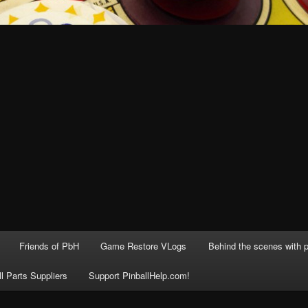
Friends of PbH
Game Restore VLogs
Behind the scenes with p
ll Parts Suppliers
Support PinballHelp.com!