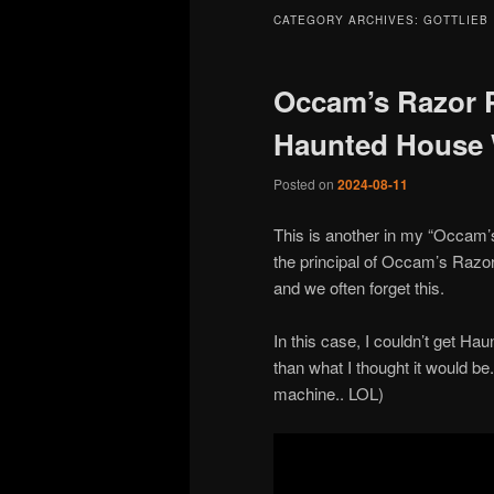
CATEGORY ARCHIVES:
GOTTLIEB
Occam’s Razor Pi
Haunted House 
Posted on
2024-08-11
This is another in my “Occam’
the principal of Occam’s Razor,
and we often forget this.
In this case, I couldn’t get Hau
than what I thought it would be.
machine.. LOL)