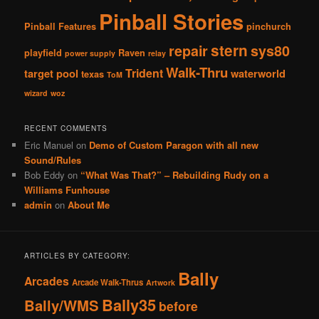
Pinball Stories
Pinball Features
pinchurch
stern
repair
sys80
playfield
Raven
power supply
relay
Walk-Thru
Trident
target pool
waterworld
texas
ToM
wizard
woz
RECENT COMMENTS
Eric Manuel
on
Demo of Custom Paragon with all new
Sound/Rules
Bob Eddy
on
“What Was That?” – Rebuilding Rudy on a
Williams Funhouse
admin
on
About Me
ARTICLES BY CATEGORY:
Bally
Arcades
Arcade Walk-Thrus
Artwork
Bally35
Bally/WMS
before