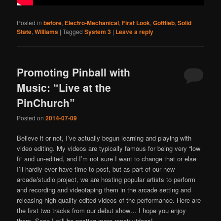
Posted in
before
,
Electro-Mechanical
,
First Look
,
Gottlieb
,
Solid
State
,
Williams
|
Tagged
System 3
|
Leave a reply
Promoting Pinball with
Music: “Live at the
PinChurch”
Posted on
2014-07-09
Believe it or not, I’ve actually begun learning and playing with
video editing. My videos are typically famous for being very “low
fi” and un-edited, and I’m not sure I want to change that or else
I’ll hardly ever have time to post, but as part of our new
arcade/studio project, we are hosting popular artists to perform
and recording and videotaping them in the arcade setting and
releasing high-quality edited videos of the performance. Here are
the first two tracks from our debut show… I hope you enjoy
them. Soon I will be posting more repair videos!