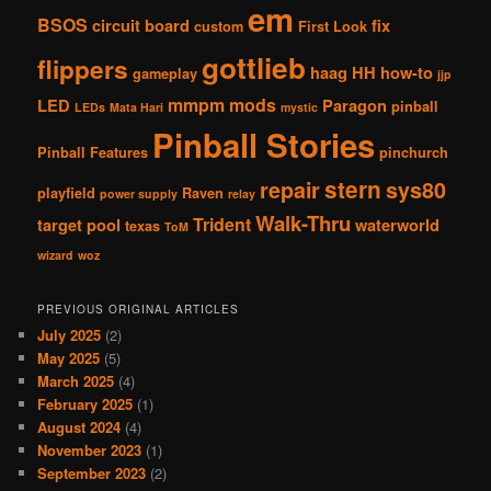
em
BSOS
circuit board
fix
custom
First Look
gottlieb
flippers
haag
HH
how-to
gameplay
jjp
mmpm
mods
LED
Paragon
pinball
LEDs
Mata Hari
mystic
Pinball Stories
Pinball Features
pinchurch
stern
repair
sys80
playfield
Raven
power supply
relay
Walk-Thru
Trident
target pool
waterworld
texas
ToM
wizard
woz
PREVIOUS ORIGINAL ARTICLES
July 2025
(2)
May 2025
(5)
March 2025
(4)
February 2025
(1)
August 2024
(4)
November 2023
(1)
September 2023
(2)