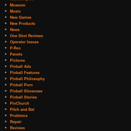
Museum
Music
New Games
New Products
News
One Shot Reviews
Operator Issues
P-Roc
Panels
Pictures
Pinball Ads
Pinball Features
Pinball Philosophy
Pinball Porn
Pinball Showcase
Pinball Stories
PinChurch
Pitch and Bat
Problems
Repair
Reviews