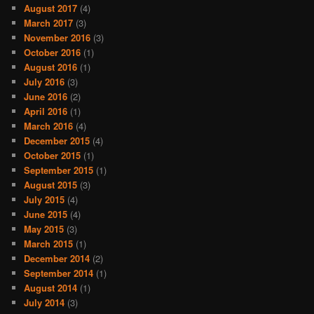
August 2017
(4)
March 2017
(3)
November 2016
(3)
October 2016
(1)
August 2016
(1)
July 2016
(3)
June 2016
(2)
April 2016
(1)
March 2016
(4)
December 2015
(4)
October 2015
(1)
September 2015
(1)
August 2015
(3)
July 2015
(4)
June 2015
(4)
May 2015
(3)
March 2015
(1)
December 2014
(2)
September 2014
(1)
August 2014
(1)
July 2014
(3)