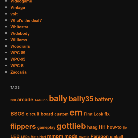
Videogame
Vintage
volt
What's the deal?
Whitestar
Widebody
Williams
Woodrails
WPC-89
WPC-95
WPC-S
Zaccaria
TAGS
bally
bally35
battery
arcade
300
Arduino
em
BSOS
circuit board
fix
custom
First Look
gottlieb
flippers
haag
HH
how-to
gameplay
jjp
mmpm
mods
LED
Paragon
pinball
LEDs
Mata Hari
mystic