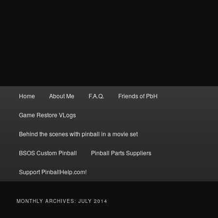
Main
Home
About Me
F.A.Q.
Friends of PbH
menu
Game Restore VLogs
Behind the scenes with pinball in a movie set
BSOS Custom Pinball
Pinball Parts Suppliers
Support PinballHelp.com!
MONTHLY ARCHIVES:
JULY 2014