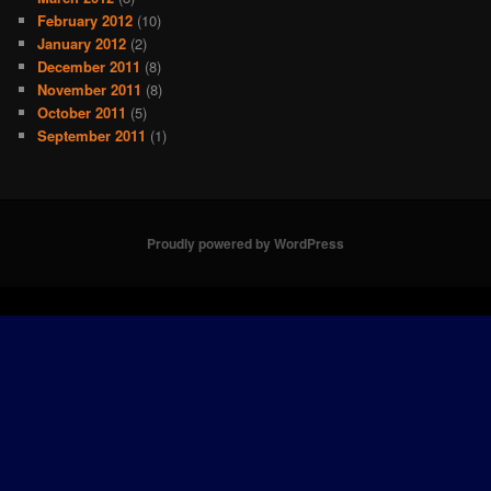
February 2012
(10)
January 2012
(2)
December 2011
(8)
November 2011
(8)
October 2011
(5)
September 2011
(1)
Proudly powered by WordPress