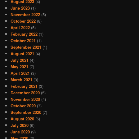
August 2023
(4)
June 2023
(1)
November 2022
(5)
October 2022
(8)
April 2022
(5)
February 2022
(1)
October 2021
(1)
September 2021
(1)
August 2021
(4)
July 2021
(4)
May 2021
(7)
April 2021
(3)
March 2021
(9)
February 2021
(3)
December 2020
(5)
November 2020
(4)
October 2020
(7)
September 2020
(7)
August 2020
(6)
July 2020
(6)
June 2020
(9)
May 2020
(3)