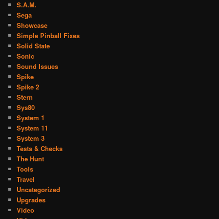
S.A.M.
Sega
Showcase
Simple Pinball Fixes
Solid State
Sonic
Sound Issues
Spike
Spike 2
Stern
Sys80
System 1
System 11
System 3
Tests & Checks
The Hunt
Tools
Travel
Uncategorized
Upgrades
Video