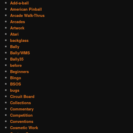
Add-a-ball
American Pinball
Arcade Walk-Thrus
Arcades
Artwork
Atari
backglass
Bally
Bally/WMS
Bally35
before
Beginners
Bingo
BSOS
bugs
Circuit Board
Collections
Commentary
Competition
Conventions
Cosmetic Work