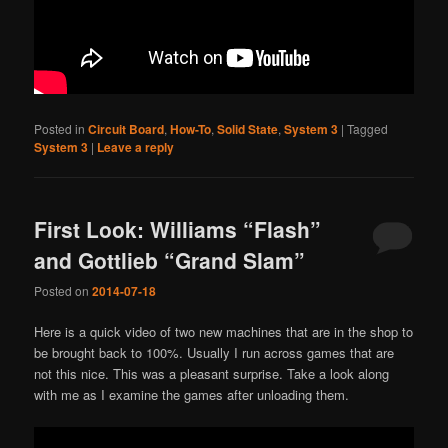
Posted in
Circuit Board
,
How-To
,
Solid State
,
System 3
|
Tagged
System 3
|
Leave a reply
First Look: Williams “Flash”
and Gottlieb “Grand Slam”
Posted on
2014-07-18
Here is a quick video of two new machines that are in the shop to
be brought back to 100%. Usually I run across games that are
not this nice. This was a pleasant surprise. Take a look along
with me as I examine the games after unloading them.