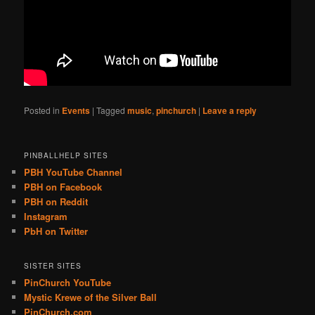
Posted in
Events
|
Tagged
music
,
pinchurch
|
Leave a reply
PINBALLHELP SITES
PBH YouTube Channel
PBH on Facebook
PBH on Reddit
Instagram
PbH on Twitter
SISTER SITES
PinChurch YouTube
Mystic Krewe of the Silver Ball
PinChurch.com