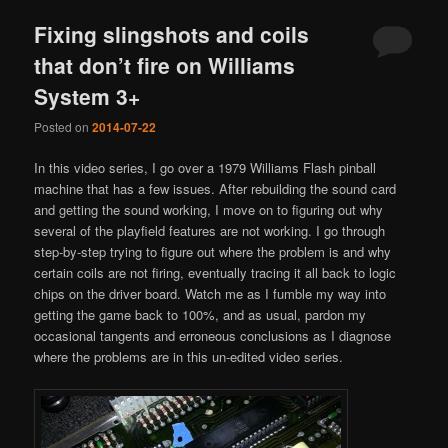
Fixing slingshots and coils
that don’t fire on Williams
System 3+
Posted on
2014-07-22
In this video series, I go over a 1979 Williams Flash pinball
machine that has a few issues. After rebuilding the sound card
and getting the sound working, I move on to figuring out why
several of the playfield features are not working. I go through
step-by-step trying to figure out where the problem is and why
certain coils are not firing, eventually tracing it all back to logic
chips on the driver board. Watch me as I fumble my way into
getting the game back to 100%, and as usual, pardon my
occasional tangents and erroneous conclusions as I diagnose
where the problems are in this un-edited video series.