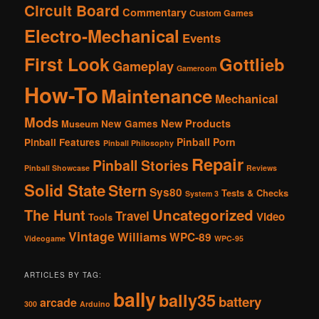
Circuit Board
Commentary
Custom Games
Electro-Mechanical
Events
First Look
Gottlieb
Gameplay
Gameroom
How-To
Maintenance
Mechanical
Mods
New Products
New Games
Museum
Pinball Porn
Pinball Features
Pinball Philosophy
Repair
Pinball Stories
Pinball Showcase
Reviews
Solid State
Stern
Sys80
Tests & Checks
System 3
The Hunt
Uncategorized
Travel
Video
Tools
Vintage
Williams
WPC-89
Videogame
WPC-95
ARTICLES BY TAG:
bally
bally35
battery
arcade
300
Arduino