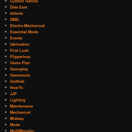
Custom Games
Data East
defects
DMD
Electro-Mechanical
Essential Mods
Events
fabrication
First Look
Flipperless
Game Plan
Gameplay
Gameroom
Gottlieb
How-To
JJP
Lighting
Maintenance
Mechanical
Midway
Mods
MultiMorphic