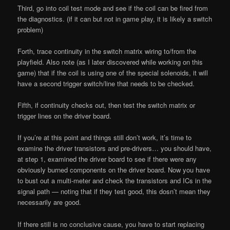
Third, go into coil test mode and see if the coil can be fired from
the diagnostics. (if it can but not in game play, it is likely a switch
problem)
Forth, trace continuity in the switch matrix wiring to/from the
playfield. Also note (as I later discovered while working on this
game) that if the coil is using one of the special solenoids, it will
have a second trigger switch/line that needs to be checked.
Fifth, if continuity checks out, then test the switch matrix or
trigger lines on the driver board.
If you’re at this point and things still don’t work, it’s time to
examine the driver transistors and pre-drivers… you should have,
at step 1, examined the driver board to see if there were any
obviously burned components on the driver board. Now you have
to bust out a multi-meter and check the transistors and ICs in the
signal path — noting that if they test good, this dosn’t mean they
necessarily are good.
If there still is no conclusive cause, you have to start replacing