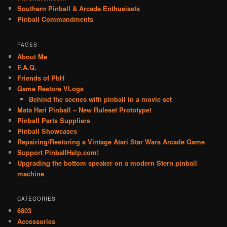
Southern Pinball & Arcade Enthusiasts
Pinball Commandments
PAGES
About Me
F.A.Q.
Friends of PbH
Game Restore VLogs
Behind the scenes with pinball in a movie set
Mata Hari Pinball – New Ruleset Prototype!
Pinball Parts Suppliers
Pinball Showcases
Repairing/Restoring a Vintage Atari Star Wars Arcade Game
Support PinballHelp.com!
Upgrading the bottom speaker on a modern Stern pinball
machine
CATEGORIES
6803
Accessories