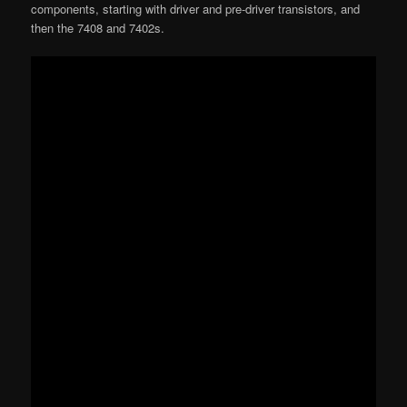
components, starting with driver and pre-driver transistors, and
then the 7408 and 7402s.