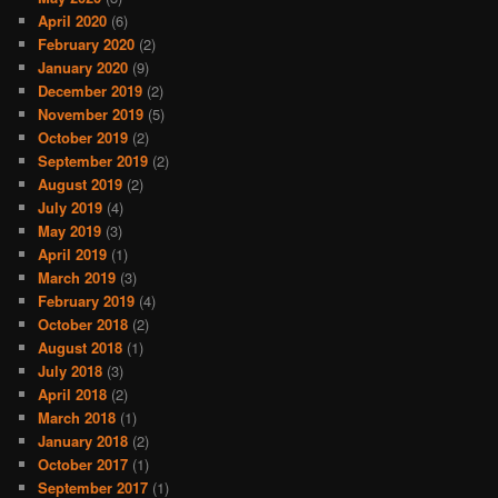
April 2020
(6)
February 2020
(2)
January 2020
(9)
December 2019
(2)
November 2019
(5)
October 2019
(2)
September 2019
(2)
August 2019
(2)
July 2019
(4)
May 2019
(3)
April 2019
(1)
March 2019
(3)
February 2019
(4)
October 2018
(2)
August 2018
(1)
July 2018
(3)
April 2018
(2)
March 2018
(1)
January 2018
(2)
October 2017
(1)
September 2017
(1)