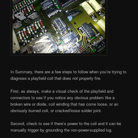
In Summary, there are a few steps to follow when you’re trying to
diagnose a playfield coil that does not properly fire.
First, as always, make a visual check of the playfield and
connectors to see if you notice any obvious problem like a
broken wire or diode, coil winding that has come loose, or an
obviously burned coil, or cracked/loose solder joint.
Second, check to see if there’s power to the coil and it can be
manually trigger by grounding the non-power-supplied lug.