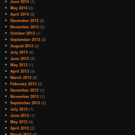
June 2014
(1)
May 2014
(2)
April 2014
(2)
December 2013
(2)
November 2013
(3)
October 2013
(1)
September 2013
(2)
August 2013
(2)
July 2013
(4)
June 2013
(2)
May 2013
(1)
April 2013
(3)
March 2013
(6)
February 2013
(3)
December 2012
(1)
November 2012
(1)
September 2012
(2)
July 2012
(1)
June 2012
(1)
May 2012
(4)
April 2012
(2)
March 2012
(8)