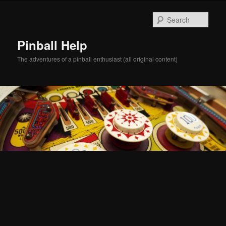
Skip
Skip
to
to
Sear
primary
secondary
content
content
Pinball Help
The adventures of a pinball enthusiast (all original content)