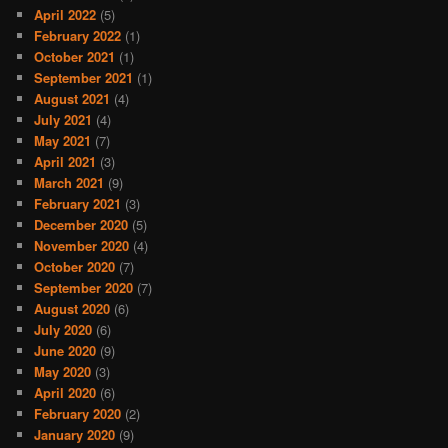
April 2022
(5)
February 2022
(1)
October 2021
(1)
September 2021
(1)
August 2021
(4)
July 2021
(4)
May 2021
(7)
April 2021
(3)
March 2021
(9)
February 2021
(3)
December 2020
(5)
November 2020
(4)
October 2020
(7)
September 2020
(7)
August 2020
(6)
July 2020
(6)
June 2020
(9)
May 2020
(3)
April 2020
(6)
February 2020
(2)
January 2020
(9)