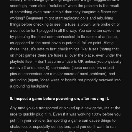
seemingly more-direct “solutions” when the problem is the result
of something even more simple than they imagine: a flipper not
working? Beginners might start replacing coils and rebuilding
things before checking to see if a fuse is blown, wire broke off or
a connector isn’t plugged in all the way. You can often save time
by pursuing the most common/easiest-to-fix cause of an issue,
as opposed to the most obvious potential failure point. Along
these lines, it’s safe to first check things like: fuses (noting that
on most games there are fuses all over the place, even under the
playfield itself – don’t assume a fuse is OK unless you physically
remove it and check it), connectors (loose connectors or bad
pins on connectors are a major cause of most problems), bad
grounding (again, loose wires or boards not properly screwed into
a grounding backplane).
8. Inspect a game before powering on, after moving it.
Any time you’ve transported or picked up a new game, resist the
urge to quickly plug it in. Even if it was working 100% before you
put it in your vehicle, transporting a game can cause things to
shake loose, especially connectors, and you don’t want to run