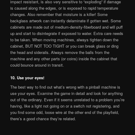
impact resistant, is also very sensitive to “exploding” if damage
is caused along the edges, or is exposed to rapid temperature
changes. Also remember that moisture is a killer! Some
backglass artwork can instantly delaminate if gotten wet. Some
cabinets are made out of medium-density-fiberboard and will puff
up and start to disintegrate if exposed to water. Extra care needs
to be taken. When moving machines, always tighten down the
cabinet, BUT NOT TOO TIGHT or you can break glass or ding
the head and siderails. Always remove the balls from the
machine and any other parts (or coins) inside the cabinet that
could bounce around in transit.
10. Use your eyes!
The best way to find out what’s wrong with a pinball machine is
use your eyes. Examine the game in detail and look for anything
out of the ordinary. Even if it seems unrelated to a problem you’re
having, like a light not going on or a switch not registering, and
you find some odd, loose wire at the other end of the playfield,
there’s a good chance they’re related.