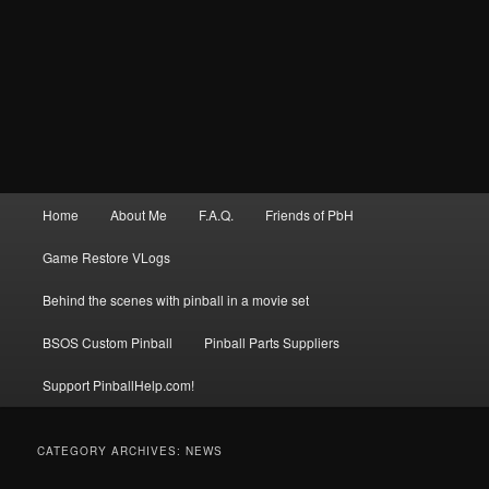
Main
Home
About Me
F.A.Q.
Friends of PbH
menu
Game Restore VLogs
Behind the scenes with pinball in a movie set
BSOS Custom Pinball
Pinball Parts Suppliers
Support PinballHelp.com!
CATEGORY ARCHIVES:
NEWS