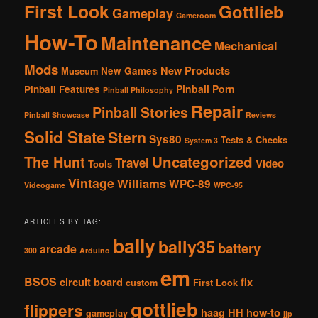
First Look
Gottlieb
Gameplay
Gameroom
How-To
Maintenance
Mechanical
Mods
New Products
New Games
Museum
Pinball Porn
Pinball Features
Pinball Philosophy
Repair
Pinball Stories
Pinball Showcase
Reviews
Solid State
Stern
Sys80
Tests & Checks
System 3
The Hunt
Uncategorized
Travel
Video
Tools
Vintage
Williams
WPC-89
Videogame
WPC-95
ARTICLES BY TAG:
bally
bally35
battery
arcade
300
Arduino
em
BSOS
circuit board
fix
custom
First Look
gottlieb
flippers
haag
HH
how-to
gameplay
jjp