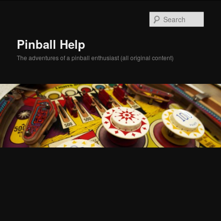
Skip
Skip
to
to
Sear
primary
secondary
content
content
Pinball Help
The adventures of a pinball enthusiast (all original content)