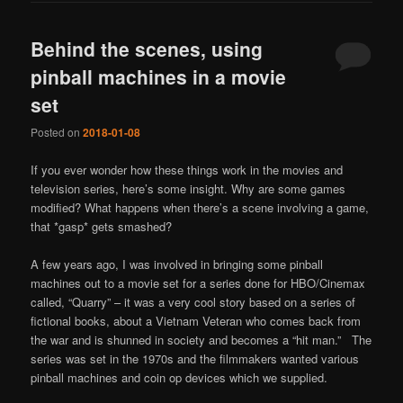
Behind the scenes, using
pinball machines in a movie
set
Posted on
2018-01-08
If you ever wonder how these things work in the movies and
television series, here’s some insight. Why are some games
modified? What happens when there’s a scene involving a game,
that *gasp* gets smashed?
A few years ago, I was involved in bringing some pinball
machines out to a movie set for a series done for HBO/Cinemax
called, “Quarry” – it was a very cool story based on a series of
fictional books, about a Vietnam Veteran who comes back from
the war and is shunned in society and becomes a “hit man.” The
series was set in the 1970s and the filmmakers wanted various
pinball machines and coin op devices which we supplied.