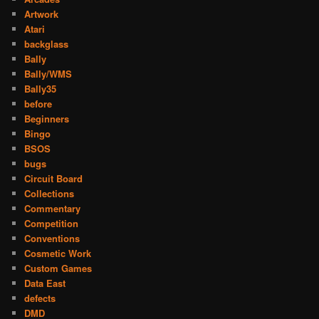
Artwork
Atari
backglass
Bally
Bally/WMS
Bally35
before
Beginners
Bingo
BSOS
bugs
Circuit Board
Collections
Commentary
Competition
Conventions
Cosmetic Work
Custom Games
Data East
defects
DMD