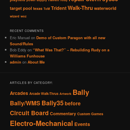
Walk-Thru
Trident
target pool
waterworld
texas
ToM
wizard
woz
RECENT COMMENTS
Eric Manuel
on
Demo of Custom Paragon with all new
Sound/Rules
Bob Eddy
on
“What Was That?” – Rebuilding Rudy on a
Williams Funhouse
admin
on
About Me
ARTICLES BY CATEGORY:
Bally
Arcades
Arcade Walk-Thrus
Artwork
Bally35
Bally/WMS
before
Circuit Board
Commentary
Custom Games
Electro-Mechanical
Events