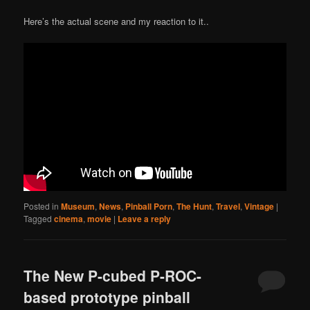
Here’s the actual scene and my reaction to it..
Posted in
Museum
,
News
,
Pinball Porn
,
The Hunt
,
Travel
,
Vintage
|
Tagged
cinema
,
movie
|
Leave a reply
The New P-cubed P-ROC-
based prototype pinball