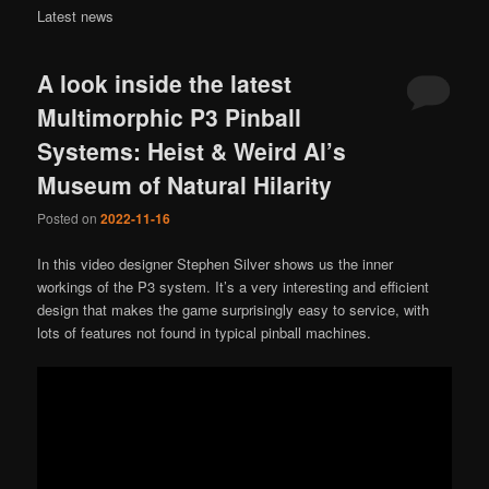
Latest news
A look inside the latest
Multimorphic P3 Pinball
Systems: Heist & Weird Al’s
Museum of Natural Hilarity
Posted on
2022-11-16
In this video designer Stephen Silver shows us the inner
workings of the P3 system. It’s a very interesting and efficient
design that makes the game surprisingly easy to service, with
lots of features not found in typical pinball machines.