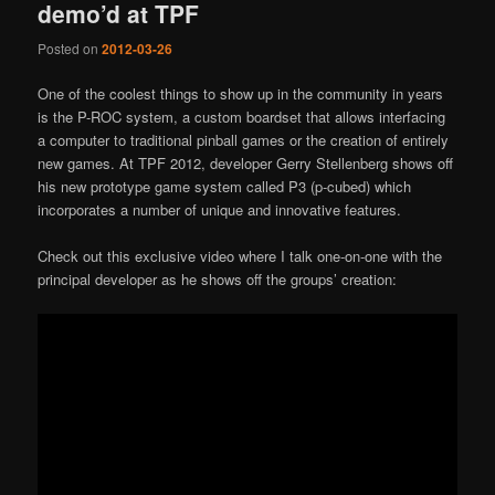
demo’d at TPF
Posted on
2012-03-26
One of the coolest things to show up in the community in years
is the P-ROC system, a custom boardset that allows interfacing
a computer to traditional pinball games or the creation of entirely
new games. At TPF 2012, developer Gerry Stellenberg shows off
his new prototype game system called P3 (p-cubed) which
incorporates a number of unique and innovative features.
Check out this exclusive video where I talk one-on-one with the
principal developer as he shows off the groups’ creation: