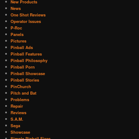
New Products
News
One Shot Reviews
Operator Issues
P-Roc
Panels
Pictures
Pinball Ads
Pinball Features
Pinball Philosophy
Pinball Porn
Pinball Showcase
Pinball Stories
PinChurch
Pitch and Bat
Problems
Repair
Reviews
S.A.M.
Sega
Showcase
Simple Pinball Fixes