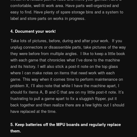
comfortable, well-lit work area. Have parts well-organized and
easy to find. Have plenty of spare storage bins and a system to
label and store parts on works in progress.
4. Document your work!
Take lots of pictures, before, during and after your work. If you
unplug connectors or disassemble parts, take pictures of the way
they were before from multiple angles. I like to keep a little book
with each game that chronicles what I’ve done to the machine
and its history. I will also stick a post-it note on the top glass
where I can make notes on items that need work with each
game. This way when it comes time to perform maintenance on
problem X, I’ll also note that while I have the machine apart, I
should fix items A, B and C that are on my little post-it note. It’s
frustrating to pull a game apart to fix a sluggish flipper, put it
back together and then realize there are a few lights out I should
have replaced at the time.
5. Keep batteries off the MPU boards and regularly replace
them.