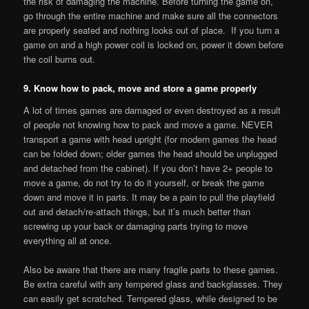
the risk of damaging the machine. Before turning the game on,
go through the entire machine and make sure all the connectors
are properly seated and nothing looks out of place. If you turn a
game on and a high power coil is locked on, power it down before
the coil burns out.
9. Know how to pack, move and store a game properly
A lot of times games are damaged or even destroyed as a result
of people not knowing how to pack and move a game. NEVER
transport a game with head upright (for modern games the head
can be folded down; older games the head should be unplugged
and detached from the cabinet). If you don’t have 2+ people to
move a game, do not try to do it yourself, or break the game
down and move it in parts. It may be a pain to pull the playfield
out and detach/re-attach things, but it’s much better than
screwing up your back or damaging parts trying to move
everything all at once.
Also be aware that there are many fragile parts to these games.
Be extra careful with any tempered glass and backglasses. They
can easily get scratched. Tempered glass, while designed to be