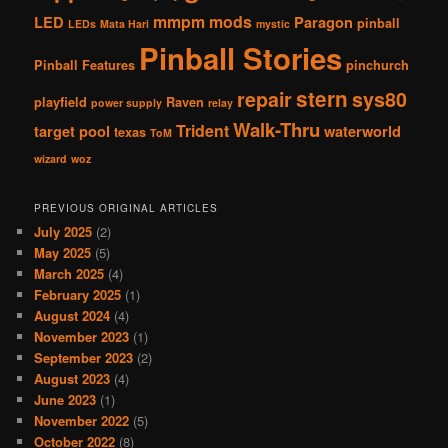
mmpm
mods
LED
Paragon
pinball
LEDs
Mata Hari
mystic
Pinball Stories
Pinball Features
pinchurch
stern
repair
sys80
playfield
Raven
power supply
relay
Walk-Thru
Trident
target pool
waterworld
texas
ToM
wizard
woz
PREVIOUS ORIGINAL ARTICLES
July 2025
(2)
May 2025
(5)
March 2025
(4)
February 2025
(1)
August 2024
(4)
November 2023
(1)
September 2023
(2)
August 2023
(4)
June 2023
(1)
November 2022
(5)
October 2022
(8)