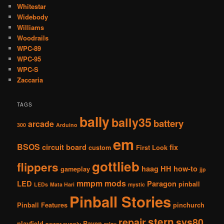
Whitestar
Widebody
Williams
Woodrails
WPC-89
WPC-95
WPC-S
Zaccaria
TAGS
bally
bally35
battery
arcade
300
Arduino
em
BSOS
circuit board
fix
custom
First Look
gottlieb
flippers
haag
HH
how-to
gameplay
jjp
mmpm
mods
LED
Paragon
pinball
LEDs
Mata Hari
mystic
Pinball Stories
Pinball Features
pinchurch
stern
repair
sys80
playfield
Raven
power supply
relay