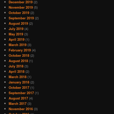
December 2019
(2)
November 2019
(5)
October 2019
(2)
September 2019
(2)
August 2019
(2)
July 2019
(4)
May 2019
(3)
April 2019
(1)
March 2019
(3)
February 2019
(4)
October 2018
(2)
August 2018
(1)
July 2018
(3)
April 2018
(2)
March 2018
(1)
January 2018
(2)
October 2017
(1)
September 2017
(1)
August 2017
(4)
March 2017
(3)
November 2016
(3)