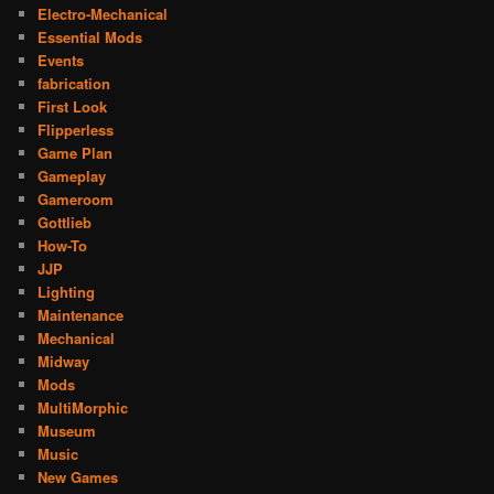
Electro-Mechanical
Essential Mods
Events
fabrication
First Look
Flipperless
Game Plan
Gameplay
Gameroom
Gottlieb
How-To
JJP
Lighting
Maintenance
Mechanical
Midway
Mods
MultiMorphic
Museum
Music
New Games