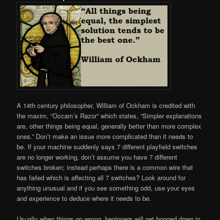
A 14th century philosopher, William of Ockham is credited with
the maxim, “Occam’s Razor” which states, “Simpler explanations
are, other things being equal, generally better than more complex
ones.” Don’t make an issue more complicated than it needs to
be. If your machine suddenly says 7 different playfield switches
are no longer working, don’t assume you have 7 different
switches broken; instead perhaps there is a common wire that
has failed which is affecting all 7 switches? Look around for
anything unusual and if you see something odd, use your eyes
and experience to deduce where it needs to be.
Usually when things go wrong, beginners will get bogged down in