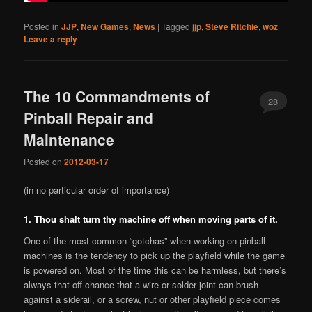
Posted in
JJP
,
New Games
,
News
|
Tagged
jjp
,
Steve Ritchie
,
woz
|
Leave a reply
The 10 Commandments of
28
Pinball Repair and
Maintenance
Posted on
2012-03-17
(in no particular order of importance)
1. Thou shalt turn thy machine off when moving parts of it.
One of the most common “gotchas” when working on pinball
machines is the tendency to pick up the playfield while the game
is powered on. Most of the time this can be harmless, but there’s
always that off-chance that a wire or solder joint can brush
against a siderail, or a screw, nut or other playfield piece comes