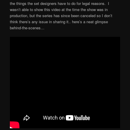
the things the set designers have to do for legal reasons. I
wasn’t able to show this video at the time the show was in
production, but the series has since been canceled so I don’t
think there’s any issue in sharing it.. here’s a neat glimpse
behind-the-scenes…