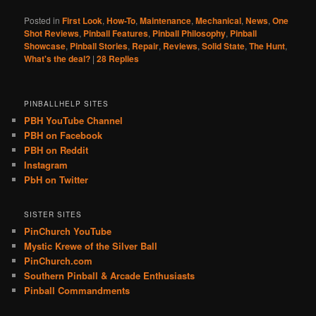
Posted in
First Look
,
How-To
,
Maintenance
,
Mechanical
,
News
,
One
Shot Reviews
,
Pinball Features
,
Pinball Philosophy
,
Pinball
Showcase
,
Pinball Stories
,
Repair
,
Reviews
,
Solid State
,
The Hunt
,
What's the deal?
|
28
Replies
PINBALLHELP SITES
PBH YouTube Channel
PBH on Facebook
PBH on Reddit
Instagram
PbH on Twitter
SISTER SITES
PinChurch YouTube
Mystic Krewe of the Silver Ball
PinChurch.com
Southern Pinball & Arcade Enthusiasts
Pinball Commandments