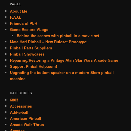
PAGES
About Me
F.A.Q.
Friends of PbH
Game Restore VLogs
Behind the scenes with pinball in a movie set
Mata Hari Pinball – New Ruleset Prototype!
Pinball Parts Suppliers
Pinball Showcases
Repairing/Restoring a Vintage Atari Star Wars Arcade Game
Support PinballHelp.com!
Upgrading the bottom speaker on a modern Stern pinball
machine
CATEGORIES
6803
Accessories
Add-a-ball
American Pinball
Arcade Walk-Thrus
Arcades