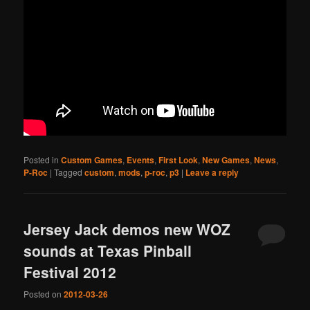
Posted in
Custom Games
,
Events
,
First Look
,
New Games
,
News
,
P-Roc
|
Tagged
custom
,
mods
,
p-roc
,
p3
|
Leave a reply
Jersey Jack demos new WOZ
sounds at Texas Pinball
Festival 2012
Posted on
2012-03-26