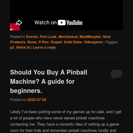
Posted in
Events
,
First Look
,
Mechanical
,
MultiMorphic
,
New
Products
,
News
,
P-Roc
,
Repair
,
Solid State
,
Videogame
|
Tagged
p3
,
Weird Al
|
Leave a reply
Should You Buy A Pinball
Machine? A guide for
beginners.
Posted on
2020-07-26
Lately I’ve been putting some of my games up for sale, and I get
a lot of people who have never owned pinball machines
contacting me. They have a romantic idea of setting up a game
room for their kids and remember pinball machines fondly and