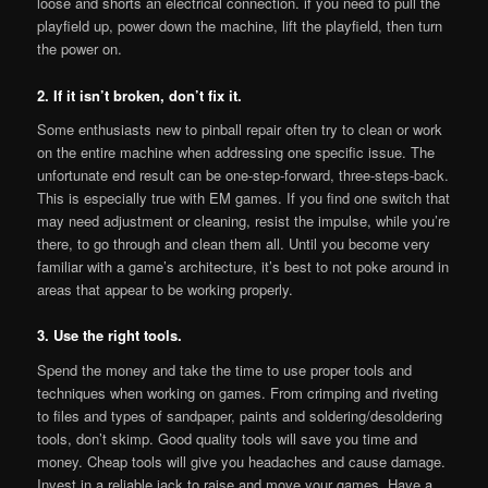
loose and shorts an electrical connection. if you need to pull the
playfield up, power down the machine, lift the playfield, then turn
the power on.
2. If it isn’t broken, don’t fix it.
Some enthusiasts new to pinball repair often try to clean or work
on the entire machine when addressing one specific issue. The
unfortunate end result can be one-step-forward, three-steps-back.
This is especially true with EM games. If you find one switch that
may need adjustment or cleaning, resist the impulse, while you’re
there, to go through and clean them all. Until you become very
familiar with a game’s architecture, it’s best to not poke around in
areas that appear to be working properly.
3. Use the right tools.
Spend the money and take the time to use proper tools and
techniques when working on games. From crimping and riveting
to files and types of sandpaper, paints and soldering/desoldering
tools, don’t skimp. Good quality tools will save you time and
money. Cheap tools will give you headaches and cause damage.
Invest in a reliable jack to raise and move your games. Have a