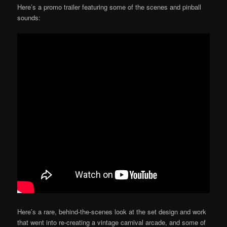
Here’s a promo trailer featuring some of the scenes and pinball
sounds:
Here’s a rare, behind-the-scenes look at the set design and work
that went into re-creating a vintage carnival arcade, and some of