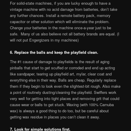
For solid-state machines, if you are lucky enough to have a
vintage machine with no acid damage from batteries, don’t take
any further chances. Install a remote battery pack, memory
capacitor or other solution which will eliminate the problem.
Change your batteries in the machine once-a-year just to be
safe. Many of us also believe not all battery brands are equal. (I
will not put Engergizers in my machines)
6. Replace the balls and keep the playfield clean.
The #1 cause of damage to playfields is the result of aging
pinballs that start to get scuffed or corroded and end up acting
like sandpaper, tearing up playfield art, mylar, clear coat and
everything else in their way. Balls are cheap. Regularly replace
them if they begin to look even the slightest-bit rough. Also make
a point of routinely dusting/cleaning the playfield. Swiffers work
very well for getting into tight places and removing grit that could
cause wear or balls to get stuck. Waxing (with 100% Carnuba
wax) is always a good thing to do too, but be careful about
getting wax residue in places you can’t clean it away.
7. Look for simple solutions first.