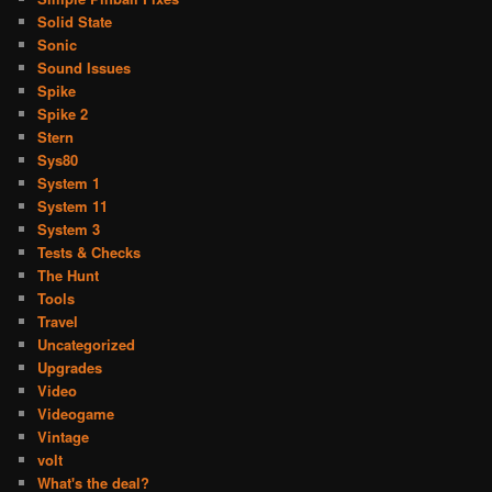
Solid State
Sonic
Sound Issues
Spike
Spike 2
Stern
Sys80
System 1
System 11
System 3
Tests & Checks
The Hunt
Tools
Travel
Uncategorized
Upgrades
Video
Videogame
Vintage
volt
What's the deal?