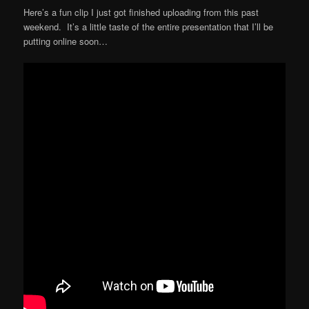
Here’s a fun clip I just got finished uploading from this past
weekend. It’s a little taste of the entire presentation that I’ll be
putting online soon…