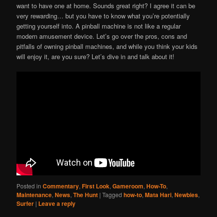
want to have one at home. Sounds great right? I agree it can be
very rewarding… but you have to know what you’re potentially
getting yourself into. A pinball machine is not like a regular
modern amusement device. Let’s go over the pros, cons and
pitfalls of owning pinball machines, and while you think your kids
will enjoy it, are you sure? Let’s dive in and talk about it!
Posted in
Commentary
,
First Look
,
Gameroom
,
How-To
,
Maintenance
,
News
,
The Hunt
|
Tagged
how-to
,
Mata Hari
,
Newbies
,
Surfer
|
Leave a reply