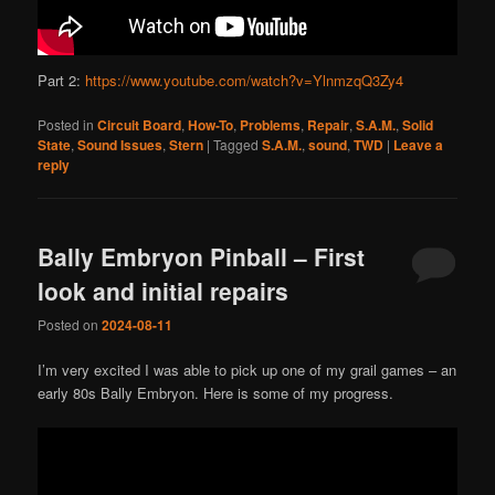
Part 2:
https://www.youtube.com/watch?v=YlnmzqQ3Zy4
Posted in
Circuit Board
,
How-To
,
Problems
,
Repair
,
S.A.M.
,
Solid
State
,
Sound Issues
,
Stern
|
Tagged
S.A.M.
,
sound
,
TWD
|
Leave a
reply
Bally Embryon Pinball – First
look and initial repairs
Posted on
2024-08-11
I’m very excited I was able to pick up one of my grail games – an
early 80s Bally Embryon. Here is some of my progress.