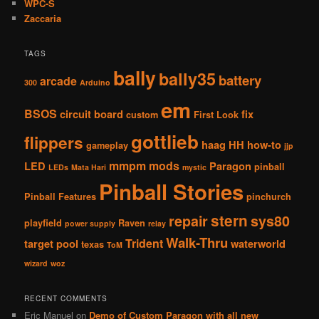
WPC-S
Zaccaria
TAGS
bally
bally35
battery
arcade
300
Arduino
em
BSOS
circuit board
fix
custom
First Look
gottlieb
flippers
haag
HH
how-to
gameplay
jjp
mmpm
mods
LED
Paragon
pinball
LEDs
Mata Hari
mystic
Pinball Stories
Pinball Features
pinchurch
stern
repair
sys80
playfield
Raven
power supply
relay
Walk-Thru
Trident
target pool
waterworld
texas
ToM
wizard
woz
RECENT COMMENTS
Eric Manuel
on
Demo of Custom Paragon with all new