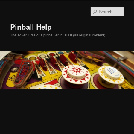
Skip
Skip
to
to
Sear
primary
secondary
content
content
Pinball Help
The adventures of a pinball enthusiast (all original content)