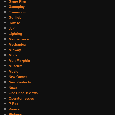
Game Plan
Gameplay
Gameroom
Gottlieb
How-To
JJP
Lighting
Maintenance
Mechanical
Midway
Mods
MultiMorphic
Museum
Music
New Games
New Products
News
One Shot Reviews
Operator Issues
P-Roc
Panels
Pictures