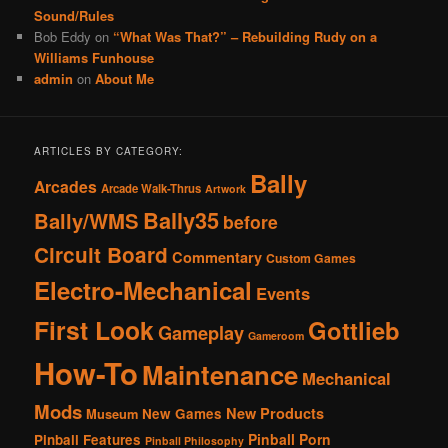
Sound/Rules
Bob Eddy
on
“What Was That?” – Rebuilding Rudy on a
Williams Funhouse
admin
on
About Me
ARTICLES BY CATEGORY:
Bally
Arcades
Arcade Walk-Thrus
Artwork
Bally35
Bally/WMS
before
Circuit Board
Commentary
Custom Games
Electro-Mechanical
Events
First Look
Gottlieb
Gameplay
Gameroom
How-To
Maintenance
Mechanical
Mods
New Products
New Games
Museum
Pinball Porn
Pinball Features
Pinball Philosophy