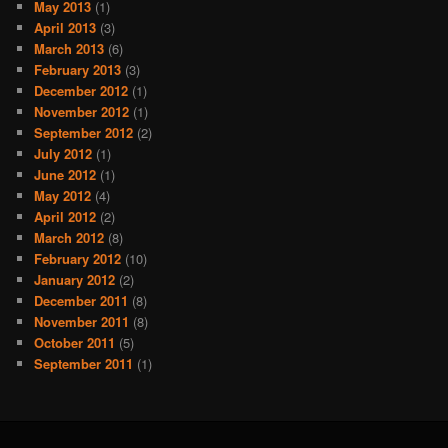
May 2013
(1)
April 2013
(3)
March 2013
(6)
February 2013
(3)
December 2012
(1)
November 2012
(1)
September 2012
(2)
July 2012
(1)
June 2012
(1)
May 2012
(4)
April 2012
(2)
March 2012
(8)
February 2012
(10)
January 2012
(2)
December 2011
(8)
November 2011
(8)
October 2011
(5)
September 2011
(1)