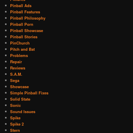
Pinball Ads
Pinball Features
Pinball Philosophy
Pinball Porn
Pinball Showcase
Pinball Stories
PinChurch
Pitch and Bat
Problems
Repair
Reviews
S.A.M.
Sega
Showcase
Simple Pinball Fixes
Solid State
Sonic
Sound Issues
Spike
Spike 2
Stern