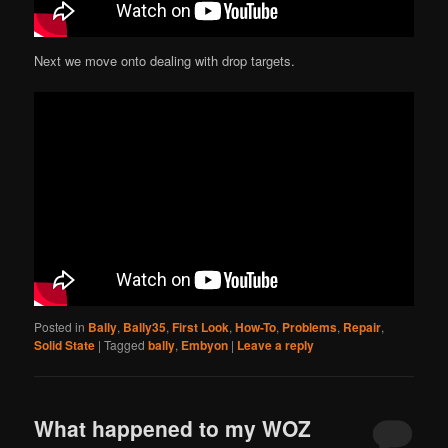
Next we move onto dealing with drop targets.
Posted in
Bally
,
Bally35
,
First Look
,
How-To
,
Problems
,
Repair
,
Solid State
|
Tagged
bally
,
Embyon
|
Leave a reply
What happened to my WOZ