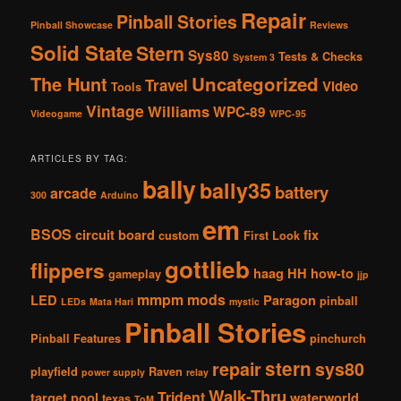
Repair
Pinball Stories
Pinball Showcase
Reviews
Solid State
Stern
Sys80
Tests & Checks
System 3
The Hunt
Uncategorized
Travel
Video
Tools
Vintage
Williams
WPC-89
Videogame
WPC-95
ARTICLES BY TAG:
bally
bally35
battery
arcade
300
Arduino
em
BSOS
circuit board
fix
custom
First Look
gottlieb
flippers
haag
HH
how-to
gameplay
jjp
mmpm
mods
LED
Paragon
pinball
LEDs
Mata Hari
mystic
Pinball Stories
Pinball Features
pinchurch
stern
repair
sys80
playfield
Raven
power supply
relay
Walk-Thru
Trident
target pool
waterworld
texas
ToM