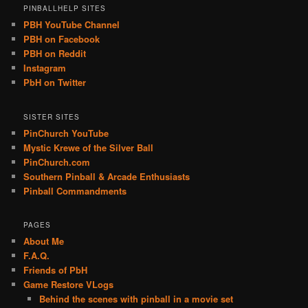
PINBALLHELP SITES
PBH YouTube Channel
PBH on Facebook
PBH on Reddit
Instagram
PbH on Twitter
SISTER SITES
PinChurch YouTube
Mystic Krewe of the Silver Ball
PinChurch.com
Southern Pinball & Arcade Enthusiasts
Pinball Commandments
PAGES
About Me
F.A.Q.
Friends of PbH
Game Restore VLogs
Behind the scenes with pinball in a movie set