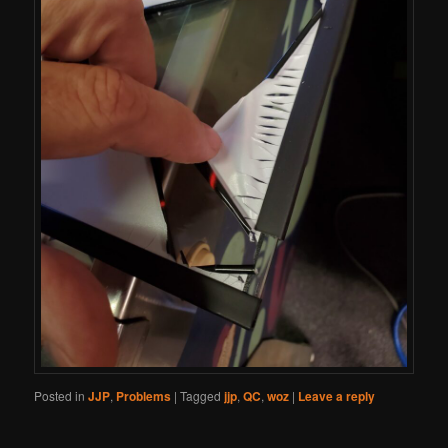
Posted in
JJP
,
Problems
|
Tagged
jjp
,
QC
,
woz
|
Leave a reply