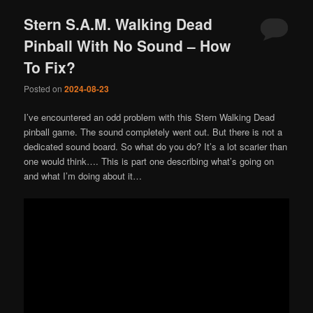
Stern S.A.M. Walking Dead
Pinball With No Sound – How
To Fix?
Posted on
2024-08-23
I’ve encountered an odd problem with this Stern Walking Dead
pinball game. The sound completely went out. But there is not a
dedicated sound board. So what do you do? It’s a lot scarier than
one would think…. This is part one describing what’s going on
and what I’m doing about it…