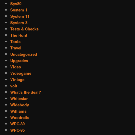
Sys80
System 1
System 11
System 3
Tests & Checks
The Hunt
Tools
Travel
Uncategorized
Upgrades
Video
Videogame
Vintage
volt
What's the deal?
Whitestar
Widebody
Williams
Woodrails
WPC-89
WPC-95