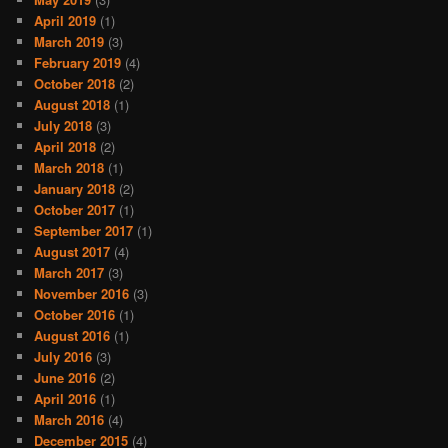
April 2019
(1)
March 2019
(3)
February 2019
(4)
October 2018
(2)
August 2018
(1)
July 2018
(3)
April 2018
(2)
March 2018
(1)
January 2018
(2)
October 2017
(1)
September 2017
(1)
August 2017
(4)
March 2017
(3)
November 2016
(3)
October 2016
(1)
August 2016
(1)
July 2016
(3)
June 2016
(2)
April 2016
(1)
March 2016
(4)
December 2015
(4)