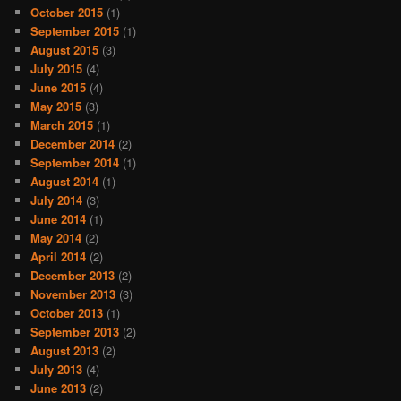
October 2015
(1)
September 2015
(1)
August 2015
(3)
July 2015
(4)
June 2015
(4)
May 2015
(3)
March 2015
(1)
December 2014
(2)
September 2014
(1)
August 2014
(1)
July 2014
(3)
June 2014
(1)
May 2014
(2)
April 2014
(2)
December 2013
(2)
November 2013
(3)
October 2013
(1)
September 2013
(2)
August 2013
(2)
July 2013
(4)
June 2013
(2)