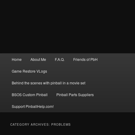
Main
Home
About Me
F.A.Q.
Friends of PbH
menu
Game Restore VLogs
Behind the scenes with pinball in a movie set
BSOS Custom Pinball
Pinball Parts Suppliers
Support PinballHelp.com!
CATEGORY ARCHIVES:
PROBLEMS