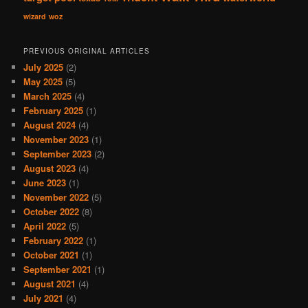
wizard
woz
PREVIOUS ORIGINAL ARTICLES
July 2025
(2)
May 2025
(5)
March 2025
(4)
February 2025
(1)
August 2024
(4)
November 2023
(1)
September 2023
(2)
August 2023
(4)
June 2023
(1)
November 2022
(5)
October 2022
(8)
April 2022
(5)
February 2022
(1)
October 2021
(1)
September 2021
(1)
August 2021
(4)
July 2021
(4)