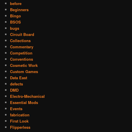
before
Beginners
Bingo
BSOS
bugs
Circuit Board
Collections
Commentary
Competition
Conventions
Cosmetic Work
Custom Games
Data East
defects
DMD
Electro-Mechanical
Essential Mods
Events
fabrication
First Look
Flipperless