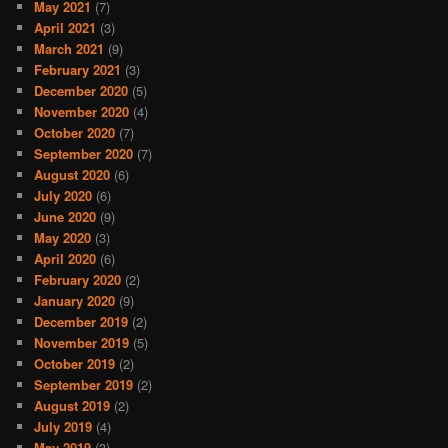
May 2021
(7)
April 2021
(3)
March 2021
(9)
February 2021
(3)
December 2020
(5)
November 2020
(4)
October 2020
(7)
September 2020
(7)
August 2020
(6)
July 2020
(6)
June 2020
(9)
May 2020
(3)
April 2020
(6)
February 2020
(2)
January 2020
(9)
December 2019
(2)
November 2019
(5)
October 2019
(2)
September 2019
(2)
August 2019
(2)
July 2019
(4)
May 2019
(3)