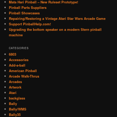
Mata Hari Pinball – New Ruleset Prototype!
Pinball Parts Suppliers
Pinball Showcases
Repairing/Restoring a Vintage Atari Star Wars Arcade Game
Support PinballHelp.com!
Upgrading the bottom speaker on a modern Stern pinball
machine
CATEGORIES
6803
Accessories
Add-a-ball
American Pinball
Arcade Walk-Thrus
Arcades
Artwork
Atari
backglass
Bally
Bally/WMS
Bally35