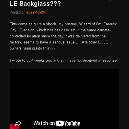
LE Backglass???
Posted on
2022-10-24
This came as quite a shock. My pristine, Wizard of Oz, Emerald
City LE edition, which has basically sat in the same climate-
controlled location since the day it was delivered from the
factory, seems to have a serious issue….. Are other ECLE
owners running into this???
I wrote to JJP weeks ago and still have not received a response.