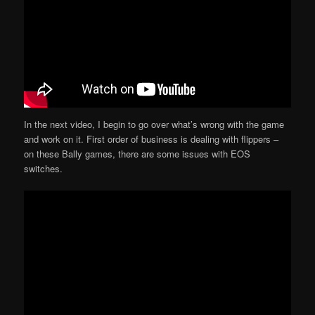
In the next video, I begin to go over what’s wrong with the game
and work on it. First order of business is dealing with flippers –
on these Bally games, there are some issues with EOS
switches.