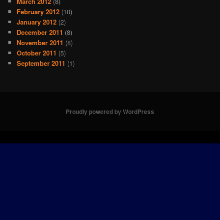
March 2012
(8)
February 2012
(10)
January 2012
(2)
December 2011
(8)
November 2011
(8)
October 2011
(5)
September 2011
(1)
Proudly powered by WordPress