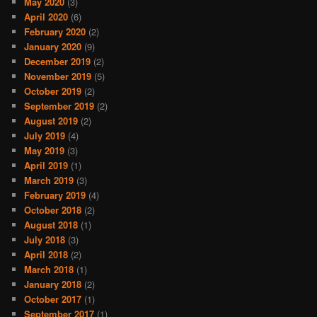
May 2020
(3)
April 2020
(6)
February 2020
(2)
January 2020
(9)
December 2019
(2)
November 2019
(5)
October 2019
(2)
September 2019
(2)
August 2019
(2)
July 2019
(4)
May 2019
(3)
April 2019
(1)
March 2019
(3)
February 2019
(4)
October 2018
(2)
August 2018
(1)
July 2018
(3)
April 2018
(2)
March 2018
(1)
January 2018
(2)
October 2017
(1)
September 2017
(1)