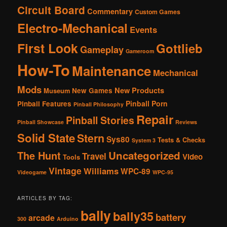
Circuit Board
Commentary
Custom Games
Electro-Mechanical
Events
First Look
Gottlieb
Gameplay
Gameroom
How-To
Maintenance
Mechanical
Mods
New Products
New Games
Museum
Pinball Porn
Pinball Features
Pinball Philosophy
Repair
Pinball Stories
Pinball Showcase
Reviews
Solid State
Stern
Sys80
Tests & Checks
System 3
The Hunt
Uncategorized
Travel
Video
Tools
Vintage
Williams
WPC-89
Videogame
WPC-95
ARTICLES BY TAG:
bally
bally35
battery
arcade
300
Arduino