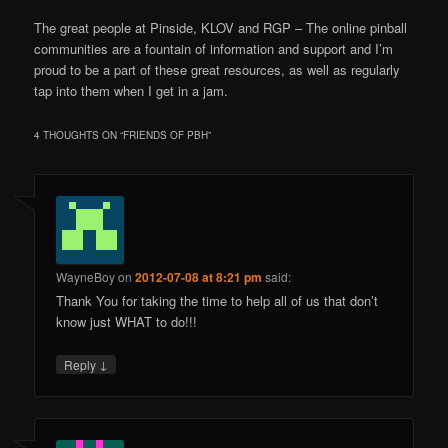
The great people at Pinside, KLOV and RGP – The online pinball
communities are a fountain of information and support and I’m
proud to be a part of these great resources, as well as regularly
tap into them when I get in a jam.
4 THOUGHTS ON “
FRIENDS OF PBH
”
WayneBoy
on
2012-07-08 at 8:21 pm
said:
Thank You for taking the time to help all of us that don’t
know just WHAT to do!!!
↓
Reply