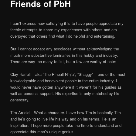
Friends of PbH
I can’t express how satisfying it is to have people appreciate my
feeble attempts to share my experiences with others and am
overjoyed that others find what I do helpful and entertaining.
But I cannot accept any accolades without acknowledging the
much more substantive luminaries in this hobby and industry.
There are way too many to list, but a few are worthy of note:
Clay Harrell – aka “The Pinball Ninja”, “Shaggy” – one of the most
knowledgeable and benevolent people in the entire industry. I
would never have gotten anywhere if it weren’t for his guides as
well as personal support. His expertise is only matched by his
generosity.
Tim Arnold – What a character. I love how Tim is basically Tim
and he’s going to live life his way and on his terms. He is an
inspiration. I hope more people take the time to understand and
appreciate this man’s unique genius.