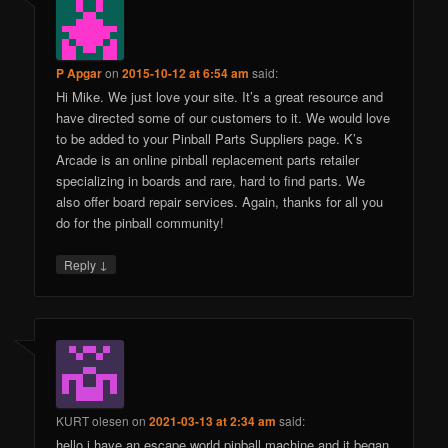
P Apgar
on
2015-10-12 at 6:54 am
said:
Hi Mike. We just love your site. It’s a great resource and
have directed some of our customers to it. We would love
to be added to your Pinball Parts Suppliers page. K’s
Arcade is an online pinball replacement parts retailer
specializing in boards and rare, hard to find parts. We
also offer board repair services. Again, thanks for all you
do for the pinball community!
↓
Reply
KURT olesen
on
2021-03-13 at 2:34 am
said:
hello i have an escape world pinball machine and it began