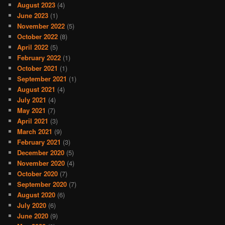
August 2023
(4)
June 2023
(1)
November 2022
(5)
October 2022
(8)
April 2022
(5)
February 2022
(1)
October 2021
(1)
September 2021
(1)
August 2021
(4)
July 2021
(4)
May 2021
(7)
April 2021
(3)
March 2021
(9)
February 2021
(3)
December 2020
(5)
November 2020
(4)
October 2020
(7)
September 2020
(7)
August 2020
(6)
July 2020
(6)
June 2020
(9)