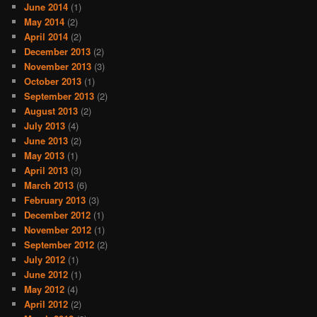
June 2014
(1)
May 2014
(2)
April 2014
(2)
December 2013
(2)
November 2013
(3)
October 2013
(1)
September 2013
(2)
August 2013
(2)
July 2013
(4)
June 2013
(2)
May 2013
(1)
April 2013
(3)
March 2013
(6)
February 2013
(3)
December 2012
(1)
November 2012
(1)
September 2012
(2)
July 2012
(1)
June 2012
(1)
May 2012
(4)
April 2012
(2)