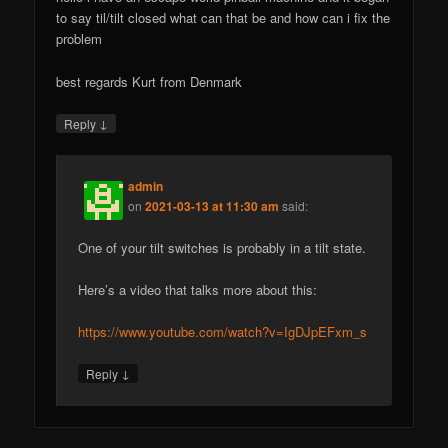
to say til/tilt closed what can that be and how can i fix the
problem
best regards Kurt from Denmark
↓
Reply
admin
on
2021-03-13 at 11:30 am
said:
One of your tilt switches is probably in a tilt state.
Here’s a video that talks more about this:
https://www.youtube.com/watch?v=IgDJpEFxm_s
↓
Reply