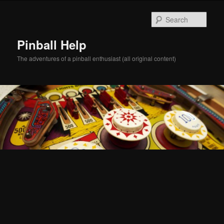
Skip
to
Sear
primary
content
Pinball Help
The adventures of a pinball enthusiast (all original content)