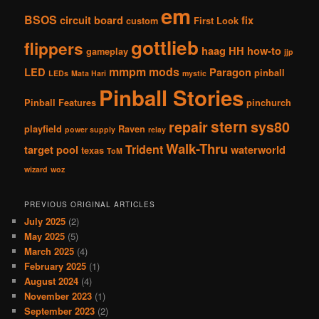
em
BSOS
circuit board
fix
custom
First Look
gottlieb
flippers
haag
HH
how-to
gameplay
jjp
mmpm
mods
LED
Paragon
pinball
LEDs
Mata Hari
mystic
Pinball Stories
Pinball Features
pinchurch
stern
repair
sys80
playfield
Raven
power supply
relay
Walk-Thru
Trident
target pool
waterworld
texas
ToM
wizard
woz
PREVIOUS ORIGINAL ARTICLES
July 2025
(2)
May 2025
(5)
March 2025
(4)
February 2025
(1)
August 2024
(4)
November 2023
(1)
September 2023
(2)