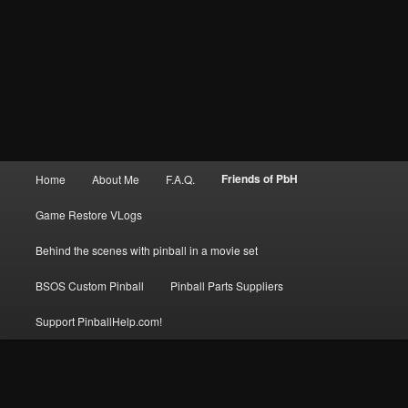
Main
Friends of PbH
Home
About Me
F.A.Q.
menu
Game Restore VLogs
Behind the scenes with pinball in a movie set
BSOS Custom Pinball
Pinball Parts Suppliers
Support PinballHelp.com!