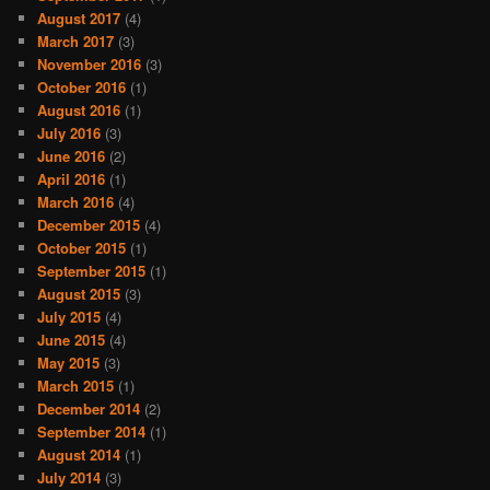
August 2017
(4)
March 2017
(3)
November 2016
(3)
October 2016
(1)
August 2016
(1)
July 2016
(3)
June 2016
(2)
April 2016
(1)
March 2016
(4)
December 2015
(4)
October 2015
(1)
September 2015
(1)
August 2015
(3)
July 2015
(4)
June 2015
(4)
May 2015
(3)
March 2015
(1)
December 2014
(2)
September 2014
(1)
August 2014
(1)
July 2014
(3)