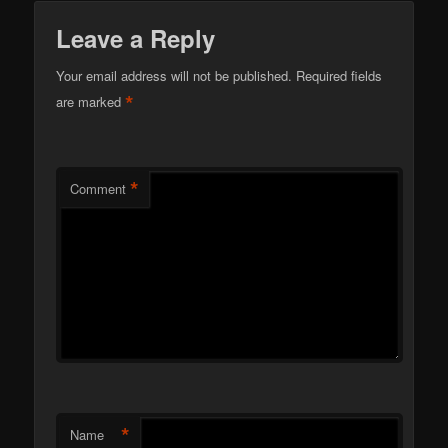
Leave a Reply
Your email address will not be published.
Required fields
*
are marked
*
Comment
*
Name