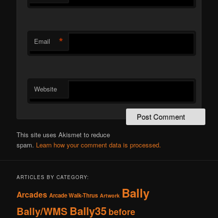
*
Email
Website
This site uses Akismet to reduce
spam.
Learn how your comment data is processed.
ARTICLES BY CATEGORY:
Bally
Arcades
Arcade Walk-Thrus
Artwork
Bally35
Bally/WMS
before