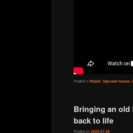
Posted in
Repair
,
Operator Issues
,
Bringing an old
back to life
Posted on
2025-07-26