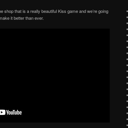
he shop that is a really beautiful Kiss game and we’re going
make it better than ever.