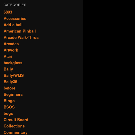
CATEGORIES
6803
Accessories
Add-a-ball
American Pinball
Arcade Walk-Thrus
Arcades
Artwork
Atari
backglass
Bally
Bally/WMS
Bally35
before
Beginners
Bingo
BSOS
bugs
Circuit Board
Collections
Commentary