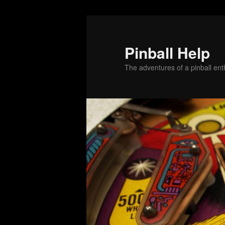
Skip
Skip
to
to
primary
secondary
Pinball Help
content
content
The adventures of a pinball enth