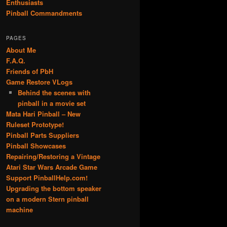
Enthusiasts
Pinball Commandments
PAGES
About Me
F.A.Q.
Friends of PbH
Game Restore VLogs
Behind the scenes with
pinball in a movie set
Mata Hari Pinball – New
Ruleset Prototype!
Pinball Parts Suppliers
Pinball Showcases
Repairing/Restoring a Vintage
Atari Star Wars Arcade Game
Support PinballHelp.com!
Upgrading the bottom speaker
on a modern Stern pinball
machine