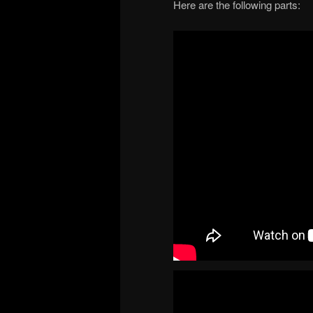
Here are the following parts: