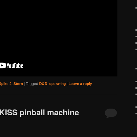
Spike 2
,
Stern
|
Tagged
D&D
,
operating
|
Leave a reply
 KISS pinball machine