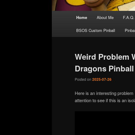
Main
Home
About Me
F.A.Q.
menu
BSOS Custom Pinball
Pinba
Weird Problem 
Dragons Pinball
Posted on
2025-07-26
Here is an interesting problem I
attention to see if this is an i