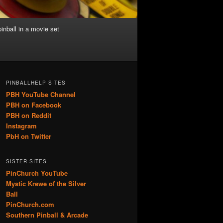
inball in a movie set
PINBALLHELP SITES
PBH YouTube Channel
PBH on Facebook
PBH on Reddit
Instagram
PbH on Twitter
SISTER SITES
PinChurch YouTube
Mystic Krewe of the Silver
Ball
PinChurch.com
Southern Pinball & Arcade