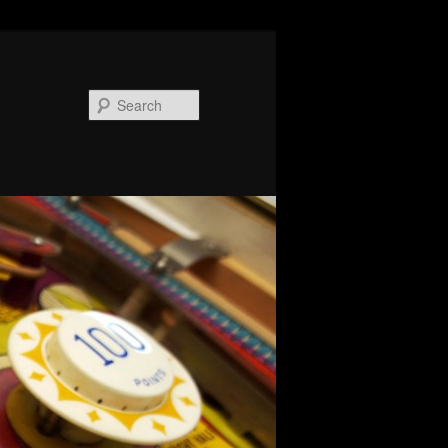
Search