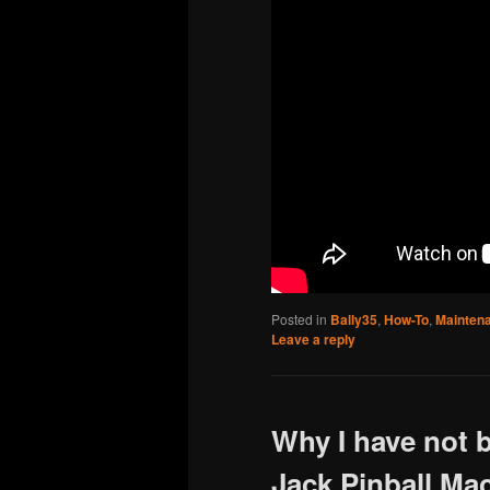
Posted in
Bally35
,
How-To
,
Mainten
Leave a reply
Why I have not 
Jack Pinball Ma