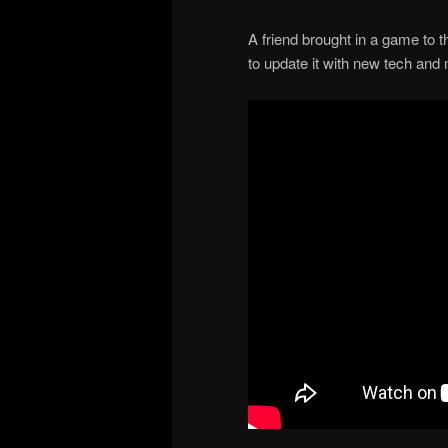
A friend brought in a game to t
to update it with new tech and 