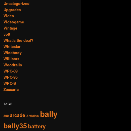
Uncategorized
Upgrades
Video
Videogame
Vintage
volt
What's the deal?
Whitestar
Widebody
Williams
Woodrails
WPC-89
WPC-95
WPC-S
Zaccaria
TAGS
bally
arcade
300
Arduino
bally35
battery