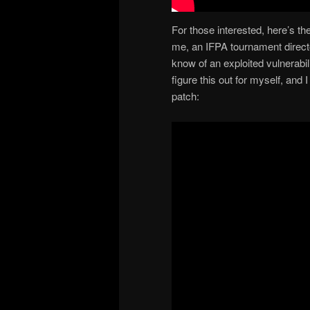
For those interested, here’s th
me, an IFPA tournament direct
know of an exploited vulnerabil
figure this out for myself, and
patch: