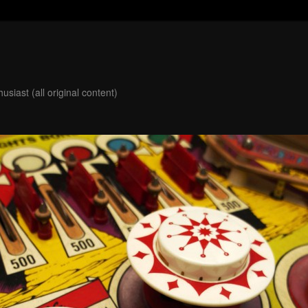
usiast (all original content)