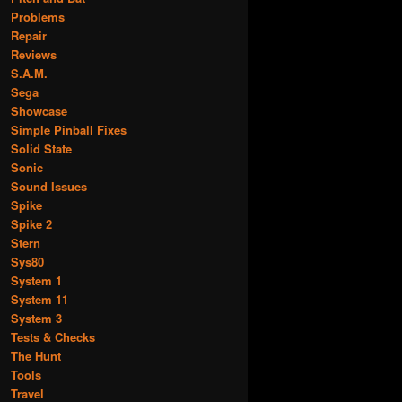
Problems
Repair
Reviews
S.A.M.
Sega
Showcase
Simple Pinball Fixes
Solid State
Sonic
Sound Issues
Spike
Spike 2
Stern
Sys80
System 1
System 11
System 3
Tests & Checks
The Hunt
Tools
Travel