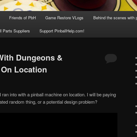
Friends of PbH
Game Restore VLogs
Behind the scenes with p
ll Parts Suppliers
Support PinballHelp.com!
With Dungeons &
 On Location
 ran into with a pinball machine on location. I will be paying
solated random thing, or a potential design problem?