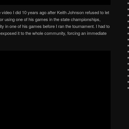
e video I did 10 years ago after Keith Johnson refused to let
or using one of his games in the state championships,
ity in one of his games before I ran the tournament. I had to
 I exposed it to the whole community, forcing an immediate