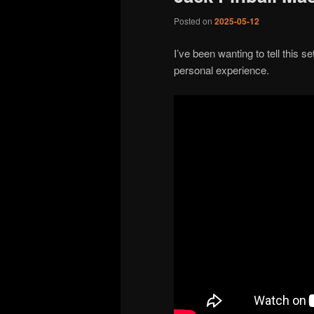
Posted on
2025-05-12
I’ve been wanting to tell this s
personal experience.