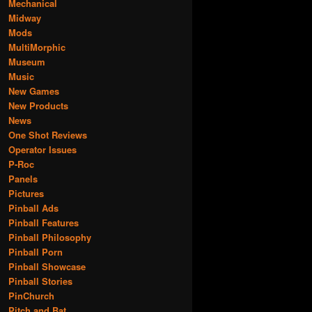
Mechanical
Midway
Mods
MultiMorphic
Museum
Music
New Games
New Products
News
One Shot Reviews
Operator Issues
P-Roc
Panels
Pictures
Pinball Ads
Pinball Features
Pinball Philosophy
Pinball Porn
Pinball Showcase
Pinball Stories
PinChurch
Pitch and Bat