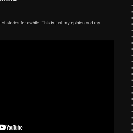
et of stories for awhile. This is just my opinion and my