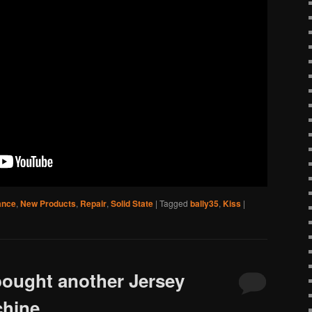
ance
,
New Products
,
Repair
,
Solid State
|
Tagged
bally35
,
Kiss
|
bought another Jersey
chine