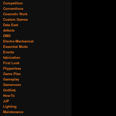
Competition
Conventions
Cosmetic Work
Custom Games
Data East
defects
DMD
Electro-Mechanical
Essential Mods
Events
fabrication
First Look
Flipperless
Game Plan
Gameplay
Gameroom
Gottlieb
How-To
JJP
Lighting
Maintenance