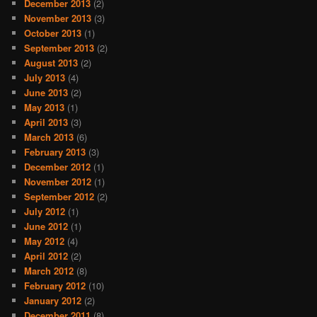
December 2013
(2)
November 2013
(3)
October 2013
(1)
September 2013
(2)
August 2013
(2)
July 2013
(4)
June 2013
(2)
May 2013
(1)
April 2013
(3)
March 2013
(6)
February 2013
(3)
December 2012
(1)
November 2012
(1)
September 2012
(2)
July 2012
(1)
June 2012
(1)
May 2012
(4)
April 2012
(2)
March 2012
(8)
February 2012
(10)
January 2012
(2)
December 2011
(8)