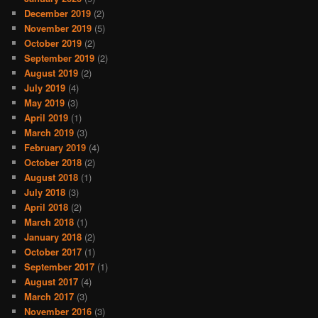
December 2019
(2)
November 2019
(5)
October 2019
(2)
September 2019
(2)
August 2019
(2)
July 2019
(4)
May 2019
(3)
April 2019
(1)
March 2019
(3)
February 2019
(4)
October 2018
(2)
August 2018
(1)
July 2018
(3)
April 2018
(2)
March 2018
(1)
January 2018
(2)
October 2017
(1)
September 2017
(1)
August 2017
(4)
March 2017
(3)
November 2016
(3)