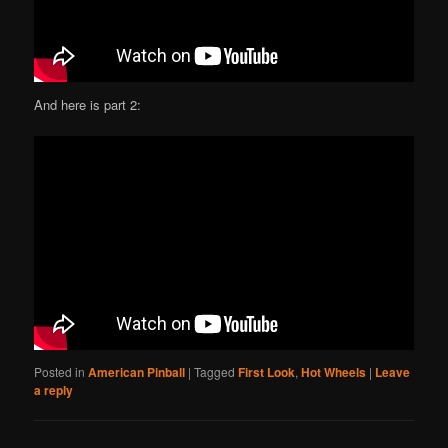
And here is part 2:
Posted in
American Pinball
|
Tagged
First Look
,
Hot Wheels
|
Leave
a reply