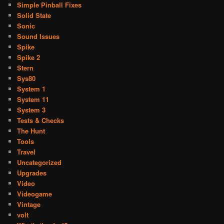
Simple Pinball Fixes
Solid State
Sonic
Sound Issues
Spike
Spike 2
Stern
Sys80
System 1
System 11
System 3
Tests & Checks
The Hunt
Tools
Travel
Uncategorized
Upgrades
Video
Videogame
Vintage
volt