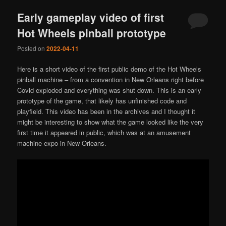
Early gameplay video of first
Hot Wheels pinball prototype
Posted on
2022-04-11
Here is a short video of the first public demo of the Hot Wheels
pinball machine – from a convention in New Orleans right before
Covid exploded and everything was shut down. This is an early
prototype of the game, that likely has unfinished code and
playfield. This video has been in the archives and I thought it
might be interesting to show what the game looked like the very
first time it appeared in public, which was at an amusement
machine expo in New Orleans.