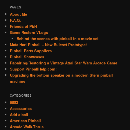
PAGES
About Me
F.A.Q.
Friends of PbH
Game Restore VLogs
Behind the scenes with pinball in a movie set
Mata Hari Pinball – New Ruleset Prototype!
Pinball Parts Suppliers
Pinball Showcases
Repairing/Restoring a Vintage Atari Star Wars Arcade Game
Support PinballHelp.com!
Upgrading the bottom speaker on a modern Stern pinball
machine
CATEGORIES
6803
Accessories
Add-a-ball
American Pinball
Arcade Walk-Thrus