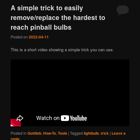
A simple trick to easily
remove/replace the hardest to
reach pinball bulbs
Posted on
2022-04-11
This is a short video showing a simple trick you can use.
Posted in
Gottlieb
,
How-To
,
Tools
|
Tagged
lightbulb
,
trick
|
Leave a
reply