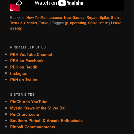
Posted in
How-To
,
Maintenance
,
New Games
,
Repair
,
Spike
,
Stern
,
Tests & Checks
,
Travel
|
Tagged
jp
,
operating
,
Spike
,
stern
|
Leave
a reply
PINBALLHELP SITES
PBH YouTube Channel
PBH on Facebook
PBH on Reddit
Instagram
PbH on Twitter
SISTER SITES
PinChurch YouTube
Mystic Krewe of the Silver Ball
PinChurch.com
Southern Pinball & Arcade Enthusiasts
Pinball Commandments