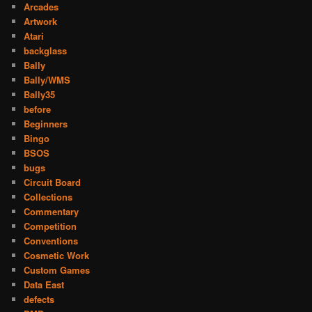
Arcades
Artwork
Atari
backglass
Bally
Bally/WMS
Bally35
before
Beginners
Bingo
BSOS
bugs
Circuit Board
Collections
Commentary
Competition
Conventions
Cosmetic Work
Custom Games
Data East
defects