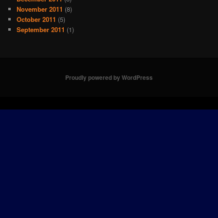
November 2011
(8)
October 2011
(5)
September 2011
(1)
Proudly powered by WordPress