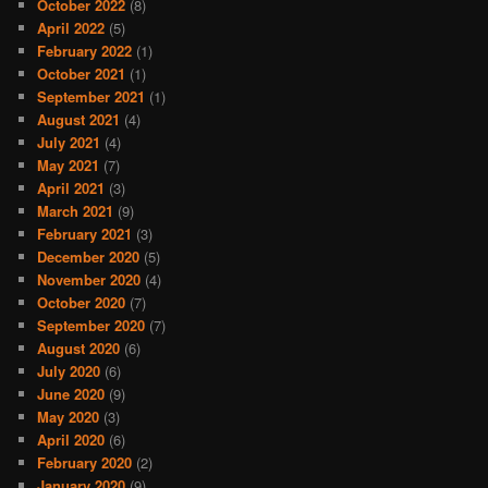
October 2022
(8)
April 2022
(5)
February 2022
(1)
October 2021
(1)
September 2021
(1)
August 2021
(4)
July 2021
(4)
May 2021
(7)
April 2021
(3)
March 2021
(9)
February 2021
(3)
December 2020
(5)
November 2020
(4)
October 2020
(7)
September 2020
(7)
August 2020
(6)
July 2020
(6)
June 2020
(9)
May 2020
(3)
April 2020
(6)
February 2020
(2)
January 2020
(9)