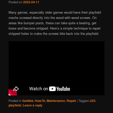
Posted on
2022-04-11
Many games, especially older games would have their playfield
mechs screwed directly into the wood with wood screws. On
areas like bumper posts, these can take quite a beating, get
loose and become stripped. Here’s a simple technique to repair
stripped holes to make the screws bite back into the playfield.
Posted in
Gottlieb
,
How-To
,
Maintenance
,
Repair
|
Tagged
J2O
,
playfield
|
Leave a reply