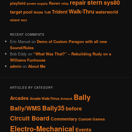
stern
repair
sys80
playfield
Raven
power supply
relay
Walk-Thru
Trident
target pool
waterworld
texas
ToM
wizard
woz
RECENT COMMENTS
Eric Manuel
on
Demo of Custom Paragon with all new
Sound/Rules
Bob Eddy
on
“What Was That?” – Rebuilding Rudy on a
Williams Funhouse
admin
on
About Me
ARTICLES BY CATEGORY:
Bally
Arcades
Arcade Walk-Thrus
Artwork
Bally35
Bally/WMS
before
Circuit Board
Commentary
Custom Games
Electro-Mechanical
Events