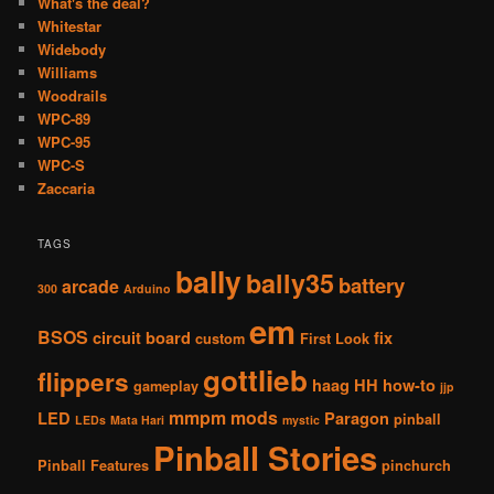
What's the deal?
Whitestar
Widebody
Williams
Woodrails
WPC-89
WPC-95
WPC-S
Zaccaria
TAGS
bally
bally35
battery
arcade
300
Arduino
em
BSOS
circuit board
fix
custom
First Look
gottlieb
flippers
haag
HH
how-to
gameplay
jjp
mmpm
mods
LED
Paragon
pinball
LEDs
Mata Hari
mystic
Pinball Stories
Pinball Features
pinchurch