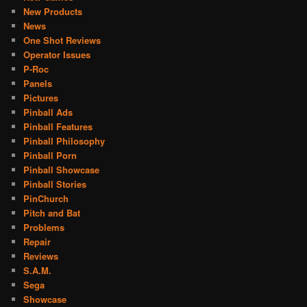
New Products
News
One Shot Reviews
Operator Issues
P-Roc
Panels
Pictures
Pinball Ads
Pinball Features
Pinball Philosophy
Pinball Porn
Pinball Showcase
Pinball Stories
PinChurch
Pitch and Bat
Problems
Repair
Reviews
S.A.M.
Sega
Showcase