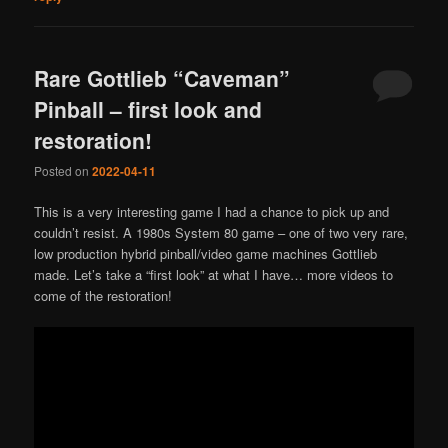
Rare Gottlieb “Caveman”
Pinball – first look and
restoration!
Posted on
2022-04-11
This is a very interesting game I had a chance to pick up and
couldn’t resist. A 1980s System 80 game – one of two very rare,
low production hybrid pinball/video game machines Gottlieb
made. Let’s take a “first look” at what I have… more videos to
come of the restoration!