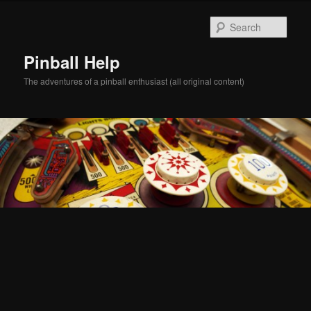
Skip
Skip
to
to
Sear
primary
secondary
content
content
Pinball Help
The adventures of a pinball enthusiast (all original content)