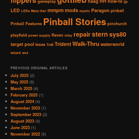
flippers
haag
HH
how-to
gameplay
jjp
mmpm
mods
LED
Paragon
pinball
LEDs
Mata Hari
mystic
Pinball Stories
Pinball Features
pinchurch
stern
repair
sys80
playfield
Raven
power supply
relay
Walk-Thru
Trident
target pool
waterworld
texas
ToM
wizard
woz
PREVIOUS ORIGINAL ARTICLES
July 2025
(2)
May 2025
(5)
March 2025
(4)
February 2025
(1)
August 2024
(4)
November 2023
(1)
September 2023
(2)
August 2023
(4)
June 2023
(1)
November 2022
(5)