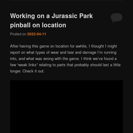
Working on a Jurassic Park
pinball on location
Posted on
2022-04-11
After having this game on location for awhile, I thought I might
report on what types of wear and tear and damage I’m running
into, and what was wrong with the game. I think we’ve found a
few “weak links” relating to parts that probably should last a little
longer. Check it out: