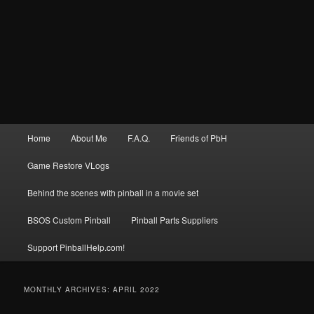
Main
Home
About Me
F.A.Q.
Friends of PbH
menu
Game Restore VLogs
Behind the scenes with pinball in a movie set
BSOS Custom Pinball
Pinball Parts Suppliers
Support PinballHelp.com!
MONTHLY ARCHIVES:
APRIL 2022