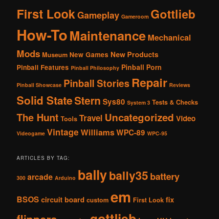
First Look
Gottlieb
Gameplay
Gameroom
How-To
Maintenance
Mechanical
Mods
New Products
New Games
Museum
Pinball Porn
Pinball Features
Pinball Philosophy
Repair
Pinball Stories
Pinball Showcase
Reviews
Solid State
Stern
Sys80
Tests & Checks
System 3
The Hunt
Uncategorized
Travel
Video
Tools
Vintage
Williams
WPC-89
Videogame
WPC-95
ARTICLES BY TAG:
bally
bally35
battery
arcade
300
Arduino
em
BSOS
circuit board
fix
custom
First Look
gottlieb