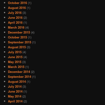
October 2016
(1)
August 2016
(1)
July 2016
(3)
June 2016
(2)
April 2016
(1)
March 2016
(4)
December 2015
(4)
October 2015
(1)
September 2015
(1)
August 2015
(3)
July 2015
(4)
June 2015
(4)
May 2015
(3)
March 2015
(1)
December 2014
(2)
September 2014
(1)
August 2014
(1)
July 2014
(3)
June 2014
(1)
May 2014
(2)
April 2014
(2)