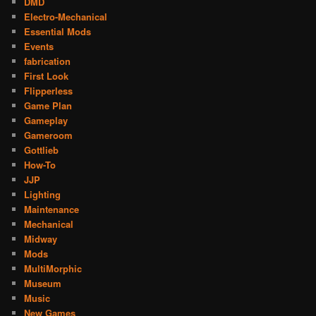
DMD
Electro-Mechanical
Essential Mods
Events
fabrication
First Look
Flipperless
Game Plan
Gameplay
Gameroom
Gottlieb
How-To
JJP
Lighting
Maintenance
Mechanical
Midway
Mods
MultiMorphic
Museum
Music
New Games