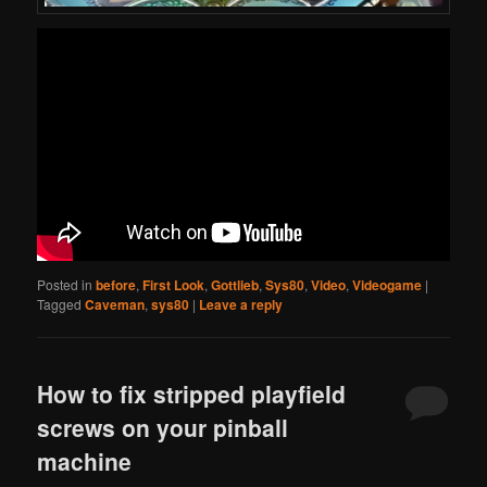
Posted in
before
,
First Look
,
Gottlieb
,
Sys80
,
Video
,
Videogame
|
Tagged
Caveman
,
sys80
|
Leave a reply
How to fix stripped playfield
screws on your pinball
machine