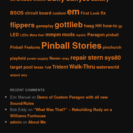
em
BSOS
circuit board
fix
custom
First Look
gottlieb
flippers
haag
HH
how-to
gameplay
jjp
mmpm
mods
LED
Paragon
pinball
LEDs
Mata Hari
mystic
Pinball Stories
Pinball Features
pinchurch
stern
repair
sys80
playfield
Raven
power supply
relay
Walk-Thru
Trident
target pool
waterworld
texas
ToM
wizard
woz
RECENT COMMENTS
Eric Manuel
on
Demo of Custom Paragon with all new
Sound/Rules
Bob Eddy
on
“What Was That?” – Rebuilding Rudy on a
Williams Funhouse
admin
on
About Me