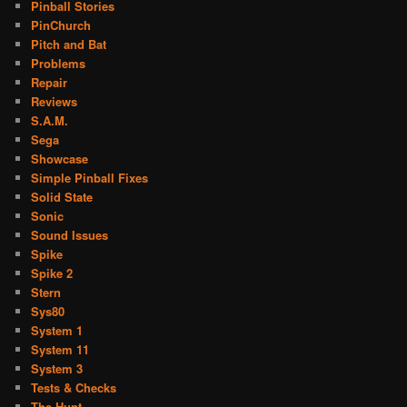
Pinball Stories
PinChurch
Pitch and Bat
Problems
Repair
Reviews
S.A.M.
Sega
Showcase
Simple Pinball Fixes
Solid State
Sonic
Sound Issues
Spike
Spike 2
Stern
Sys80
System 1
System 11
System 3
Tests & Checks
The Hunt