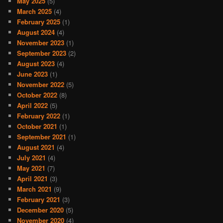
May 2025
(5)
March 2025
(4)
February 2025
(1)
August 2024
(4)
November 2023
(1)
September 2023
(2)
August 2023
(4)
June 2023
(1)
November 2022
(5)
October 2022
(8)
April 2022
(5)
February 2022
(1)
October 2021
(1)
September 2021
(1)
August 2021
(4)
July 2021
(4)
May 2021
(7)
April 2021
(3)
March 2021
(9)
February 2021
(3)
December 2020
(5)
November 2020
(4)