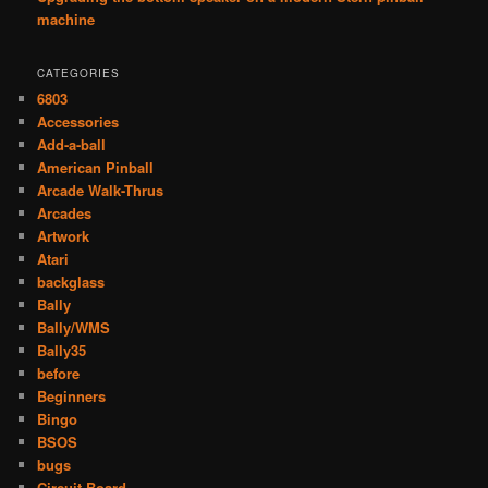
machine
CATEGORIES
6803
Accessories
Add-a-ball
American Pinball
Arcade Walk-Thrus
Arcades
Artwork
Atari
backglass
Bally
Bally/WMS
Bally35
before
Beginners
Bingo
BSOS
bugs
Circuit Board