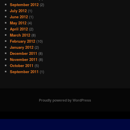
September 2012
(2)
July 2012
(1)
June 2012
(1)
May 2012
(4)
April 2012
(2)
March 2012
(8)
February 2012
(10)
January 2012
(2)
December 2011
(8)
November 2011
(8)
October 2011
(5)
September 2011
(1)
Proudly powered by WordPress