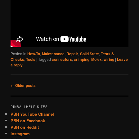
Posted in
How-To
,
Maintenance
,
Repair
,
Solid State
,
Tests &
Checks
,
Tools
|
Tagged
connectors
,
crimping
,
Molex
,
wiring
|
Leave
a reply
Post
←
Older posts
navigation
PINBALLHELP SITES
PBH YouTube Channel
PBH on Facebook
PBH on Reddit
Instagram