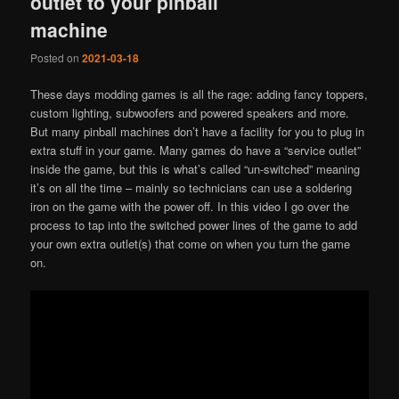
outlet to your pinball
machine
Posted on
2021-03-18
These days modding games is all the rage: adding fancy toppers,
custom lighting, subwoofers and powered speakers and more.
But many pinball machines don’t have a facility for you to plug in
extra stuff in your game. Many games do have a “service outlet”
inside the game, but this is what’s called “un-switched” meaning
it’s on all the time – mainly so technicians can use a soldering
iron on the game with the power off. In this video I go over the
process to tap into the switched power lines of the game to add
your own extra outlet(s) that come on when you turn the game
on.