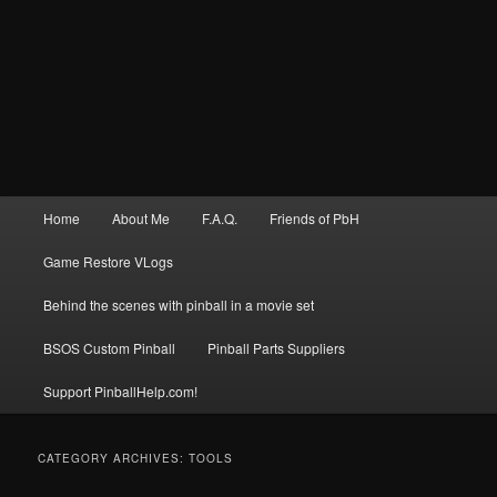
Main
Home
About Me
F.A.Q.
Friends of PbH
menu
Game Restore VLogs
Behind the scenes with pinball in a movie set
BSOS Custom Pinball
Pinball Parts Suppliers
Support PinballHelp.com!
CATEGORY ARCHIVES:
TOOLS