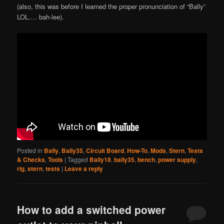
(also, this was before I learned the proper pronunciation of “Bally”
LOL…. bah-lee).
Posted in
Bally
,
Bally35
,
Circuit Board
,
How-To
,
Mods
,
Stern
,
Tests
& Checks
,
Tools
|
Tagged
Bally18
,
bally35
,
bench
,
power supply
,
rig
,
stern
,
tests
|
Leave a reply
How to add a switched power