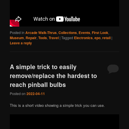
Posted in
Arcade Walk-Thrus
,
Collections
,
Events
,
First Look
,
Museum
,
Repair
,
Tools
,
Travel
|
Tagged
Electronics
,
epo
,
retail
|
Leave a reply
A simple trick to easily
remove/replace the hardest to
reach pinball bulbs
Posted on
2022-04-11
This is a short video showing a simple trick you can use.