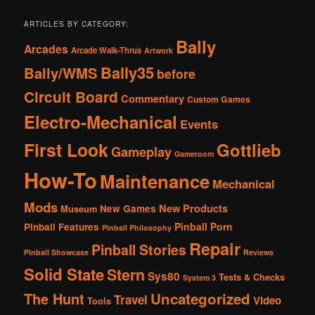
ARTICLES BY CATEGORY:
Bally
Arcades
Arcade Walk-Thrus
Artwork
Bally35
Bally/WMS
before
Circuit Board
Commentary
Custom Games
Electro-Mechanical
Events
First Look
Gottlieb
Gameplay
Gameroom
How-To
Maintenance
Mechanical
Mods
New Products
New Games
Museum
Pinball Porn
Pinball Features
Pinball Philosophy
Repair
Pinball Stories
Pinball Showcase
Reviews
Solid State
Stern
Sys80
Tests & Checks
System 3
The Hunt
Uncategorized
Travel
Video
Tools