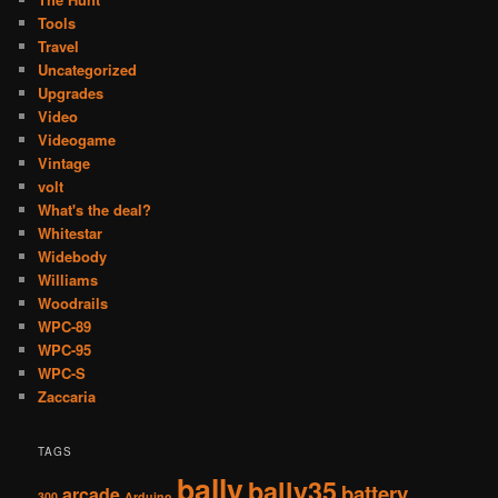
Tools
Travel
Uncategorized
Upgrades
Video
Videogame
Vintage
volt
What's the deal?
Whitestar
Widebody
Williams
Woodrails
WPC-89
WPC-95
WPC-S
Zaccaria
TAGS
bally
bally35
battery
arcade
300
Arduino