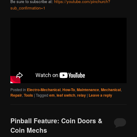
Be sure to subscribe at:
https://youtube.com/pinchurch?
sub_confirmation=1
Posted in
Electro-Mechanical
,
How-To
,
Maintenance
,
Mechanical
,
Repair
,
Tools
|
Tagged
em
,
leaf switch
,
relay
|
Leave a reply
Pinball Feature: Coin Doors &
Coin Mechs