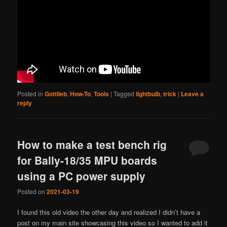
Posted in
Gottlieb
,
How-To
,
Tools
|
Tagged
lightbulb
,
trick
|
Leave a
reply
How to make a test bench rig
for Bally-18/35 MPU boards
using a PC power supply
Posted on
2021-03-19
I found this old video the other day and realized I didn’t have a
post on my main site showcasing this video so I wanted to add it