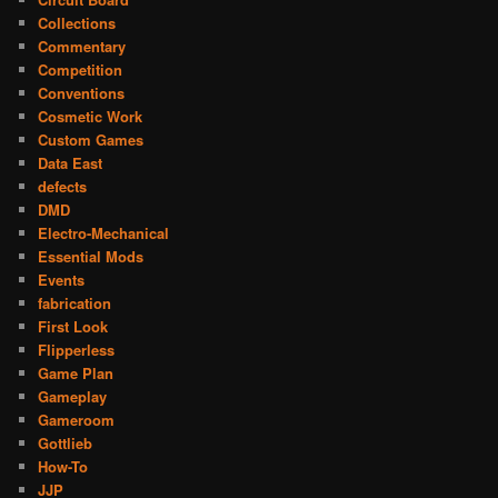
Collections
Commentary
Competition
Conventions
Cosmetic Work
Custom Games
Data East
defects
DMD
Electro-Mechanical
Essential Mods
Events
fabrication
First Look
Flipperless
Game Plan
Gameplay
Gameroom
Gottlieb
How-To
JJP