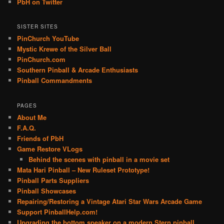
PbH on Twitter
SISTER SITES
PinChurch YouTube
Mystic Krewe of the Silver Ball
PinChurch.com
Southern Pinball & Arcade Enthusiasts
Pinball Commandments
PAGES
About Me
F.A.Q.
Friends of PbH
Game Restore VLogs
Behind the scenes with pinball in a movie set
Mata Hari Pinball – New Ruleset Prototype!
Pinball Parts Suppliers
Pinball Showcases
Repairing/Restoring a Vintage Atari Star Wars Arcade Game
Support PinballHelp.com!
Upgrading the bottom speaker on a modern Stern pinball