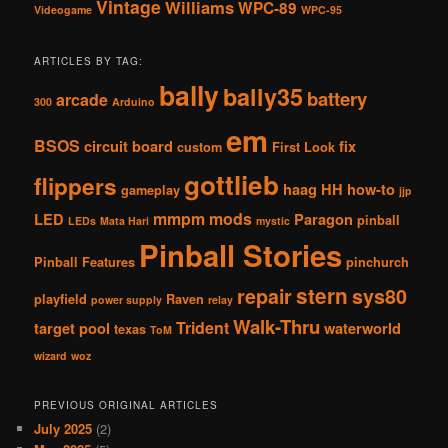
Vintage
Williams
WPC-89
Videogame
WPC-95
ARTICLES BY TAG:
bally
bally35
battery
arcade
300
Arduino
em
BSOS
circuit board
fix
custom
First Look
gottlieb
flippers
haag
HH
how-to
gameplay
jjp
mmpm
mods
LED
Paragon
pinball
LEDs
Mata Hari
mystic
Pinball Stories
Pinball Features
pinchurch
stern
repair
sys80
playfield
Raven
power supply
relay
Walk-Thru
Trident
target pool
waterworld
texas
ToM
wizard
woz
PREVIOUS ORIGINAL ARTICLES
July 2025
(2)