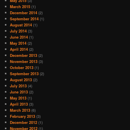
May 2015
(3)
March 2015
(1)
December 2014
(2)
September 2014
(1)
August 2014
(1)
July 2014
(3)
June 2014
(1)
May 2014
(2)
April 2014
(2)
December 2013
(2)
November 2013
(3)
October 2013
(1)
September 2013
(2)
August 2013
(2)
July 2013
(4)
June 2013
(2)
May 2013
(1)
April 2013
(3)
March 2013
(6)
February 2013
(3)
December 2012
(1)
November 2012
(1)