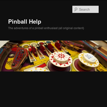
Skip
Skip
to
to
Sear
primary
secondary
content
content
Pinball Help
The adventures of a pinball enthusiast (all original content)