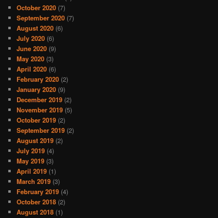
October 2020
(7)
September 2020
(7)
August 2020
(6)
July 2020
(6)
June 2020
(9)
May 2020
(3)
April 2020
(6)
February 2020
(2)
January 2020
(9)
December 2019
(2)
November 2019
(5)
October 2019
(2)
September 2019
(2)
August 2019
(2)
July 2019
(4)
May 2019
(3)
April 2019
(1)
March 2019
(3)
February 2019
(4)
October 2018
(2)
August 2018
(1)