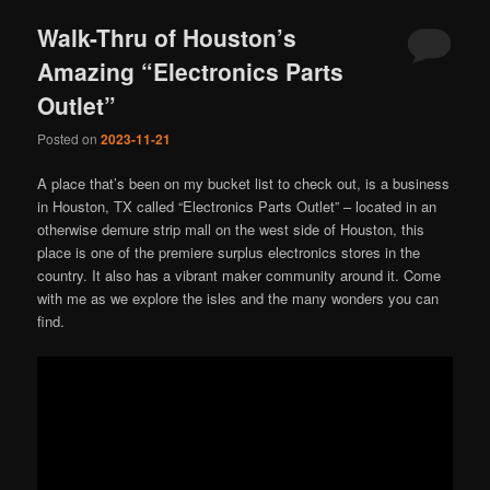
Walk-Thru of Houston’s
Amazing “Electronics Parts
Outlet”
Posted on
2023-11-21
A place that’s been on my bucket list to check out, is a business
in Houston, TX called “Electronics Parts Outlet” – located in an
otherwise demure strip mall on the west side of Houston, this
place is one of the premiere surplus electronics stores in the
country. It also has a vibrant maker community around it. Come
with me as we explore the isles and the many wonders you can
find.