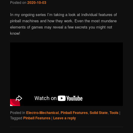
Posted on
2020-10-03
In my ongoing series I’m taking a look at individual features of
pinball machines and how they work. Even the most mundane
elements of games may reveal a few secrets you might not
know!
Posted in
Electro-Mechanical
,
Pinball Features
,
Solid State
,
Tools
|
Tagged
Pinball Features
|
Leave a reply