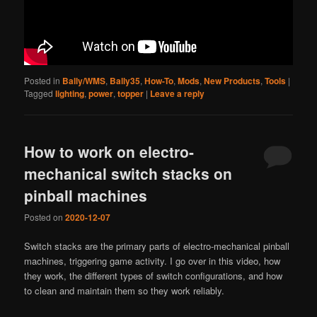
Posted in
Bally/WMS
,
Bally35
,
How-To
,
Mods
,
New Products
,
Tools
|
Tagged
lighting
,
power
,
topper
|
Leave a reply
How to work on electro-
mechanical switch stacks on
pinball machines
Posted on
2020-12-07
Switch stacks are the primary parts of electro-mechanical pinball
machines, triggering game activity. I go over in this video, how
they work, the different types of switch configurations, and how
to clean and maintain them so they work reliably.