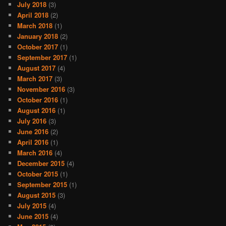
July 2018
(3)
April 2018
(2)
March 2018
(1)
January 2018
(2)
October 2017
(1)
September 2017
(1)
August 2017
(4)
March 2017
(3)
November 2016
(3)
October 2016
(1)
August 2016
(1)
July 2016
(3)
June 2016
(2)
April 2016
(1)
March 2016
(4)
December 2015
(4)
October 2015
(1)
September 2015
(1)
August 2015
(3)
July 2015
(4)
June 2015
(4)