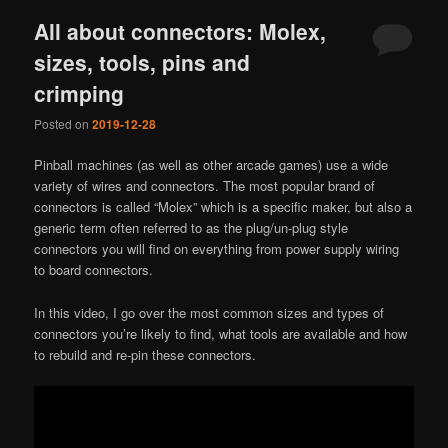
All about connectors: Molex,
sizes, tools, pins and
crimping
Posted on
2019-12-28
Pinball machines (as well as other arcade games) use a wide
variety of wires and connectors. The most popular brand of
connectors is called “Molex” which is a specific maker, but also a
generic term often referred to as the plug/un-plug style
connectors you will find on everything from power supply wiring
to board connectors.
In this video, I go over the most common sizes and types of
connectors you’re likely to find, what tools are available and how
to rebuild and re-pin these connectors.