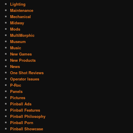
Lighting
Maintenance
Mechanical
Midway
Mods
MultiMorphic
Museum
Music
New Games
New Products
News
One Shot Reviews
Operator Issues
P-Roc
Panels
Pictures
Pinball Ads
Pinball Features
Pinball Philosophy
Pinball Porn
Pinball Showcase