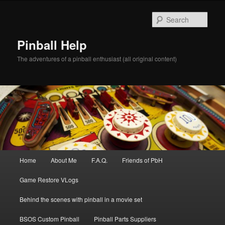
Skip
to
Sear
primary
content
Pinball Help
The adventures of a pinball enthusiast (all original content)
Main
Home
About Me
F.A.Q.
Friends of PbH
menu
Game Restore VLogs
Behind the scenes with pinball in a movie set
BSOS Custom Pinball
Pinball Parts Suppliers