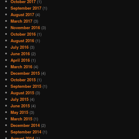
October 2017
(1)
September 2017
(1)
August 2017
(4)
March 2017
(3)
November 2016
(3)
October 2016
(1)
August 2016
(1)
July 2016
(3)
June 2016
(2)
April 2016
(1)
March 2016
(4)
December 2015
(4)
October 2015
(1)
September 2015
(1)
August 2015
(3)
July 2015
(4)
June 2015
(4)
May 2015
(3)
March 2015
(1)
December 2014
(2)
September 2014
(1)
August 2014
(1)