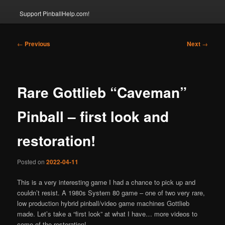
Support PinballHelp.com!
Post
←
Previous
Next
→
navigation
Rare Gottlieb “Caveman”
Pinball – first look and
restoration!
Posted on
2022-04-11
This is a very interesting game I had a chance to pick up and
couldn’t resist. A 1980s System 80 game – one of two very rare,
low production hybrid pinball/video game machines Gottlieb
made. Let’s take a “first look” at what I have… more videos to
come of the restoration!