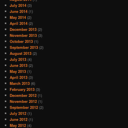
July 2014
(3)
June 2014
(1)
May 2014
(2)
April 2014
(2)
December 2013
(2)
November 2013
(3)
October 2013
(1)
September 2013
(2)
August 2013
(2)
July 2013
(4)
June 2013
(2)
May 2013
(1)
April 2013
(3)
March 2013
(6)
February 2013
(3)
December 2012
(1)
November 2012
(1)
September 2012
(2)
July 2012
(1)
June 2012
(1)
May 2012
(4)