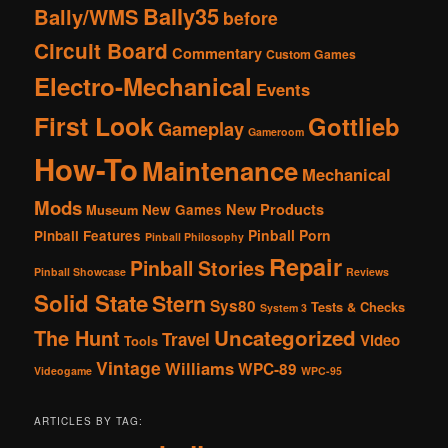
Bally35
Bally/WMS
before
Circuit Board
Commentary
Custom Games
Electro-Mechanical
Events
First Look
Gottlieb
Gameplay
Gameroom
How-To
Maintenance
Mechanical
Mods
New Products
New Games
Museum
Pinball Porn
Pinball Features
Pinball Philosophy
Repair
Pinball Stories
Pinball Showcase
Reviews
Solid State
Stern
Sys80
Tests & Checks
System 3
The Hunt
Uncategorized
Travel
Video
Tools
Vintage
Williams
WPC-89
Videogame
WPC-95
ARTICLES BY TAG: