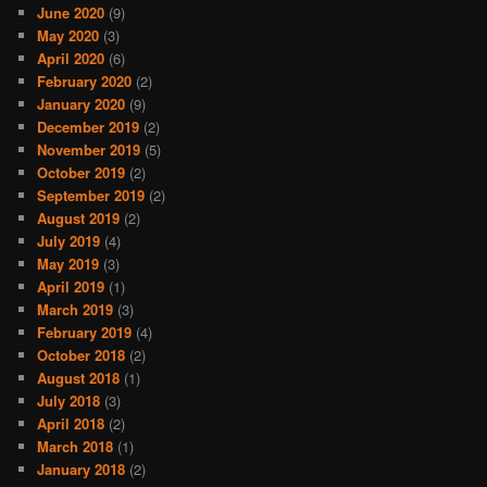
June 2020
(9)
May 2020
(3)
April 2020
(6)
February 2020
(2)
January 2020
(9)
December 2019
(2)
November 2019
(5)
October 2019
(2)
September 2019
(2)
August 2019
(2)
July 2019
(4)
May 2019
(3)
April 2019
(1)
March 2019
(3)
February 2019
(4)
October 2018
(2)
August 2018
(1)
July 2018
(3)
April 2018
(2)
March 2018
(1)
January 2018
(2)