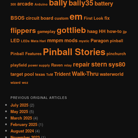
bally
bally35
battery
arcade
300
Arduino
em
BSOS
circuit board
fix
custom
First Look
gottlieb
flippers
haag
HH
how-to
gameplay
jjp
mmpm
mods
LED
Paragon
pinball
LEDs
Mata Hari
mystic
Pinball Stories
Pinball Features
pinchurch
stern
repair
sys80
playfield
Raven
power supply
relay
Walk-Thru
Trident
target pool
waterworld
texas
ToM
wizard
woz
PREVIOUS ORIGINAL ARTICLES
July 2025
(2)
May 2025
(5)
March 2025
(4)
February 2025
(1)
August 2024
(4)
November 2023
(1)