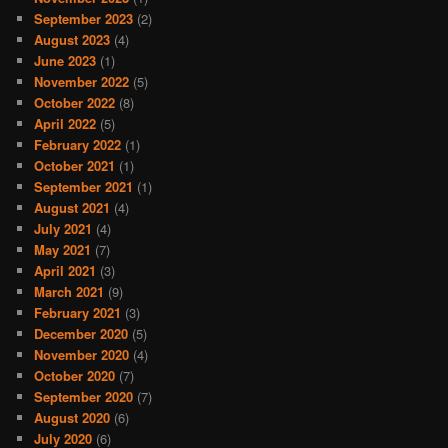
September 2023
(2)
August 2023
(4)
June 2023
(1)
November 2022
(5)
October 2022
(8)
April 2022
(5)
February 2022
(1)
October 2021
(1)
September 2021
(1)
August 2021
(4)
July 2021
(4)
May 2021
(7)
April 2021
(3)
March 2021
(9)
February 2021
(3)
December 2020
(5)
November 2020
(4)
October 2020
(7)
September 2020
(7)
August 2020
(6)
July 2020
(6)