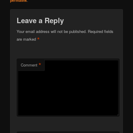
permalink
.
Leave a Reply
Your email address will not be published.
Required fields
*
are marked
*
Comment