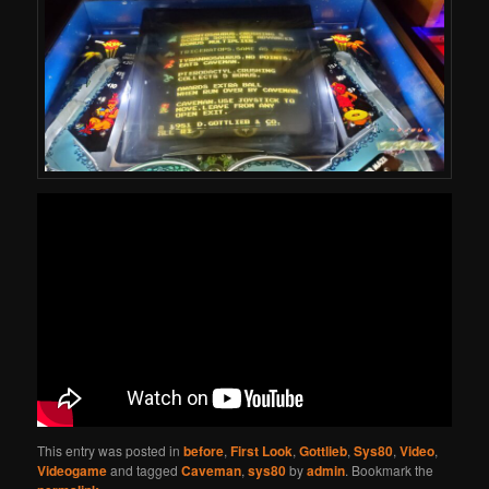
This entry was posted in
before
,
First Look
,
Gottlieb
,
Sys80
,
Video
,
Videogame
and tagged
Caveman
,
sys80
by
admin
. Bookmark the