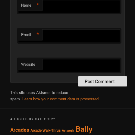
*
Name
*
Email
Website
This site uses Akismet to reduce
spam.
Learn how your comment data is processed.
ARTICLES BY CATEGORY:
Bally
Arcades
Arcade Walk-Thrus
Artwork