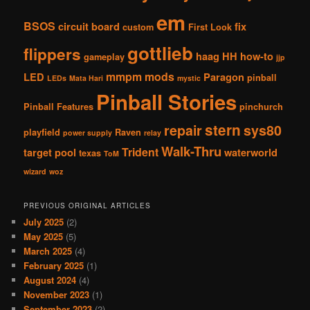
em
BSOS
circuit board
fix
custom
First Look
gottlieb
flippers
haag
HH
how-to
gameplay
jjp
mmpm
mods
LED
Paragon
pinball
LEDs
Mata Hari
mystic
Pinball Stories
Pinball Features
pinchurch
stern
repair
sys80
playfield
Raven
power supply
relay
Walk-Thru
Trident
target pool
waterworld
texas
ToM
wizard
woz
PREVIOUS ORIGINAL ARTICLES
July 2025
(2)
May 2025
(5)
March 2025
(4)
February 2025
(1)
August 2024
(4)
November 2023
(1)
September 2023
(2)