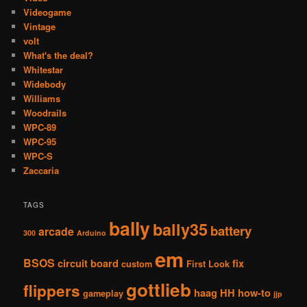
Videogame
Vintage
volt
What's the deal?
Whitestar
Widebody
Williams
Woodrails
WPC-89
WPC-95
WPC-S
Zaccaria
TAGS
bally
bally35
battery
arcade
300
Arduino
em
BSOS
circuit board
fix
custom
First Look
gottlieb
flippers
haag
HH
how-to
gameplay
jjp