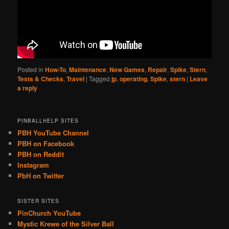
Posted in
How-To
,
Maintenance
,
New Games
,
Repair
,
Spike
,
Stern
,
Tests & Checks
,
Travel
|
Tagged
jp
,
operating
,
Spike
,
stern
|
Leave
a reply
PINBALLHELP SITES
PBH YouTube Channel
PBH on Facebook
PBH on Reddit
Instagram
PbH on Twitter
SISTER SITES
PinChurch YouTube
Mystic Krewe of the Silver Ball