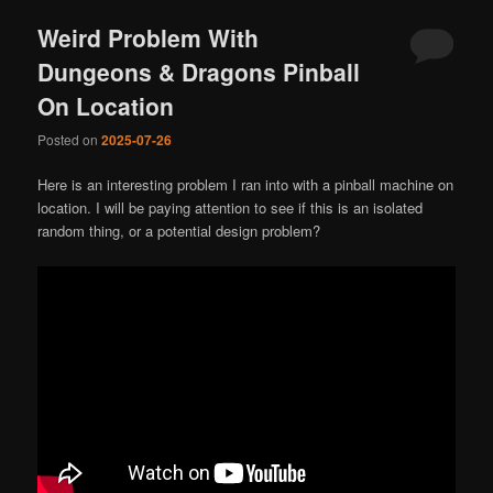
Weird Problem With
Dungeons & Dragons Pinball
On Location
Posted on
2025-07-26
Here is an interesting problem I ran into with a pinball machine on
location. I will be paying attention to see if this is an isolated
random thing, or a potential design problem?