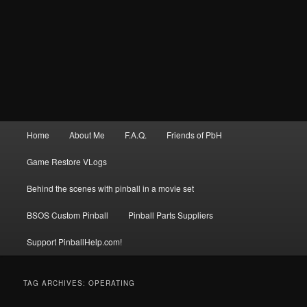
Main
Home
About Me
F.A.Q.
Friends of PbH
menu
Game Restore VLogs
Behind the scenes with pinball in a movie set
BSOS Custom Pinball
Pinball Parts Suppliers
Support PinballHelp.com!
TAG ARCHIVES:
OPERATING