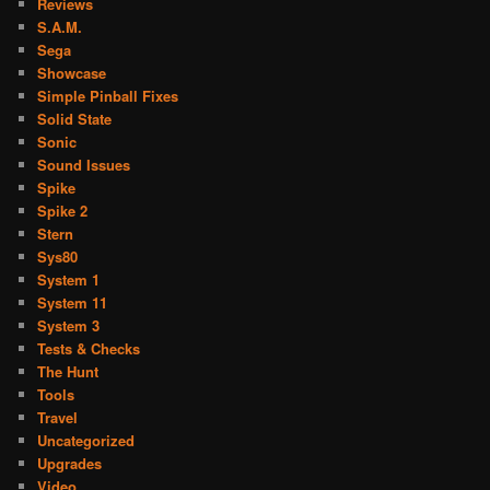
Reviews
S.A.M.
Sega
Showcase
Simple Pinball Fixes
Solid State
Sonic
Sound Issues
Spike
Spike 2
Stern
Sys80
System 1
System 11
System 3
Tests & Checks
The Hunt
Tools
Travel
Uncategorized
Upgrades
Video