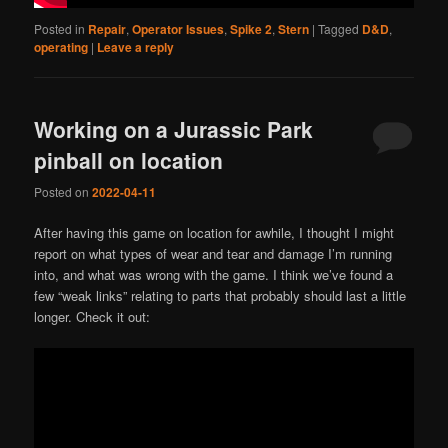
Posted in
Repair
,
Operator Issues
,
Spike 2
,
Stern
|
Tagged
D&D
,
operating
|
Leave a reply
Working on a Jurassic Park
pinball on location
Posted on
2022-04-11
After having this game on location for awhile, I thought I might
report on what types of wear and tear and damage I’m running
into, and what was wrong with the game. I think we’ve found a
few “weak links” relating to parts that probably should last a little
longer. Check it out: