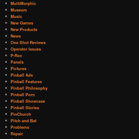
MultiMorphic
Museum
Music
New Games
New Products
News
One Shot Reviews
Operator Issues
P-Roc
Panels
Pictures
Pinball Ads
Pinball Features
Pinball Philosophy
Pinball Porn
Pinball Showcase
Pinball Stories
PinChurch
Pitch and Bat
Problems
Repair