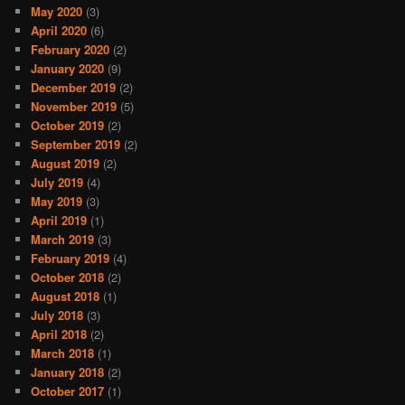
May 2020
(3)
April 2020
(6)
February 2020
(2)
January 2020
(9)
December 2019
(2)
November 2019
(5)
October 2019
(2)
September 2019
(2)
August 2019
(2)
July 2019
(4)
May 2019
(3)
April 2019
(1)
March 2019
(3)
February 2019
(4)
October 2018
(2)
August 2018
(1)
July 2018
(3)
April 2018
(2)
March 2018
(1)
January 2018
(2)
October 2017
(1)