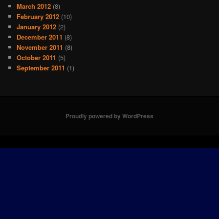
March 2012
(8)
February 2012
(10)
January 2012
(2)
December 2011
(8)
November 2011
(8)
October 2011
(5)
September 2011
(1)
Proudly powered by WordPress