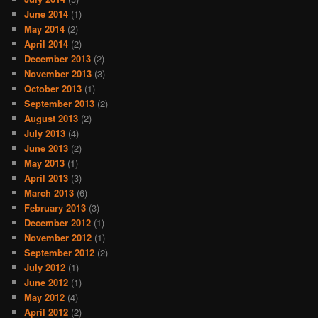
June 2014
(1)
May 2014
(2)
April 2014
(2)
December 2013
(2)
November 2013
(3)
October 2013
(1)
September 2013
(2)
August 2013
(2)
July 2013
(4)
June 2013
(2)
May 2013
(1)
April 2013
(3)
March 2013
(6)
February 2013
(3)
December 2012
(1)
November 2012
(1)
September 2012
(2)
July 2012
(1)
June 2012
(1)
May 2012
(4)
April 2012
(2)