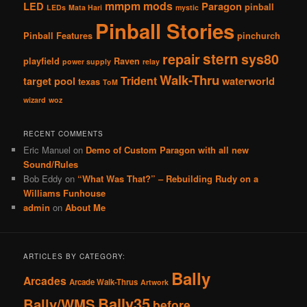
mmpm
mods
LED
Paragon
pinball
LEDs
Mata Hari
mystic
Pinball Stories
Pinball Features
pinchurch
stern
repair
sys80
playfield
Raven
power supply
relay
Walk-Thru
Trident
target pool
waterworld
texas
ToM
wizard
woz
RECENT COMMENTS
Eric Manuel
on
Demo of Custom Paragon with all new
Sound/Rules
Bob Eddy
on
“What Was That?” – Rebuilding Rudy on a
Williams Funhouse
admin
on
About Me
ARTICLES BY CATEGORY:
Bally
Arcades
Arcade Walk-Thrus
Artwork
Bally35
Bally/WMS
before