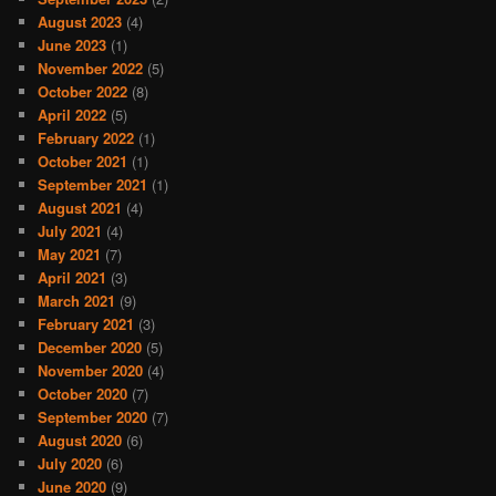
August 2023
(4)
June 2023
(1)
November 2022
(5)
October 2022
(8)
April 2022
(5)
February 2022
(1)
October 2021
(1)
September 2021
(1)
August 2021
(4)
July 2021
(4)
May 2021
(7)
April 2021
(3)
March 2021
(9)
February 2021
(3)
December 2020
(5)
November 2020
(4)
October 2020
(7)
September 2020
(7)
August 2020
(6)
July 2020
(6)
June 2020
(9)