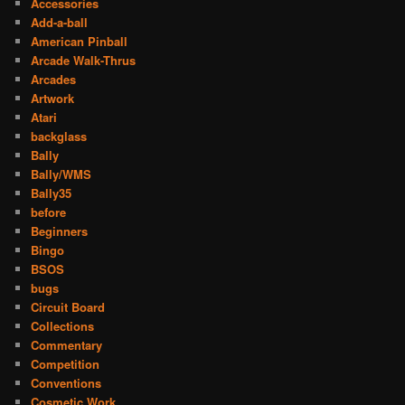
Accessories
Add-a-ball
American Pinball
Arcade Walk-Thrus
Arcades
Artwork
Atari
backglass
Bally
Bally/WMS
Bally35
before
Beginners
Bingo
BSOS
bugs
Circuit Board
Collections
Commentary
Competition
Conventions
Cosmetic Work