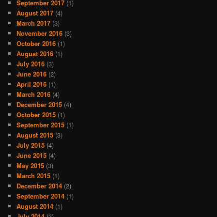
September 2017
(1)
August 2017
(4)
March 2017
(3)
November 2016
(3)
October 2016
(1)
August 2016
(1)
July 2016
(3)
June 2016
(2)
April 2016
(1)
March 2016
(4)
December 2015
(4)
October 2015
(1)
September 2015
(1)
August 2015
(3)
July 2015
(4)
June 2015
(4)
May 2015
(3)
March 2015
(1)
December 2014
(2)
September 2014
(1)
August 2014
(1)
July 2014
(3)