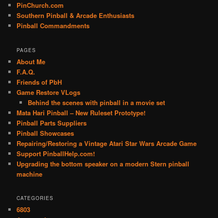
PinChurch.com
Southern Pinball & Arcade Enthusiasts
Pinball Commandments
PAGES
About Me
F.A.Q.
Friends of PbH
Game Restore VLogs
Behind the scenes with pinball in a movie set
Mata Hari Pinball – New Ruleset Prototype!
Pinball Parts Suppliers
Pinball Showcases
Repairing/Restoring a Vintage Atari Star Wars Arcade Game
Support PinballHelp.com!
Upgrading the bottom speaker on a modern Stern pinball
machine
CATEGORIES
6803