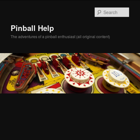
Skip
Skip
to
to
Sear
primary
secondary
content
content
Pinball Help
The adventures of a pinball enthusiast (all original content)