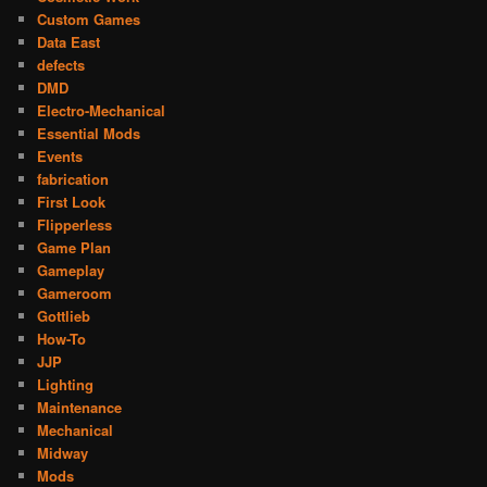
Custom Games
Data East
defects
DMD
Electro-Mechanical
Essential Mods
Events
fabrication
First Look
Flipperless
Game Plan
Gameplay
Gameroom
Gottlieb
How-To
JJP
Lighting
Maintenance
Mechanical
Midway
Mods