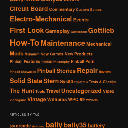
Circuit Board
Commentary
Custom Games
Electro-Mechanical
Events
First Look
Gottlieb
Gameplay
Gameroom
How-To
Maintenance
Mechanical
Mods
New Products
New Games
Museum
Pinball Porn
Pinball Features
Pinball Philosophy
Repair
Pinball Stories
Pinball Showcase
Reviews
Solid State
Stern
Sys80
Tests & Checks
System 3
The Hunt
Uncategorized
Travel
Video
Tools
Vintage
Williams
WPC-89
Videogame
WPC-95
ARTICLES BY TAG:
bally
bally35
battery
arcade
300
Arduino