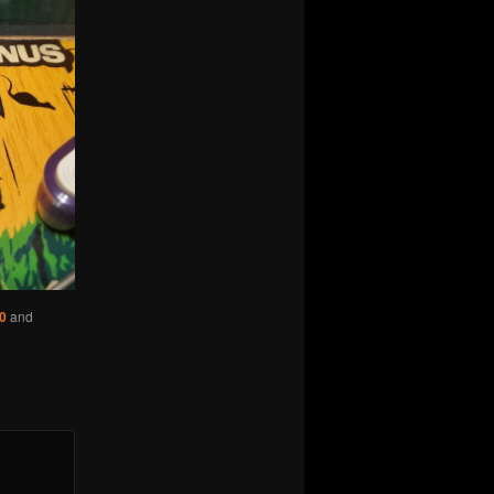
0
and