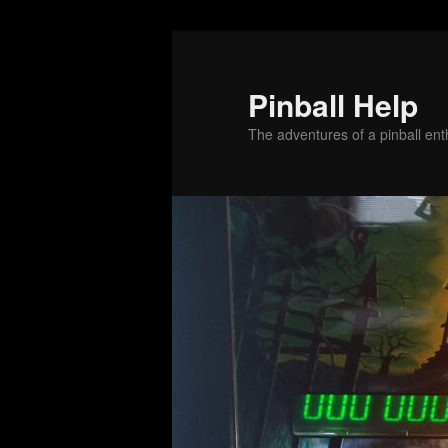
Skip
to
primary
Pinball Help
content
The adventures of a pinball enth