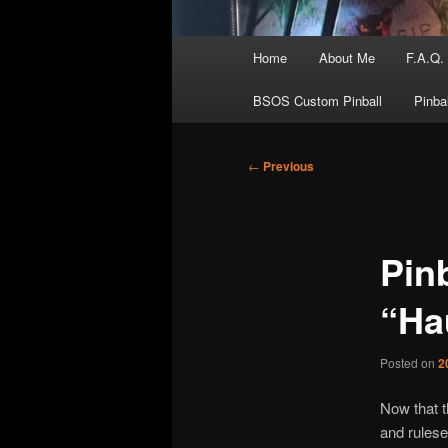
Main
Home
About Me
F.A.Q.
menu
BSOS Custom Pinball
Pinba
Post
←
Previous
navigation
Pin
“Ha
Posted on
2
Now that t
and rulese