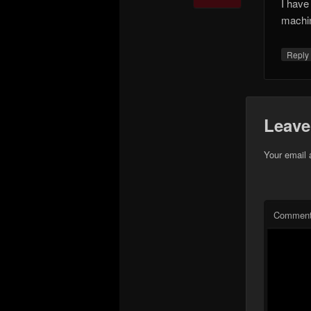
I have
machi
Repl
Leave
Your email 
Commen