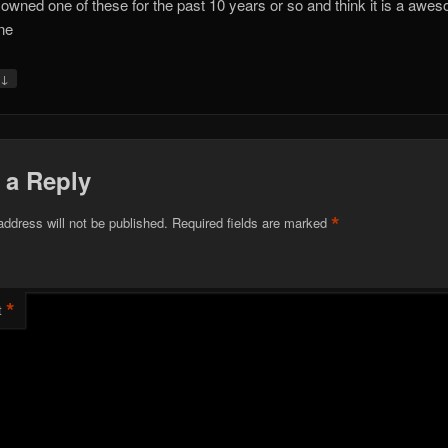
 owned one of these for the past 10 years or so and think it is a awe
ne
↓
y
 a Reply
*
address will not be published.
Required fields are marked
*
t