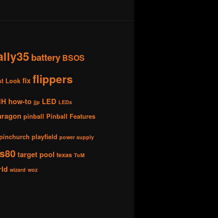
ally35
battery
BSOS
flippers
fix
st Look
HH
how-to
LED
jjp
LEDs
aragon
pinball
Pinball Features
pinchurch
playfield
power supply
s80
target pool
texas
ToM
rld
wizard
woz