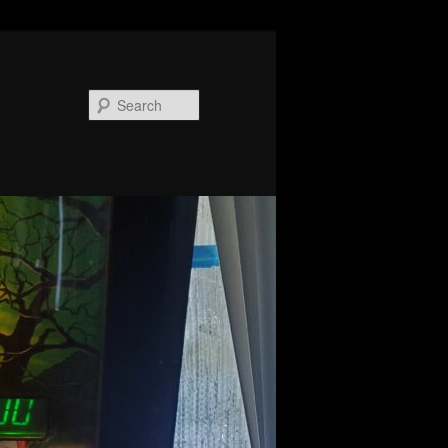
Search