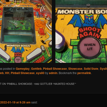
as posted in
Gameplay
,
Gottlieb
,
Pinball Showcase
,
Showcase
,
Solid State
,
Sys8
ieb
,
HH
,
Pinball Showcase
,
sys80
by
admin
. Bookmark the
permalink
.
 ON “
PINBALL SHOWCASE: 1982 GOTTLIEB “HAUNTED HOUSE”
”
n
2022-01-19 at 9:26 am
said: