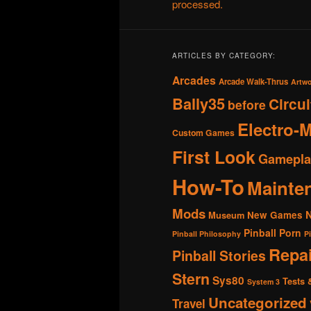
processed.
ARTICLES BY CATEGORY:
Arcades
Arcade Walk-Thrus
Artw
Bally35
Circu
before
Electro-
Custom Games
First Look
Gamepla
How-To
Mainte
Mods
New Games
Museum
Pinball Porn
Pinball Philosophy
P
Repai
Pinball Stories
Stern
Sys80
Tests 
System 3
Uncategorized
Travel