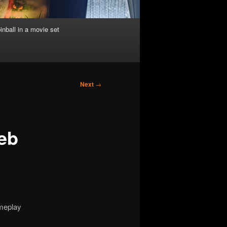
inball in a movie set
Next
→
ieb
ameplay