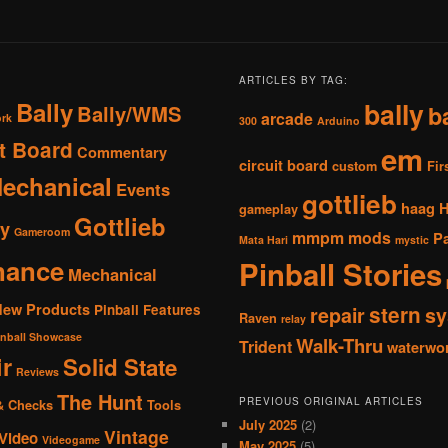
ARTICLES BY TAG:
Bally
bally
Bally/WMS
b
arcade
ork
300
Arduino
it Board
em
Commentary
circuit board
custom
Fir
Mechanical
Events
gottlieb
haag
gameplay
Gottlieb
y
Gameroom
mmpm
mods
P
Mata Hari
mystic
nance
Pinball Stories
Mechanical
New Products
Pinball Features
stern
repair
sy
Raven
relay
inball Showcase
Walk-Thru
Trident
waterwo
r
Solid State
Reviews
The Hunt
PREVIOUS ORIGINAL ARTICLES
& Checks
Tools
July 2025
(2)
Vintage
Video
Videogame
May 2025
(5)