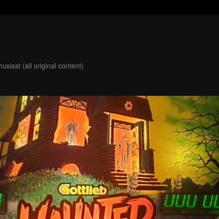
usiast (all original content)