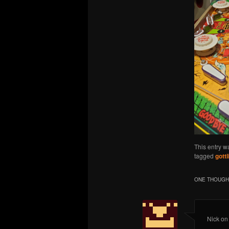
This entry w
tagged
gottl
ONE THOUGHT
Nick
o