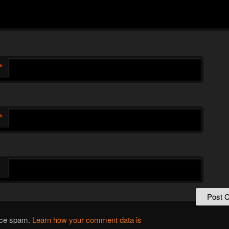
*
*
duce spam.
Learn how your comment data is