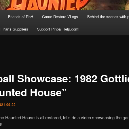
Friends of PbH
Game Restore VLogs
Behind the scenes with p
ll Parts Suppliers
Support PinballHelp.com!
ball Showcase: 1982 Gottl
unted House”
021-09-22
he Haunted House is all restored, let’s do a video showcasing the g
t!