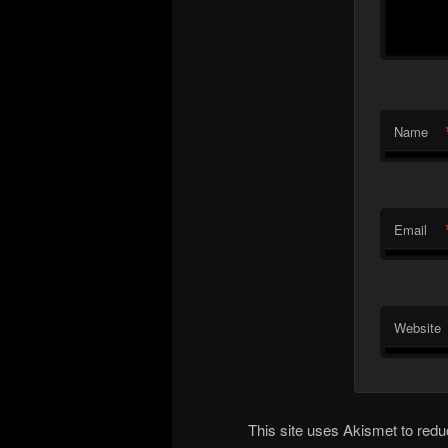
Name
Email
Website
This site uses Akismet to re