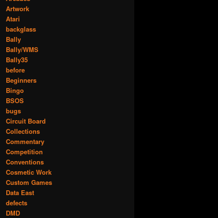
Artwork
Atari
backglass
Bally
Bally/WMS
Bally35
before
Beginners
Bingo
BSOS
bugs
Circuit Board
Collections
Commentary
Competition
Conventions
Cosmetic Work
Custom Games
Data East
defects
DMD