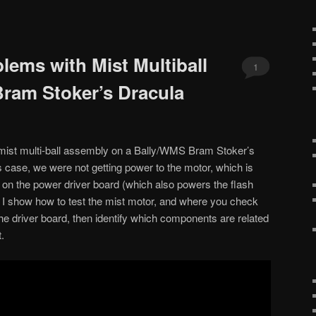
lems with Mist Multiball
1
ram Stoker’s Dracula
mist multi-ball assembly on a Bally/WMS Bram Stoker’s
s case, we were not getting power to the motor, which is
t on the power driver board (which also powers the flash
os I show how to test the mist motor, and where you check
the driver board, then identify which components are related
.