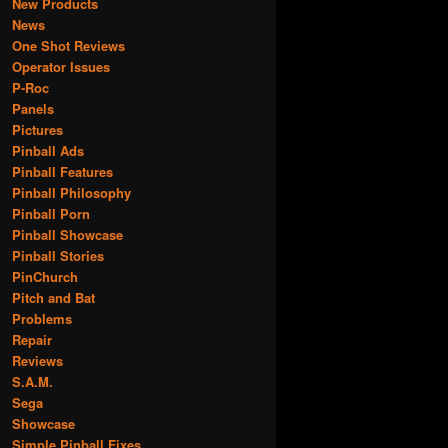
New Products
News
One Shot Reviews
Operator Issues
P-Roc
Panels
Pictures
Pinball Ads
Pinball Features
Pinball Philosophy
Pinball Porn
Pinball Showcase
Pinball Stories
PinChurch
Pitch and Bat
Problems
Repair
Reviews
S.A.M.
Sega
Showcase
Simple Pinball Fixes