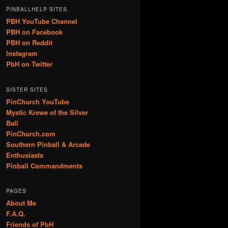
PINBALLHELP SITES
PBH YouTube Channel
PBH on Facebook
PBH on Reddit
Instagram
PbH on Twitter
SISTER SITES
PinChurch YouTube
Mystic Krewe of the Silver
Ball
PinChurch.com
Southern Pinball & Arcade
Enthusiasts
Pinball Commandments
PAGES
About Me
F.A.Q.
Friends of PbH