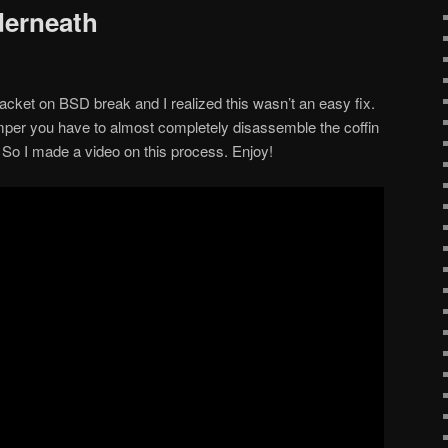
erneath
acket on BSD break and I realized this wasn’t an easy fix.
umper you have to almost completely disassemble the coffin
 So I made a video on this process. Enjoy!