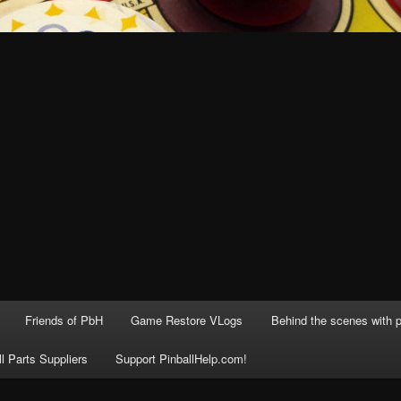
Friends of PbH
Game Restore VLogs
Behind the scenes with p
ll Parts Suppliers
Support PinballHelp.com!