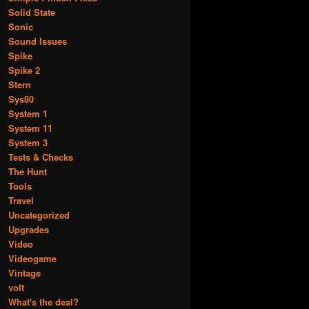
Solid State
Sonic
Sound Issues
Spike
Spike 2
Stern
Sys80
System 1
System 11
System 3
Tests & Checks
The Hunt
Tools
Travel
Uncategorized
Upgrades
Video
Videogame
Vintage
volt
What's the deal?