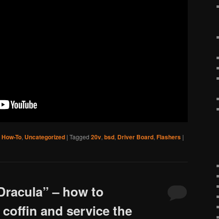
,
How-To
,
Uncategorized
|
Tagged
20v
,
bsd
,
Driver Board
,
Flashers
|
Dracula” – how to
coffin and service the