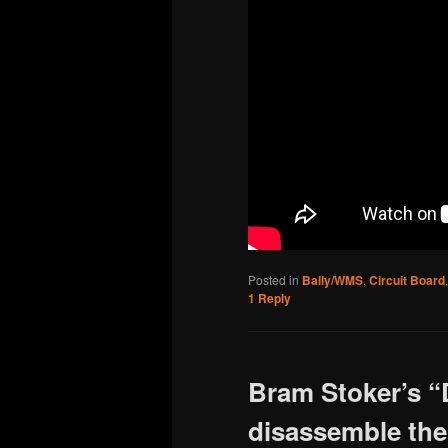
Posted in
Bally/WMS
,
Circuit Board
1
Reply
Bram Stoker’s “
disassemble the 