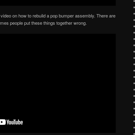
ice video on how to rebuild a pop bumper assembly. There are
imes people put these things together wrong.