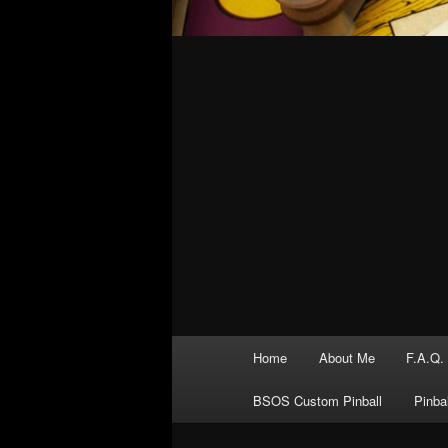
Main
Home
About Me
F.A.Q.
menu
BSOS Custom Pinball
Pinba