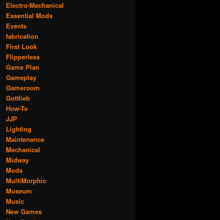
Electro-Mechanical
Essential Mods
Events
fabrication
First Look
Flipperless
Game Plan
Gameplay
Gameroom
Gottlieb
How-To
JJP
Lighting
Maintenance
Mechanical
Midway
Mods
MultiMorphic
Museum
Music
New Games