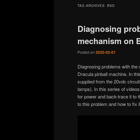
TAG ARCHIVES:
BSD
Diagnosing prob
mechanism on B
Posted on
2020-02-01
Diagnosing problems with the 
Dracula pinball machine. In thi
supplied from the 20vdc circui
lamps). In this series of vide
for power and back-trace it to 
to this problem and how to fix it