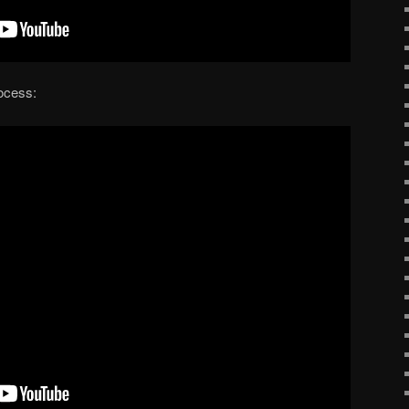
rocess: