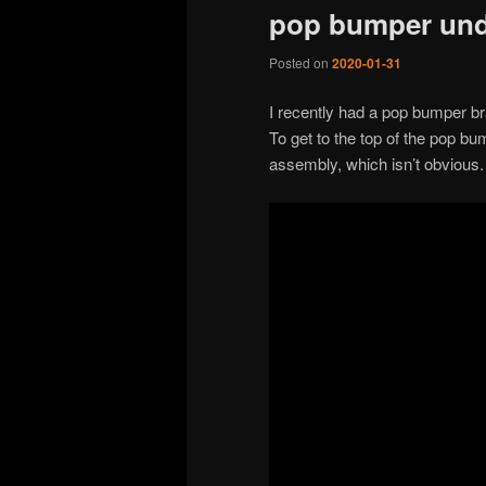
pop bumper und
Posted on
2020-01-31
I recently had a pop bumper br
To get to the top of the pop b
assembly, which isn’t obvious.