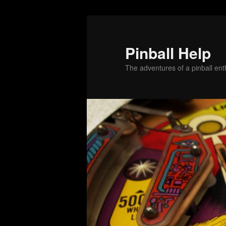
Skip
Skip
to
to
primary
secondary
Pinball Help
content
content
The adventures of a pinball enth