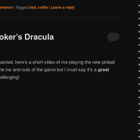
tenance
|
Tagged
bsd
,
coffin
|
Leave a reply
oker’s Dracula
pected, here’s a short video of me playing the new pinball
 the ins and outs of the game but I must say it’s a
great
allenging!