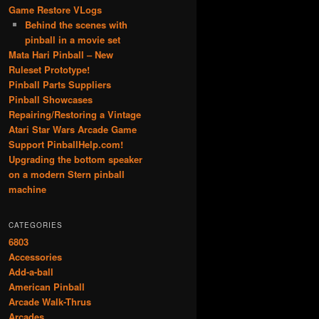
Game Restore VLogs
Behind the scenes with
pinball in a movie set
Mata Hari Pinball – New
Ruleset Prototype!
Pinball Parts Suppliers
Pinball Showcases
Repairing/Restoring a Vintage
Atari Star Wars Arcade Game
Support PinballHelp.com!
Upgrading the bottom speaker
on a modern Stern pinball
machine
CATEGORIES
6803
Accessories
Add-a-ball
American Pinball
Arcade Walk-Thrus
Arcades