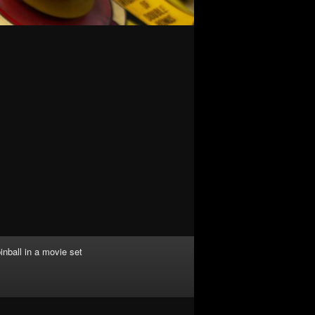
inball in a movie set