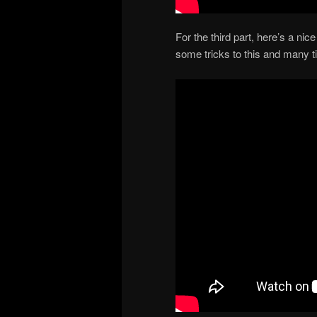
For the third part, here’s a n
some tricks to this and many t