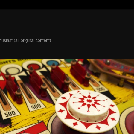
usiast (all original content)