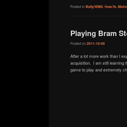
Posted in
Bally/WMS
,
How-To
,
Main
Playing Bram St
Posted on
2011-10-06
After a lot more work than I ex
acquisition. I am still learning
game to play and extremely ch