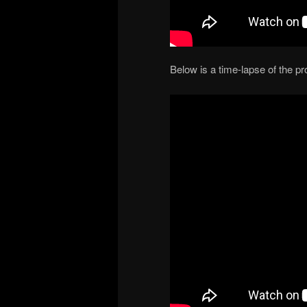
Below is a time-lapse of the p