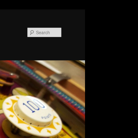
Search