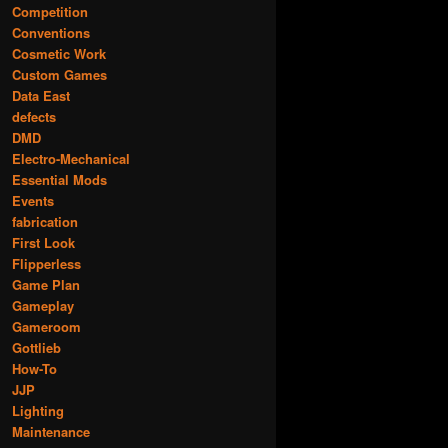
Competition
Conventions
Cosmetic Work
Custom Games
Data East
defects
DMD
Electro-Mechanical
Essential Mods
Events
fabrication
First Look
Flipperless
Game Plan
Gameplay
Gameroom
Gottlieb
How-To
JJP
Lighting
Maintenance