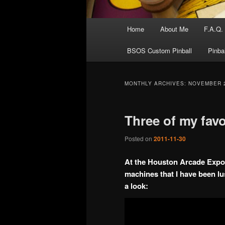
Main
Home
About Me
F.A.Q.
menu
BSOS Custom Pinball
Pinba
MONTHLY ARCHIVES:
NOVEMBER 
Three of my favo
Posted on
2011-11-30
At the Houston Arcade Expo I
machines that I have been lu
a look: