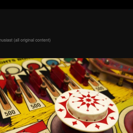
usiast (all original content)