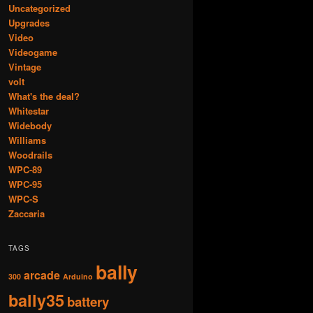
Uncategorized
Upgrades
Video
Videogame
Vintage
volt
What's the deal?
Whitestar
Widebody
Williams
Woodrails
WPC-89
WPC-95
WPC-S
Zaccaria
TAGS
bally
arcade
300
Arduino
bally35
battery