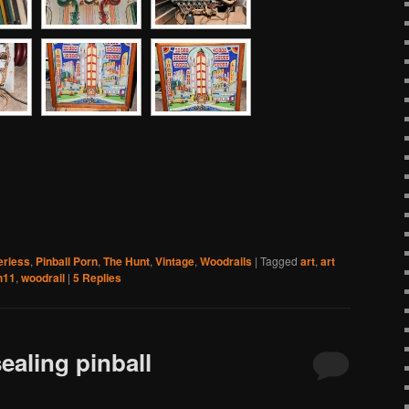
erless
,
Pinball Porn
,
The Hunt
,
Vintage
,
Woodrails
|
Tagged
art
,
art
h11
,
woodrail
|
5
Replies
ealing pinball