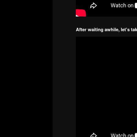
After waiting awhile, let’s t