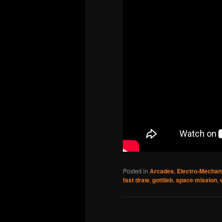
Posted in
Arcades
,
Electro-Mechan
fast draw
,
gottlieb
,
space mission
,