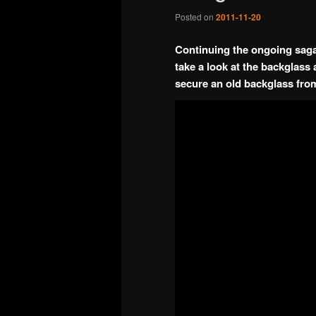
Posted on
2011-11-20
Continuing the ongoing saga 
take a look at the backglas
secure an old backglass from