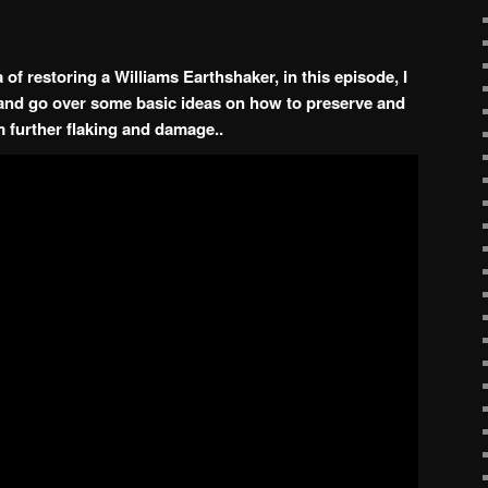
of restoring a Williams Earthshaker, in this episode, I
s and go over some basic ideas on how to preserve and
 further flaking and damage..