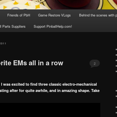
Friends of PbH
Game Restore VLogs
Behind the scenes with p
ll Parts Suppliers
Support PinballHelp.com!
2011
rite EMs all in a row
2
 was excited to find three classic electro-mechanical
sting after for quite awhile, and in amazing shape. Take