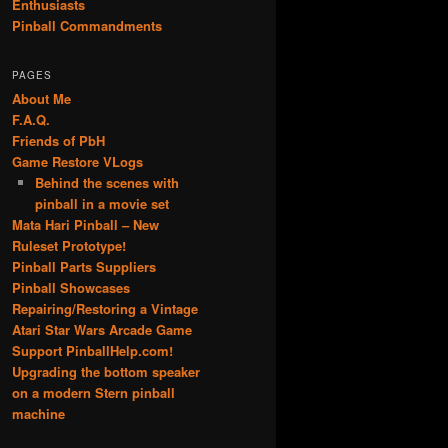
Enthusiasts
Pinball Commandments
PAGES
About Me
F.A.Q.
Friends of PbH
Game Restore VLogs
Behind the scenes with
pinball in a movie set
Mata Hari Pinball – New
Ruleset Prototype!
Pinball Parts Suppliers
Pinball Showcases
Repairing/Restoring a Vintage
Atari Star Wars Arcade Game
Support PinballHelp.com!
Upgrading the bottom speaker
on a modern Stern pinball
machine