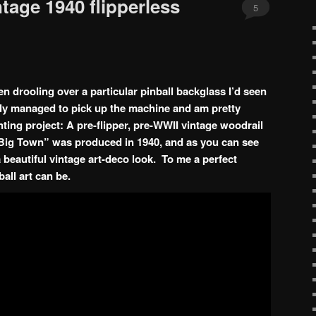
ntage 1940 flipperless
5
en drooling over a particular pinball backglass I’d seen
nally managed to pick up the machine and am pretty
nting project: A pre-flipper, pre-WWII vintage woodrail
Big Town” was produced in 1940, and as you can see
a beautiful vintage art-deco look. To me a perfect
all art can be.