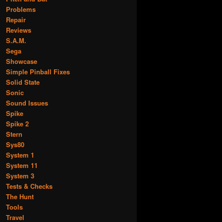
Problems
Repair
Reviews
S.A.M.
Sega
Showcase
Simple Pinball Fixes
Solid State
Sonic
Sound Issues
Spike
Spike 2
Stern
Sys80
System 1
System 11
System 3
Tests & Checks
The Hunt
Tools
Travel