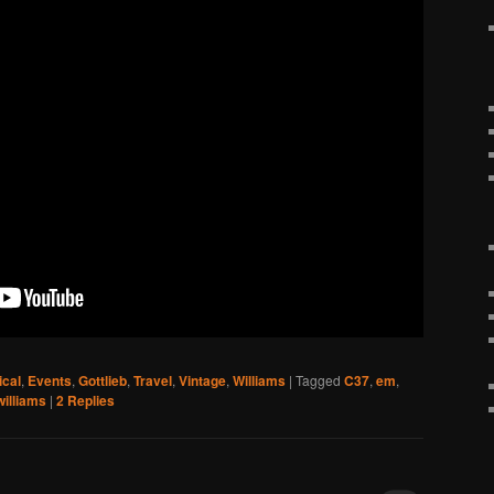
ical
,
Events
,
Gottlieb
,
Travel
,
Vintage
,
Williams
|
Tagged
C37
,
em
,
williams
|
2
Replies