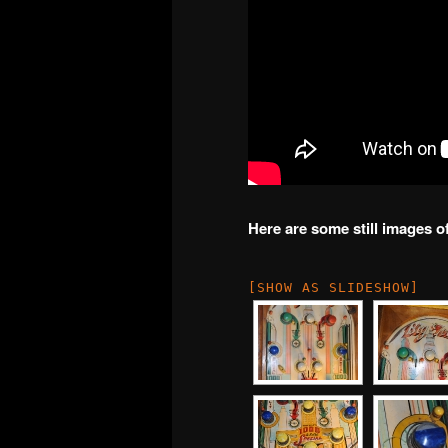
Here are some still images o
[SHOW AS SLIDESHOW]