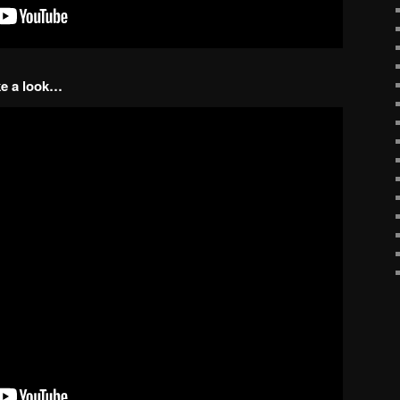
ake a look…