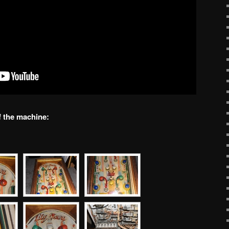
f the machine: