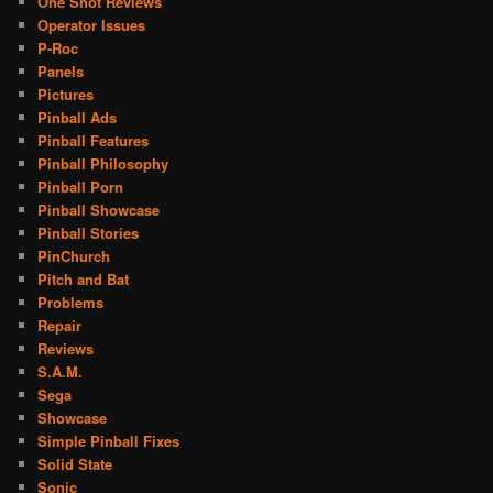
One Shot Reviews
Operator Issues
P-Roc
Panels
Pictures
Pinball Ads
Pinball Features
Pinball Philosophy
Pinball Porn
Pinball Showcase
Pinball Stories
PinChurch
Pitch and Bat
Problems
Repair
Reviews
S.A.M.
Sega
Showcase
Simple Pinball Fixes
Solid State
Sonic