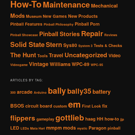
How-To
Maintenance
Mechanical
Mods
New Products
New Games
Museum
Pinball Porn
Pinball Features
Pinball Philosophy
Repair
Pinball Stories
Pinball Showcase
Reviews
Solid State
Stern
Sys80
Tests & Checks
System 3
The Hunt
Uncategorized
Travel
Video
Tools
Vintage
Williams
WPC-89
Videogame
WPC-95
ARTICLES BY TAG:
bally
bally35
battery
arcade
300
Arduino
em
BSOS
circuit board
fix
custom
First Look
gottlieb
flippers
haag
HH
how-to
gameplay
jjp
mmpm
mods
LED
Paragon
pinball
LEDs
Mata Hari
mystic