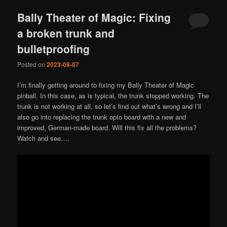
Bally Theater of Magic: Fixing
a broken trunk and
bulletproofing
Posted on
2023-08-07
I’m finally getting around to fixing my Bally Theater of Magic
pinball. In this case, as is typical, the trunk stopped working. The
trunk is not working at all, so let’s find out what’s wrong and I’ll
also go into replacing the trunk opto board with a new and
improved, German-made board. Will this fix all the problems?
Watch and see….