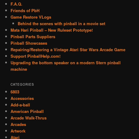
F.A.Q.
Friends of PbH
Game Restore VLogs
Behind the scenes with pinball in a movie set
Mata Hari Pinball – New Ruleset Prototype!
Pinball Parts Suppliers
Pinball Showcases
Repairing/Restoring a Vintage Atari Star Wars Arcade Game
Support PinballHelp.com!
Upgrading the bottom speaker on a modern Stern pinball
machine
CATEGORIES
6803
Accessories
Add-a-ball
American Pinball
Arcade Walk-Thrus
Arcades
Artwork
Atari