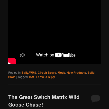
Posted in
Bally/WMS
,
Circuit Board
,
Mods
,
New Products
,
Solid
State
|
Tagged
ToM
|
Leave a reply
The Great Switch Matrix Wild
Goose Chase!