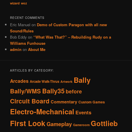
wizard
woz
RECENT COMMENTS
Eric Manuel
on
Demo of Custom Paragon with all new
Sound/Rules
Bob Eddy
on
“What Was That?” – Rebuilding Rudy on a
Williams Funhouse
admin
on
About Me
ARTICLES BY CATEGORY:
Bally
Arcades
Arcade Walk-Thrus
Artwork
Bally35
Bally/WMS
before
Circuit Board
Commentary
Custom Games
Electro-Mechanical
Events
First Look
Gottlieb
Gameplay
Gameroom