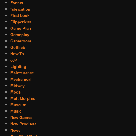
Events
fabrication
First Look
Flipperless
Game Plan
Gameplay
Gameroom
Gottlieb
How-To
JJP
Lighting
Maintenance
Mechanical
Midway
Mods
MultiMorphic
Museum
Music
New Games
New Products
News