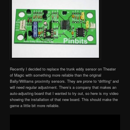
Recently I decided to replace the trunk eddy sensor on Theater
of Magic with something more reliable than the original
Bally/Williams proximity sensors. They are prone to “drifting” and
will need regular adjustment. There’s a company that makes an
auto-adjusting board that I wanted to try out, so here is my video
showing the installation of that new board. This should make the
game a little bit more reliable.