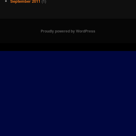
September 2011
(1)
Proudly powered by WordPress