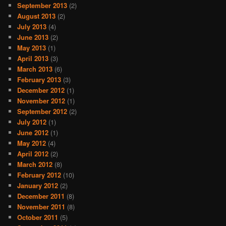
September 2013
(2)
August 2013
(2)
July 2013
(4)
June 2013
(2)
May 2013
(1)
April 2013
(3)
March 2013
(6)
February 2013
(3)
December 2012
(1)
November 2012
(1)
September 2012
(2)
July 2012
(1)
June 2012
(1)
May 2012
(4)
April 2012
(2)
March 2012
(8)
February 2012
(10)
January 2012
(2)
December 2011
(8)
November 2011
(8)
October 2011
(5)