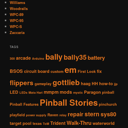
Williams
Woodrails
WPC-89
WPC-95
WPC-S
Zaccaria
TAGS
bally
bally35
battery
arcade
300
Arduino
em
BSOS
circuit board
fix
custom
First Look
gottlieb
flippers
haag
HH
how-to
gameplay
jjp
mmpm
mods
LED
Paragon
pinball
LEDs
Mata Hari
mystic
Pinball Stories
Pinball Features
pinchurch
stern
repair
sys80
playfield
Raven
power supply
relay
Walk-Thru
Trident
target pool
waterworld
texas
ToM