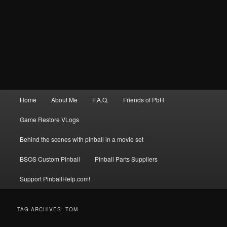
Main
Home
About Me
F.A.Q.
Friends of PbH
menu
Game Restore VLogs
Behind the scenes with pinball in a movie set
BSOS Custom Pinball
Pinball Parts Suppliers
Support PinballHelp.com!
TAG ARCHIVES:
TOM