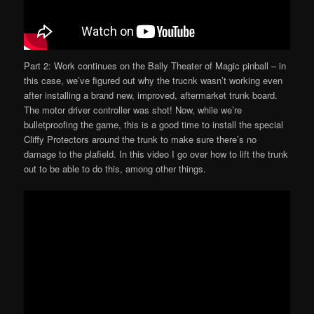
Part 2: Work continues on the Bally Theater of Magic pinball – in
this case, we’ve figured out why the trucnk wasn’t working even
after installing a brand new, improved, aftermarket trunk board.
The motor driver controller was shot! Now, while we’re
bulletproofing the game, this is a good time to install the special
Cliffy Protectors around the trunk to make sure there’s no
damage to the plafield. In this video I go over how to lift the trunk
out to be able to do this, among other things.