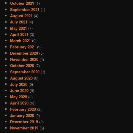
October 2021
(1)
September 2021
(1)
August 2021
(4)
July 2021
(4)
May 2021
(7)
April 2021
(3)
March 2021
(9)
February 2021
(3)
December 2020
(5)
November 2020
(4)
October 2020
(7)
September 2020
(7)
August 2020
(6)
July 2020
(6)
June 2020
(9)
May 2020
(3)
April 2020
(6)
February 2020
(2)
January 2020
(9)
December 2019
(2)
November 2019
(5)