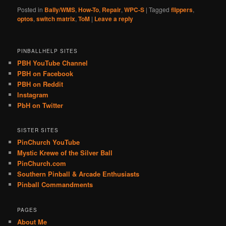
Posted in
Bally/WMS
,
How-To
,
Repair
,
WPC-S
|
Tagged
flippers
,
optos
,
switch matrix
,
ToM
|
Leave a reply
PINBALLHELP SITES
PBH YouTube Channel
PBH on Facebook
PBH on Reddit
Instagram
PbH on Twitter
SISTER SITES
PinChurch YouTube
Mystic Krewe of the Silver Ball
PinChurch.com
Southern Pinball & Arcade Enthusiasts
Pinball Commandments
PAGES
About Me