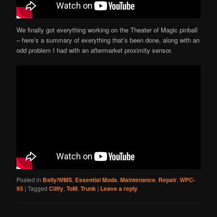
We finally got everything working on the Theater of Magic pinball
– here’s a summary of everything that’s been done, along with an
odd problem I had with an aftermarket proximity sensor.
Posted in
Bally/WMS
,
Essential Mods
,
Maintenance
,
Repair
,
WPC-
95
|
Tagged
Cliffy
,
ToM
,
Trunk
|
Leave a reply