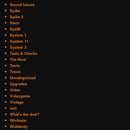
Sound Issues
Spike
Spike 2
Stern
Sys80
System 1
System 11
System 3
Tests & Checks
The Hunt
Tools
Travel
Uncategorized
Upgrades
Video
Videogame
Vintage
volt
What's the deal?
Whitestar
Widebody