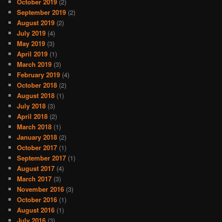
October 2019
(2)
September 2019
(2)
August 2019
(2)
July 2019
(4)
May 2019
(3)
April 2019
(1)
March 2019
(3)
February 2019
(4)
October 2018
(2)
August 2018
(1)
July 2018
(3)
April 2018
(2)
March 2018
(1)
January 2018
(2)
October 2017
(1)
September 2017
(1)
August 2017
(4)
March 2017
(3)
November 2016
(3)
October 2016
(1)
August 2016
(1)
July 2016
(3)