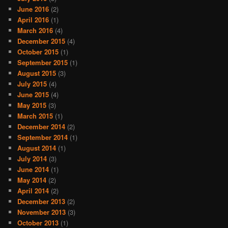
June 2016
(2)
April 2016
(1)
March 2016
(4)
December 2015
(4)
October 2015
(1)
September 2015
(1)
August 2015
(3)
July 2015
(4)
June 2015
(4)
May 2015
(3)
March 2015
(1)
December 2014
(2)
September 2014
(1)
August 2014
(1)
July 2014
(3)
June 2014
(1)
May 2014
(2)
April 2014
(2)
December 2013
(2)
November 2013
(3)
October 2013
(1)