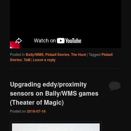
Posted in
Bally/WMS
,
Pinball Stories
,
The Hunt
|
Tagged
Pinball
Stories
,
ToM
|
Leave a reply
Upgrading eddy/proximity
sensors on Bally/WMS games
(Theater of Magic)
Posted on
2018-07-16