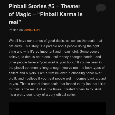
Pinball Stories #5 – Theater
of Magic – “Pinball Karma is
real”
Posted on
2020-01-31
We all have our stories of good deals, as well as the deals that
get away. This story is a parable about people doing the right
thing and why it’s so important and meaningful. Some people
believe, “a deal is not a deal until money changes hands”, and
other people believe “your word is your bond.” If you’ve been in
the pinball community long enough, you’ve run into both types of
sellers and buyers. I am a firm believer in choosing honor over
profit, and I believe if you treat people well, it comes back around
to you. This is one of those deals that landed in my lap that I like
to think is the result of all the times I treated others fairly. And
it’s a pretty cool story of a very ethical seller.