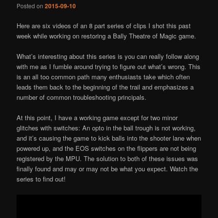
Posted on
2015-09-10
Here are six videos of an 8 part series of clips I shot this past
week while working on restoring a Bally Theatre of Magic game.
What’s interesting about this series is you can really follow along
with me as I fumble around trying to figure out what’s wrong. This
is an all too common path many enthusiasts take which often
leads them back to the beginning of the trail and emphasizes a
number of common troubleshooting principals.
At this point, I have a working game except for two minor
glitches with switches: An opto in the ball trough is not working,
and it’s causing the game to kick balls into the shooter lane when
powered up, and the EOS switches on the flippers are not being
registered by the MPU. The solution to both of these issues was
finally found and may or may not be what you expect. Watch the
series to find out!