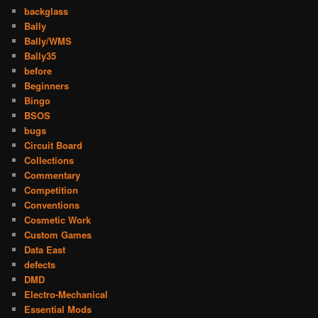
backglass
Bally
Bally/WMS
Bally35
before
Beginners
Bingo
BSOS
bugs
Circuit Board
Collections
Commentary
Competition
Conventions
Cosmetic Work
Custom Games
Data East
defects
DMD
Electro-Mechanical
Essential Mods