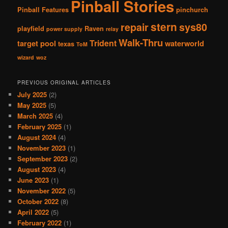
Pinball Stories
Pinball Features
pinchurch
stern
repair
sys80
playfield
Raven
power supply
relay
Walk-Thru
Trident
target pool
waterworld
texas
ToM
wizard
woz
PREVIOUS ORIGINAL ARTICLES
July 2025
(2)
May 2025
(5)
March 2025
(4)
February 2025
(1)
August 2024
(4)
November 2023
(1)
September 2023
(2)
August 2023
(4)
June 2023
(1)
November 2022
(5)
October 2022
(8)
April 2022
(5)
February 2022
(1)