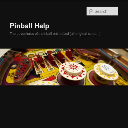
Skip
Skip
to
to
Sear
primary
secondary
content
content
Pinball Help
The adventures of a pinball enthusiast (all original content)