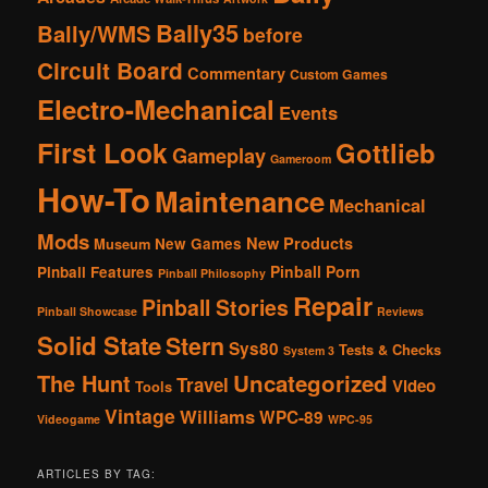
Bally35
Bally/WMS
before
Circuit Board
Commentary
Custom Games
Electro-Mechanical
Events
First Look
Gottlieb
Gameplay
Gameroom
How-To
Maintenance
Mechanical
Mods
New Products
New Games
Museum
Pinball Porn
Pinball Features
Pinball Philosophy
Repair
Pinball Stories
Pinball Showcase
Reviews
Solid State
Stern
Sys80
Tests & Checks
System 3
The Hunt
Uncategorized
Travel
Video
Tools
Vintage
Williams
WPC-89
Videogame
WPC-95
ARTICLES BY TAG: