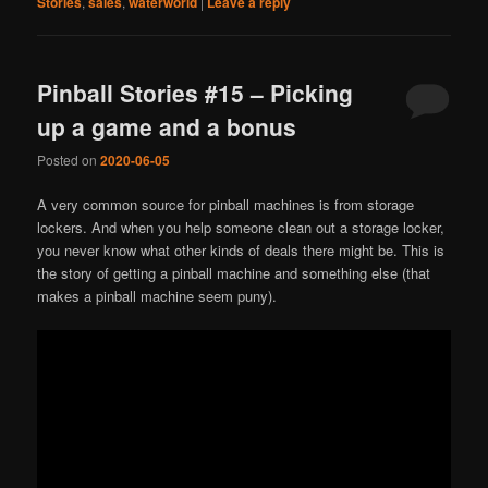
Stories
,
sales
,
waterworld
|
Leave a reply
Pinball Stories #15 – Picking
up a game and a bonus
Posted on
2020-06-05
A very common source for pinball machines is from storage
lockers. And when you help someone clean out a storage locker,
you never know what other kinds of deals there might be. This is
the story of getting a pinball machine and something else (that
makes a pinball machine seem puny).