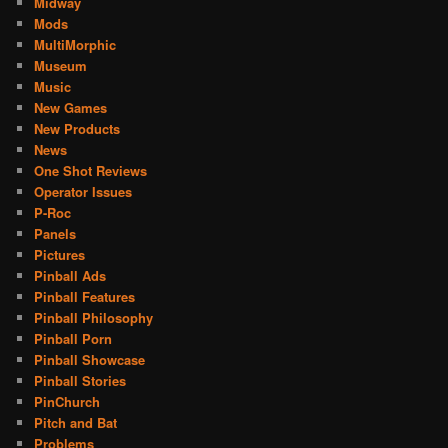
Midway
Mods
MultiMorphic
Museum
Music
New Games
New Products
News
One Shot Reviews
Operator Issues
P-Roc
Panels
Pictures
Pinball Ads
Pinball Features
Pinball Philosophy
Pinball Porn
Pinball Showcase
Pinball Stories
PinChurch
Pitch and Bat
Problems