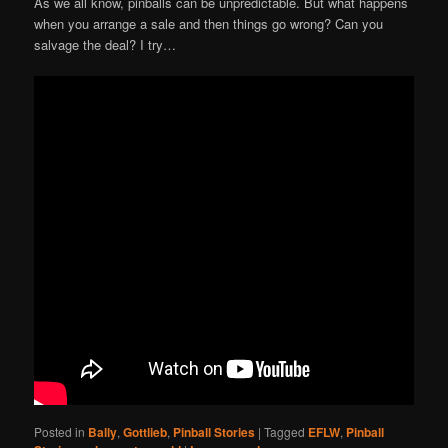
As we all know, pinballs can be unpredictable. But what happens
when you arrange a sale and then things go wrong? Can you
salvage the deal? I try…
Posted in
Bally
,
Gottlieb
,
Pinball Stories
|
Tagged
EFLW
,
Pinball