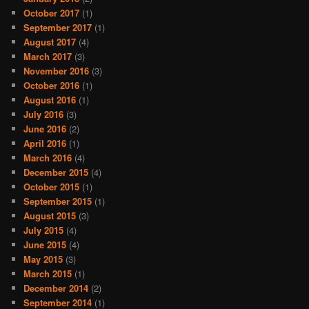
October 2017
(1)
September 2017
(1)
August 2017
(4)
March 2017
(3)
November 2016
(3)
October 2016
(1)
August 2016
(1)
July 2016
(3)
June 2016
(2)
April 2016
(1)
March 2016
(4)
December 2015
(4)
October 2015
(1)
September 2015
(1)
August 2015
(3)
July 2015
(4)
June 2015
(4)
May 2015
(3)
March 2015
(1)
December 2014
(2)
September 2014
(1)