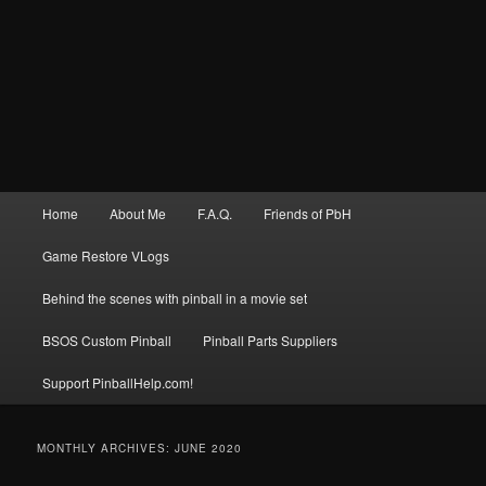
Main
Home
About Me
F.A.Q.
Friends of PbH
menu
Game Restore VLogs
Behind the scenes with pinball in a movie set
BSOS Custom Pinball
Pinball Parts Suppliers
Support PinballHelp.com!
MONTHLY ARCHIVES:
JUNE 2020