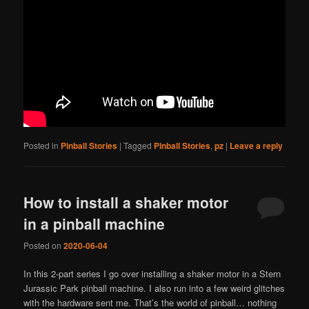
Posted in
Pinball Stories
|
Tagged
Pinball Stories
,
pz
|
Leave a reply
How to install a shaker motor
in a pinball machine
Posted on
2020-06-04
In this 2-part series I go over installing a shaker motor in a Stern
Jurassic Park pinball machine. I also run into a few weird glitches
with the hardware sent me. That’s the world of pinball… nothing