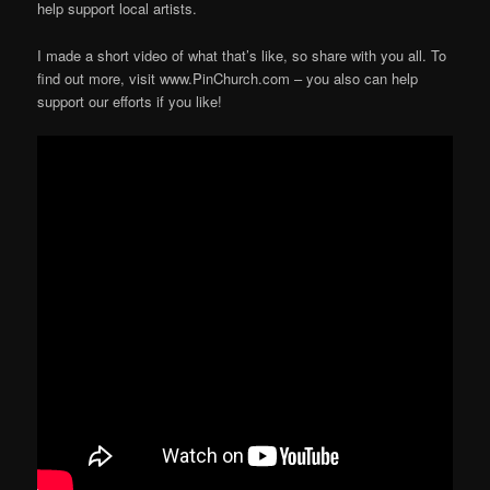
help support local artists.
I made a short video of what that’s like, so share with you all. To
find out more, visit www.PinChurch.com – you also can help
support our efforts if you like!