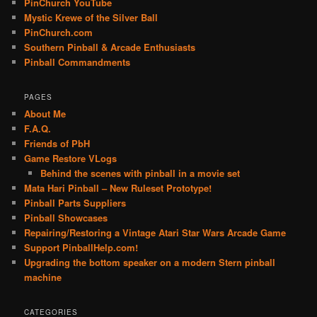
PinChurch YouTube
Mystic Krewe of the Silver Ball
PinChurch.com
Southern Pinball & Arcade Enthusiasts
Pinball Commandments
PAGES
About Me
F.A.Q.
Friends of PbH
Game Restore VLogs
Behind the scenes with pinball in a movie set
Mata Hari Pinball – New Ruleset Prototype!
Pinball Parts Suppliers
Pinball Showcases
Repairing/Restoring a Vintage Atari Star Wars Arcade Game
Support PinballHelp.com!
Upgrading the bottom speaker on a modern Stern pinball
machine
CATEGORIES