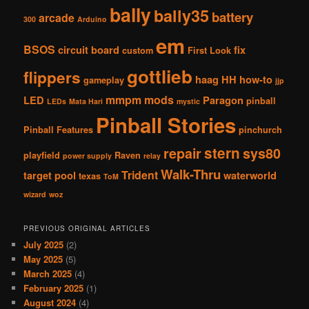
bally
bally35
battery
arcade
300
Arduino
em
BSOS
circuit board
fix
custom
First Look
gottlieb
flippers
haag
HH
how-to
gameplay
jjp
mmpm
mods
LED
Paragon
pinball
LEDs
Mata Hari
mystic
Pinball Stories
Pinball Features
pinchurch
stern
repair
sys80
playfield
Raven
power supply
relay
Walk-Thru
Trident
target pool
waterworld
texas
ToM
wizard
woz
PREVIOUS ORIGINAL ARTICLES
July 2025
(2)
May 2025
(5)
March 2025
(4)
February 2025
(1)
August 2024
(4)