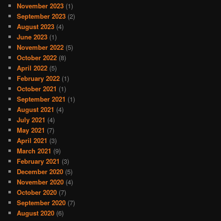
November 2023
(1)
September 2023
(2)
August 2023
(4)
June 2023
(1)
November 2022
(5)
October 2022
(8)
April 2022
(5)
February 2022
(1)
October 2021
(1)
September 2021
(1)
August 2021
(4)
July 2021
(4)
May 2021
(7)
April 2021
(3)
March 2021
(9)
February 2021
(3)
December 2020
(5)
November 2020
(4)
October 2020
(7)
September 2020
(7)
August 2020
(6)