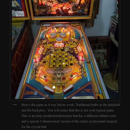
Here’s the game as it was before work. Traditional bulbs in the playfield
and the backglass. You will notice that this is not your typical game.
This is an early production/prototype that has a different cabinet color
and a special 3-dimensional version of the center eye/pyramid imagery
for the crystal ball.