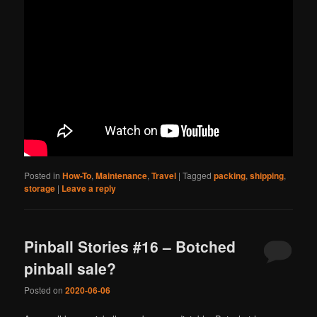
Posted in
How-To
,
Maintenance
,
Travel
|
Tagged
packing
,
shipping
,
storage
|
Leave a reply
Pinball Stories #16 – Botched
pinball sale?
Posted on
2020-06-06