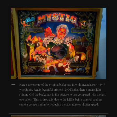
Here’s a close up of the original backglass lit with incandescent 44/47
type lights. Really beautiful artwork. NOTE that there’s more light
shining ON the backglass in this picture, when compared with the last
one below. This is probably due to the LEDs being brighter and my
camera compensating by reducing the aperature or shutter speed.