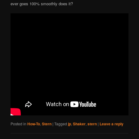
ever goes 100% smoothly does it?
Posted in
How-To
,
Stern
|
Tagged
jp
,
Shaker
,
stern
|
Leave a reply