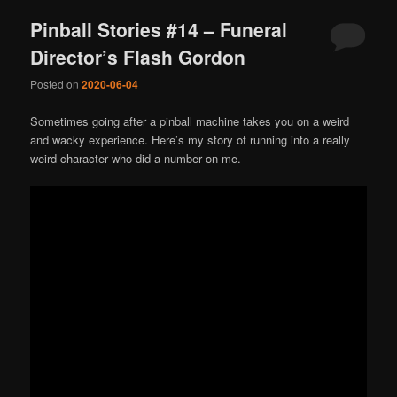
Pinball Stories #14 – Funeral
Director’s Flash Gordon
Posted on
2020-06-04
Sometimes going after a pinball machine takes you on a weird
and wacky experience. Here’s my story of running into a really
weird character who did a number on me.