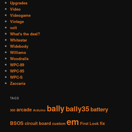
Upgrades
Video
Videogame
Vintage
volt
What's the deal?
Whitestar
Widebody
Williams
Woodrails
WPC-89
WPC-95
WPC-S
Zaccaria
TAGS
bally
bally35
battery
arcade
300
Arduino
em
BSOS
circuit board
fix
custom
First Look