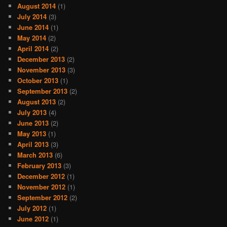
August 2014
(1)
July 2014
(3)
June 2014
(1)
May 2014
(2)
April 2014
(2)
December 2013
(2)
November 2013
(3)
October 2013
(1)
September 2013
(2)
August 2013
(2)
July 2013
(4)
June 2013
(2)
May 2013
(1)
April 2013
(3)
March 2013
(6)
February 2013
(3)
December 2012
(1)
November 2012
(1)
September 2012
(2)
July 2012
(1)
June 2012
(1)