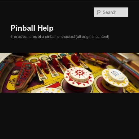
Skip
Skip
to
to
Sear
primary
secondary
content
content
Pinball Help
The adventures of a pinball enthusiast (all original content)