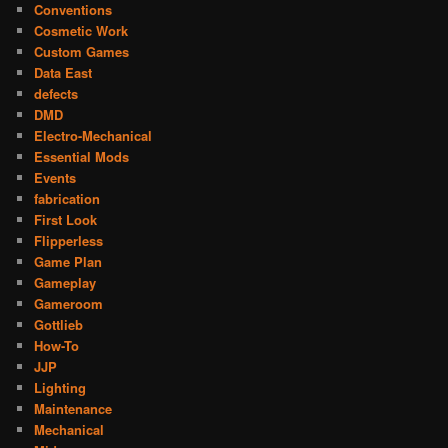
Conventions
Cosmetic Work
Custom Games
Data East
defects
DMD
Electro-Mechanical
Essential Mods
Events
fabrication
First Look
Flipperless
Game Plan
Gameplay
Gameroom
Gottlieb
How-To
JJP
Lighting
Maintenance
Mechanical