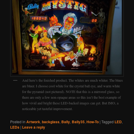
And here’s the finished product. The whites are much whiter. The blues
are bluer. I choose cool white for the crystal ball eye, and warm white
for the pyramid (not pictured). NOTE that this is a mirrored glass, so
there are only a few non-opaque areas so this isn’t the best example of
how vivid and bright these LED-backed images can get. But IMO, a
noticeable yet tasteful improvement.
Posted in
Artwork
,
backglass
,
Bally
,
Bally35
,
How-To
|
Tagged
LED
,
LEDs
|
Leave a reply