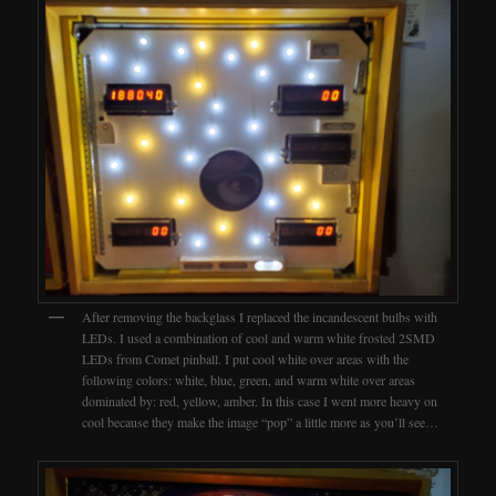
After removing the backglass I replaced the incandescent bulbs with
LEDs. I used a combination of cool and warm white frosted 2SMD
LEDs from Comet pinball. I put cool white over areas with the
following colors: white, blue, green, and warm white over areas
dominated by: red, yellow, amber. In this case I went more heavy on
cool because they make the image “pop” a little more as you’ll see…