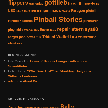
gottlieb
flippers
haag
HH
how-to
gameplay
jjp
mmpm
mods
LED
Paragon
pinball
LEDs
Mata Hari
mystic
Pinball Stories
Pinball Features
pinchurch
stern
repair
sys80
playfield
Raven
power supply
relay
Walk-Thru
Trident
target pool
waterworld
texas
ToM
wizard
woz
RECENT COMMENTS
Eric Manuel
on
Demo of Custom Paragon with all new
Sound/Rules
Bob Eddy
on
“What Was That?” – Rebuilding Rudy on a
Williams Funhouse
admin
on
About Me
ARTICLES BY CATEGORY:
Bally
Arcades
Arcade Walk-Thrus
Artwork