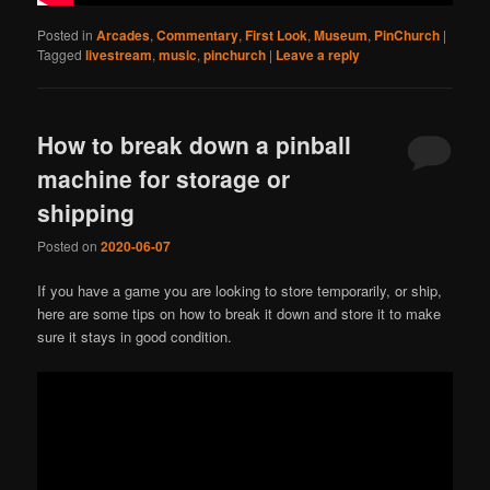
Posted in
Arcades
,
Commentary
,
First Look
,
Museum
,
PinChurch
|
Tagged
livestream
,
music
,
pinchurch
|
Leave a reply
How to break down a pinball
machine for storage or
shipping
Posted on
2020-06-07
If you have a game you are looking to store temporarily, or ship,
here are some tips on how to break it down and store it to make
sure it stays in good condition.