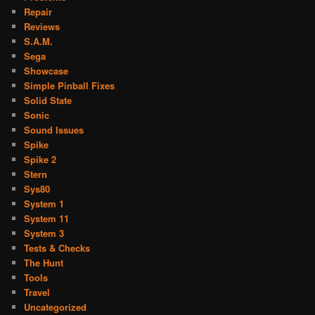
Repair
Reviews
S.A.M.
Sega
Showcase
Simple Pinball Fixes
Solid State
Sonic
Sound Issues
Spike
Spike 2
Stern
Sys80
System 1
System 11
System 3
Tests & Checks
The Hunt
Tools
Travel
Uncategorized