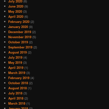
July 2020
(6)
June 2020
(9)
May 2020
(3)
April 2020
(6)
February 2020
(2)
January 2020
(9)
December 2019
(2)
November 2019
(5)
October 2019
(2)
September 2019
(2)
August 2019
(2)
July 2019
(4)
May 2019
(3)
April 2019
(1)
March 2019
(3)
February 2019
(4)
October 2018
(2)
August 2018
(1)
July 2018
(3)
April 2018
(2)
March 2018
(1)
January 2018
(2)