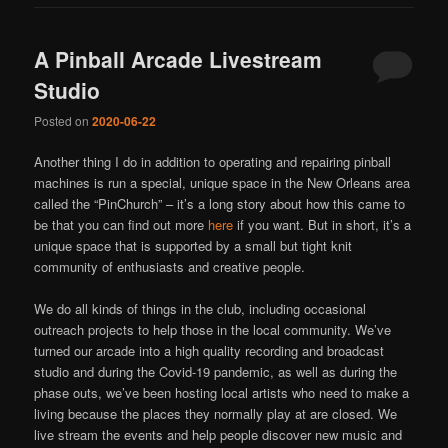
A Pinball Arcade Livestream
Studio
Posted on
2020-06-22
Another thing I do in addition to operating and repairing pinball
machines is run a special, unique space in the New Orleans area
called the “PinChurch” – it’s a long story about how this came to
be that you can find out more
here
if you want. But in short, it’s a
unique space that is supported by a small but tight knit
community of enthusiasts and creative people.
We do all kinds of things in the club, including occasional
outreach projects to help those in the local community. We’ve
turned our arcade into a high quality recording and broadcast
studio and during the Covid-19 pandemic, as well as during the
phase outs, we’ve been hosting local artists who need to make a
living because the places they normally play at are closed. We
live stream the events and help people discover new music and