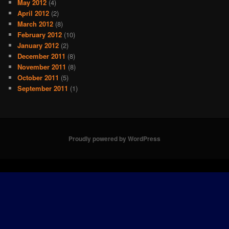
May 2012
(4)
April 2012
(2)
March 2012
(8)
February 2012
(10)
January 2012
(2)
December 2011
(8)
November 2011
(8)
October 2011
(5)
September 2011
(1)
Proudly powered by WordPress