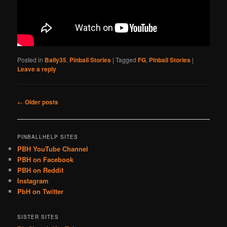
Posted in
Bally35
,
Pinball Stories
|
Tagged
FG
,
Pinball Stories
|
Leave a reply
Post
←
Older posts
navigation
PINBALLHELP SITES
PBH YouTube Channel
PBH on Facebook
PBH on Reddit
Instagram
PbH on Twitter
SISTER SITES