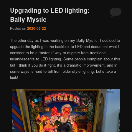
Upgrading to LED lighting:
Bally Mystic
Posted on
2020-06-22
The other day as I was working on my Bally Mystic, I decided to
upgrade the lighting in the backbox to LED and document what I
consider to be a “tasteful” way to migrate from traditional
incandescents to LED lighting. Some people complain about this
but I think if you do it right, it’s a dramatic improvement, and in
some ways is hard to tell from older style lighting. Let’s take a
look!