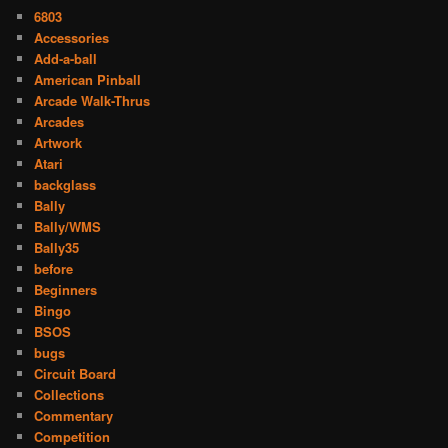
6803
Accessories
Add-a-ball
American Pinball
Arcade Walk-Thrus
Arcades
Artwork
Atari
backglass
Bally
Bally/WMS
Bally35
before
Beginners
Bingo
BSOS
bugs
Circuit Board
Collections
Commentary
Competition