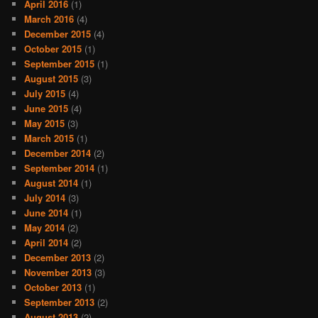
April 2016
(1)
March 2016
(4)
December 2015
(4)
October 2015
(1)
September 2015
(1)
August 2015
(3)
July 2015
(4)
June 2015
(4)
May 2015
(3)
March 2015
(1)
December 2014
(2)
September 2014
(1)
August 2014
(1)
July 2014
(3)
June 2014
(1)
May 2014
(2)
April 2014
(2)
December 2013
(2)
November 2013
(3)
October 2013
(1)
September 2013
(2)
August 2013
(2)