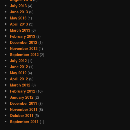
July 2013
(4)
June 2013
(2)
May 2013
(1)
April 2013
(3)
March 2013
(6)
February 2013
(3)
December 2012
(1)
November 2012
(1)
September 2012
(2)
July 2012
(1)
June 2012
(1)
May 2012
(4)
April 2012
(2)
March 2012
(8)
February 2012
(10)
January 2012
(2)
December 2011
(8)
November 2011
(8)
October 2011
(5)
September 2011
(1)