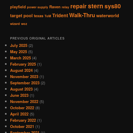
stern
repair
sys80
playfield
Raven
power supply
relay
Walk-Thru
Trident
target pool
waterworld
texas
ToM
wizard
woz
PREVIOUS ORIGINAL ARTICLES
July 2025
(2)
May 2025
(5)
March 2025
(4)
February 2025
(1)
August 2024
(4)
November 2023
(1)
September 2023
(2)
August 2023
(4)
June 2023
(1)
November 2022
(5)
October 2022
(8)
April 2022
(5)
February 2022
(1)
October 2021
(1)
September 2021
(1)