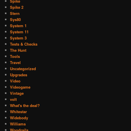
Spike
Spike 2
Stern
Sys80
System 1
System 11
System 3
Tests & Checks
The Hunt
Tools
Travel
Uncategorized
Upgrades
Video
Videogame
Vintage
volt
What's the deal?
Whitestar
Widebody
Williams
Woodrails