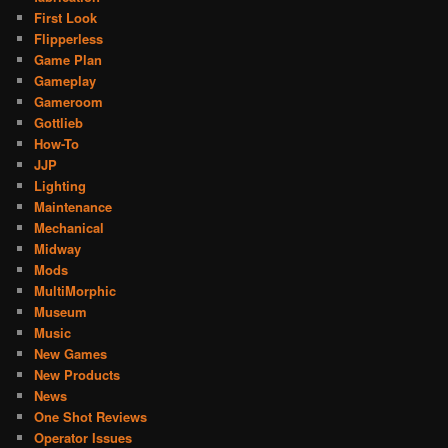
First Look
Flipperless
Game Plan
Gameplay
Gameroom
Gottlieb
How-To
JJP
Lighting
Maintenance
Mechanical
Midway
Mods
MultiMorphic
Museum
Music
New Games
New Products
News
One Shot Reviews
Operator Issues