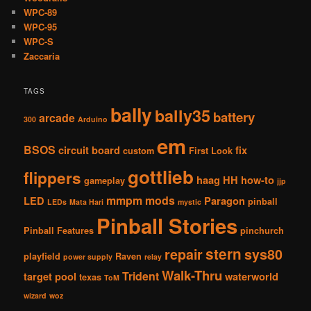
WPC-89
WPC-95
WPC-S
Zaccaria
TAGS
bally
bally35
battery
arcade
300
Arduino
em
BSOS
circuit board
fix
custom
First Look
gottlieb
flippers
haag
HH
how-to
gameplay
jjp
mmpm
mods
LED
Paragon
pinball
LEDs
Mata Hari
mystic
Pinball Stories
Pinball Features
pinchurch
stern
repair
sys80
playfield
Raven
power supply
relay
Walk-Thru
Trident
target pool
waterworld
texas
ToM
wizard
woz