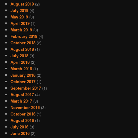
August 2019
(2)
July 2019
(4)
May 2019
(3)
April 2019
(1)
March 2019
(3)
February 2019
(4)
October 2018
(2)
August 2018
(1)
July 2018
(3)
April 2018
(2)
March 2018
(1)
January 2018
(2)
October 2017
(1)
September 2017
(1)
August 2017
(4)
March 2017
(3)
November 2016
(3)
October 2016
(1)
August 2016
(1)
July 2016
(3)
June 2016
(2)