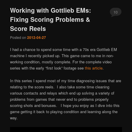
Working with Gottlieb EMs:
10
Fixing Scoring Problems &
Score Reels
Posted on
2012-04-27
I had a chance to spend some time with a 70s era Gottlieb EM
machine I recently picked up. This game came to me in non-
working condition, mostly complete. For the complete video
series with the early “first look” footage see
this article
.
In this series I spend most of my time diagnosing issues that are
relating to the score reels. I also take some time cleaning
various contacts and relays which end up solving a variety of
problems from games that never end to problems properly
scoring shots and bonuses. I hope you enjoy as I dive into this
game getting it back to playing condition and learning along the
way.