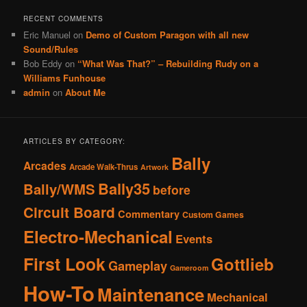
RECENT COMMENTS
Eric Manuel
on
Demo of Custom Paragon with all new
Sound/Rules
Bob Eddy
on
“What Was That?” – Rebuilding Rudy on a
Williams Funhouse
admin
on
About Me
ARTICLES BY CATEGORY:
Bally
Arcades
Arcade Walk-Thrus
Artwork
Bally35
Bally/WMS
before
Circuit Board
Commentary
Custom Games
Electro-Mechanical
Events
First Look
Gottlieb
Gameplay
Gameroom
How-To
Maintenance
Mechanical