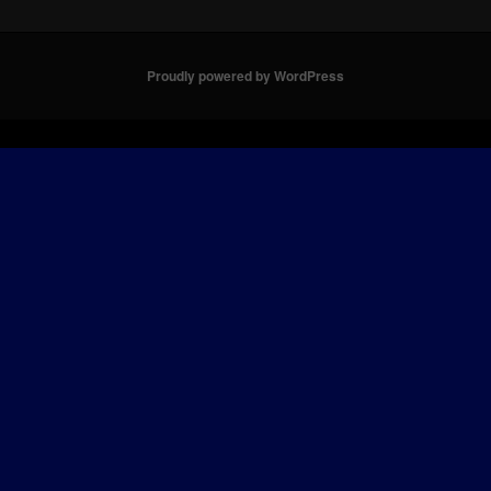
Proudly powered by WordPress