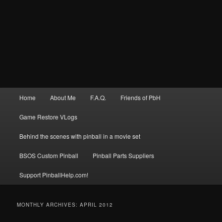
Main
Home
About Me
F.A.Q.
Friends of PbH
menu
Game Restore VLogs
Behind the scenes with pinball in a movie set
BSOS Custom Pinball
Pinball Parts Suppliers
Support PinballHelp.com!
MONTHLY ARCHIVES:
APRIL 2012