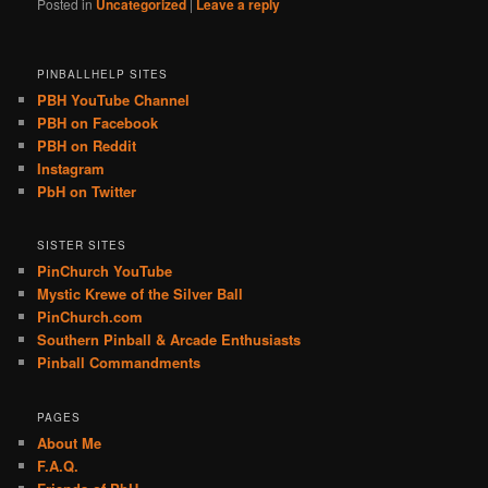
Posted in
Uncategorized
|
Leave a reply
PINBALLHELP SITES
PBH YouTube Channel
PBH on Facebook
PBH on Reddit
Instagram
PbH on Twitter
SISTER SITES
PinChurch YouTube
Mystic Krewe of the Silver Ball
PinChurch.com
Southern Pinball & Arcade Enthusiasts
Pinball Commandments
PAGES
About Me
F.A.Q.