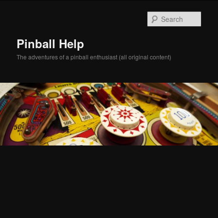
Skip
Skip
to
to
Sear
primary
secondary
content
content
Pinball Help
The adventures of a pinball enthusiast (all original content)