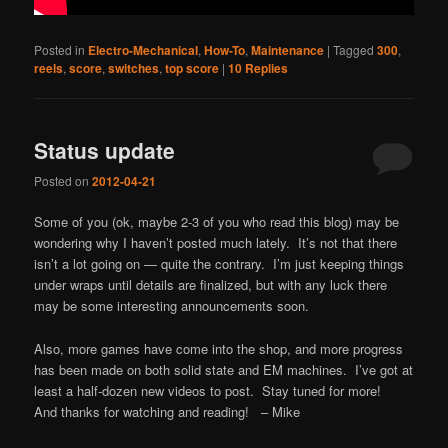
Posted in
Electro-Mechanical
,
How-To
,
Maintenance
|
Tagged
300
,
reels
,
score
,
switches
,
top score
|
10
Replies
Status update
Posted on
2012-04-21
Some of you (ok, maybe 2-3 of you who read this blog) may be
wondering why I haven’t posted much lately. It’s not that there
isn’t a lot going on — quite the contrary. I’m just keeping things
under wraps until details are finalized, but with any luck there
may be some interesting announcements soon.
Also, more games have come into the shop, and more progress
has been made on both solid state and EM machines. I’ve got at
least a half-dozen new videos to post. Stay tuned for more!
And thanks for watching and reading! – Mike