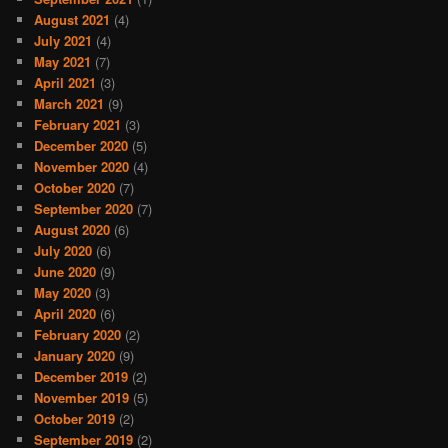
August 2021
(4)
July 2021
(4)
May 2021
(7)
April 2021
(3)
March 2021
(9)
February 2021
(3)
December 2020
(5)
November 2020
(4)
October 2020
(7)
September 2020
(7)
August 2020
(6)
July 2020
(6)
June 2020
(9)
May 2020
(3)
April 2020
(6)
February 2020
(2)
January 2020
(9)
December 2019
(2)
November 2019
(5)
October 2019
(2)
September 2019
(2)