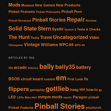
Mods
New Products
New Games
Museum
Pinball Porn
Pinball Features
Pinball Philosophy
Repair
Pinball Stories
Pinball Showcase
Reviews
Solid State
Stern
Sys80
Tests & Checks
System 3
The Hunt
Uncategorized
Travel
Video
Tools
Vintage
Williams
WPC-89
Videogame
WPC-95
ARTICLES BY TAG:
bally
bally35
battery
arcade
300
Arduino
em
BSOS
circuit board
fix
custom
First Look
gottlieb
flippers
haag
HH
how-to
gameplay
jjp
mmpm
mods
LED
Paragon
pinball
LEDs
Mata Hari
mystic
Pinball Stories
Pinball Features
pinchurch