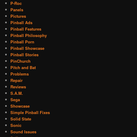
P-Roc
Panels
Pictures
Pinball Ads
Pinball Features
Pinball Philosophy
Pinball Porn
Pinball Showcase
Pinball Stories
PinChurch
Pitch and Bat
Problems
Repair
Reviews
S.A.M.
Sega
Showcase
Simple Pinball Fixes
Solid State
Sonic
Sound Issues