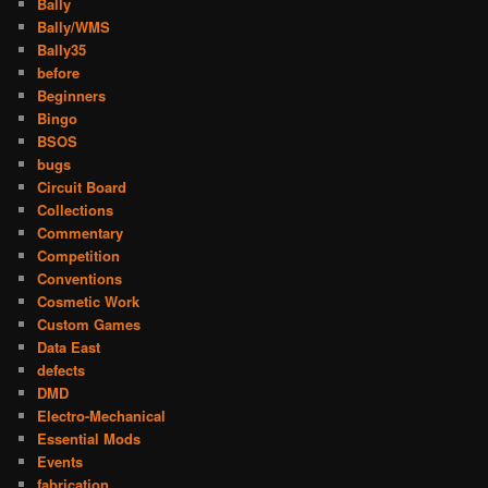
Bally
Bally/WMS
Bally35
before
Beginners
Bingo
BSOS
bugs
Circuit Board
Collections
Commentary
Competition
Conventions
Cosmetic Work
Custom Games
Data East
defects
DMD
Electro-Mechanical
Essential Mods
Events
fabrication