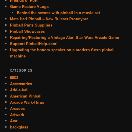
Friends of PbH
Game Restore VLogs
Behind the scenes with pinball in a movie set
Mata Hari Pinball – New Ruleset Prototype!
Pinball Parts Suppliers
Pinball Showcases
Repairing/Restoring a Vintage Atari Star Wars Arcade Game
Support PinballHelp.com!
Upgrading the bottom speaker on a modern Stern pinball
machine
CATEGORIES
6803
Accessories
Add-a-ball
American Pinball
Arcade Walk-Thrus
Arcades
Artwork
Atari
backglass