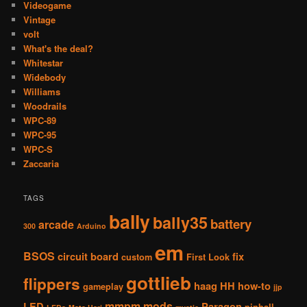
Videogame
Vintage
volt
What's the deal?
Whitestar
Widebody
Williams
Woodrails
WPC-89
WPC-95
WPC-S
Zaccaria
TAGS
bally
bally35
battery
arcade
300
Arduino
em
BSOS
circuit board
fix
custom
First Look
gottlieb
flippers
haag
HH
how-to
gameplay
jjp
mmpm
mods
LED
Paragon
pinball