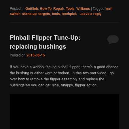
Posted in
Gottlieb
,
How-To
,
Repair
,
Tools
,
Williams
|
Tagged
leaf
switch
,
stand-up
,
targets
,
tools
,
toothpick
|
Leave a reply
Pinball Flipper Tune-Up:
replacing bushings
Posted on
2015-06-15
If you have a wobbly-feeling pinball flipper, there’s a good chance
the bushing is either worn or broken. In this two-part video I go
over how to remove the flipper assembly and replace the
bushings so you can get nice, snappy, flipper action.