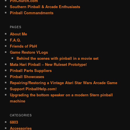
PinChurch.com
Southern Pinball & Arcade Enthusiasts
Pinball Commandments
PAGES
About Me
F.A.Q.
Friends of PbH
Game Restore VLogs
Behind the scenes with pinball in a movie set
Mata Hari Pinball – New Ruleset Prototype!
Pinball Parts Suppliers
Pinball Showcases
Repairing/Restoring a Vintage Atari Star Wars Arcade Game
Support PinballHelp.com!
Upgrading the bottom speaker on a modern Stern pinball
machine
CATEGORIES
6803
Accessories