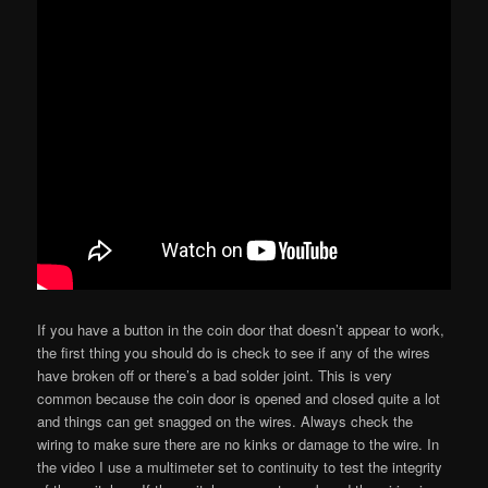
If you have a button in the coin door that doesn’t appear to work,
the first thing you should do is check to see if any of the wires
have broken off or there’s a bad solder joint. This is very
common because the coin door is opened and closed quite a lot
and things can get snagged on the wires. Always check the
wiring to make sure there are no kinks or damage to the wire. In
the video I use a multimeter set to continuity to test the integrity