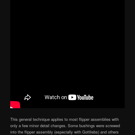
This general technique applies to most flipper assemblies with
only a few minor detail changes. Some bushings were screwed
into the flipper assembly (especially with Gottliebs) and others