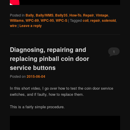
Posted in
Bally
,
Bally/WMS
,
Bally35
,
How-To
,
Repair
,
Vintage
,
Williams
,
WPC-89
,
WPC-95
,
WPC-S
|
Tagged
coil
,
repair
,
solenoid
,
wire
|
Leave a reply
Diagnosing, repairing and
1
replacing pinball coin door
service buttons
Posted on
2015-06-04
In this short video, I go over how to test the coin door service
switches, and if faulty, how to replace them.
This is a fairly simple procedure.