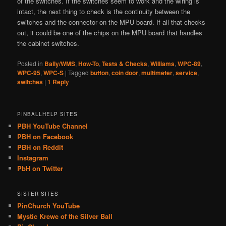
of the switches. If the switches seem to work and the wiring is
intact, the next thing to check is the continuity between the
switches and the connector on the MPU board. If all that checks
out, it could be one of the chips on the MPU board that handles
the cabinet switches.
Posted in
Bally/WMS
,
How-To
,
Tests & Checks
,
Williams
,
WPC-89
,
WPC-95
,
WPC-S
|
Tagged
button
,
coin door
,
multimeter
,
service
,
switches
|
1
Reply
PINBALLHELP SITES
PBH YouTube Channel
PBH on Facebook
PBH on Reddit
Instagram
PbH on Twitter
SISTER SITES
PinChurch YouTube
Mystic Krewe of the Silver Ball