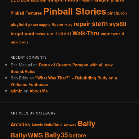
LEDs
Mata Hari
mystic
Pinball Stories
Pinball Features
pinchurch
stern
repair
sys80
playfield
Raven
power supply
relay
Walk-Thru
Trident
target pool
waterworld
texas
ToM
wizard
woz
RECENT COMMENTS
Eric Manuel
on
Demo of Custom Paragon with all new
Sound/Rules
Bob Eddy
on
“What Was That?” – Rebuilding Rudy on a
Williams Funhouse
admin
on
About Me
ARTICLES BY CATEGORY:
Bally
Arcades
Arcade Walk-Thrus
Artwork
Bally35
Bally/WMS
before