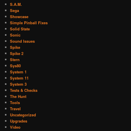
S.A.M.
Sega
Showcase
Simple Pinball Fixes
Solid State
Sonic
Sound Issues
Spike
Spike 2
Stern
Sys80
System 1
System 11
System 3
Tests & Checks
The Hunt
Tools
Travel
Uncategorized
Upgrades
Video