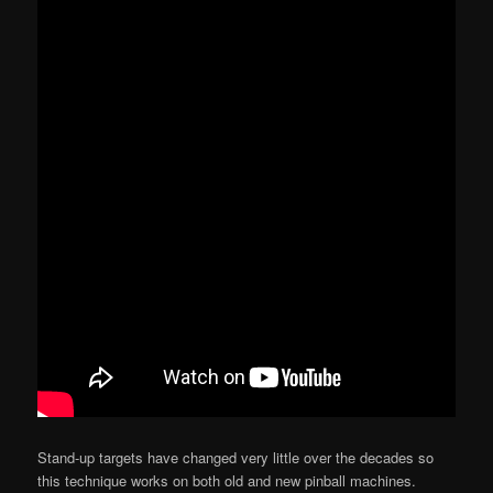
Stand-up targets have changed very little over the decades so
this technique works on both old and new pinball machines.