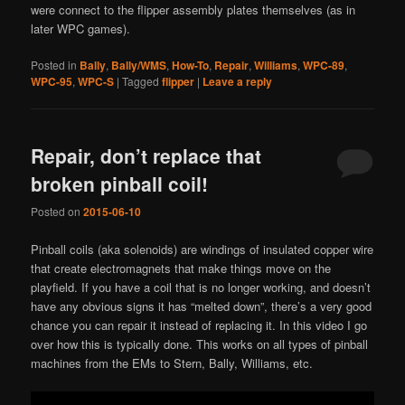
were connect to the flipper assembly plates themselves (as in
later WPC games).
Posted in
Bally
,
Bally/WMS
,
How-To
,
Repair
,
Williams
,
WPC-89
,
WPC-95
,
WPC-S
|
Tagged
flipper
|
Leave a reply
Repair, don’t replace that
broken pinball coil!
Posted on
2015-06-10
Pinball coils (aka solenoids) are windings of insulated copper wire
that create electromagnets that make things move on the
playfield. If you have a coil that is no longer working, and doesn’t
have any obvious signs it has “melted down”, there’s a very good
chance you can repair it instead of replacing it. In this video I go
over how this is typically done. This works on all types of pinball
machines from the EMs to Stern, Bally, Williams, etc.