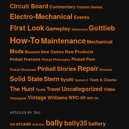
Circuit Board
Commentary
Custom Games
Electro-Mechanical
Events
First Look
Gottlieb
Gameplay
Gameroom
How-To
Maintenance
Mechanical
Mods
New Products
New Games
Museum
Pinball Porn
Pinball Features
Pinball Philosophy
Repair
Pinball Stories
Pinball Showcase
Reviews
Solid State
Stern
Sys80
Tests & Checks
System 3
The Hunt
Uncategorized
Travel
Video
Tools
Vintage
Williams
WPC-89
Videogame
WPC-95
ARTICLES BY TAG:
bally
bally35
battery
arcade
300
Arduino