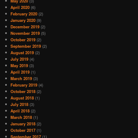
May 2020
(3)
April 2020
(6)
February 2020
(2)
January 2020
(9)
December 2019
(2)
November 2019
(5)
October 2019
(2)
September 2019
(2)
August 2019
(2)
July 2019
(4)
May 2019
(3)
April 2019
(1)
March 2019
(3)
February 2019
(4)
October 2018
(2)
August 2018
(1)
July 2018
(3)
April 2018
(2)
March 2018
(1)
January 2018
(2)
October 2017
(1)
September 2017
(1)