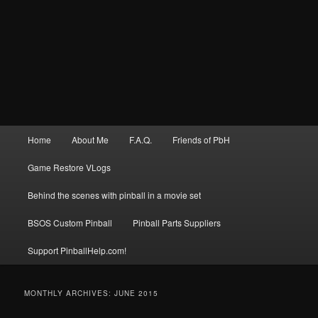
Main
Home
About Me
F.A.Q.
Friends of PbH
menu
Game Restore VLogs
Behind the scenes with pinball in a movie set
BSOS Custom Pinball
Pinball Parts Suppliers
Support PinballHelp.com!
MONTHLY ARCHIVES:
JUNE 2015