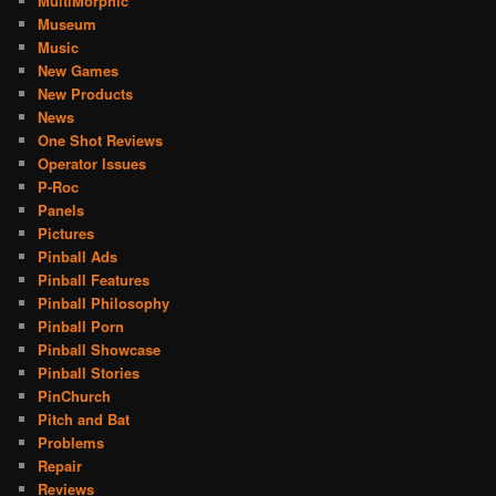
MultiMorphic
Museum
Music
New Games
New Products
News
One Shot Reviews
Operator Issues
P-Roc
Panels
Pictures
Pinball Ads
Pinball Features
Pinball Philosophy
Pinball Porn
Pinball Showcase
Pinball Stories
PinChurch
Pitch and Bat
Problems
Repair
Reviews