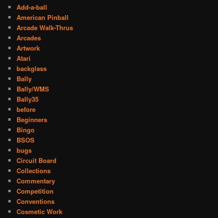
Add-a-ball
American Pinball
Arcade Walk-Thrus
Arcades
Artwork
Atari
backglass
Bally
Bally/WMS
Bally35
before
Beginners
Bingo
BSOS
bugs
Circuit Board
Collections
Commentary
Competition
Conventions
Cosmetic Work