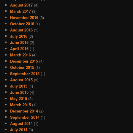
August 2017
(4)
March 2017
(3)
November 2016
(3)
October 2016
(1)
August 2016
(1)
July 2016
(3)
June 2016
(2)
April 2016
(1)
March 2016
(4)
December 2015
(4)
October 2015
(1)
September 2015
(1)
August 2015
(3)
July 2015
(4)
June 2015
(4)
May 2015
(3)
March 2015
(1)
December 2014
(2)
September 2014
(1)
August 2014
(1)
July 2014
(3)