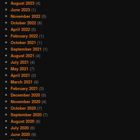
August 2023
(4)
June 2023
(1)
November 2022
(5)
October 2022
(8)
April 2022
(5)
February 2022
(1)
October 2021
(1)
September 2021
(1)
August 2021
(4)
July 2021
(4)
May 2021
(7)
April 2021
(3)
March 2021
(9)
February 2021
(3)
December 2020
(5)
November 2020
(4)
October 2020
(7)
September 2020
(7)
August 2020
(6)
July 2020
(6)
June 2020
(9)