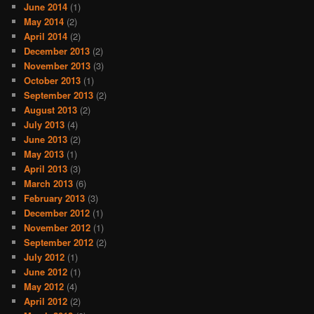
June 2014
(1)
May 2014
(2)
April 2014
(2)
December 2013
(2)
November 2013
(3)
October 2013
(1)
September 2013
(2)
August 2013
(2)
July 2013
(4)
June 2013
(2)
May 2013
(1)
April 2013
(3)
March 2013
(6)
February 2013
(3)
December 2012
(1)
November 2012
(1)
September 2012
(2)
July 2012
(1)
June 2012
(1)
May 2012
(4)
April 2012
(2)