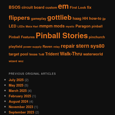
em
BSOS
circuit board
fix
custom
First Look
gottlieb
flippers
haag
HH
how-to
gameplay
jjp
mmpm
mods
LED
Paragon
pinball
LEDs
Mata Hari
mystic
Pinball Stories
Pinball Features
pinchurch
stern
repair
sys80
playfield
Raven
power supply
relay
Walk-Thru
Trident
target pool
waterworld
texas
ToM
wizard
woz
PREVIOUS ORIGINAL ARTICLES
July 2025
(2)
May 2025
(5)
March 2025
(4)
February 2025
(1)
August 2024
(4)
November 2023
(1)
September 2023
(2)