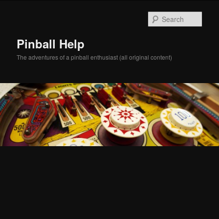
Skip
Skip
to
to
Sear
primary
secondary
content
content
Pinball Help
The adventures of a pinball enthusiast (all original content)