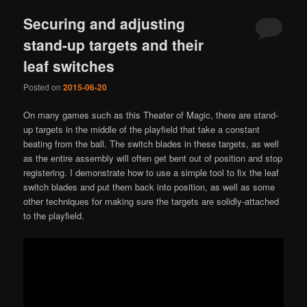
Securing and adjusting
stand-up targets and their
leaf switches
Posted on
2015-06-20
On many games such as this Theater of Magic, there are stand-
up targets in the middle of the playfield that take a constant
beating from the ball. The switch blades in these targets, as well
as the entire assembly will often get bent out of position and stop
registering. I demonstrate how to use a simple tool to fix the leaf
switch blades and put them back into position, as well as some
other techniques for making sure the targets are solidly-attached
to the playfield.