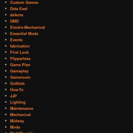
Custom Games
Data East
defects
DMD
Electro-Mechanical
Essential Mods
Events
fabrication
First Look
Flipperless
Game Plan
Gameplay
Gameroom
Gottlieb
How-To
JJP
Lighting
Maintenance
Mechanical
Midway
Mods