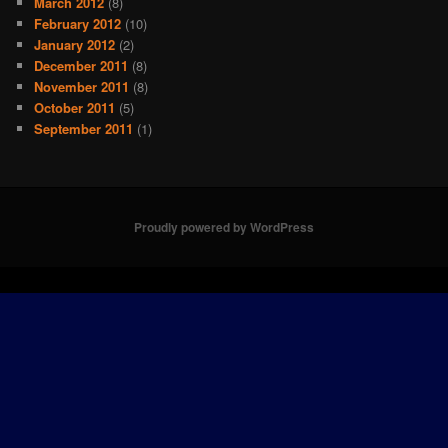
March 2012
(8)
February 2012
(10)
January 2012
(2)
December 2011
(8)
November 2011
(8)
October 2011
(5)
September 2011
(1)
Proudly powered by WordPress