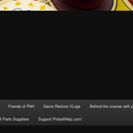
Friends of PbH
Game Restore VLogs
Behind the scenes with p
ll Parts Suppliers
Support PinballHelp.com!