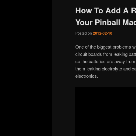
How To Add A R
Your Pinball Ma
Posted on
2012-02-10
One of the biggest problems wi
circuit boards from leaking bat
so the batteries are away from t
them leaking electrolyte and c
electronics.