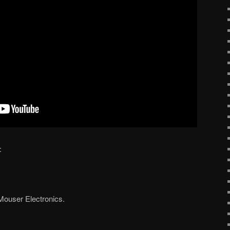
:
Mouser Electronics.