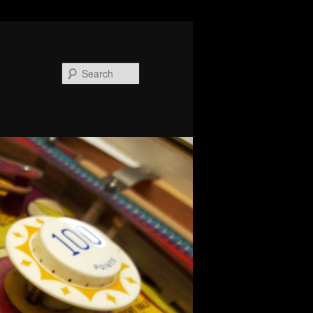
Search