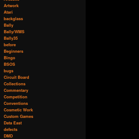
Artwork
Atari
backglass
Bally
Bally/WMS
Bally35
before
Beginners
Bingo
BSOS
bugs
Circuit Board
Collections
Commentary
Competition
Conventions
Cosmetic Work
Custom Games
Data East
defects
DMD