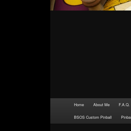
Main
Home
About Me
F.A.Q.
menu
BSOS Custom Pinball
Pinba