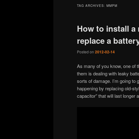
TAG ARCHIVES:
MMPM
How to install a
replace a batter
Posted on
2012-02-14
As many of you know, one of th
them is dealing with leaky batt
sorts of damage. I’m going to 
happening by replacing old-sty
capacitor” that will last longe