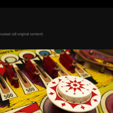
usiast (all original content)