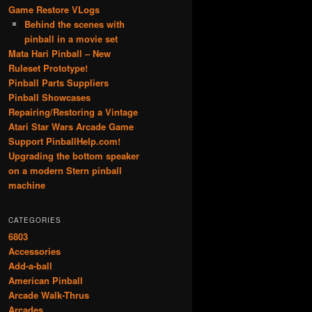
Game Restore VLogs
Behind the scenes with
pinball in a movie set
Mata Hari Pinball – New
Ruleset Prototype!
Pinball Parts Suppliers
Pinball Showcases
Repairing/Restoring a Vintage
Atari Star Wars Arcade Game
Support PinballHelp.com!
Upgrading the bottom speaker
on a modern Stern pinball
machine
CATEGORIES
6803
Accessories
Add-a-ball
American Pinball
Arcade Walk-Thrus
Arcades