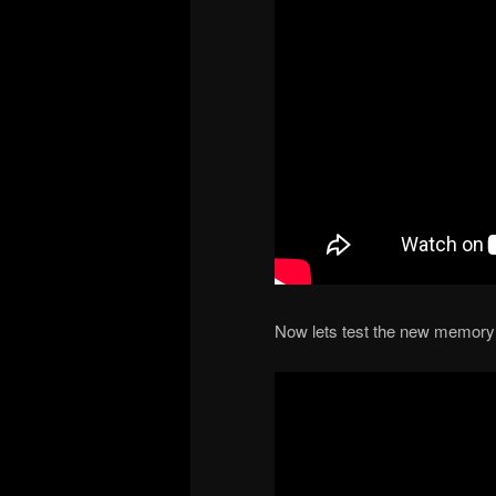
Now lets test the new memory 