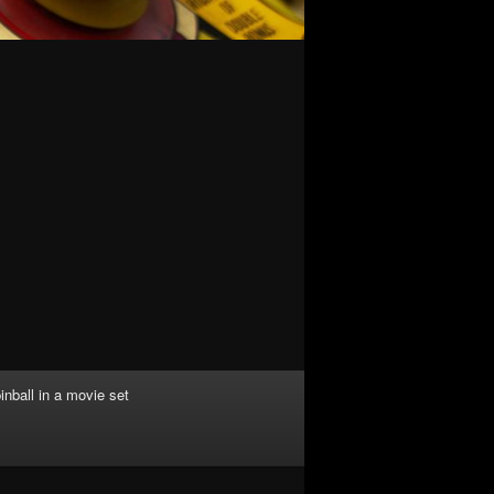
inball in a movie set