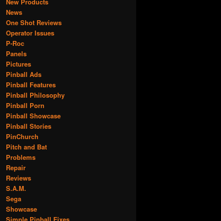
New Products
News
One Shot Reviews
Operator Issues
P-Roc
Panels
Pictures
Pinball Ads
Pinball Features
Pinball Philosophy
Pinball Porn
Pinball Showcase
Pinball Stories
PinChurch
Pitch and Bat
Problems
Repair
Reviews
S.A.M.
Sega
Showcase
Simple Pinball Fixes