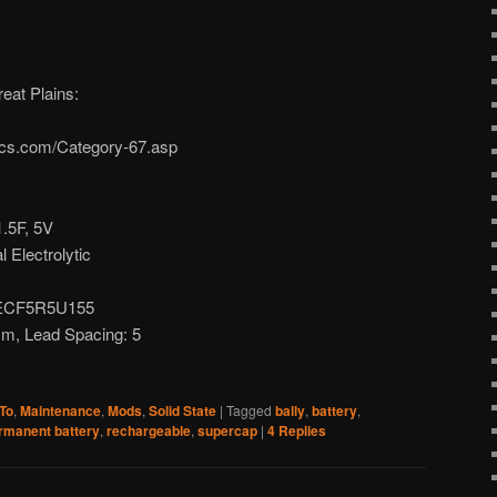
eat Plains:
nics.com/Category-67.asp
1.5F, 5V
l Electrolytic
 EECF5R5U155
m, Lead Spacing: 5
To
,
Maintenance
,
Mods
,
Solid State
|
Tagged
bally
,
battery
,
rmanent battery
,
rechargeable
,
supercap
|
4
Replies