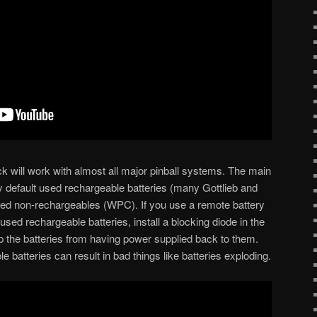
ck will work with almost all major pinball systems. The main
 default used rechargeable batteries (many Gottlieb and
sed non-rechargeables (WPC). If you use a remote battery
sed rechargeable batteries, install a blocking diode in the
ep the batteries from having power supplied back to them.
e batteries can result in bad things like batteries exploding.