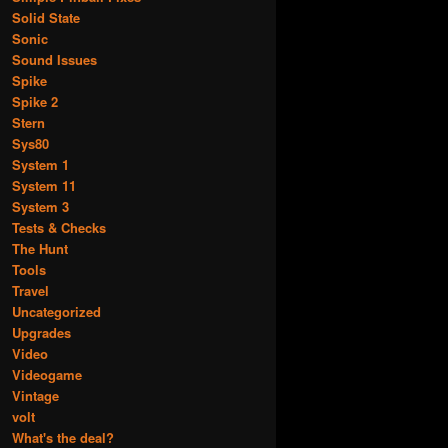
Solid State
Sonic
Sound Issues
Spike
Spike 2
Stern
Sys80
System 1
System 11
System 3
Tests & Checks
The Hunt
Tools
Travel
Uncategorized
Upgrades
Video
Videogame
Vintage
volt
What's the deal?