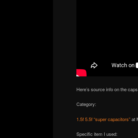
Here’s source info on the caps
Category:
1.5f 5.5f “super capacitors”
at 
Specific item I used: