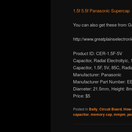
1.5f 5.5f Panasonic Supercap
You can also get these from Gr
http://www.greatplainselectro
Product ID: CER-1.5F-5V
Capacitor, Radial Electroltyic, 
Capacitor, 1.5F, 5V, 85C, Radia
Manufacturer: Panasonic
Manufacturer Part Number:
Diameter: 21.5mm, Height: 8m
Price: $5
Posted in
Bally
,
Circuit Board
,
How-
capacitor
,
memory cap
,
mmpm
,
pe