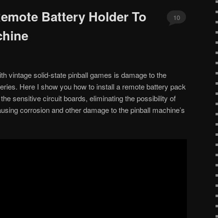
emote Battery Holder To
10
chine
th vintage solid-state pinball games is damage to the
teries. Here I show you how to install a remote battery pack
he sensitive circuit boards, eliminating the possibility of
ausing corrosion and other damage to the pinball machine’s