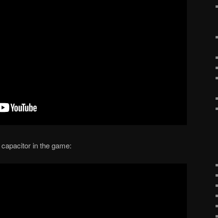
capacitor in the game: