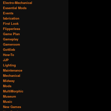
Electro-Mechanical
Essential Mods
Events
fabrication
First Look
Flipperless
Game Plan
Gameplay
Gameroom
Gottlieb
How-To
JJP
Lighting
Maintenance
Mechanical
Midway
Mods
MultiMorphic
Museum
Music
New Games