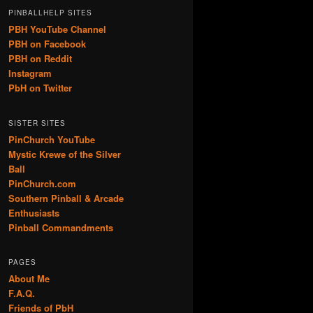
PINBALLHELP SITES
PBH YouTube Channel
PBH on Facebook
PBH on Reddit
Instagram
PbH on Twitter
SISTER SITES
PinChurch YouTube
Mystic Krewe of the Silver
Ball
PinChurch.com
Southern Pinball & Arcade
Enthusiasts
Pinball Commandments
PAGES
About Me
F.A.Q.
Friends of PbH