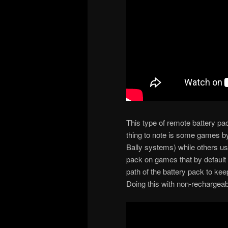
This type of remote battery pa
thing to note is some games by
Bally systems) while others u
pack on games that by default u
path of the battery pack to ke
Doing this with non-rechargeabl