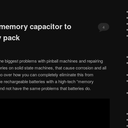
 memory capacitor to
4
y pack
e biggest problems with pinball machines and repairing
eries on solid state machines, that cause corrosion and all
go over how you can completely eliminate this from
le rechargeable batteries with a high-tech “memory
r and not have the same problems that batteries do.