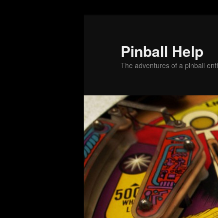
Skip
Skip
to
to
primary
secondary
Pinball Help
content
content
The adventures of a pinball enth