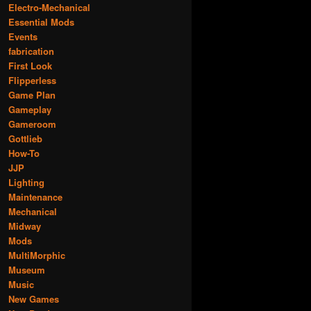
Electro-Mechanical
Essential Mods
Events
fabrication
First Look
Flipperless
Game Plan
Gameplay
Gameroom
Gottlieb
How-To
JJP
Lighting
Maintenance
Mechanical
Midway
Mods
MultiMorphic
Museum
Music
New Games