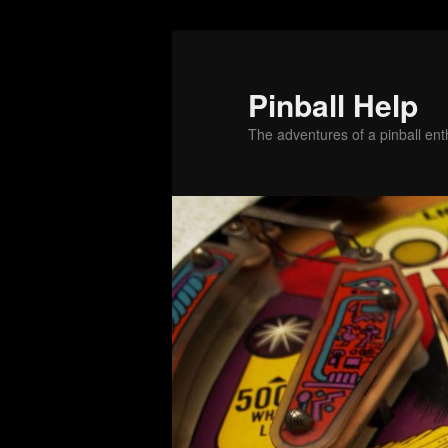
Skip
Skip
to
to
primary
secondary
Pinball Help
content
content
The adventures of a pinball enth