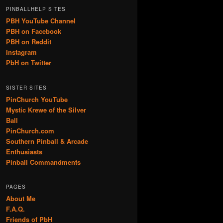
PINBALLHELP SITES
PBH YouTube Channel
PBH on Facebook
PBH on Reddit
Instagram
PbH on Twitter
SISTER SITES
PinChurch YouTube
Mystic Krewe of the Silver
Ball
PinChurch.com
Southern Pinball & Arcade
Enthusiasts
Pinball Commandments
PAGES
About Me
F.A.Q.
Friends of PbH