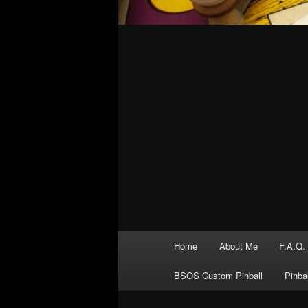
Main
Home
About Me
F.A.Q.
menu
BSOS Custom Pinball
Pinba