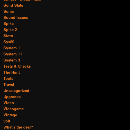
Solid State
Sonic
Sound Issues
Spike
Spike 2
Stern
Sys80
System 1
System 11
System 3
Tests & Checks
The Hunt
Tools
Travel
Uncategorized
Upgrades
Video
Videogame
Vintage
volt
What's the deal?