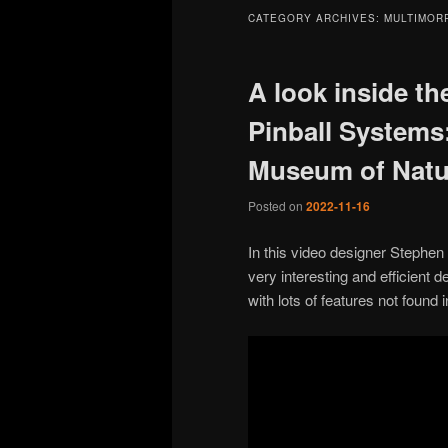
CATEGORY ARCHIVES:
MULTIMOR
A look inside th
Pinball Systems:
Museum of Natur
Posted on
2022-11-16
In this video designer Stephen
very interesting and efficient 
with lots of features not found 