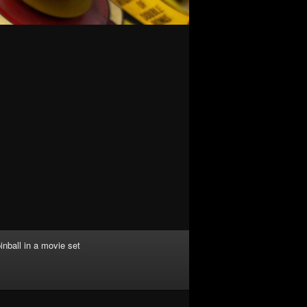
inball in a movie set