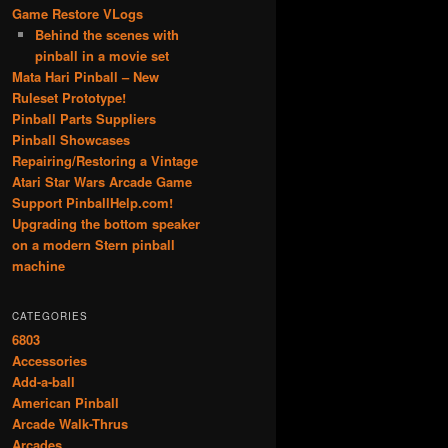
Game Restore VLogs
Behind the scenes with
pinball in a movie set
Mata Hari Pinball – New
Ruleset Prototype!
Pinball Parts Suppliers
Pinball Showcases
Repairing/Restoring a Vintage
Atari Star Wars Arcade Game
Support PinballHelp.com!
Upgrading the bottom speaker
on a modern Stern pinball
machine
CATEGORIES
6803
Accessories
Add-a-ball
American Pinball
Arcade Walk-Thrus
Arcades