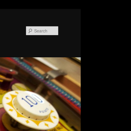
Search