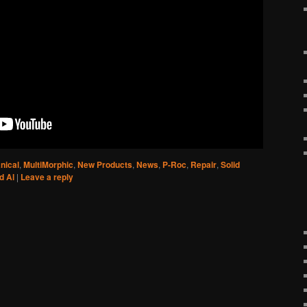
nical
,
MultiMorphic
,
New Products
,
News
,
P-Roc
,
Repair
,
Solid
d Al
|
Leave a reply