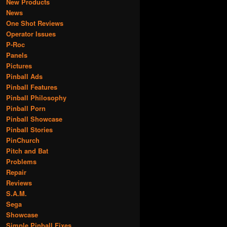
New Products
News
One Shot Reviews
Operator Issues
P-Roc
Panels
Pictures
Pinball Ads
Pinball Features
Pinball Philosophy
Pinball Porn
Pinball Showcase
Pinball Stories
PinChurch
Pitch and Bat
Problems
Repair
Reviews
S.A.M.
Sega
Showcase
Simple Pinball Fixes