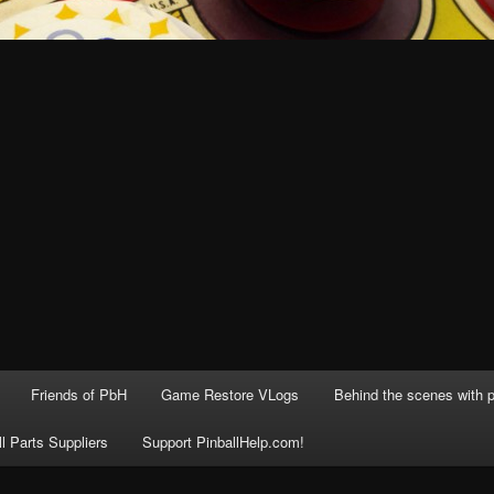
Friends of PbH
Game Restore VLogs
Behind the scenes with p
ll Parts Suppliers
Support PinballHelp.com!