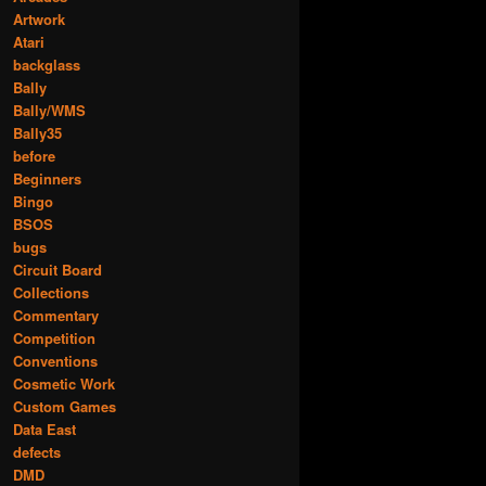
Artwork
Atari
backglass
Bally
Bally/WMS
Bally35
before
Beginners
Bingo
BSOS
bugs
Circuit Board
Collections
Commentary
Competition
Conventions
Cosmetic Work
Custom Games
Data East
defects
DMD