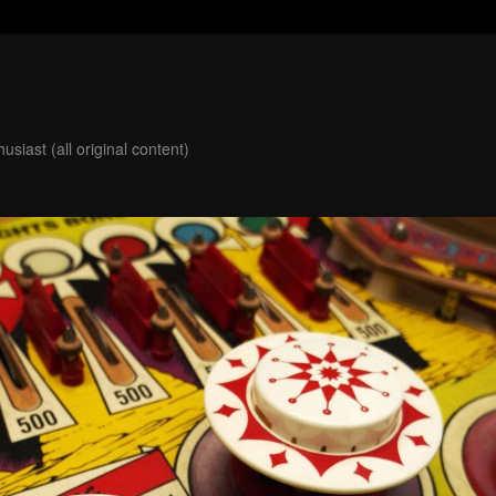
usiast (all original content)