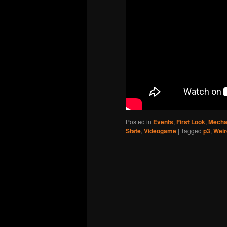
Posted in
Events
,
First Look
,
Mecha
State
,
Videogame
|
Tagged
p3
,
Weir