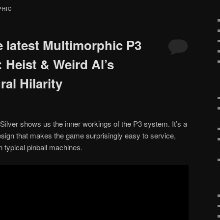
PHIC
e latest Multimorphic P3
 Heist & Weird Al’s
al Hilarity
 Silver shows us the inner workings of the P3 system. It’s a
design that makes the game surprisingly easy to service,
in typical pinball machines.