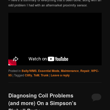
odd problem I had with an aftermarket proximity sensor.
Posted in
Bally/WMS
,
Essential Mods
,
Maintenance
,
Repair
,
WPC-
95
|
Tagged
Cliffy
,
ToM
,
Trunk
|
Leave a reply
Diagnosing Coil Problems
(and more) On a Simpson’s