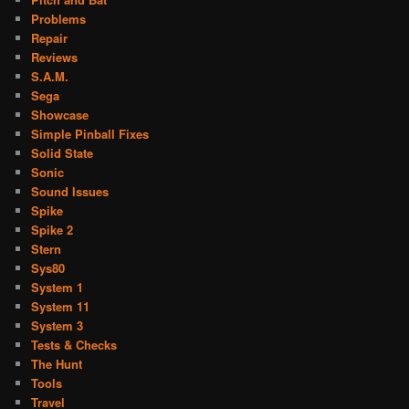
Problems
Repair
Reviews
S.A.M.
Sega
Showcase
Simple Pinball Fixes
Solid State
Sonic
Sound Issues
Spike
Spike 2
Stern
Sys80
System 1
System 11
System 3
Tests & Checks
The Hunt
Tools
Travel