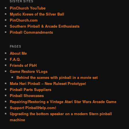
SISTER SITES
PinChurch YouTube
Mystic Krewe of the Silver Ball
PinChurch.com
Southern Pinball & Arcade Enthusiasts
Pinball Commandments
PAGES
About Me
F.A.Q.
Friends of PbH
Game Restore VLogs
Behind the scenes with pinball in a movie set
Mata Hari Pinball – New Ruleset Prototype!
Pinball Parts Suppliers
Pinball Showcases
Repairing/Restoring a Vintage Atari Star Wars Arcade Game
Support PinballHelp.com!
Upgrading the bottom speaker on a modern Stern pinball
machine