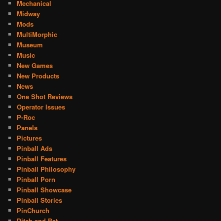
Mechanical
Midway
Mods
MultiMorphic
Museum
Music
New Games
New Products
News
One Shot Reviews
Operator Issues
P-Roc
Panels
Pictures
Pinball Ads
Pinball Features
Pinball Philosophy
Pinball Porn
Pinball Showcase
Pinball Stories
PinChurch
Pitch and Bat