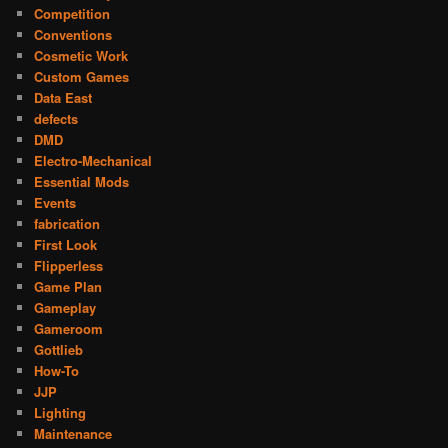
Competition
Conventions
Cosmetic Work
Custom Games
Data East
defects
DMD
Electro-Mechanical
Essential Mods
Events
fabrication
First Look
Flipperless
Game Plan
Gameplay
Gameroom
Gottlieb
How-To
JJP
Lighting
Maintenance