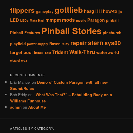
gottlieb
flippers
haag
HH
how-to
gameplay
jjp
mmpm
mods
LED
Paragon
pinball
LEDs
Mata Hari
mystic
Pinball Stories
Pinball Features
pinchurch
stern
repair
sys80
playfield
Raven
power supply
relay
Walk-Thru
Trident
target pool
waterworld
texas
ToM
wizard
woz
RECENT COMMENTS
Eric Manuel
on
Demo of Custom Paragon with all new
Sound/Rules
Bob Eddy
on
“What Was That?” – Rebuilding Rudy on a
Williams Funhouse
admin
on
About Me
ARTICLES BY CATEGORY: