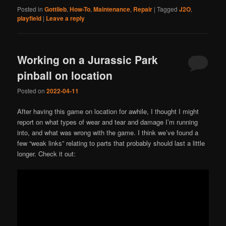
Posted in
Gottlieb
,
How-To
,
Maintenance
,
Repair
|
Tagged
J2O
,
playfield
|
Leave a reply
Working on a Jurassic Park
pinball on location
Posted on
2022-04-11
After having this game on location for awhile, I thought I might
report on what types of wear and tear and damage I’m running
into, and what was wrong with the game. I think we’ve found a
few “weak links” relating to parts that probably should last a little
longer. Check it out: