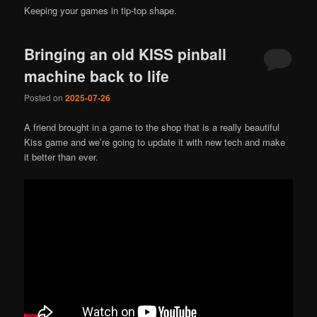
Keeping your games in tip-top shape.
Bringing an old KISS pinball
machine back to life
Posted on
2025-07-26
A friend brought in a game to the shop that is a really beautiful
Kiss game and we’re going to update it with new tech and make
it better than ever.