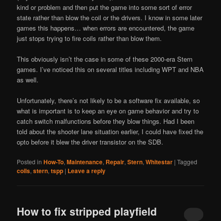
kind or problem and then put the game into some sort of error
state rather than blow the coil or the drivers. I know in some later
games this happens… when errors are encountered, the game
just stops trying to fire coils rather than blow them.
This obviously isn’t the case in some of these 2000-era Stern
games. I’ve noticed this on several titles including WPT and NBA
as well.
Unfortunately, there’s not likely to be a software fix available, so
what is important is to keep an eye on game behavior and try to
catch switch malfunctions before they blow things. Had I been
told about the shooter lane situation earlier, I could have fixed the
opto before it blew the driver transistor on the SDB.
Posted in
How-To
,
Maintenance
,
Repair
,
Stern
,
Whitestar
|
Tagged
coils
,
stern
,
tspp
|
Leave a reply
How to fix stripped playfield