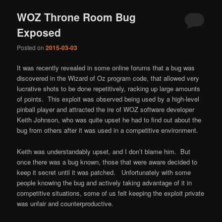
WOZ Throne Room Bug
Exposed
Posted on
2015-03-03
It was recently revealed in some online forums that a bug was
discovered in the Wizard of Oz program code, that allowed very
lucrative shots to be done repetitively, racking up large amounts
of points. This exploit was observed being used by a high-level
pinball player and attracted the ire of WOZ software developer
Keith Johnson, who was quite upset he had to find out about the
bug from others after it was used in a competitive environment.
Keith was understandably upset, and I don’t blame him. But
once there was a bug known, those that were aware decided to
keep it secret until it was patched. Unfortunately with some
people knowing the bug and actively taking advantage of it in
competitive situations, some of us felt keeping the exploit private
was unfair and counterproductive.