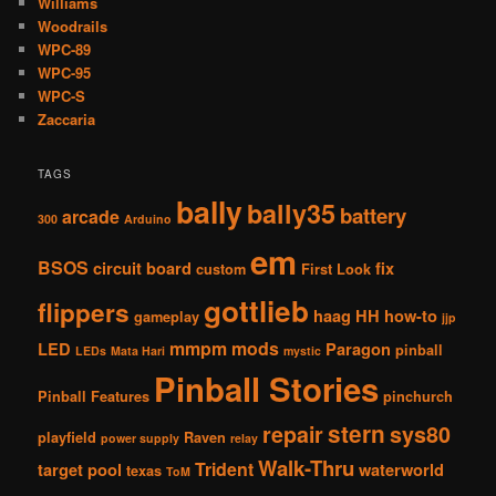
Williams
Woodrails
WPC-89
WPC-95
WPC-S
Zaccaria
TAGS
bally
bally35
battery
arcade
300
Arduino
em
BSOS
circuit board
fix
custom
First Look
gottlieb
flippers
haag
HH
how-to
gameplay
jjp
mmpm
mods
LED
Paragon
pinball
LEDs
Mata Hari
mystic
Pinball Stories
Pinball Features
pinchurch
stern
repair
sys80
playfield
Raven
power supply
relay
Walk-Thru
Trident
target pool
waterworld
texas
ToM