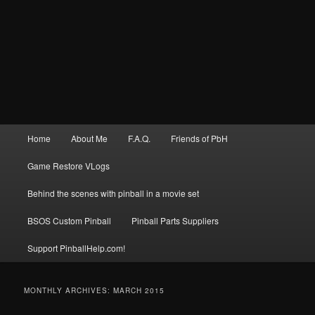
Main
Home
About Me
F.A.Q.
Friends of PbH
menu
Game Restore VLogs
Behind the scenes with pinball in a movie set
BSOS Custom Pinball
Pinball Parts Suppliers
Support PinballHelp.com!
MONTHLY ARCHIVES:
MARCH 2015