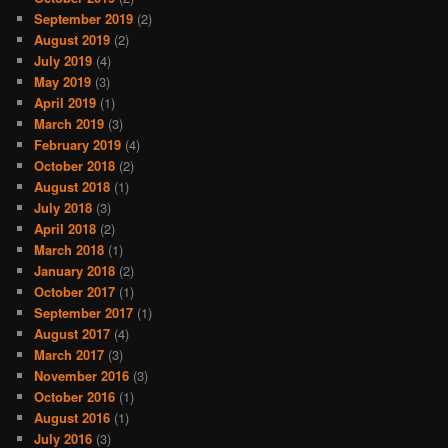
September 2019
(2)
August 2019
(2)
July 2019
(4)
May 2019
(3)
April 2019
(1)
March 2019
(3)
February 2019
(4)
October 2018
(2)
August 2018
(1)
July 2018
(3)
April 2018
(2)
March 2018
(1)
January 2018
(2)
October 2017
(1)
September 2017
(1)
August 2017
(4)
March 2017
(3)
November 2016
(3)
October 2016
(1)
August 2016
(1)
July 2016
(3)