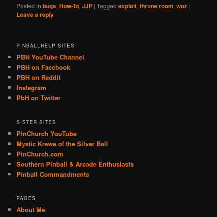
Posted in
bugs
,
How-To
,
JJP
|
Tagged
exploit
,
throne room
,
woz
|
Leave a reply
PINBALLHELP SITES
PBH YouTube Channel
PBH on Facebook
PBH on Reddit
Instagram
PbH on Twitter
SISTER SITES
PinChurch YouTube
Mystic Krewe of the Silver Ball
PinChurch.com
Southern Pinball & Arcade Enthusiasts
Pinball Commandments
PAGES
About Me