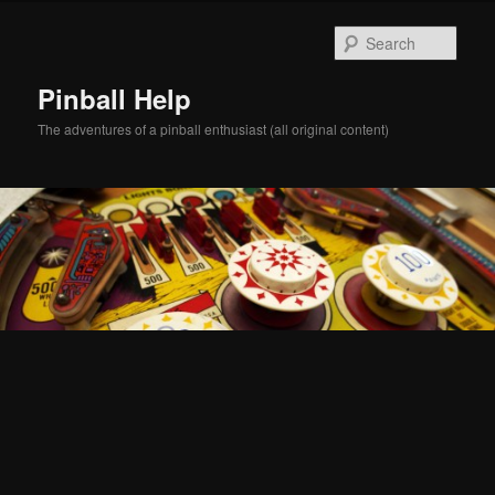
Skip
Skip
to
to
Sear
primary
secondary
content
content
Pinball Help
The adventures of a pinball enthusiast (all original content)