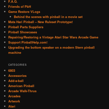
F.A.Q.
Friends of PbH
Game Restore VLogs
Behind the scenes with pinball in a movie set
Mata Hari Pinball – New Ruleset Prototype!
Pinball Parts Suppliers
Pinball Showcases
Repairing/Restoring a Vintage Atari Star Wars Arcade Game
Support PinballHelp.com!
Upgrading the bottom speaker on a modern Stern pinball
machine
CATEGORIES
6803
Accessories
Add-a-ball
American Pinball
Arcade Walk-Thrus
Arcades
Artwork
Atari