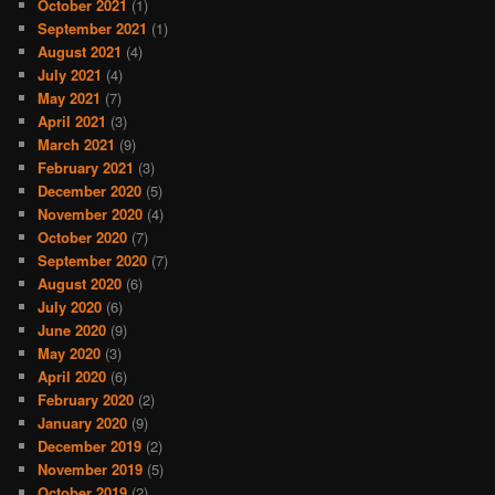
October 2021
(1)
September 2021
(1)
August 2021
(4)
July 2021
(4)
May 2021
(7)
April 2021
(3)
March 2021
(9)
February 2021
(3)
December 2020
(5)
November 2020
(4)
October 2020
(7)
September 2020
(7)
August 2020
(6)
July 2020
(6)
June 2020
(9)
May 2020
(3)
April 2020
(6)
February 2020
(2)
January 2020
(9)
December 2019
(2)
November 2019
(5)
October 2019
(2)