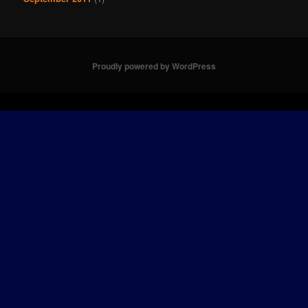
Proudly powered by WordPress