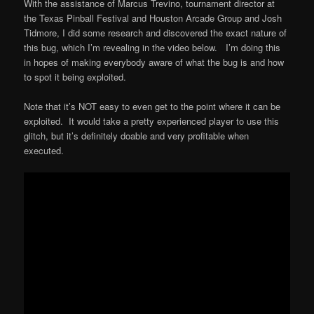
With the assistance of Marcus Trevino, tournament director at
the Texas Pinball Festival and Houston Arcade Group and Josh
Tidmore, I did some research and discovered the exact nature of
this bug, which I’m revealing in the video below. I’m doing this
in hopes of making everybody aware of what the bug is and how
to spot it being exploited.
Note that it’s NOT easy to even get to the point where it can be
exploited. It would take a pretty experienced player to use this
glitch, but it’s definitely doable and very profitable when
executed.