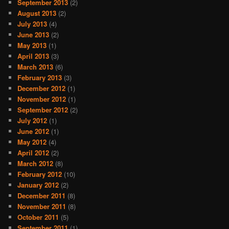
September 2013
(2)
August 2013
(2)
July 2013
(4)
June 2013
(2)
May 2013
(1)
April 2013
(3)
March 2013
(6)
February 2013
(3)
December 2012
(1)
November 2012
(1)
September 2012
(2)
July 2012
(1)
June 2012
(1)
May 2012
(4)
April 2012
(2)
March 2012
(8)
February 2012
(10)
January 2012
(2)
December 2011
(8)
November 2011
(8)
October 2011
(5)
September 2011
(1)