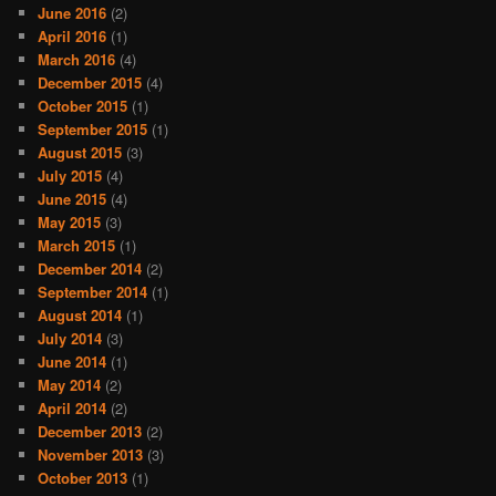
June 2016
(2)
April 2016
(1)
March 2016
(4)
December 2015
(4)
October 2015
(1)
September 2015
(1)
August 2015
(3)
July 2015
(4)
June 2015
(4)
May 2015
(3)
March 2015
(1)
December 2014
(2)
September 2014
(1)
August 2014
(1)
July 2014
(3)
June 2014
(1)
May 2014
(2)
April 2014
(2)
December 2013
(2)
November 2013
(3)
October 2013
(1)