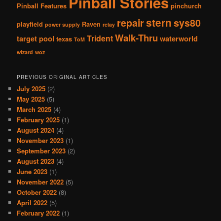
Pinball Stories
Pinball Features
pinchurch
stern
repair
sys80
playfield
Raven
power supply
relay
Walk-Thru
Trident
target pool
waterworld
texas
ToM
wizard
woz
PREVIOUS ORIGINAL ARTICLES
July 2025
(2)
May 2025
(5)
March 2025
(4)
February 2025
(1)
August 2024
(4)
November 2023
(1)
September 2023
(2)
August 2023
(4)
June 2023
(1)
November 2022
(5)
October 2022
(8)
April 2022
(5)
February 2022
(1)