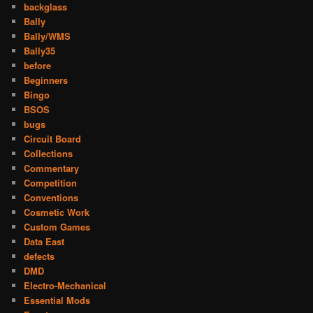
backglass
Bally
Bally/WMS
Bally35
before
Beginners
Bingo
BSOS
bugs
Circuit Board
Collections
Commentary
Competition
Conventions
Cosmetic Work
Custom Games
Data East
defects
DMD
Electro-Mechanical
Essential Mods