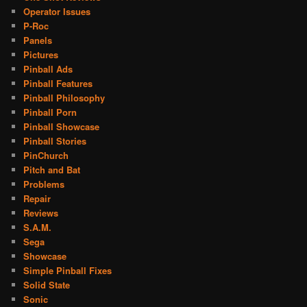
Operator Issues
P-Roc
Panels
Pictures
Pinball Ads
Pinball Features
Pinball Philosophy
Pinball Porn
Pinball Showcase
Pinball Stories
PinChurch
Pitch and Bat
Problems
Repair
Reviews
S.A.M.
Sega
Showcase
Simple Pinball Fixes
Solid State
Sonic