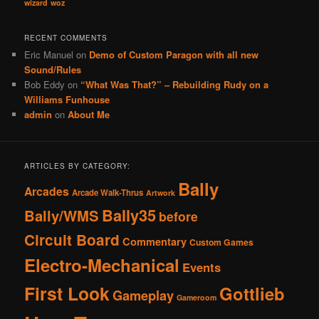
wizard
woz
RECENT COMMENTS
Eric Manuel
on
Demo of Custom Paragon with all new
Sound/Rules
Bob Eddy
on
“What Was That?” – Rebuilding Rudy on a
Williams Funhouse
admin
on
About Me
ARTICLES BY CATEGORY:
Bally
Arcades
Arcade Walk-Thrus
Artwork
Bally35
Bally/WMS
before
Circuit Board
Commentary
Custom Games
Electro-Mechanical
Events
First Look
Gottlieb
Gameplay
Gameroom