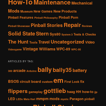
How-To
Maintenance
Mechanical
Mods
New Products
New Games
Museum
Pinball Porn
Pinball Features
Pinball Philosophy
Repair
Pinball Stories
Pinball Showcase
Reviews
Solid State
Stern
Sys80
Tests & Checks
System 3
The Hunt
Uncategorized
Travel
Video
Tools
Vintage
Williams
WPC-89
Videogame
WPC-95
ARTICLES BY TAG:
bally
bally35
battery
arcade
300
Arduino
em
BSOS
circuit board
fix
custom
First Look
gottlieb
flippers
haag
HH
how-to
gameplay
jjp
mmpm
mods
LED
Paragon
pinball
LEDs
Mata Hari
mystic