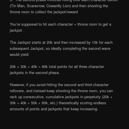
(Tin Man, Scarecrow, Cowardly Lion) and then shooting the
throne room to collect the jackpot/reward
You’re supposed to hit each character + throne room to get a
jackpot.
The Jackpot starts at 20k and then increased by 10k for each
subsequent Jackpot, so ideally completing the second wave
would yield:
20k + 30k + 40k = 90k total points for all three character
jackpots in the second phase.
However, if you avoid hitting the second and third character
rollovers, and instead keep shooting the throne room, you can
rack up consecutive, cumulative jackpots in perpetuity (20k +
30k + 40k + 50k + 60k, etc.) theoretically scoring endless
amounts of points and jackpots that keep increasing.