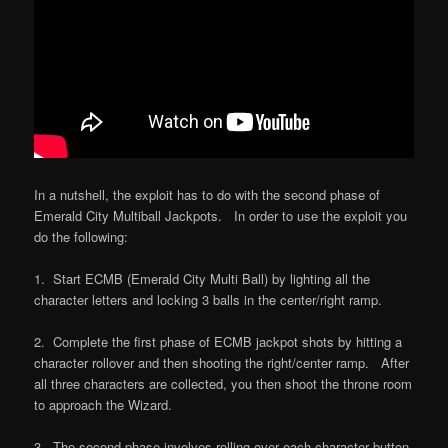
In a nutshell, the exploit has to do with the second phase of
Emerald City Multiball Jackpots. In order to use the exploit you
do the following:
1. Start ECMB (Emerald City Multi Ball) by lighting all the
character letters and locking 3 balls in the center/right ramp.
2. Complete the first phase of ECMB jackpot shots by hitting a
character rollover and then shooting the right/center ramp. After
all three characters are collected, you then shoot the throne room
to approach the Wizard.
3. The second phase involves rolling over each character button