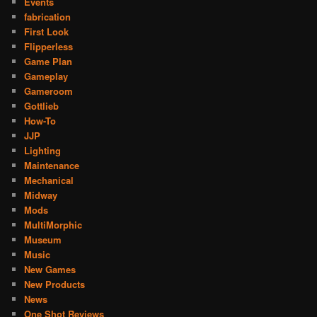
Events
fabrication
First Look
Flipperless
Game Plan
Gameplay
Gameroom
Gottlieb
How-To
JJP
Lighting
Maintenance
Mechanical
Midway
Mods
MultiMorphic
Museum
Music
New Games
New Products
News
One Shot Reviews