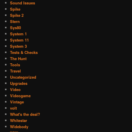
Sound Issues
Spike
Spike 2
Stern
Sys80
System 1
System 11
System 3
Tests & Checks
The Hunt
Tools
Travel
Uncategorized
Upgrades
Video
Videogame
Vintage
volt
What's the deal?
Whitestar
Widebody