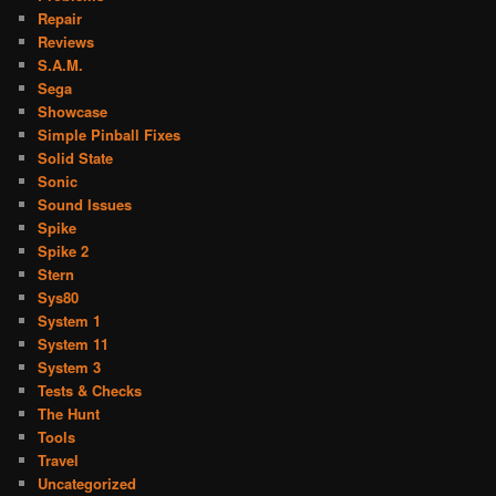
Repair
Reviews
S.A.M.
Sega
Showcase
Simple Pinball Fixes
Solid State
Sonic
Sound Issues
Spike
Spike 2
Stern
Sys80
System 1
System 11
System 3
Tests & Checks
The Hunt
Tools
Travel
Uncategorized