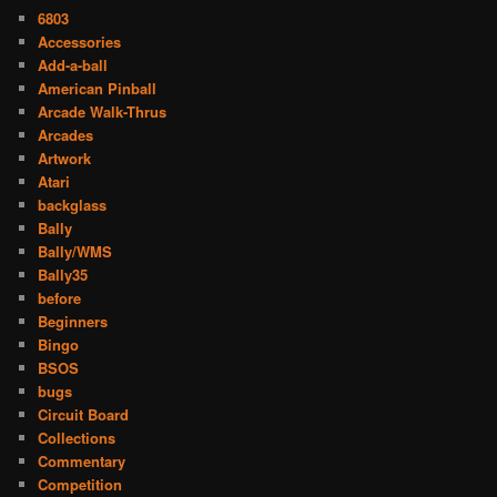
6803
Accessories
Add-a-ball
American Pinball
Arcade Walk-Thrus
Arcades
Artwork
Atari
backglass
Bally
Bally/WMS
Bally35
before
Beginners
Bingo
BSOS
bugs
Circuit Board
Collections
Commentary
Competition