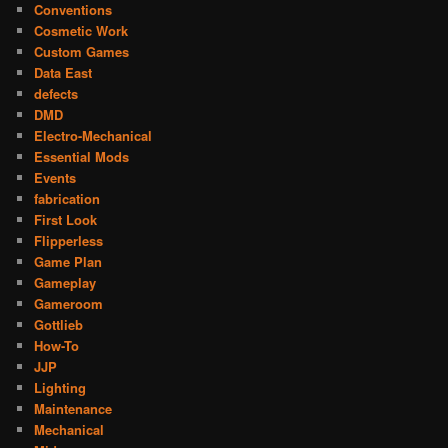
Conventions
Cosmetic Work
Custom Games
Data East
defects
DMD
Electro-Mechanical
Essential Mods
Events
fabrication
First Look
Flipperless
Game Plan
Gameplay
Gameroom
Gottlieb
How-To
JJP
Lighting
Maintenance
Mechanical