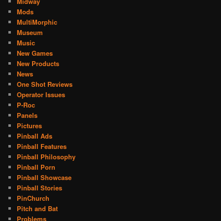
Midway
Mods
MultiMorphic
Museum
Music
New Games
New Products
News
One Shot Reviews
Operator Issues
P-Roc
Panels
Pictures
Pinball Ads
Pinball Features
Pinball Philosophy
Pinball Porn
Pinball Showcase
Pinball Stories
PinChurch
Pitch and Bat
Problems