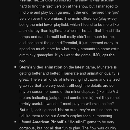
hard to find the “pro” version at the show, but I managed to
find one and play both games. In the end I favored the “pro”
version over the premium. The main difference (play-wise)
being the mini-lower playfield, which I found to be more like
a child’s toy than legitimate pinball. The fact that it had little
ramps and can do multi-ball really didn’t do much for me,
and looking at the price differential, it just seemed crazy to
spend so much more for what really amounts to some extra
gimmicky gameplay. If you want the game, IMO,
get the
pro
.
Stern’s video animation
on the latest game, Munsters is
getting better and better. Framerate and animation quality is
great. There’s all kinds of interesting indicators and stylized
graphics that are very cool… although the details are so
tiny on-screen for some of the minor displays (like little VU
meters indicating jackpot and combo levels) that they’re not
terribly useful. I wonder if most players will even notice?
But still, looking good. Not so sure they’re as functional as
I’d like them to be but Stern’s display tech is improving.
I found
American Pinball’s “Houdini”
game to be very
gorgeous, but not all that fun to play. The flow was clunky;