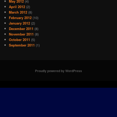
May 2012
(4)
April 2012
(2)
March 2012
(8)
February 2012
(10)
January 2012
(2)
December 2011
(8)
November 2011
(8)
October 2011
(5)
September 2011
(1)
Proudly powered by WordPress