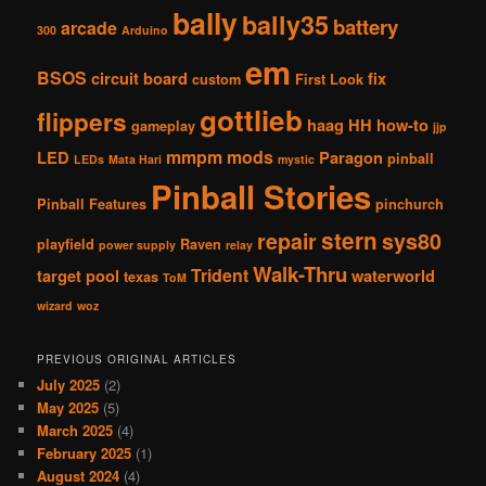
bally
bally35
battery
arcade
300
Arduino
em
BSOS
circuit board
fix
custom
First Look
gottlieb
flippers
haag
HH
how-to
gameplay
jjp
mmpm
mods
LED
Paragon
pinball
LEDs
Mata Hari
mystic
Pinball Stories
Pinball Features
pinchurch
stern
repair
sys80
playfield
Raven
power supply
relay
Walk-Thru
Trident
target pool
waterworld
texas
ToM
wizard
woz
PREVIOUS ORIGINAL ARTICLES
July 2025
(2)
May 2025
(5)
March 2025
(4)
February 2025
(1)
August 2024
(4)