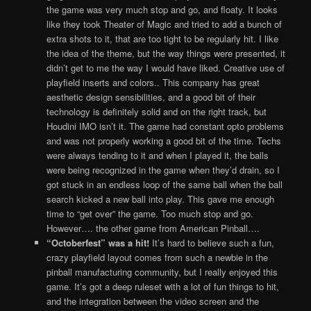
the game was very much stop and go, and floaty. It looks
like they took Theater of Magic and tried to add a bunch of
extra shots to it, that are too tight to be regularly hit. I like
the idea of the theme, but the way things were presented, it
didn’t get to me the way I would have liked. Creative use of
playfield inserts and colors.. This company has great
aesthetic design sensibilities, and a good bit of their
technology is definitely solid and on the right track, but
Houdini IMO isn’t it. The game had constant opto problems
and was not properly working a good bit of the time. Techs
were always tending to it and when I played it, the balls
were being recognized in the game when they’d drain, so I
got stuck in an endless loop of the same ball when the ball
search kicked a new ball into play. This gave me enough
time to “get over” the game. Too much stop and go.
However…. the other game from American Pinball….
“Octoberfest” was a hit!
It’s hard to believe such a fun,
crazy playfield layout comes from such a newbie in the
pinball manufacturing community, but I really enjoyed this
game. It’s got a deep ruleset with a lot of fun things to hit,
and the integration between the video screen and the