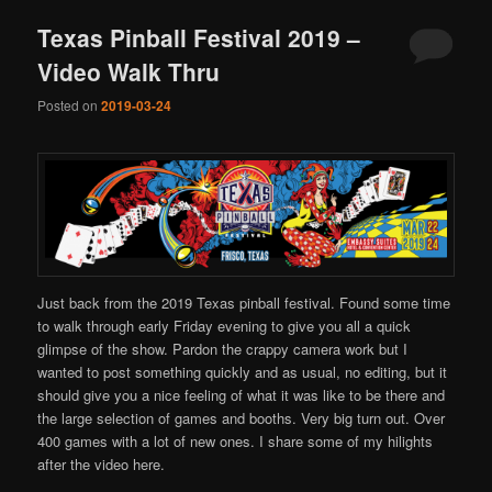
Texas Pinball Festival 2019 –
Video Walk Thru
Posted on
2019-03-24
Just back from the 2019 Texas pinball festival. Found some time
to walk through early Friday evening to give you all a quick
glimpse of the show. Pardon the crappy camera work but I
wanted to post something quickly and as usual, no editing, but it
should give you a nice feeling of what it was like to be there and
the large selection of games and booths. Very big turn out. Over
400 games with a lot of new ones. I share some of my hilights
after the video here.