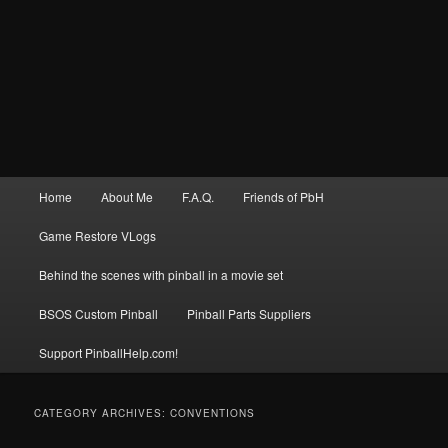
Main
Home
About Me
F.A.Q.
Friends of PbH
menu
Game Restore VLogs
Behind the scenes with pinball in a movie set
BSOS Custom Pinball
Pinball Parts Suppliers
Support PinballHelp.com!
CATEGORY ARCHIVES:
CONVENTIONS