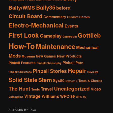
Bally35
Bally/WMS
before
Circuit Board
Commentary
Custom Games
Electro-Mechanical
Events
First Look
Gottlieb
Gameplay
Gameroom
How-To
Maintenance
Mechanical
Mods
New Products
New Games
Museum
Pinball Porn
Pinball Features
Pinball Philosophy
Repair
Pinball Stories
Pinball Showcase
Reviews
Solid State
Stern
Sys80
Tests & Checks
System 3
The Hunt
Uncategorized
Travel
Video
Tools
Vintage
Williams
WPC-89
Videogame
WPC-95
ARTICLES BY TAG: