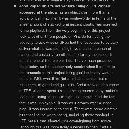
John Papadiuk’s failed venture “Magic Girl Pinball”
appeared at the show
, as an object d’art more than an
actual pinball machine. It was oogle-worthy in terms of the
sheer amount of stacked luminescent plastic was screwed
to the playfield. From the very beginning of this project, I
took a lot of shit from people on Pinside for having the
audacity to ask whether JPop had the resources to actually
deliver what he was promising? I was called a bunch of
names and basically run off the site for my insolence. It
remains one of the reasons I don’t have much presence
there today, so I’m appropriately snarky when it comes to
the remnants of this project being glorified in any way. It
remains IMO, what it is: Not a pinball machine, but a
monument to greed and gullibility. And it served it’s purpose
at TPF, where it spent it’s time being catered to by multiple
techs just trying to get it to “light up”.. never mind the fact
that it was unplayable. It was as it always was: a stage
prop. It was interesting to see it. There were some creative
bits that I found worth noting, including these washer-like
LED bezels that allowed wide down-lighting from above
(although this was more likely a necessity than it was a