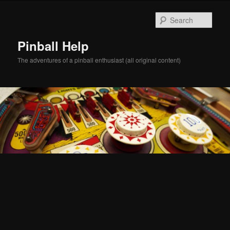
Skip
Skip
to
to
Sear
primary
secondary
content
content
Pinball Help
The adventures of a pinball enthusiast (all original content)