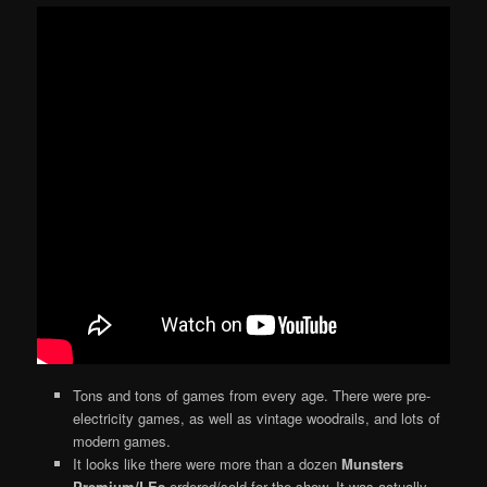
Tons and tons of games from every age. There were pre-
electricity games, as well as vintage woodrails, and lots of
modern games.
It looks like there were more than a dozen
Munsters
Premium/LEs
ordered/sold for the show. It was actually