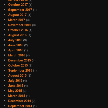
October 2017
(1)
September 2017
(1)
August 2017
(4)
March 2017
(3)
November 2016
(3)
October 2016
(1)
August 2016
(1)
July 2016
(3)
June 2016
(2)
April 2016
(1)
March 2016
(4)
December 2015
(4)
October 2015
(1)
September 2015
(1)
August 2015
(3)
July 2015
(4)
June 2015
(4)
May 2015
(3)
March 2015
(1)
December 2014
(2)
September 2014
(1)