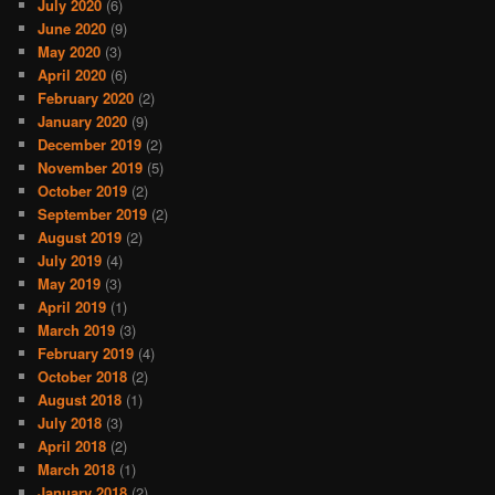
July 2020
(6)
June 2020
(9)
May 2020
(3)
April 2020
(6)
February 2020
(2)
January 2020
(9)
December 2019
(2)
November 2019
(5)
October 2019
(2)
September 2019
(2)
August 2019
(2)
July 2019
(4)
May 2019
(3)
April 2019
(1)
March 2019
(3)
February 2019
(4)
October 2018
(2)
August 2018
(1)
July 2018
(3)
April 2018
(2)
March 2018
(1)
January 2018
(2)