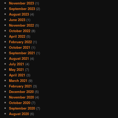
November 2023
(1)
September 2023
(2)
August 2023
(4)
June 2023
(1)
November 2022
(5)
October 2022
(8)
April 2022
(5)
February 2022
(1)
October 2021
(1)
September 2021
(1)
August 2021
(4)
July 2021
(4)
May 2021
(7)
April 2021
(3)
March 2021
(9)
February 2021
(3)
December 2020
(5)
November 2020
(4)
October 2020
(7)
September 2020
(7)
August 2020
(6)