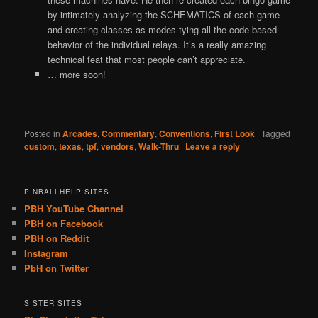
by intimately analyzing the SCHEMATICS of each game
and creating classes as modes tying all the code-based
behavior of the individual relays. It’s a really amazing
technical feat that most people can’t appreciate.
… more soon!
Posted in
Arcades
,
Commentary
,
Conventions
,
First Look
|
Tagged
custom
,
texas
,
tpf
,
vendors
,
Walk-Thru
|
Leave a reply
PINBALLHELP SITES
PBH YouTube Channel
PBH on Facebook
PBH on Reddit
Instagram
PbH on Twitter
SISTER SITES