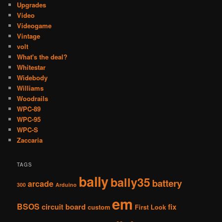
Upgrades
Video
Videogame
Vintage
volt
What's the deal?
Whitestar
Widebody
Williams
Woodrails
WPC-89
WPC-95
WPC-S
Zaccaria
TAGS
bally
bally35
battery
arcade
300
Arduino
em
BSOS
circuit board
fix
custom
First Look