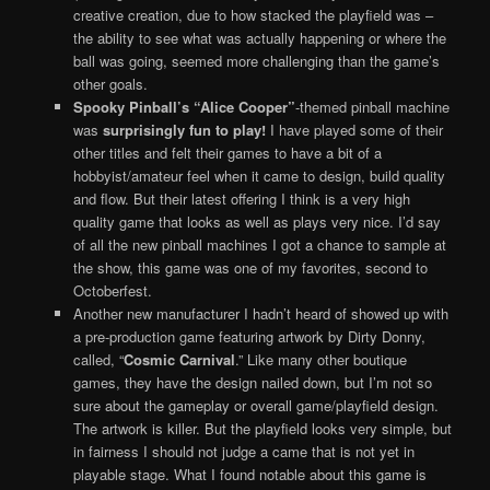
creative creation, due to how stacked the playfield was –
the ability to see what was actually happening or where the
ball was going, seemed more challenging than the game’s
other goals.
Spooky Pinball’s “Alice Cooper”
-themed pinball machine
was
surprisingly fun to play!
I have played some of their
other titles and felt their games to have a bit of a
hobbyist/amateur feel when it came to design, build quality
and flow. But their latest offering I think is a very high
quality game that looks as well as plays very nice. I’d say
of all the new pinball machines I got a chance to sample at
the show, this game was one of my favorites, second to
Octoberfest.
Another new manufacturer I hadn’t heard of showed up with
a pre-production game featuring artwork by Dirty Donny,
called, “
Cosmic Carnival
.” Like many other boutique
games, they have the design nailed down, but I’m not so
sure about the gameplay or overall game/playfield design.
The artwork is killer. But the playfield looks very simple, but
in fairness I should not judge a came that is not yet in
playable stage. What I found notable about this game is