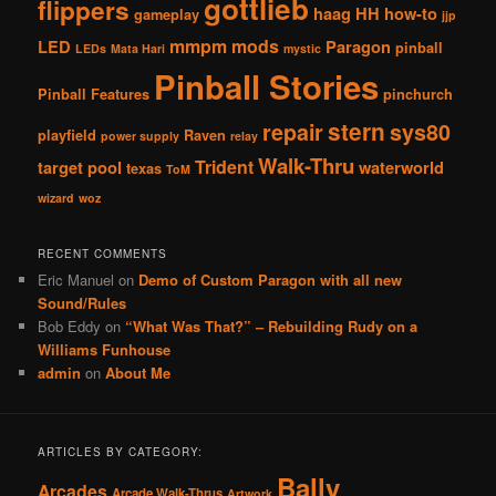
gottlieb
flippers
haag
HH
how-to
gameplay
jjp
mmpm
mods
LED
Paragon
pinball
LEDs
Mata Hari
mystic
Pinball Stories
Pinball Features
pinchurch
stern
repair
sys80
playfield
Raven
power supply
relay
Walk-Thru
Trident
target pool
waterworld
texas
ToM
wizard
woz
RECENT COMMENTS
Eric Manuel
on
Demo of Custom Paragon with all new
Sound/Rules
Bob Eddy
on
“What Was That?” – Rebuilding Rudy on a
Williams Funhouse
admin
on
About Me
ARTICLES BY CATEGORY:
Bally
Arcades
Arcade Walk-Thrus
Artwork