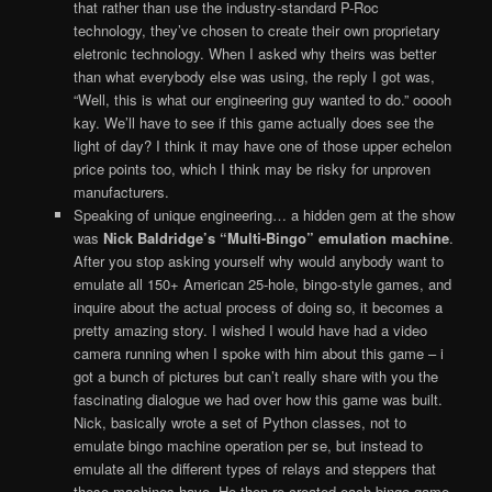
that rather than use the industry-standard P-Roc
technology, they’ve chosen to create their own proprietary
eletronic technology. When I asked why theirs was better
than what everybody else was using, the reply I got was,
“Well, this is what our engineering guy wanted to do.” ooooh
kay. We’ll have to see if this game actually does see the
light of day? I think it may have one of those upper echelon
price points too, which I think may be risky for unproven
manufacturers.
Speaking of unique engineering… a hidden gem at the show
was
Nick Baldridge’s “Multi-Bingo” emulation machine
.
After you stop asking yourself why would anybody want to
emulate all 150+ American 25-hole, bingo-style games, and
inquire about the actual process of doing so, it becomes a
pretty amazing story. I wished I would have had a video
camera running when I spoke with him about this game – i
got a bunch of pictures but can’t really share with you the
fascinating dialogue we had over how this game was built.
Nick, basically wrote a set of Python classes, not to
emulate bingo machine operation per se, but instead to
emulate all the different types of relays and steppers that
these machines have. He then re-created each bingo game