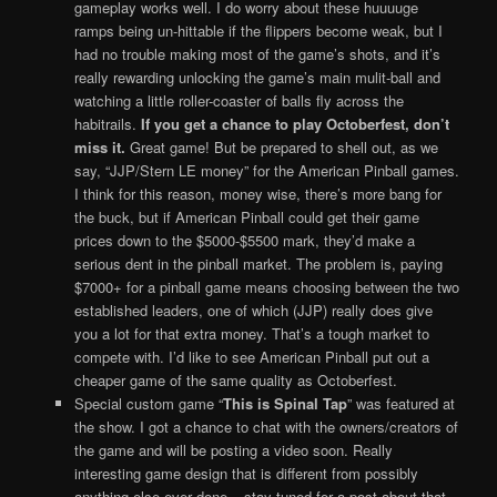
gameplay works well. I do worry about these huuuuge
ramps being un-hittable if the flippers become weak, but I
had no trouble making most of the game’s shots, and it’s
really rewarding unlocking the game’s main mulit-ball and
watching a little roller-coaster of balls fly across the
habitrails.
If you get a chance to play Octoberfest, don’t
miss it.
Great game! But be prepared to shell out, as we
say, “JJP/Stern LE money” for the American Pinball games.
I think for this reason, money wise, there’s more bang for
the buck, but if American Pinball could get their game
prices down to the $5000-$5500 mark, they’d make a
serious dent in the pinball market. The problem is, paying
$7000+ for a pinball game means choosing between the two
established leaders, one of which (JJP) really does give
you a lot for that extra money. That’s a tough market to
compete with. I’d like to see American Pinball put out a
cheaper game of the same quality as Octoberfest.
Special custom game “
This is Spinal Tap
” was featured at
the show. I got a chance to chat with the owners/creators of
the game and will be posting a video soon. Really
interesting game design that is different from possibly
anything else ever done – stay tuned for a post about that.