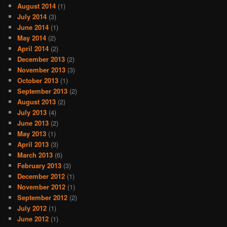
August 2014
(1)
July 2014
(3)
June 2014
(1)
May 2014
(2)
April 2014
(2)
December 2013
(2)
November 2013
(3)
October 2013
(1)
September 2013
(2)
August 2013
(2)
July 2013
(4)
June 2013
(2)
May 2013
(1)
April 2013
(3)
March 2013
(6)
February 2013
(3)
December 2012
(1)
November 2012
(1)
September 2012
(2)
July 2012
(1)
June 2012
(1)