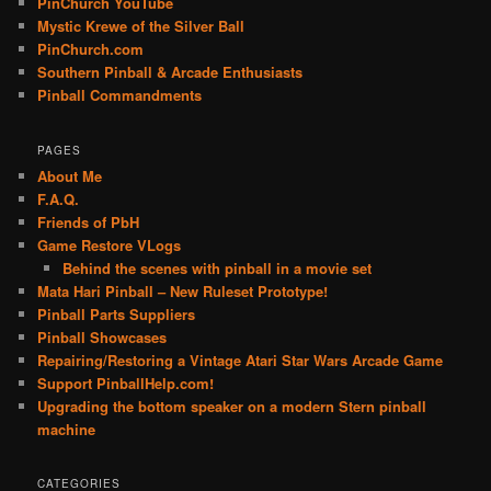
PinChurch YouTube
Mystic Krewe of the Silver Ball
PinChurch.com
Southern Pinball & Arcade Enthusiasts
Pinball Commandments
PAGES
About Me
F.A.Q.
Friends of PbH
Game Restore VLogs
Behind the scenes with pinball in a movie set
Mata Hari Pinball – New Ruleset Prototype!
Pinball Parts Suppliers
Pinball Showcases
Repairing/Restoring a Vintage Atari Star Wars Arcade Game
Support PinballHelp.com!
Upgrading the bottom speaker on a modern Stern pinball
machine
CATEGORIES