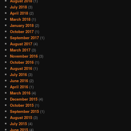
August 2018
(1)
July 2018
(3)
April 2018
(2)
March 2018
(1)
January 2018
(2)
October 2017
(1)
September 2017
(1)
August 2017
(4)
March 2017
(3)
November 2016
(3)
October 2016
(1)
August 2016
(1)
July 2016
(3)
June 2016
(2)
April 2016
(1)
March 2016
(4)
December 2015
(4)
October 2015
(1)
September 2015
(1)
August 2015
(3)
July 2015
(4)
June 2015
(4)