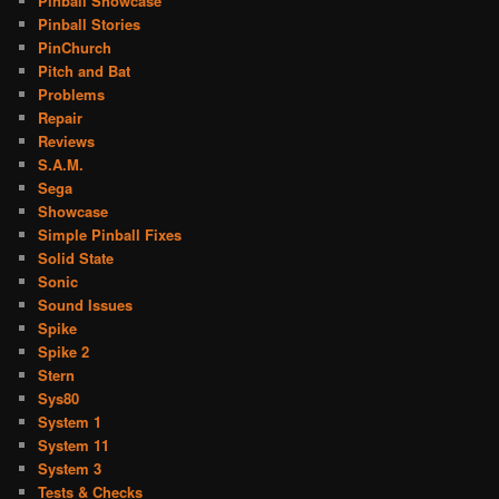
Pinball Showcase
Pinball Stories
PinChurch
Pitch and Bat
Problems
Repair
Reviews
S.A.M.
Sega
Showcase
Simple Pinball Fixes
Solid State
Sonic
Sound Issues
Spike
Spike 2
Stern
Sys80
System 1
System 11
System 3
Tests & Checks