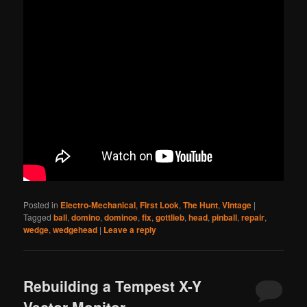
Posted in
Electro-Mechanical
,
First Look
,
The Hunt
,
Vintage
|
Tagged
ball
,
domino
,
dominoe
,
fix
,
gottlieb
,
head
,
pinball
,
repair
,
wedge
,
wedgehead
|
Leave a reply
Rebuilding a Tempest X-Y
Vector Monitor