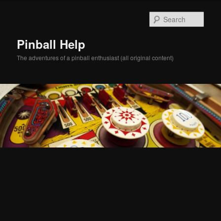
Skip
Skip
to
to
Sear
primary
secondary
content
content
Pinball Help
The adventures of a pinball enthusiast (all original content)