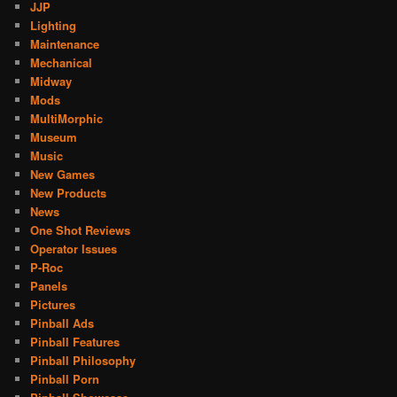
JJP
Lighting
Maintenance
Mechanical
Midway
Mods
MultiMorphic
Museum
Music
New Games
New Products
News
One Shot Reviews
Operator Issues
P-Roc
Panels
Pictures
Pinball Ads
Pinball Features
Pinball Philosophy
Pinball Porn