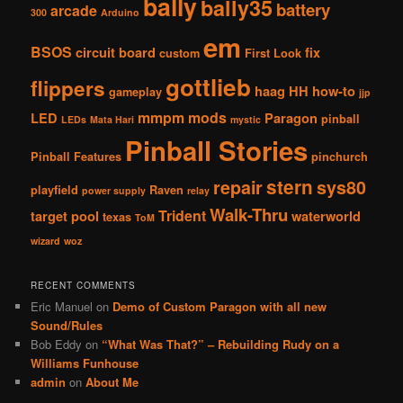
bally
bally35
battery
arcade
300
Arduino
em
BSOS
circuit board
fix
custom
First Look
gottlieb
flippers
haag
HH
how-to
gameplay
jjp
mmpm
mods
LED
Paragon
pinball
LEDs
Mata Hari
mystic
Pinball Stories
Pinball Features
pinchurch
stern
repair
sys80
playfield
Raven
power supply
relay
Walk-Thru
Trident
target pool
waterworld
texas
ToM
wizard
woz
RECENT COMMENTS
Eric Manuel
on
Demo of Custom Paragon with all new
Sound/Rules
Bob Eddy
on
“What Was That?” – Rebuilding Rudy on a
Williams Funhouse
admin
on
About Me