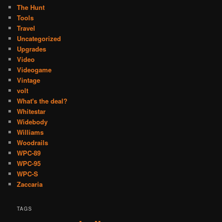
The Hunt
Tools
Travel
Uncategorized
Upgrades
Video
Videogame
Vintage
volt
What's the deal?
Whitestar
Widebody
Williams
Woodrails
WPC-89
WPC-95
WPC-S
Zaccaria
TAGS