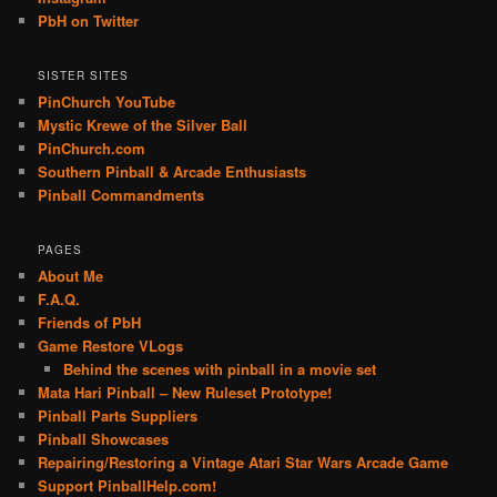
PbH on Twitter
SISTER SITES
PinChurch YouTube
Mystic Krewe of the Silver Ball
PinChurch.com
Southern Pinball & Arcade Enthusiasts
Pinball Commandments
PAGES
About Me
F.A.Q.
Friends of PbH
Game Restore VLogs
Behind the scenes with pinball in a movie set
Mata Hari Pinball – New Ruleset Prototype!
Pinball Parts Suppliers
Pinball Showcases
Repairing/Restoring a Vintage Atari Star Wars Arcade Game
Support PinballHelp.com!