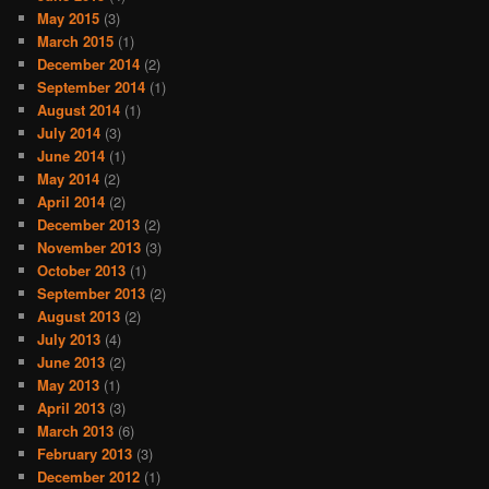
May 2015
(3)
March 2015
(1)
December 2014
(2)
September 2014
(1)
August 2014
(1)
July 2014
(3)
June 2014
(1)
May 2014
(2)
April 2014
(2)
December 2013
(2)
November 2013
(3)
October 2013
(1)
September 2013
(2)
August 2013
(2)
July 2013
(4)
June 2013
(2)
May 2013
(1)
April 2013
(3)
March 2013
(6)
February 2013
(3)
December 2012
(1)