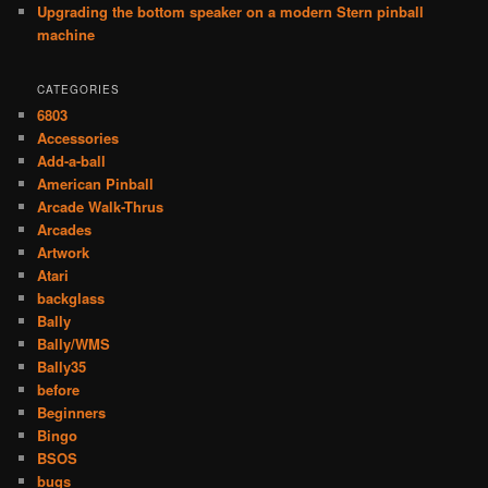
Upgrading the bottom speaker on a modern Stern pinball
machine
CATEGORIES
6803
Accessories
Add-a-ball
American Pinball
Arcade Walk-Thrus
Arcades
Artwork
Atari
backglass
Bally
Bally/WMS
Bally35
before
Beginners
Bingo
BSOS
bugs