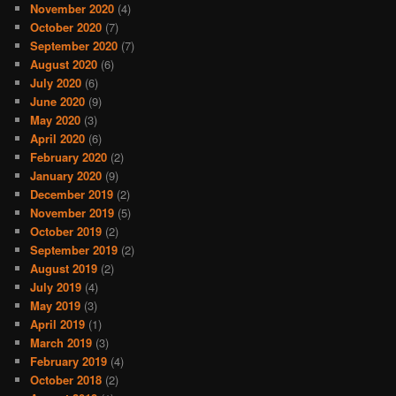
November 2020
(4)
October 2020
(7)
September 2020
(7)
August 2020
(6)
July 2020
(6)
June 2020
(9)
May 2020
(3)
April 2020
(6)
February 2020
(2)
January 2020
(9)
December 2019
(2)
November 2019
(5)
October 2019
(2)
September 2019
(2)
August 2019
(2)
July 2019
(4)
May 2019
(3)
April 2019
(1)
March 2019
(3)
February 2019
(4)
October 2018
(2)