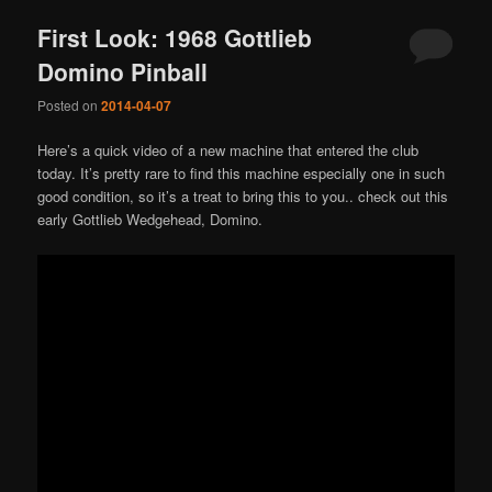
First Look: 1968 Gottlieb
Domino Pinball
Posted on
2014-04-07
Here’s a quick video of a new machine that entered the club
today. It’s pretty rare to find this machine especially one in such
good condition, so it’s a treat to bring this to you.. check out this
early Gottlieb Wedgehead, Domino.