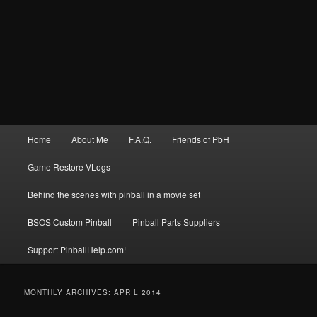
Main
Home
About Me
F.A.Q.
Friends of PbH
menu
Game Restore VLogs
Behind the scenes with pinball in a movie set
BSOS Custom Pinball
Pinball Parts Suppliers
Support PinballHelp.com!
MONTHLY ARCHIVES:
APRIL 2014