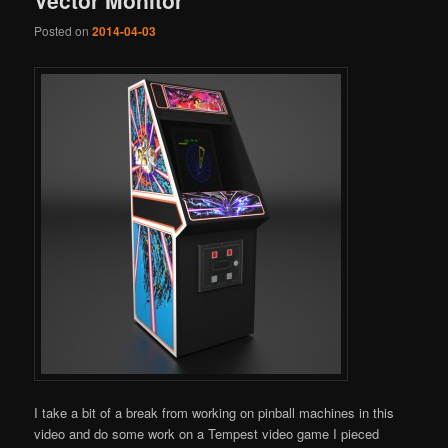
Posted on
2014-04-03
I take a bit of a break from working on pinball machines in this
video and do some work on a Tempest video game I pieced