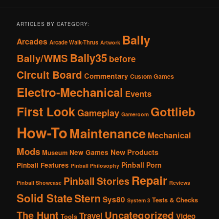
ARTICLES BY CATEGORY:
Bally
Arcades
Arcade Walk-Thrus
Artwork
Bally35
Bally/WMS
before
Circuit Board
Commentary
Custom Games
Electro-Mechanical
Events
First Look
Gottlieb
Gameplay
Gameroom
How-To
Maintenance
Mechanical
Mods
New Products
New Games
Museum
Pinball Porn
Pinball Features
Pinball Philosophy
Repair
Pinball Stories
Pinball Showcase
Reviews
Solid State
Stern
Sys80
Tests & Checks
System 3
The Hunt
Uncategorized
Travel
Video
Tools