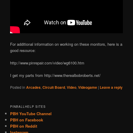
For additional information on working on these monitors, here is a
good resource:
http://www.pinrepair.com/video/wg6100.htm
I get my parts from http://www.therealbobroberts.net/
Posted in
Arcades
,
Circuit Board
,
Video
,
Videogame
|
Leave a reply
PINBALLHELP SITES
PBH YouTube Channel
PBH on Facebook
PBH on Reddit
Instagram