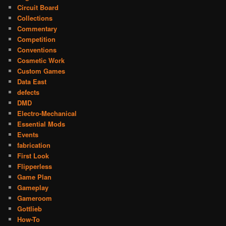
Circuit Board
Collections
Commentary
Competition
Conventions
Cosmetic Work
Custom Games
Data East
defects
DMD
Electro-Mechanical
Essential Mods
Events
fabrication
First Look
Flipperless
Game Plan
Gameplay
Gameroom
Gottlieb
How-To