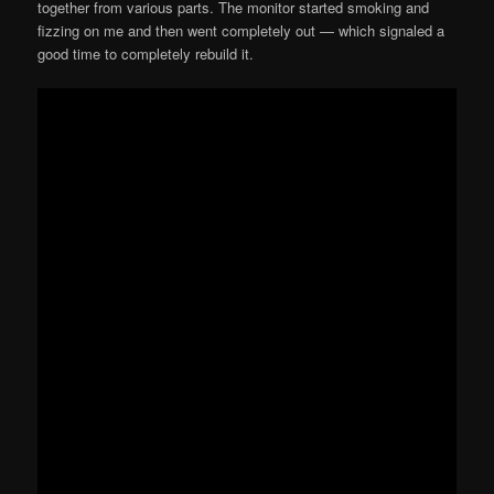
together from various parts. The monitor started smoking and
fizzing on me and then went completely out — which signaled a
good time to completely rebuild it.