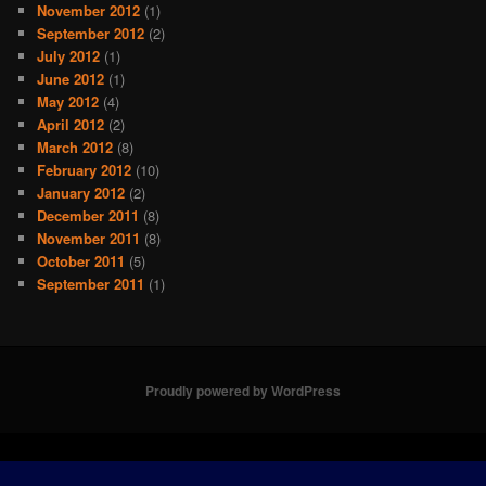
November 2012
(1)
September 2012
(2)
July 2012
(1)
June 2012
(1)
May 2012
(4)
April 2012
(2)
March 2012
(8)
February 2012
(10)
January 2012
(2)
December 2011
(8)
November 2011
(8)
October 2011
(5)
September 2011
(1)
Proudly powered by WordPress