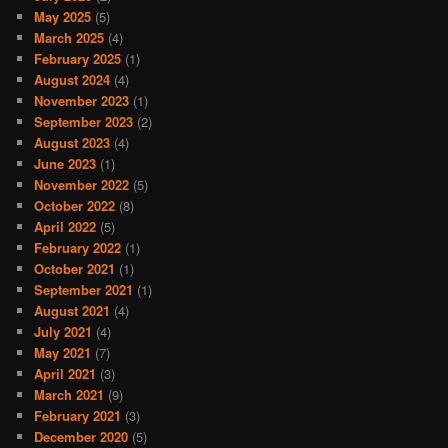
May 2025
(5)
March 2025
(4)
February 2025
(1)
August 2024
(4)
November 2023
(1)
September 2023
(2)
August 2023
(4)
June 2023
(1)
November 2022
(5)
October 2022
(8)
April 2022
(5)
February 2022
(1)
October 2021
(1)
September 2021
(1)
August 2021
(4)
July 2021
(4)
May 2021
(7)
April 2021
(3)
March 2021
(9)
February 2021
(3)
December 2020
(5)