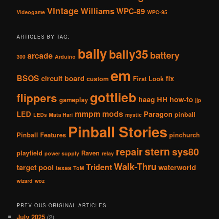
Vintage
Williams
WPC-89
Videogame
WPC-95
ARTICLES BY TAG:
bally
bally35
battery
arcade
300
Arduino
em
BSOS
circuit board
fix
custom
First Look
gottlieb
flippers
haag
HH
how-to
gameplay
jjp
mmpm
mods
LED
Paragon
pinball
LEDs
Mata Hari
mystic
Pinball Stories
Pinball Features
pinchurch
stern
repair
sys80
playfield
Raven
power supply
relay
Walk-Thru
Trident
target pool
waterworld
texas
ToM
wizard
woz
PREVIOUS ORIGINAL ARTICLES
July 2025
(2)