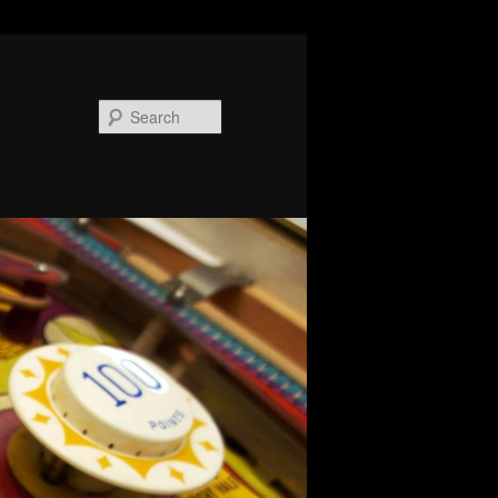
Search