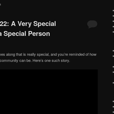
H
#22: A Very Special
a Special Person
 along that is really special, and you’re reminded of how
 community can be. Here’s one such story.