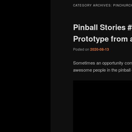
CATEGORY ARCHIVES:
PINCHURC
Pinball Stories 
Prototype from 
Posted on
2020-08-13
Sometimes an opportunity comes
awesome people in the pinball