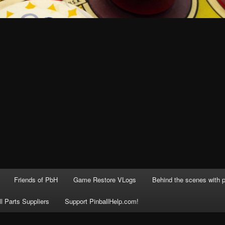
Friends of PbH
Game Restore VLogs
Behind the scenes with p
ll Parts Suppliers
Support PinballHelp.com!