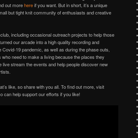
ind out more
here
if you want. But in short, it’s a unique
all but tight knit community of enthusiasts and creative
e club, including occasional outreach projects to help those
urned our arcade into a high quality recording and
e Covid-19 pandemic, as well as during the phase outs,
ts who need to make a living because the places they
e live stream the events and help people discover new
tists.
t’s like, so share with you all. To find out more, visit
an help support our efforts if you like!