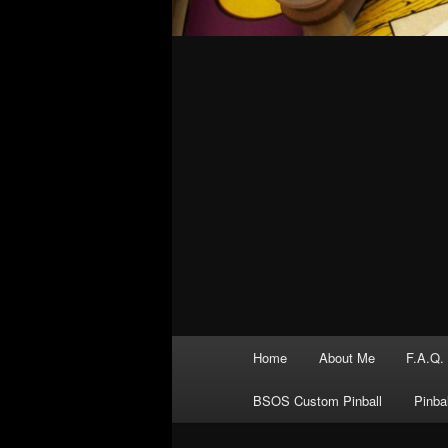
Main
Home
About Me
F.A.Q.
menu
BSOS Custom Pinball
Pinba