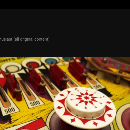
usiast (all original content)