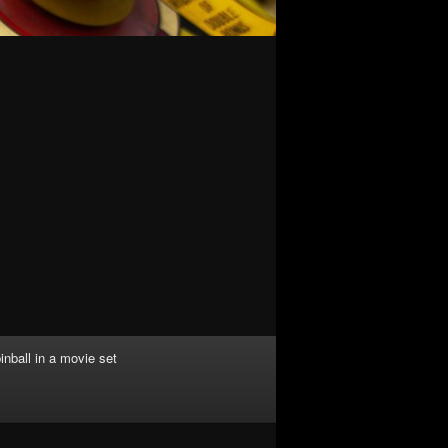
inball in a movie set