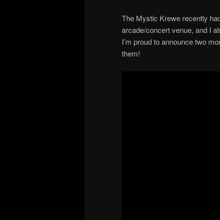
The Mystic Krewe recently had 
arcade/concert venue, and I al
I’m proud to announce two more 
them!