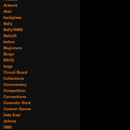
Artwork
Atari
backglass
Bally
Bally/WMS
Bally35
before
Beginners
Bingo
BSOS
bugs
Circuit Board
Collections
Commentary
Competition
Conventions
Cosmetic Work
Custom Games
Data East
defects
DMD