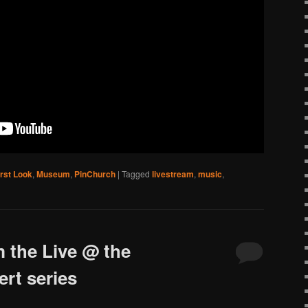
irst Look
,
Museum
,
PinChurch
|
Tagged
livestream
,
music
,
 the Live @ the
rt series