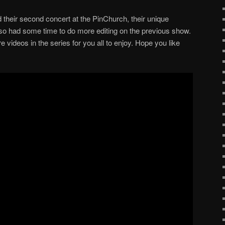
their second concert at the PinChurch, their unique
so had some time to do more editing on the previous show.
videos in the series for you all to enjoy. Hope you like