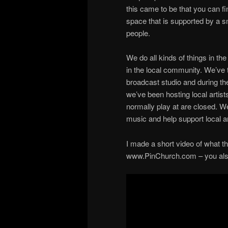
this came to be that you can f
space that is supported by a sm
people.
We do all kinds of things in th
in the local community. We’ve t
broadcast studio and during th
we’ve been hosting local artis
normally play at are closed. W
music and help support local ar
I made a short video of what tha
www.PinChurch.com – you also c