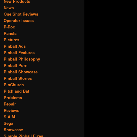
New Products
News
One Shot Reviews
Operator Issues
P-Roc
Panels
Pictures
Pinball Ads
Pinball Features
Pinball Philosophy
Pinball Porn
Pinball Showcase
Pinball Stories
PinChurch
Pitch and Bat
Problems
Repair
Reviews
S.A.M.
Sega
Showcase
Simple Pinball Fixes