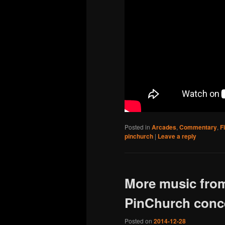
Posted in
Arcades
,
Commentary
,
F
pinchurch
|
Leave a reply
More music from
PinChurch conce
Posted on
2014-12-28