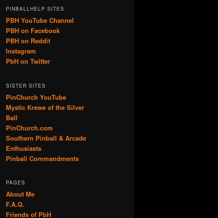
PINBALLHELP SITES
PBH YouTube Channel
PBH on Facebook
PBH on Reddit
Instagram
PbH on Twitter
SISTER SITES
PinChurch YouTube
Mystic Krewe of the Silver
Ball
PinChurch.com
Southern Pinball & Arcade
Enthusiasts
Pinball Commandments
PAGES
About Me
F.A.Q.
Friends of PbH