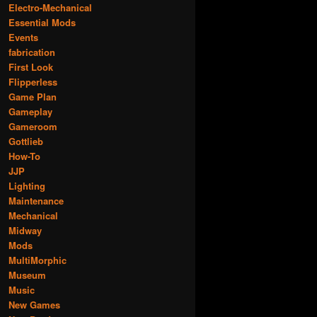
Electro-Mechanical
Essential Mods
Events
fabrication
First Look
Flipperless
Game Plan
Gameplay
Gameroom
Gottlieb
How-To
JJP
Lighting
Maintenance
Mechanical
Midway
Mods
MultiMorphic
Museum
Music
New Games