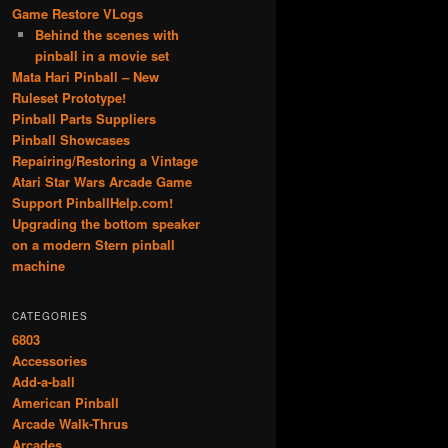
Game Restore VLogs
Behind the scenes with
pinball in a movie set
Mata Hari Pinball – New
Ruleset Prototype!
Pinball Parts Suppliers
Pinball Showcases
Repairing/Restoring a Vintage
Atari Star Wars Arcade Game
Support PinballHelp.com!
Upgrading the bottom speaker
on a modern Stern pinball
machine
CATEGORIES
6803
Accessories
Add-a-ball
American Pinball
Arcade Walk-Thrus
Arcades