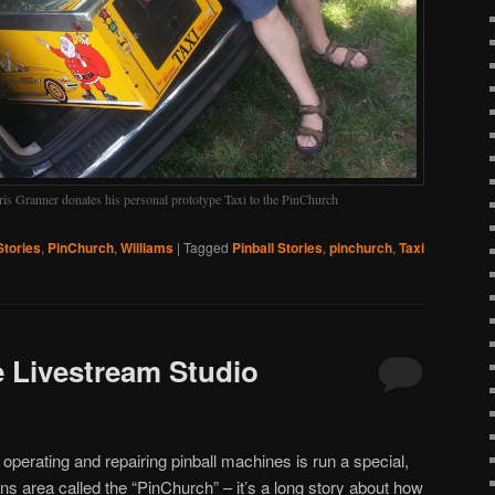
ris Granner donates his personal prototype Taxi to the PinChurch
Stories
,
PinChurch
,
Williams
|
Tagged
Pinball Stories
,
pinchurch
,
Taxi
e Livestream Studio
o operating and repairing pinball machines is run a special,
s area called the “PinChurch” – it’s a long story about how