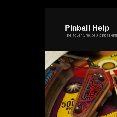
Skip
Skip
to
to
primary
secondary
Pinball Help
content
content
The adventures of a pinball enth