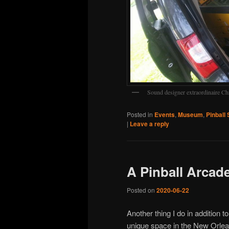
Sound designer extraordinaire Ch
Posted in
Events
,
Museum
,
Pinball 
|
Leave a reply
A Pinball Arcad
Posted on
2020-06-22
Another thing I do in addition t
unique space in the New Orlean