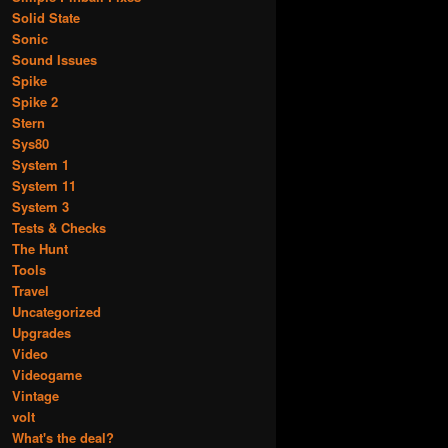
Solid State
Sonic
Sound Issues
Spike
Spike 2
Stern
Sys80
System 1
System 11
System 3
Tests & Checks
The Hunt
Tools
Travel
Uncategorized
Upgrades
Video
Videogame
Vintage
volt
What's the deal?