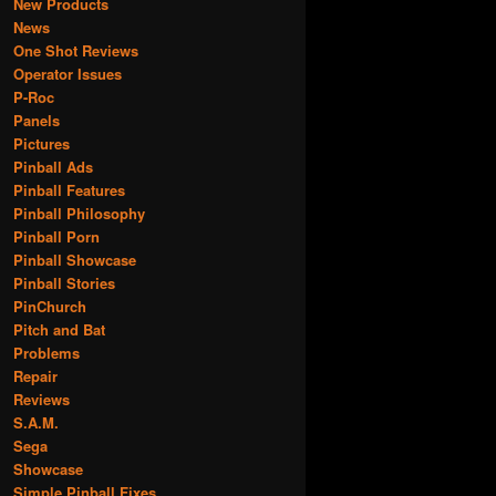
New Products
News
One Shot Reviews
Operator Issues
P-Roc
Panels
Pictures
Pinball Ads
Pinball Features
Pinball Philosophy
Pinball Porn
Pinball Showcase
Pinball Stories
PinChurch
Pitch and Bat
Problems
Repair
Reviews
S.A.M.
Sega
Showcase
Simple Pinball Fixes