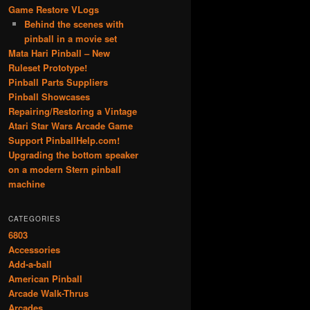
Game Restore VLogs
Behind the scenes with
pinball in a movie set
Mata Hari Pinball – New
Ruleset Prototype!
Pinball Parts Suppliers
Pinball Showcases
Repairing/Restoring a Vintage
Atari Star Wars Arcade Game
Support PinballHelp.com!
Upgrading the bottom speaker
on a modern Stern pinball
machine
CATEGORIES
6803
Accessories
Add-a-ball
American Pinball
Arcade Walk-Thrus
Arcades