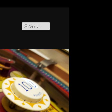
Search