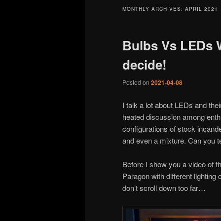
MONTHLY ARCHIVES:
APRIL 2021
Bulbs Vs LEDs 
decide!
Posted on
2021-04-08
I talk a lot about LEDs and the
heated discussion among enthus
configurations of stock incand
and even a mixture. Can you te
Before I show you a video of t
Paragon with different lighting
don’t scroll down too far…