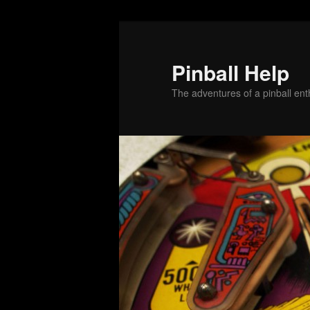
Skip
Skip
to
to
primary
secondary
Pinball Help
content
content
The adventures of a pinball enth