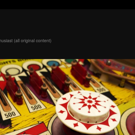
usiast (all original content)