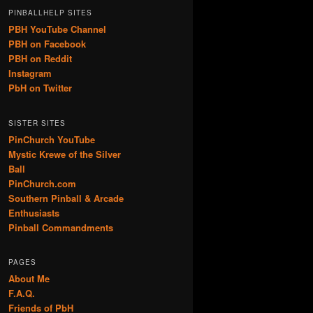
PINBALLHELP SITES
PBH YouTube Channel
PBH on Facebook
PBH on Reddit
Instagram
PbH on Twitter
SISTER SITES
PinChurch YouTube
Mystic Krewe of the Silver
Ball
PinChurch.com
Southern Pinball & Arcade
Enthusiasts
Pinball Commandments
PAGES
About Me
F.A.Q.
Friends of PbH