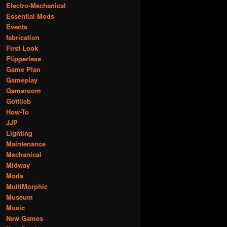
Electro-Mechanical
Essential Mods
Events
fabrication
First Look
Flipperless
Game Plan
Gameplay
Gameroom
Gottlieb
How-To
JJP
Lighting
Maintenance
Mechanical
Midway
Mods
MultiMorphic
Museum
Music
New Games