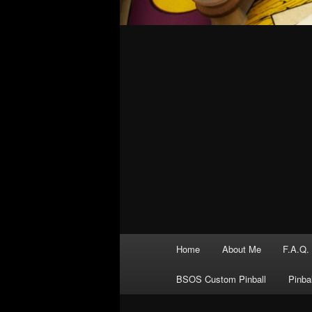
Main
Home
About Me
F.A.Q.
menu
BSOS Custom Pinball
Pinba