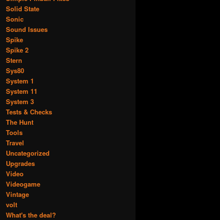
Solid State
Sonic
Sound Issues
Spike
Spike 2
Stern
Sys80
System 1
System 11
System 3
Tests & Checks
The Hunt
Tools
Travel
Uncategorized
Upgrades
Video
Videogame
Vintage
volt
What's the deal?