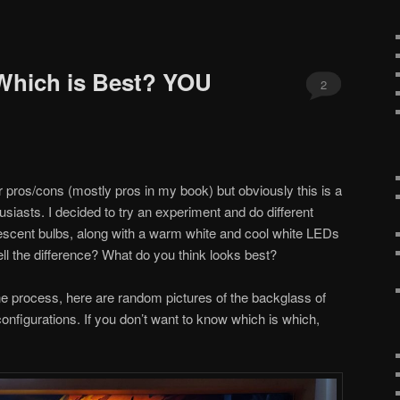
Which is Best? YOU
2
ir pros/cons (mostly pros in my book) but obviously this is a
iasts. I decided to try an experiment and do different
escent bulbs, along with a warm white and cool white LEDs
ll the difference? What do you think looks best?
he process, here are random pictures of the backglass of
 configurations. If you don’t want to know which is which,