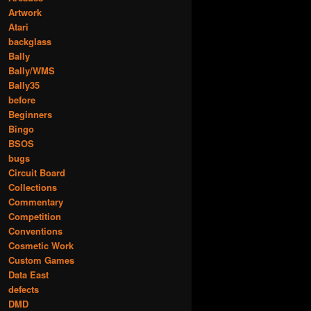
Artwork
Atari
backglass
Bally
Bally/WMS
Bally35
before
Beginners
Bingo
BSOS
bugs
Circuit Board
Collections
Commentary
Competition
Conventions
Cosmetic Work
Custom Games
Data East
defects
DMD