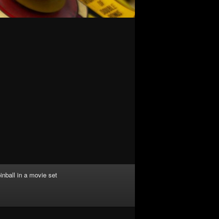
inball in a movie set