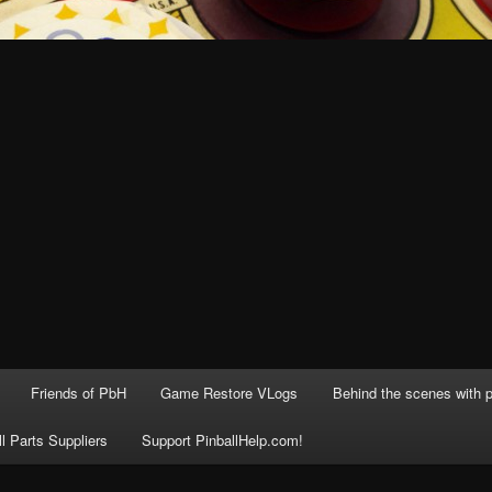
Friends of PbH
Game Restore VLogs
Behind the scenes with p
ll Parts Suppliers
Support PinballHelp.com!