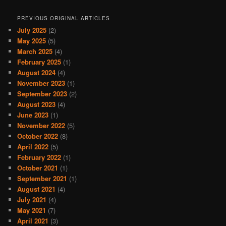
PREVIOUS ORIGINAL ARTICLES
July 2025
(2)
May 2025
(5)
March 2025
(4)
February 2025
(1)
August 2024
(4)
November 2023
(1)
September 2023
(2)
August 2023
(4)
June 2023
(1)
November 2022
(5)
October 2022
(8)
April 2022
(5)
February 2022
(1)
October 2021
(1)
September 2021
(1)
August 2021
(4)
July 2021
(4)
May 2021
(7)
April 2021
(3)