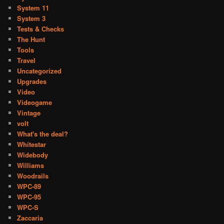
System 11
System 3
Tests & Checks
The Hunt
Tools
Travel
Uncategorized
Upgrades
Video
Videogame
Vintage
volt
What's the deal?
Whitestar
Widebody
Williams
Woodrails
WPC-89
WPC-95
WPC-S
Zaccaria