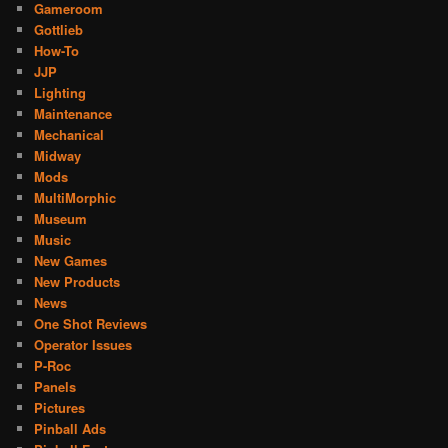
Gameroom
Gottlieb
How-To
JJP
Lighting
Maintenance
Mechanical
Midway
Mods
MultiMorphic
Museum
Music
New Games
New Products
News
One Shot Reviews
Operator Issues
P-Roc
Panels
Pictures
Pinball Ads