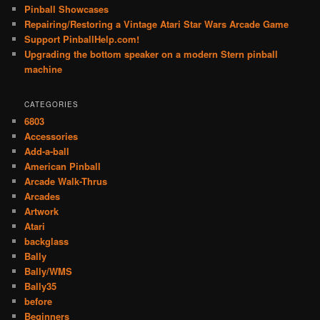
Pinball Showcases
Repairing/Restoring a Vintage Atari Star Wars Arcade Game
Support PinballHelp.com!
Upgrading the bottom speaker on a modern Stern pinball
machine
CATEGORIES
6803
Accessories
Add-a-ball
American Pinball
Arcade Walk-Thrus
Arcades
Artwork
Atari
backglass
Bally
Bally/WMS
Bally35
before
Beginners