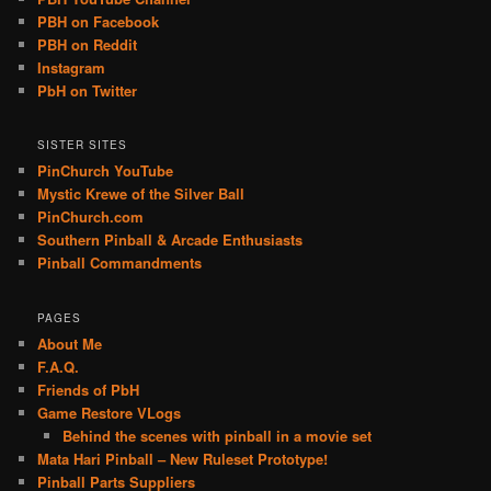
PBH on Facebook
PBH on Reddit
Instagram
PbH on Twitter
SISTER SITES
PinChurch YouTube
Mystic Krewe of the Silver Ball
PinChurch.com
Southern Pinball & Arcade Enthusiasts
Pinball Commandments
PAGES
About Me
F.A.Q.
Friends of PbH
Game Restore VLogs
Behind the scenes with pinball in a movie set
Mata Hari Pinball – New Ruleset Prototype!
Pinball Parts Suppliers