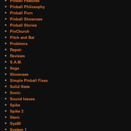
Pinball Features
Pinball Philosophy
Pinball Porn
Pinball Showcase
Pinball Stories
PinChurch
Pitch and Bat
Problems
Repair
Reviews
S.A.M.
Sega
Showcase
Simple Pinball Fixes
Solid State
Sonic
Sound Issues
Spike
Spike 2
Stern
Sys80
System 1