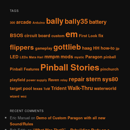
TAGS
bally
bally35
battery
arcade
300
Arduino
em
BSOS
circuit board
fix
custom
First Look
gottlieb
flippers
haag
HH
how-to
gameplay
jjp
mmpm
mods
LED
Paragon
pinball
LEDs
Mata Hari
mystic
Pinball Stories
Pinball Features
pinchurch
stern
repair
sys80
playfield
Raven
power supply
relay
Walk-Thru
Trident
target pool
waterworld
texas
ToM
wizard
woz
RECENT COMMENTS
Eric Manuel
on
Demo of Custom Paragon with all new
Sound/Rules
Bob Eddy
on
“What Was That?” – Rebuilding Rudy on a