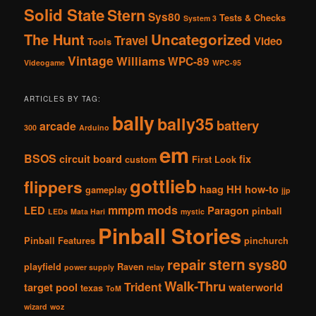
Solid State
Stern
Sys80
Tests & Checks
System 3
The Hunt
Uncategorized
Travel
Video
Tools
Vintage
Williams
WPC-89
Videogame
WPC-95
ARTICLES BY TAG:
bally
bally35
battery
arcade
300
Arduino
em
BSOS
circuit board
fix
custom
First Look
gottlieb
flippers
haag
HH
how-to
gameplay
jjp
mmpm
mods
LED
Paragon
pinball
LEDs
Mata Hari
mystic
Pinball Stories
Pinball Features
pinchurch
stern
repair
sys80
playfield
Raven
power supply
relay
Walk-Thru
Trident
target pool
waterworld
texas
ToM
wizard
woz