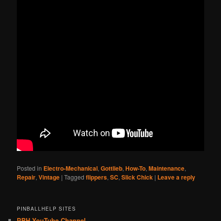
Posted in
Electro-Mechanical
,
Gottlieb
,
How-To
,
Maintenance
,
Repair
,
Vintage
|
Tagged
flippers
,
SC
,
Slick Chick
|
Leave a reply
PINBALLHELP SITES
PBH YouTube Channel