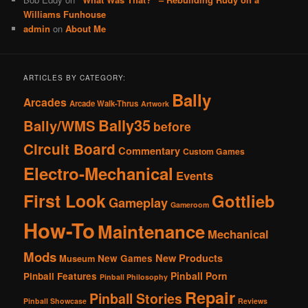
Williams Funhouse
admin
on
About Me
ARTICLES BY CATEGORY:
Bally
Arcades
Arcade Walk-Thrus
Artwork
Bally35
Bally/WMS
before
Circuit Board
Commentary
Custom Games
Electro-Mechanical
Events
First Look
Gottlieb
Gameplay
Gameroom
How-To
Maintenance
Mechanical
Mods
New Products
New Games
Museum
Pinball Porn
Pinball Features
Pinball Philosophy
Repair
Pinball Stories
Pinball Showcase
Reviews