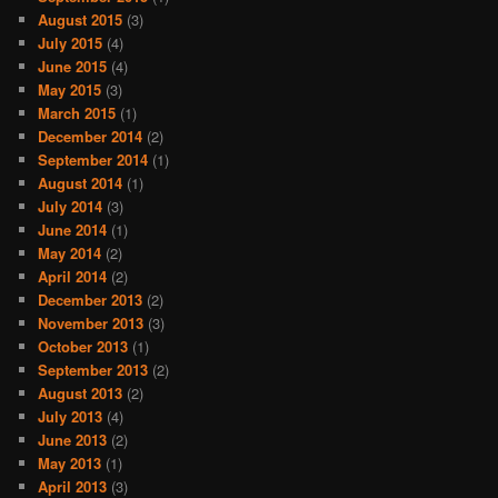
August 2015
(3)
July 2015
(4)
June 2015
(4)
May 2015
(3)
March 2015
(1)
December 2014
(2)
September 2014
(1)
August 2014
(1)
July 2014
(3)
June 2014
(1)
May 2014
(2)
April 2014
(2)
December 2013
(2)
November 2013
(3)
October 2013
(1)
September 2013
(2)
August 2013
(2)
July 2013
(4)
June 2013
(2)
May 2013
(1)
April 2013
(3)