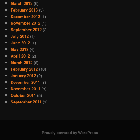
March 2013
(6)
February 2013
(3)
December 2012
(1)
November 2012
(1)
September 2012
(2)
July 2012
(1)
June 2012
(1)
May 2012
(4)
April 2012
(2)
March 2012
(8)
February 2012
(10)
January 2012
(2)
December 2011
(8)
November 2011
(8)
October 2011
(5)
September 2011
(1)
Proudly powered by WordPress