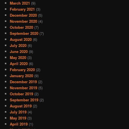
March 2021
(9)
February 2021
(3)
December 2020
(5)
November 2020
(4)
October 2020
(7)
September 2020
(7)
August 2020
(6)
July 2020
(6)
June 2020
(9)
May 2020
(3)
April 2020
(6)
February 2020
(2)
January 2020
(9)
December 2019
(2)
November 2019
(5)
October 2019
(2)
September 2019
(2)
August 2019
(2)
July 2019
(4)
May 2019
(3)
April 2019
(1)