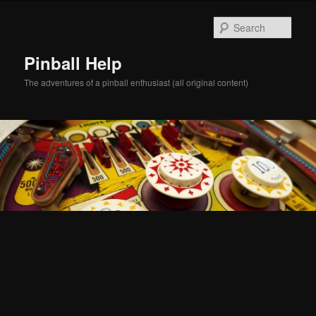
Skip
Skip
to
to
Sear
primary
secondary
content
content
Pinball Help
The adventures of a pinball enthusiast (all original content)