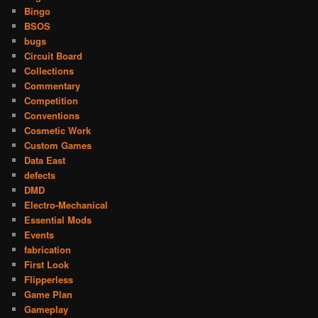
Bingo
BSOS
bugs
Circuit Board
Collections
Commentary
Competition
Conventions
Cosmetic Work
Custom Games
Data East
defects
DMD
Electro-Mechanical
Essential Mods
Events
fabrication
First Look
Flipperless
Game Plan
Gameplay