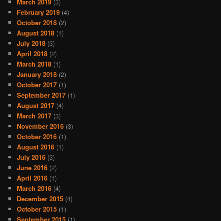
March 2019
(3)
February 2019
(4)
October 2018
(2)
August 2018
(1)
July 2018
(3)
April 2018
(2)
March 2018
(1)
January 2018
(2)
October 2017
(1)
September 2017
(1)
August 2017
(4)
March 2017
(3)
November 2016
(3)
October 2016
(1)
August 2016
(1)
July 2016
(3)
June 2016
(2)
April 2016
(1)
March 2016
(4)
December 2015
(4)
October 2015
(1)
September 2015
(1)