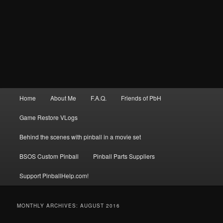
Main
Home
About Me
F.A.Q.
Friends of PbH
menu
Game Restore VLogs
Behind the scenes with pinball in a movie set
BSOS Custom Pinball
Pinball Parts Suppliers
Support PinballHelp.com!
MONTHLY ARCHIVES:
AUGUST 2016