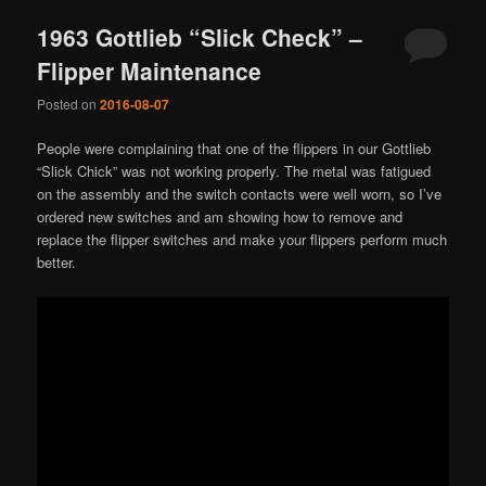
1963 Gottlieb “Slick Check” –
Flipper Maintenance
Posted on
2016-08-07
People were complaining that one of the flippers in our Gottlieb
“Slick Chick” was not working properly. The metal was fatigued
on the assembly and the switch contacts were well worn, so I’ve
ordered new switches and am showing how to remove and
replace the flipper switches and make your flippers perform much
better.