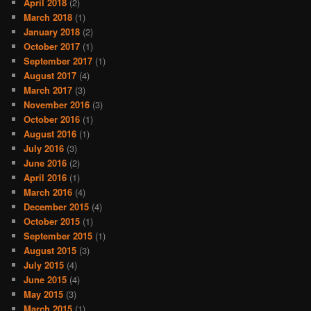
April 2018
(2)
March 2018
(1)
January 2018
(2)
October 2017
(1)
September 2017
(1)
August 2017
(4)
March 2017
(3)
November 2016
(3)
October 2016
(1)
August 2016
(1)
July 2016
(3)
June 2016
(2)
April 2016
(1)
March 2016
(4)
December 2015
(4)
October 2015
(1)
September 2015
(1)
August 2015
(3)
July 2015
(4)
June 2015
(4)
May 2015
(3)
March 2015
(1)