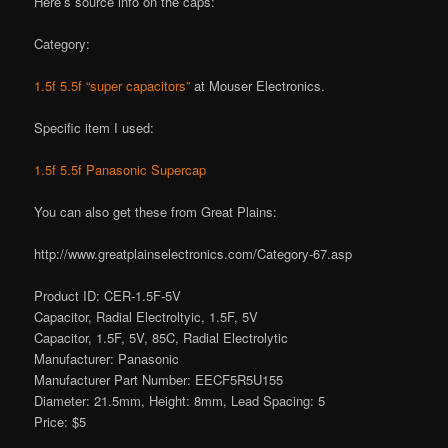
Here’s source info on the caps:
Category:
1.5f 5.5f “super capacitors”
at Mouser Electronics.
Specific item I used:
1.5f 5.5f Panasonic Supercap
You can also get these from Great Plains:
http://www.greatplainselectronics.com/Category-67.asp
Product ID: CER-1.5F-5V
Capacitor, Radial Electroltyic, 1.5F, 5V
Capacitor, 1.5F, 5V, 85C, Radial Electrolytic
Manufacturer: Panasonic
Manufacturer Part Number: EECF5R5U155
Diameter: 21.5mm, Height: 8mm, Lead Spacing: 5
Price: $5