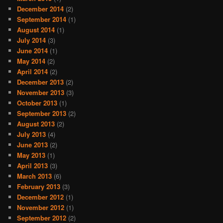
December 2014
(2)
September 2014
(1)
August 2014
(1)
July 2014
(3)
June 2014
(1)
May 2014
(2)
April 2014
(2)
December 2013
(2)
November 2013
(3)
October 2013
(1)
September 2013
(2)
August 2013
(2)
July 2013
(4)
June 2013
(2)
May 2013
(1)
April 2013
(3)
March 2013
(6)
February 2013
(3)
December 2012
(1)
November 2012
(1)
September 2012
(2)