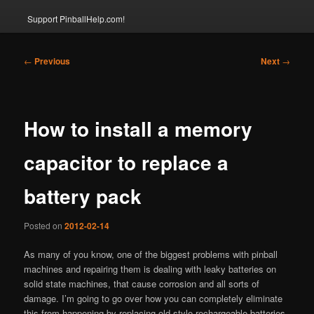
Support PinballHelp.com!
Post
←
Previous
Next
→
navigation
How to install a memory
capacitor to replace a
battery pack
Posted on
2012-02-14
As many of you know, one of the biggest problems with pinball
machines and repairing them is dealing with leaky batteries on
solid state machines, that cause corrosion and all sorts of
damage. I’m going to go over how you can completely eliminate
this from happening by replacing old-style rechargeable batteries