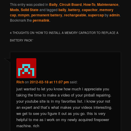
This entry was posted in
Bally
,
Circuit Board
,
How-To
,
Maintenance
,
Mods
,
Solid State
and tagged
bally
,
battery
,
capacitor
,
memory
cap
,
mmpm
,
permanent battery
,
rechargeable
,
supercap
by
admin
.
Bookmark the
permalink
.
4 THOUGHTS ON “
HOW TO INSTALL A MEMORY CAPACITOR TO REPLACE A
BATTERY PACK
”
Rich
on
2012-02-18 at 11:07 pm
said:
just wanted to let you know how much i appreciate you
taking the time to make a video of your pinball repairing.
your youtube site is in my favorites list. i know your not
an expert and that’s what makes your videos interesting.
we get to see you figure it out as you go. this is very
helpful to me as i work on my newly acquired firepower
machine. rich