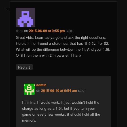
chris
on
2015-06-09 at 9:55 pm
said:
Great vids. Learn as ya go and ask the right questions.
Here’s mine. Found a store near that has 1f 5.5v. For $2.
What will be the difference betwEen the 1f. And your 1.5f.
Or if I run them with 2 in parallel. THanx.
↓
Reply
admin
on
2015-06-10 at 6:54 am
said:
I think a 1f would work. It just wouldn’t hold the
charge as long as a 1.5f, but if you turn your
game on every few weeks, it should hold all the
memory.