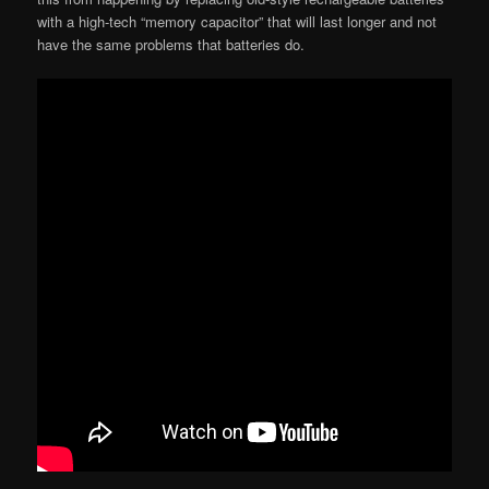
with a high-tech “memory capacitor” that will last longer and not
have the same problems that batteries do.