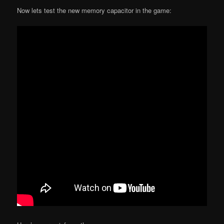
Now lets test the new memory capacitor in the game: