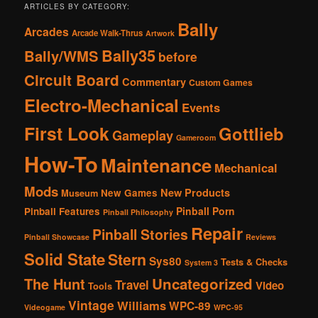
ARTICLES BY CATEGORY:
Bally
Arcades
Arcade Walk-Thrus
Artwork
Bally35
Bally/WMS
before
Circuit Board
Commentary
Custom Games
Electro-Mechanical
Events
First Look
Gottlieb
Gameplay
Gameroom
How-To
Maintenance
Mechanical
Mods
New Products
New Games
Museum
Pinball Porn
Pinball Features
Pinball Philosophy
Repair
Pinball Stories
Pinball Showcase
Reviews
Solid State
Stern
Sys80
Tests & Checks
System 3
The Hunt
Uncategorized
Travel
Video
Tools
Vintage
Williams
WPC-89
Videogame
WPC-95