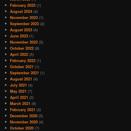
February 2025
(1)
August 2024
(4)
November 2023
(1)
September 2023
(2)
August 2023
(4)
June 2023
(1)
November 2022
(5)
October 2022
(8)
April 2022
(5)
February 2022
(1)
October 2021
(1)
September 2021
(1)
August 2021
(4)
July 2021
(4)
May 2021
(7)
April 2021
(3)
March 2021
(9)
February 2021
(3)
December 2020
(5)
November 2020
(4)
October 2020
(7)