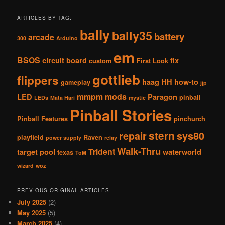
ARTICLES BY TAG:
bally
bally35
battery
arcade
300
Arduino
em
BSOS
circuit board
fix
custom
First Look
gottlieb
flippers
haag
HH
how-to
gameplay
jjp
mmpm
mods
LED
Paragon
pinball
LEDs
Mata Hari
mystic
Pinball Stories
Pinball Features
pinchurch
stern
repair
sys80
playfield
Raven
power supply
relay
Walk-Thru
Trident
target pool
waterworld
texas
ToM
wizard
woz
PREVIOUS ORIGINAL ARTICLES
July 2025
(2)
May 2025
(5)
March 2025
(4)