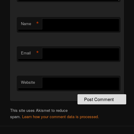
*
Name
*
Email
Website
This site uses Akismet to reduce
spam.
Learn how your comment data is processed.