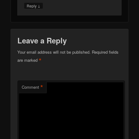
↓
Reply
Leave a Reply
Your email address will not be published.
Required fields
*
are marked
*
Comment