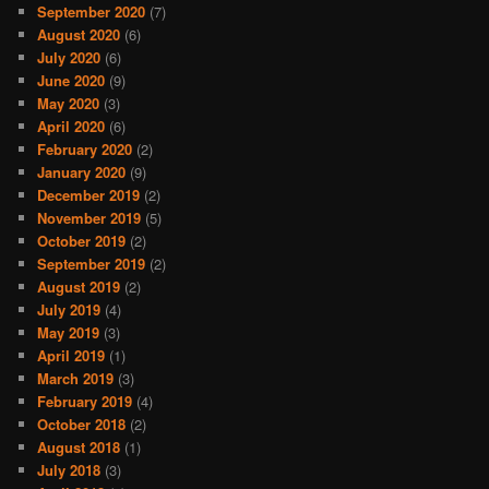
September 2020
(7)
August 2020
(6)
July 2020
(6)
June 2020
(9)
May 2020
(3)
April 2020
(6)
February 2020
(2)
January 2020
(9)
December 2019
(2)
November 2019
(5)
October 2019
(2)
September 2019
(2)
August 2019
(2)
July 2019
(4)
May 2019
(3)
April 2019
(1)
March 2019
(3)
February 2019
(4)
October 2018
(2)
August 2018
(1)
July 2018
(3)