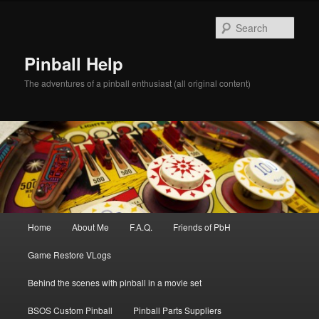
Skip
to
Sear
primary
content
Pinball Help
The adventures of a pinball enthusiast (all original content)
Main
Home
About Me
F.A.Q.
Friends of PbH
menu
Game Restore VLogs
Behind the scenes with pinball in a movie set
BSOS Custom Pinball
Pinball Parts Suppliers