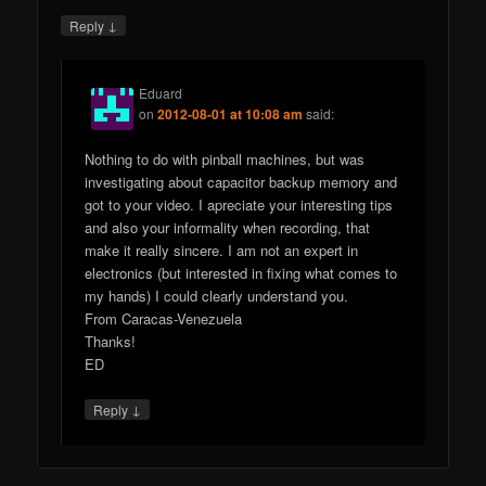
↓
Reply
Eduard
on
2012-08-01 at 10:08 am
said:
Nothing to do with pinball machines, but was
investigating about capacitor backup memory and
got to your video. I apreciate your interesting tips
and also your informality when recording, that
make it really sincere. I am not an expert in
electronics (but interested in fixing what comes to
my hands) I could clearly understand you.
From Caracas-Venezuela
Thanks!
ED
↓
Reply