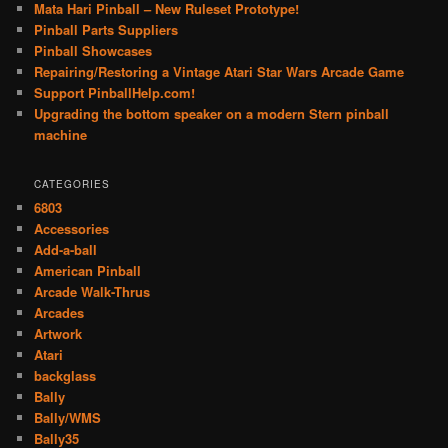
Mata Hari Pinball – New Ruleset Prototype!
Pinball Parts Suppliers
Pinball Showcases
Repairing/Restoring a Vintage Atari Star Wars Arcade Game
Support PinballHelp.com!
Upgrading the bottom speaker on a modern Stern pinball
machine
CATEGORIES
6803
Accessories
Add-a-ball
American Pinball
Arcade Walk-Thrus
Arcades
Artwork
Atari
backglass
Bally
Bally/WMS
Bally35