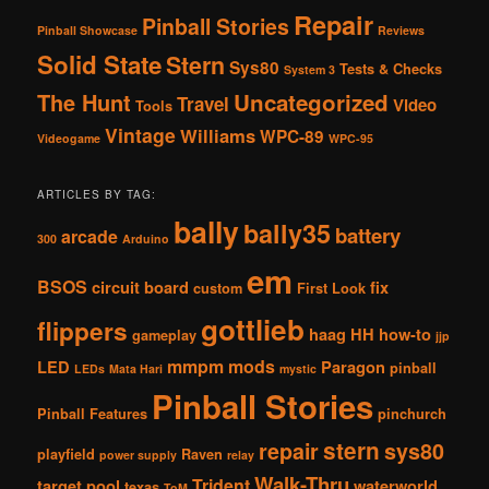
Repair
Pinball Stories
Pinball Showcase
Reviews
Solid State
Stern
Sys80
Tests & Checks
System 3
The Hunt
Uncategorized
Travel
Video
Tools
Vintage
Williams
WPC-89
Videogame
WPC-95
ARTICLES BY TAG:
bally
bally35
battery
arcade
300
Arduino
em
BSOS
circuit board
fix
custom
First Look
gottlieb
flippers
haag
HH
how-to
gameplay
jjp
mmpm
mods
LED
Paragon
pinball
LEDs
Mata Hari
mystic
Pinball Stories
Pinball Features
pinchurch
stern
repair
sys80
playfield
Raven
power supply
relay
Walk-Thru
Trident
target pool
waterworld
texas
ToM