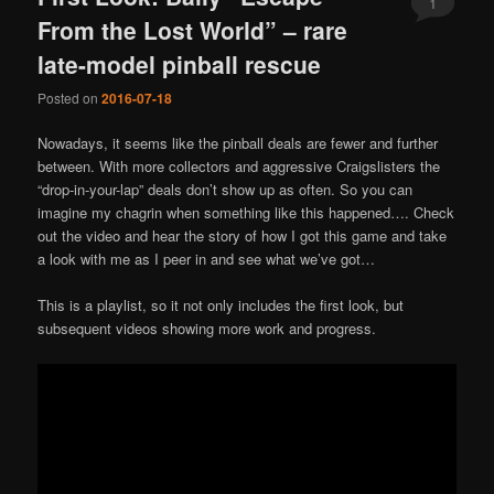
1
From the Lost World” – rare
late-model pinball rescue
Posted on
2016-07-18
Nowadays, it seems like the pinball deals are fewer and further
between. With more collectors and aggressive Craigslisters the
“drop-in-your-lap” deals don’t show up as often. So you can
imagine my chagrin when something like this happened…. Check
out the video and hear the story of how I got this game and take
a look with me as I peer in and see what we’ve got…
This is a playlist, so it not only includes the first look, but
subsequent videos showing more work and progress.