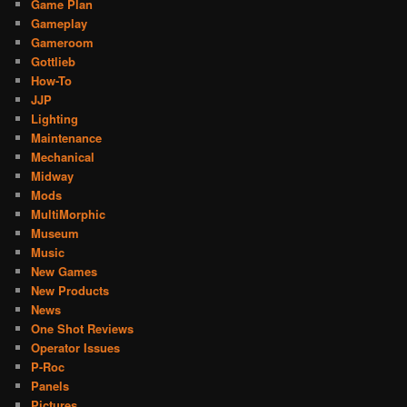
Game Plan
Gameplay
Gameroom
Gottlieb
How-To
JJP
Lighting
Maintenance
Mechanical
Midway
Mods
MultiMorphic
Museum
Music
New Games
New Products
News
One Shot Reviews
Operator Issues
P-Roc
Panels
Pictures