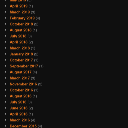
April 2019
(1)
March 2019
(3)
February 2019
(4)
October 2018
(2)
August 2018
(1)
July 2018
(3)
April 2018
(2)
March 2018
(1)
January 2018
(2)
October 2017
(1)
September 2017
(1)
August 2017
(4)
March 2017
(3)
November 2016
(3)
October 2016
(1)
August 2016
(1)
July 2016
(3)
June 2016
(2)
April 2016
(1)
March 2016
(4)
December 2015
(4)