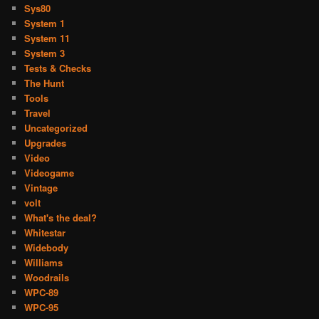
Sys80
System 1
System 11
System 3
Tests & Checks
The Hunt
Tools
Travel
Uncategorized
Upgrades
Video
Videogame
Vintage
volt
What's the deal?
Whitestar
Widebody
Williams
Woodrails
WPC-89
WPC-95