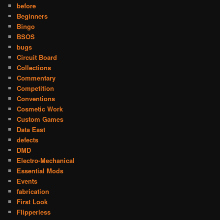
before
Beginners
Bingo
BSOS
bugs
Circuit Board
Collections
Commentary
Competition
Conventions
Cosmetic Work
Custom Games
Data East
defects
DMD
Electro-Mechanical
Essential Mods
Events
fabrication
First Look
Flipperless