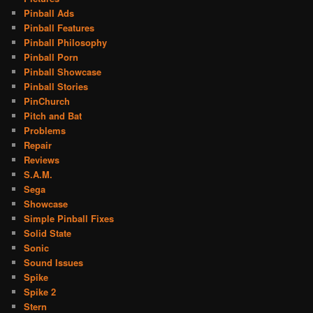
Pinball Ads
Pinball Features
Pinball Philosophy
Pinball Porn
Pinball Showcase
Pinball Stories
PinChurch
Pitch and Bat
Problems
Repair
Reviews
S.A.M.
Sega
Showcase
Simple Pinball Fixes
Solid State
Sonic
Sound Issues
Spike
Spike 2
Stern