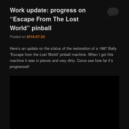
Work update: progress on
“Escape From The Lost
World” pinball
Posted on
2016-07-24
Here’s an update on the status of the restoration of a 1987 Bally
“Escape from the Lost World” pinball machine. When I got this
machine it was in pieces and very dirty. Come see how far it’s
progressed!