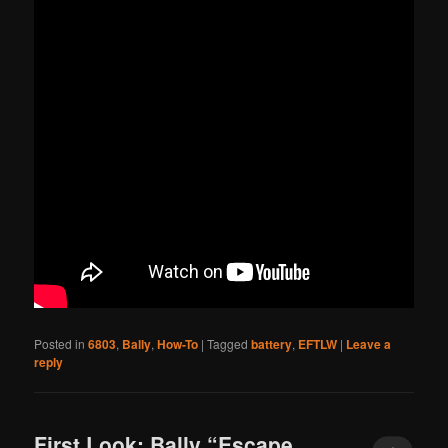
Posted in
6803
,
Bally
,
How-To
|
Tagged
battery
,
EFTLW
|
Leave a
reply
First Look: Bally “Escape