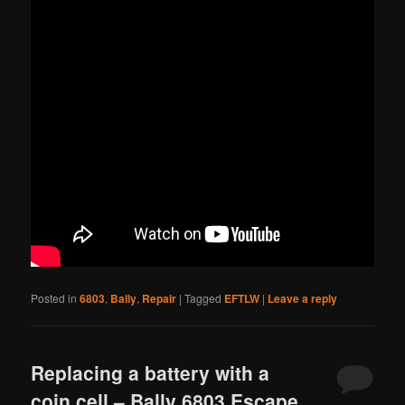
Posted in
6803
,
Bally
,
Repair
|
Tagged
EFTLW
|
Leave a reply
Replacing a battery with a
coin cell – Bally 6803 Escape