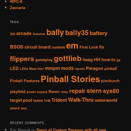
WPC-S
Zaccaria
TAGS
bally
bally35
battery
arcade
300
Arduino
em
BSOS
circuit board
fix
custom
First Look
gottlieb
flippers
haag
HH
how-to
gameplay
jjp
mmpm
mods
LED
Paragon
pinball
LEDs
Mata Hari
mystic
Pinball Stories
Pinball Features
pinchurch
stern
repair
sys80
playfield
Raven
power supply
relay
Walk-Thru
Trident
target pool
waterworld
texas
ToM
wizard
woz
RECENT COMMENTS
Eric Manuel
on
Demo of Custom Paragon with all new