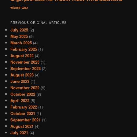
wizard
woz
PREVIOUS ORIGINAL ARTICLES
July 2025
(2)
May 2025
(5)
March 2025
(4)
February 2025
(1)
August 2024
(4)
November 2023
(1)
September 2023
(2)
August 2023
(4)
June 2023
(1)
November 2022
(5)
October 2022
(8)
April 2022
(5)
February 2022
(1)
October 2021
(1)
September 2021
(1)
August 2021
(4)
July 2021
(4)