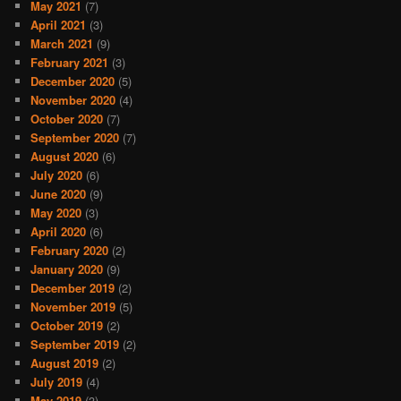
May 2021
(7)
April 2021
(3)
March 2021
(9)
February 2021
(3)
December 2020
(5)
November 2020
(4)
October 2020
(7)
September 2020
(7)
August 2020
(6)
July 2020
(6)
June 2020
(9)
May 2020
(3)
April 2020
(6)
February 2020
(2)
January 2020
(9)
December 2019
(2)
November 2019
(5)
October 2019
(2)
September 2019
(2)
August 2019
(2)
July 2019
(4)
May 2019
(3)