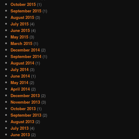
October 2015
(1)
September 2015
(1)
August 2015
(3)
July 2015
(4)
June 2015
(4)
May 2015
(3)
March 2015
(1)
December 2014
(2)
September 2014
(1)
August 2014
(1)
July 2014
(3)
June 2014
(1)
May 2014
(2)
April 2014
(2)
December 2013
(2)
November 2013
(3)
October 2013
(1)
September 2013
(2)
August 2013
(2)
July 2013
(4)
June 2013
(2)