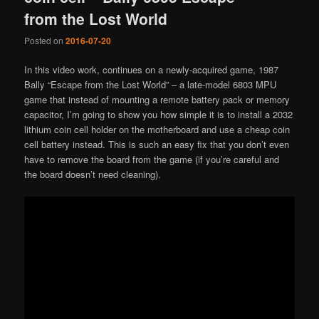
from the Lost World
Posted on
2016-07-20
In this video work, continues on a newly-acquired game, 1987
Bally “Escape from the Lost World” – a late-model 6803 MPU
game that instead of mounting a remote battery pack or memory
capacitor, I’m going to show you how simple it is to install a 2032
lithium coin cell holder on the motherboard and use a cheap coin
cell battery instead. This is such an easy fix that you don’t even
have to remove the board from the game (if you’re careful and
the board doesn’t need cleaning).