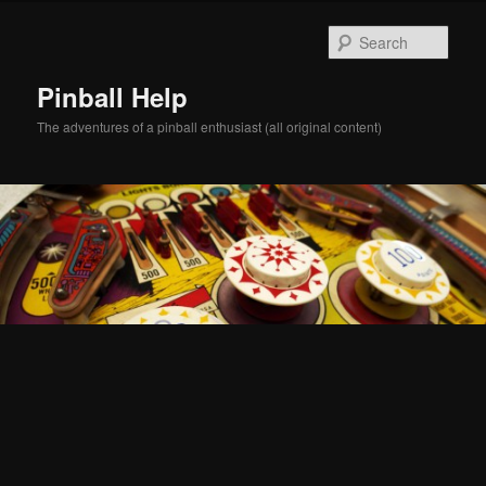
Skip
Skip
to
to
Sear
primary
secondary
content
content
Pinball Help
The adventures of a pinball enthusiast (all original content)