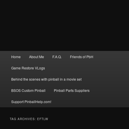
Main
Home
About Me
F.A.Q.
Friends of PbH
menu
Game Restore VLogs
Behind the scenes with pinball in a movie set
BSOS Custom Pinball
Pinball Parts Suppliers
Support PinballHelp.com!
TAG ARCHIVES:
EFTLW