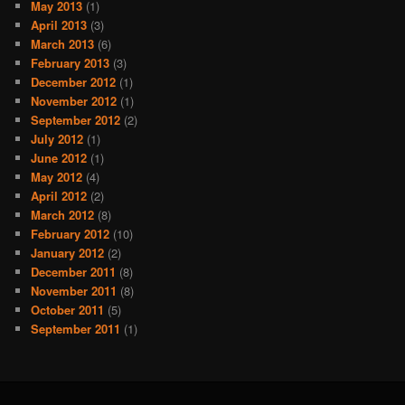
May 2013
(1)
April 2013
(3)
March 2013
(6)
February 2013
(3)
December 2012
(1)
November 2012
(1)
September 2012
(2)
July 2012
(1)
June 2012
(1)
May 2012
(4)
April 2012
(2)
March 2012
(8)
February 2012
(10)
January 2012
(2)
December 2011
(8)
November 2011
(8)
October 2011
(5)
September 2011
(1)