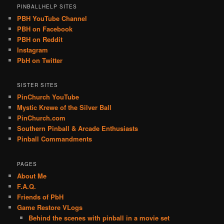
PINBALLHELP SITES
PBH YouTube Channel
PBH on Facebook
PBH on Reddit
Instagram
PbH on Twitter
SISTER SITES
PinChurch YouTube
Mystic Krewe of the Silver Ball
PinChurch.com
Southern Pinball & Arcade Enthusiasts
Pinball Commandments
PAGES
About Me
F.A.Q.
Friends of PbH
Game Restore VLogs
Behind the scenes with pinball in a movie set