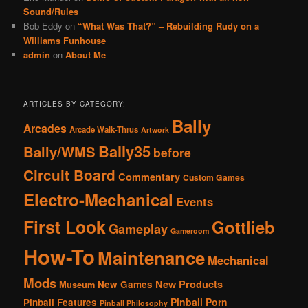
Sound/Rules
Bob Eddy
on
“What Was That?” – Rebuilding Rudy on a
Williams Funhouse
admin
on
About Me
ARTICLES BY CATEGORY:
Bally
Arcades
Arcade Walk-Thrus
Artwork
Bally35
Bally/WMS
before
Circuit Board
Commentary
Custom Games
Electro-Mechanical
Events
First Look
Gottlieb
Gameplay
Gameroom
How-To
Maintenance
Mechanical
Mods
New Products
New Games
Museum
Pinball Porn
Pinball Features
Pinball Philosophy