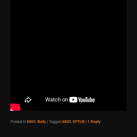
Posted in
6803
,
Bally
|
Tagged
6803
,
EFTLW
|
1
Reply