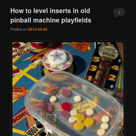
How to level inserts in old
3
pinball machine playfields
Posted on
2012-03-02