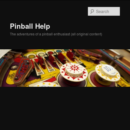
Skip
Skip
to
to
Sear
primary
secondary
content
content
Pinball Help
The adventures of a pinball enthusiast (all original content)