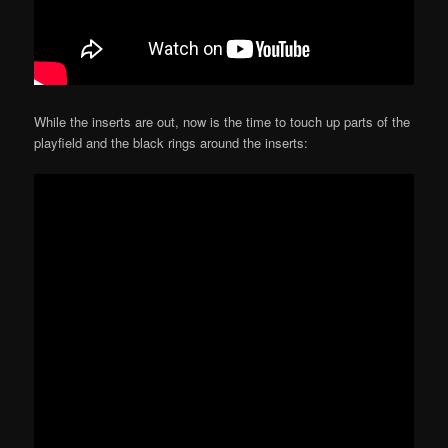
While the inserts are out, now is the time to touch up parts of the
playfield and the black rings around the inserts: