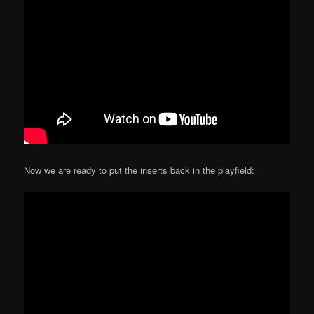
Now we are ready to put the inserts back in the playfield: