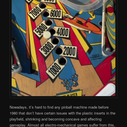
Nowadays, it’s hard to find any pinball machine made before
1980 that don’t have certain issues with the plastic inserts in the
playfield, shrinking and becoming concave and affecting
gameplay. Almost all electro-mechanical games suffer from this,