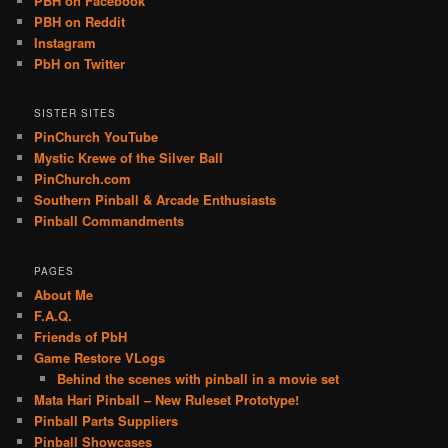
PBH on Facebook
PBH on Reddit
Instagram
PbH on Twitter
SISTER SITES
PinChurch YouTube
Mystic Krewe of the Silver Ball
PinChurch.com
Southern Pinball & Arcade Enthusiasts
Pinball Commandments
PAGES
About Me
F.A.Q.
Friends of PbH
Game Restore VLogs
Behind the scenes with pinball in a movie set
Mata Hari Pinball – New Ruleset Prototype!
Pinball Parts Suppliers
Pinball Showcases