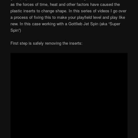
as the forces of time, heat and other factors have caused the
plastic inserts to change shape. In this series of videos I go over
a process of fixing this to make your playfield level and play like
new. In this case working with a Gottlieb Jet Spin (aka “Super
Spin”)
First step is safely removing the inserts: