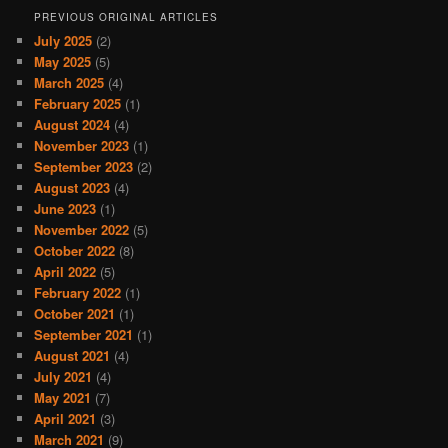
PREVIOUS ORIGINAL ARTICLES
July 2025
(2)
May 2025
(5)
March 2025
(4)
February 2025
(1)
August 2024
(4)
November 2023
(1)
September 2023
(2)
August 2023
(4)
June 2023
(1)
November 2022
(5)
October 2022
(8)
April 2022
(5)
February 2022
(1)
October 2021
(1)
September 2021
(1)
August 2021
(4)
July 2021
(4)
May 2021
(7)
April 2021
(3)
March 2021
(9)