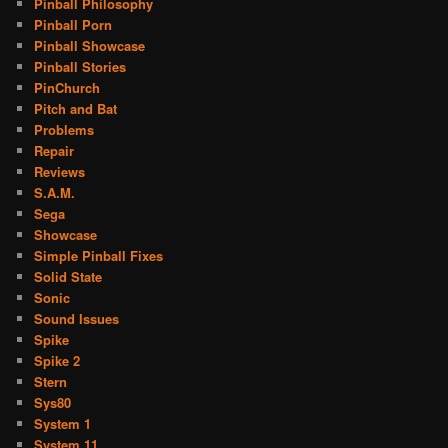
Pinball Philosophy
Pinball Porn
Pinball Showcase
Pinball Stories
PinChurch
Pitch and Bat
Problems
Repair
Reviews
S.A.M.
Sega
Showcase
Simple Pinball Fixes
Solid State
Sonic
Sound Issues
Spike
Spike 2
Stern
Sys80
System 1
System 11