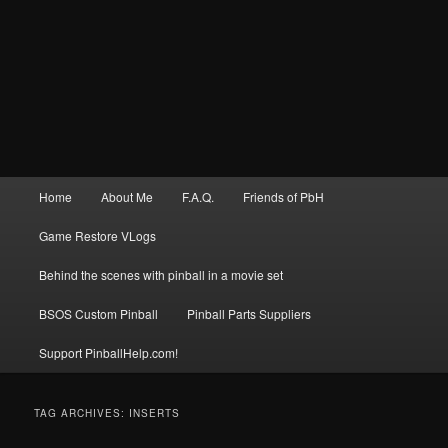
Main
Home
About Me
F.A.Q.
Friends of PbH
menu
Game Restore VLogs
Behind the scenes with pinball in a movie set
BSOS Custom Pinball
Pinball Parts Suppliers
Support PinballHelp.com!
TAG ARCHIVES:
INSERTS