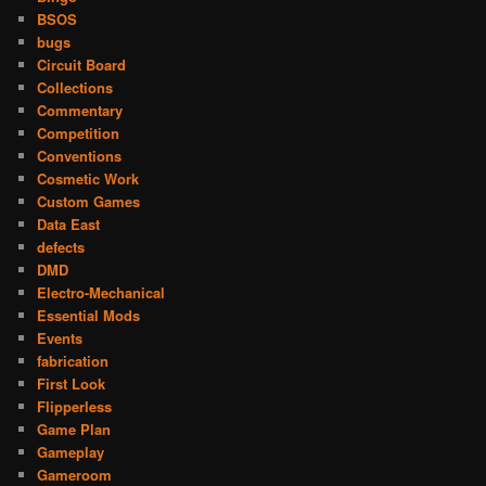
BSOS
bugs
Circuit Board
Collections
Commentary
Competition
Conventions
Cosmetic Work
Custom Games
Data East
defects
DMD
Electro-Mechanical
Essential Mods
Events
fabrication
First Look
Flipperless
Game Plan
Gameplay
Gameroom