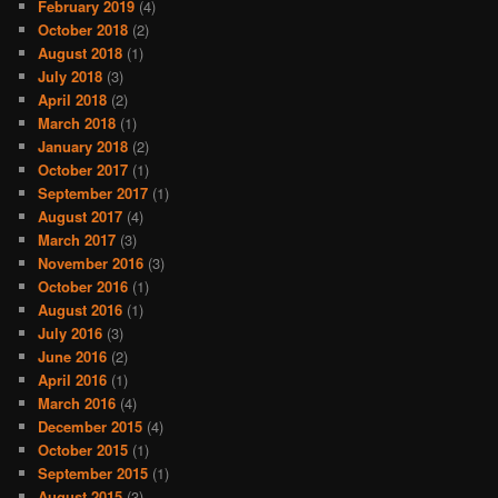
February 2019
(4)
October 2018
(2)
August 2018
(1)
July 2018
(3)
April 2018
(2)
March 2018
(1)
January 2018
(2)
October 2017
(1)
September 2017
(1)
August 2017
(4)
March 2017
(3)
November 2016
(3)
October 2016
(1)
August 2016
(1)
July 2016
(3)
June 2016
(2)
April 2016
(1)
March 2016
(4)
December 2015
(4)
October 2015
(1)
September 2015
(1)
August 2015
(3)