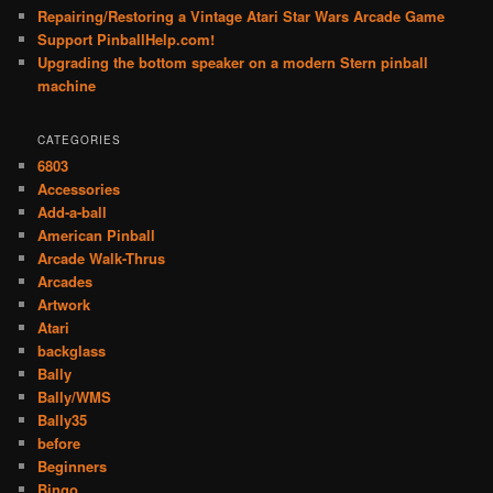
Repairing/Restoring a Vintage Atari Star Wars Arcade Game
Support PinballHelp.com!
Upgrading the bottom speaker on a modern Stern pinball
machine
CATEGORIES
6803
Accessories
Add-a-ball
American Pinball
Arcade Walk-Thrus
Arcades
Artwork
Atari
backglass
Bally
Bally/WMS
Bally35
before
Beginners
Bingo