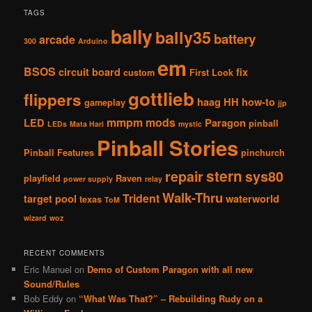
TAGS
bally
bally35
battery
arcade
300
Arduino
em
BSOS
circuit board
fix
custom
First Look
gottlieb
flippers
haag
HH
how-to
gameplay
jjp
mmpm
mods
LED
Paragon
pinball
LEDs
Mata Hari
mystic
Pinball Stories
Pinball Features
pinchurch
stern
repair
sys80
playfield
Raven
power supply
relay
Walk-Thru
Trident
target pool
waterworld
texas
ToM
wizard
woz
RECENT COMMENTS
Eric Manuel
on
Demo of Custom Paragon with all new
Sound/Rules
Bob Eddy
on
“What Was That?” – Rebuilding Rudy on a