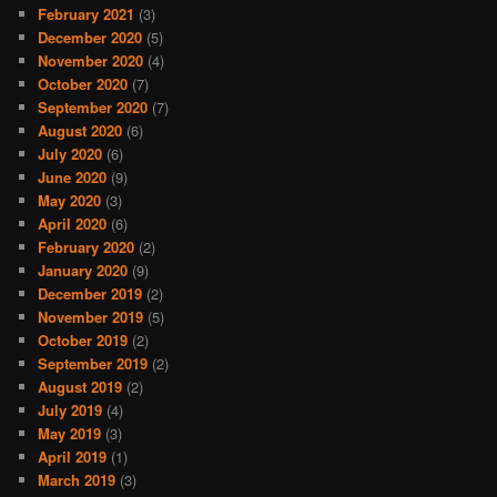
February 2021
(3)
December 2020
(5)
November 2020
(4)
October 2020
(7)
September 2020
(7)
August 2020
(6)
July 2020
(6)
June 2020
(9)
May 2020
(3)
April 2020
(6)
February 2020
(2)
January 2020
(9)
December 2019
(2)
November 2019
(5)
October 2019
(2)
September 2019
(2)
August 2019
(2)
July 2019
(4)
May 2019
(3)
April 2019
(1)
March 2019
(3)