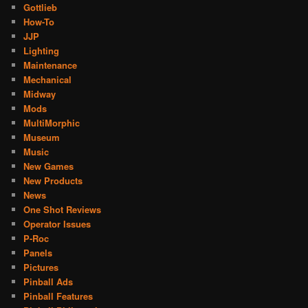
Gottlieb
How-To
JJP
Lighting
Maintenance
Mechanical
Midway
Mods
MultiMorphic
Museum
Music
New Games
New Products
News
One Shot Reviews
Operator Issues
P-Roc
Panels
Pictures
Pinball Ads
Pinball Features