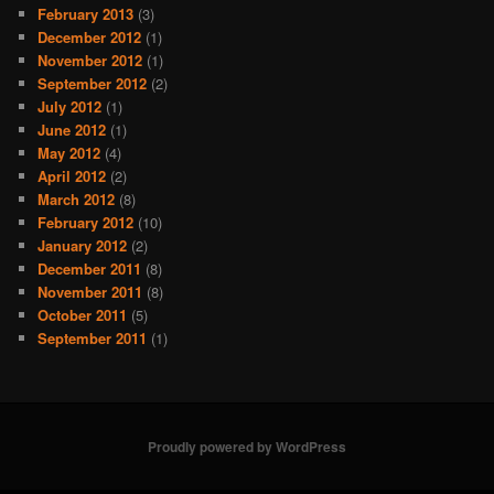
February 2013
(3)
December 2012
(1)
November 2012
(1)
September 2012
(2)
July 2012
(1)
June 2012
(1)
May 2012
(4)
April 2012
(2)
March 2012
(8)
February 2012
(10)
January 2012
(2)
December 2011
(8)
November 2011
(8)
October 2011
(5)
September 2011
(1)
Proudly powered by WordPress