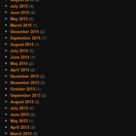
July 2015
(4)
June 2015
(4)
May 2015
(3)
March 2015
(1)
December 2014
(2)
September 2014
(1)
August 2014
(1)
July 2014
(3)
June 2014
(1)
May 2014
(2)
April 2014
(2)
December 2013
(2)
November 2013
(3)
October 2013
(1)
September 2013
(2)
August 2013
(2)
July 2013
(4)
June 2013
(2)
May 2013
(1)
April 2013
(3)
March 2013
(6)