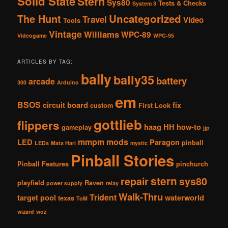
Solid State
Stern
Sys80
Tests & Checks
System 3
The Hunt
Uncategorized
Travel
Video
Tools
Vintage
Williams
WPC-89
Videogame
WPC-95
ARTICLES BY TAG:
bally
bally35
battery
arcade
300
Arduino
em
BSOS
circuit board
fix
custom
First Look
gottlieb
flippers
haag
HH
how-to
gameplay
jjp
mmpm
mods
LED
Paragon
pinball
LEDs
Mata Hari
mystic
Pinball Stories
Pinball Features
pinchurch
stern
repair
sys80
playfield
Raven
power supply
relay
Walk-Thru
Trident
target pool
waterworld
texas
ToM
wizard
woz