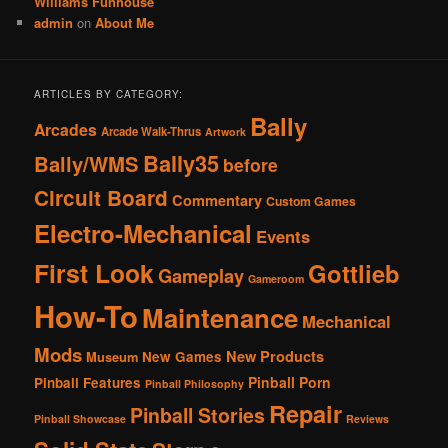
Williams Funhouse
admin
on
About Me
ARTICLES BY CATEGORY:
Bally
Arcades
Arcade Walk-Thrus
Artwork
Bally35
Bally/WMS
before
Circuit Board
Commentary
Custom Games
Electro-Mechanical
Events
First Look
Gottlieb
Gameplay
Gameroom
How-To
Maintenance
Mechanical
Mods
New Products
New Games
Museum
Pinball Porn
Pinball Features
Pinball Philosophy
Repair
Pinball Stories
Pinball Showcase
Reviews