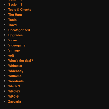
System 3
Tests & Checks
The Hunt
Tools
Travel
Uncategorized
Upgrades
Video
Videogame
Vintage
volt
What's the deal?
Whitestar
Widebody
Williams
Woodrails
WPC-89
WPC-95
WPC-S
Zaccaria