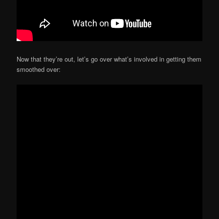
Now that they’re out, let’s go over what’s involved in getting them
smoothed over: