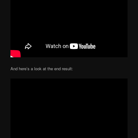
And here’s a look at the end result: