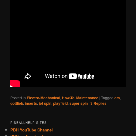
Posted in
Electro-Mechanical
,
How-To
,
Maintenance
|
Tagged
em
,
gottlieb
,
inserts
,
jet spin
,
playfield
,
super spin
|
3
Replies
PINBALLHELP SITES
PBH YouTube Channel