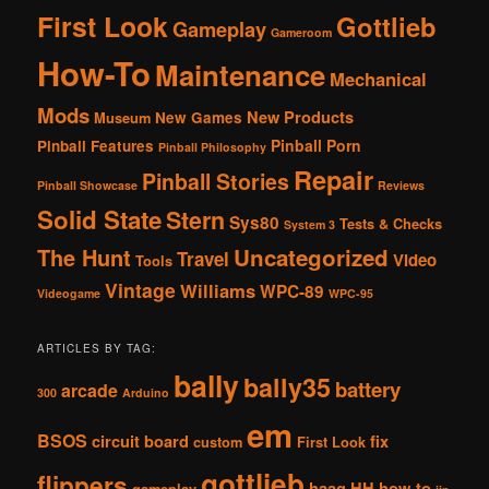
First Look
Gottlieb
Gameplay
Gameroom
How-To
Maintenance
Mechanical
Mods
New Products
New Games
Museum
Pinball Porn
Pinball Features
Pinball Philosophy
Repair
Pinball Stories
Pinball Showcase
Reviews
Solid State
Stern
Sys80
Tests & Checks
System 3
The Hunt
Uncategorized
Travel
Video
Tools
Vintage
Williams
WPC-89
Videogame
WPC-95
ARTICLES BY TAG:
bally
bally35
battery
arcade
300
Arduino
em
BSOS
circuit board
fix
custom
First Look
gottlieb
flippers
haag
HH
how-to
gameplay