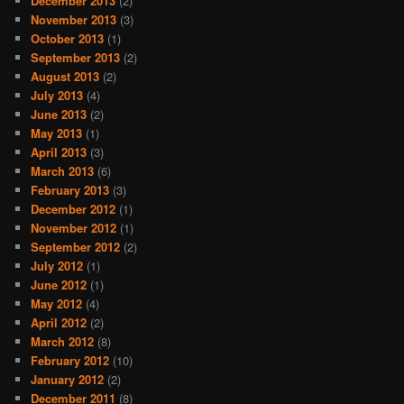
December 2013
(2)
November 2013
(3)
October 2013
(1)
September 2013
(2)
August 2013
(2)
July 2013
(4)
June 2013
(2)
May 2013
(1)
April 2013
(3)
March 2013
(6)
February 2013
(3)
December 2012
(1)
November 2012
(1)
September 2012
(2)
July 2012
(1)
June 2012
(1)
May 2012
(4)
April 2012
(2)
March 2012
(8)
February 2012
(10)
January 2012
(2)
December 2011
(8)