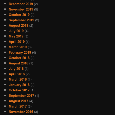
December 2019
(2)
November 2019
(5)
October 2019
(2)
September 2019
(2)
August 2019
(2)
July 2019
(4)
May 2019
(3)
April 2019
(1)
March 2019
(3)
February 2019
(4)
October 2018
(2)
August 2018
(1)
July 2018
(3)
April 2018
(2)
March 2018
(1)
January 2018
(2)
October 2017
(1)
September 2017
(1)
August 2017
(4)
March 2017
(3)
November 2016
(3)