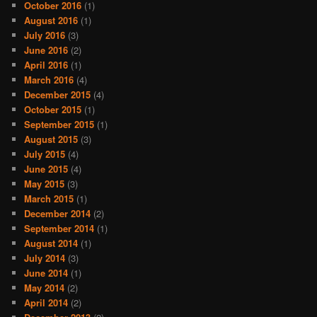
October 2016
(1)
August 2016
(1)
July 2016
(3)
June 2016
(2)
April 2016
(1)
March 2016
(4)
December 2015
(4)
October 2015
(1)
September 2015
(1)
August 2015
(3)
July 2015
(4)
June 2015
(4)
May 2015
(3)
March 2015
(1)
December 2014
(2)
September 2014
(1)
August 2014
(1)
July 2014
(3)
June 2014
(1)
May 2014
(2)
April 2014
(2)