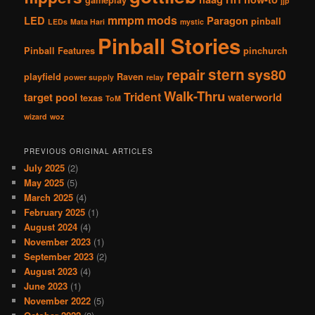
jjp
mmpm
mods
LED
Paragon
pinball
LEDs
Mata Hari
mystic
Pinball Stories
Pinball Features
pinchurch
stern
repair
sys80
playfield
Raven
power supply
relay
Walk-Thru
Trident
target pool
waterworld
texas
ToM
wizard
woz
PREVIOUS ORIGINAL ARTICLES
July 2025
(2)
May 2025
(5)
March 2025
(4)
February 2025
(1)
August 2024
(4)
November 2023
(1)
September 2023
(2)
August 2023
(4)
June 2023
(1)
November 2022
(5)