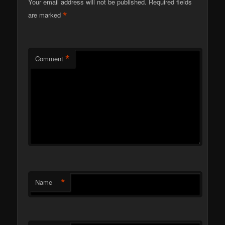
Your email address will not be published.
Required fields
*
are marked
*
Comment
*
Name