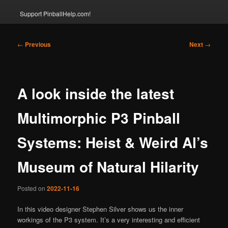
Support PinballHelp.com!
Post
←
Previous
Next
→
navigation
A look inside the latest
Multimorphic P3 Pinball
Systems: Heist & Weird Al’s
Museum of Natural Hilarity
Posted on
2022-11-16
In this video designer Stephen Silver shows us the inner
workings of the P3 system. It’s a very interesting and efficient