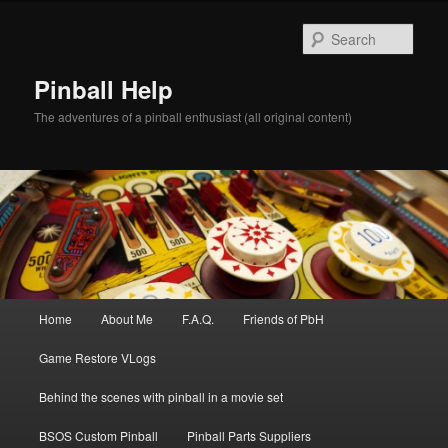
Skip
to
Sear
primary
content
Pinball Help
The adventures of a pinball enthusiast (all original content)
Main
Home
About Me
F.A.Q.
Friends of PbH
menu
Game Restore VLogs
Behind the scenes with pinball in a movie set
BSOS Custom Pinball
Pinball Parts Suppliers