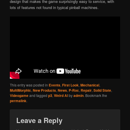
design that makes the game surprisingly easy to service, with
lots of features not found in typical pinball machines.
This entry was posted in
Events
,
First Look
,
Mechanical
,
MultiMorphic
,
New Products
,
News
,
P-Roc
,
Repair
,
Solid State
,
Videogame
and tagged
p3
,
Weird Al
by
admin
. Bookmark the
permalink
.
Leave a Reply