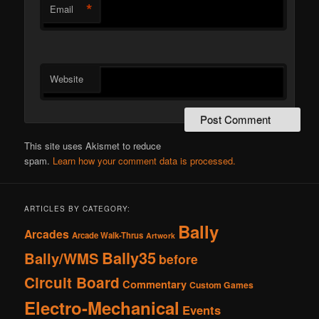
*
Email
Website
This site uses Akismet to reduce
spam.
Learn how your comment data is processed.
ARTICLES BY CATEGORY:
Bally
Arcades
Arcade Walk-Thrus
Artwork
Bally35
Bally/WMS
before
Circuit Board
Commentary
Custom Games
Electro-Mechanical
Events