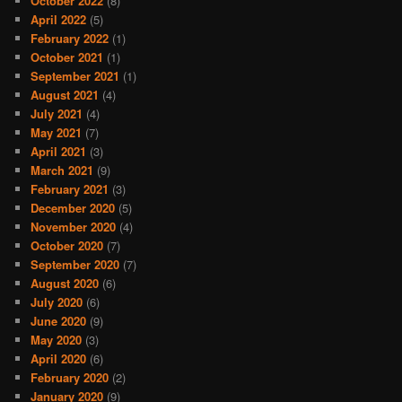
October 2022
(8)
April 2022
(5)
February 2022
(1)
October 2021
(1)
September 2021
(1)
August 2021
(4)
July 2021
(4)
May 2021
(7)
April 2021
(3)
March 2021
(9)
February 2021
(3)
December 2020
(5)
November 2020
(4)
October 2020
(7)
September 2020
(7)
August 2020
(6)
July 2020
(6)
June 2020
(9)
May 2020
(3)
April 2020
(6)
February 2020
(2)
January 2020
(9)