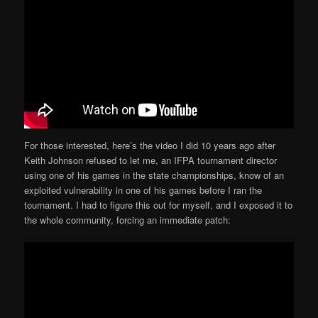
For those interested, here’s the video I did 10 years ago after
Keith Johnson refused to let me, an IFPA tournament director
using one of his games in the state championships, know of an
exploited vulnerability in one of his games before I ran the
tournament. I had to figure this out for myself, and I exposed it to
the whole community, forcing an immediate patch: