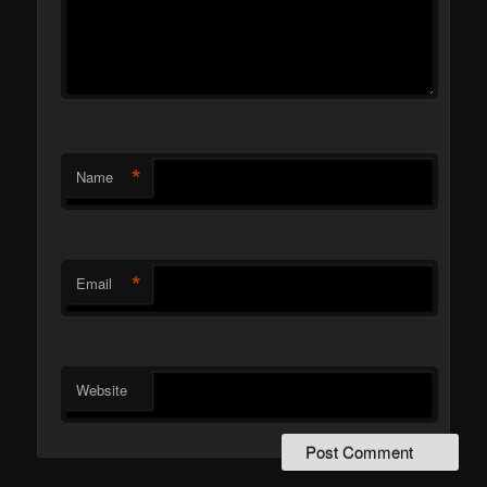
*
Name
*
Email
Website