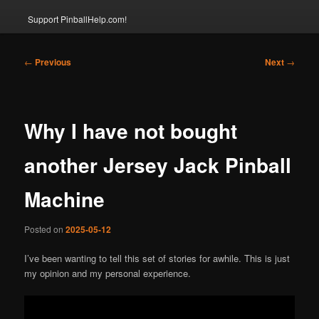
Support PinballHelp.com!
Post
←
Previous
Next
→
navigation
Why I have not bought
another Jersey Jack Pinball
Machine
Posted on
2025-05-12
I’ve been wanting to tell this set of stories for awhile. This is just
my opinion and my personal experience.