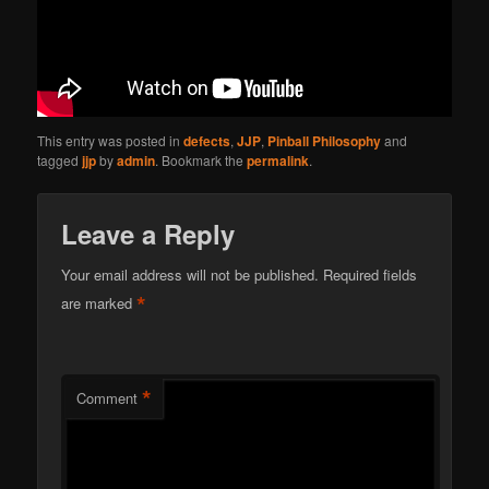
This entry was posted in
defects
,
JJP
,
Pinball Philosophy
and
tagged
jjp
by
admin
. Bookmark the
permalink
.
Leave a Reply
Your email address will not be published.
Required fields
*
are marked
*
Comment