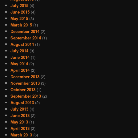
July 2015
(4)
June 2015
(4)
May 2015
(3)
March 2015
(1)
December 2014
(2)
September 2014
(1)
August 2014
(1)
July 2014
(3)
June 2014
(1)
May 2014
(2)
April 2014
(2)
December 2013
(2)
November 2013
(3)
October 2013
(1)
September 2013
(2)
August 2013
(2)
July 2013
(4)
June 2013
(2)
May 2013
(1)
April 2013
(3)
March 2013
(6)