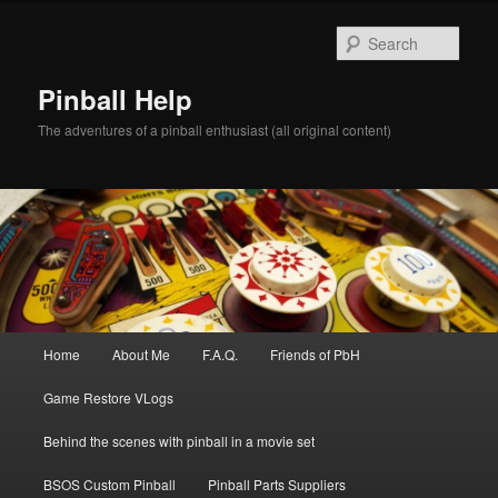
Skip
to
Sear
primary
content
Pinball Help
The adventures of a pinball enthusiast (all original content)
Main
Home
About Me
F.A.Q.
Friends of PbH
menu
Game Restore VLogs
Behind the scenes with pinball in a movie set
BSOS Custom Pinball
Pinball Parts Suppliers