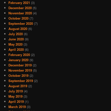
February 2021
(3)
December 2020
(5)
November 2020
(4)
October 2020
(7)
September 2020
(7)
August 2020
(6)
July 2020
(6)
June 2020
(9)
May 2020
(3)
April 2020
(6)
February 2020
(2)
January 2020
(9)
December 2019
(2)
November 2019
(5)
October 2019
(2)
September 2019
(2)
August 2019
(2)
July 2019
(4)
May 2019
(3)
April 2019
(1)
March 2019
(3)