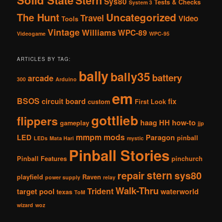
Solid State
Stern
Sys80
Tests & Checks
System 3
The Hunt
Uncategorized
Travel
Video
Tools
Vintage
Williams
WPC-89
Videogame
WPC-95
ARTICLES BY TAG:
bally
bally35
battery
arcade
300
Arduino
em
BSOS
circuit board
fix
custom
First Look
gottlieb
flippers
haag
HH
how-to
gameplay
jjp
mmpm
mods
LED
Paragon
pinball
LEDs
Mata Hari
mystic
Pinball Stories
Pinball Features
pinchurch
stern
repair
sys80
playfield
Raven
power supply
relay
Walk-Thru
Trident
target pool
waterworld
texas
ToM
wizard
woz