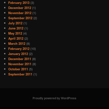
February 2013
(3)
December 2012
(1)
November 2012
(1)
September 2012
(2)
July 2012
(1)
June 2012
(1)
May 2012
(4)
April 2012
(2)
March 2012
(8)
February 2012
(10)
January 2012
(2)
December 2011
(8)
November 2011
(8)
October 2011
(5)
September 2011
(1)
Proudly powered by WordPress