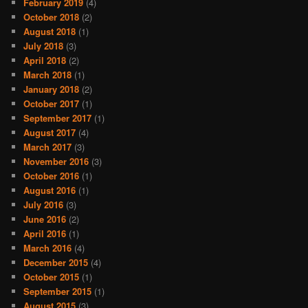
February 2019
(4)
October 2018
(2)
August 2018
(1)
July 2018
(3)
April 2018
(2)
March 2018
(1)
January 2018
(2)
October 2017
(1)
September 2017
(1)
August 2017
(4)
March 2017
(3)
November 2016
(3)
October 2016
(1)
August 2016
(1)
July 2016
(3)
June 2016
(2)
April 2016
(1)
March 2016
(4)
December 2015
(4)
October 2015
(1)
September 2015
(1)
August 2015
(3)