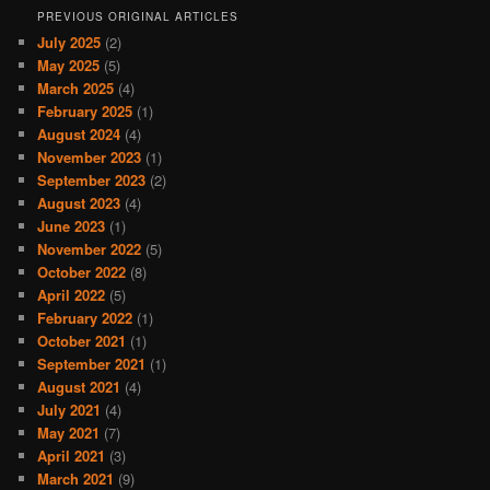
PREVIOUS ORIGINAL ARTICLES
July 2025
(2)
May 2025
(5)
March 2025
(4)
February 2025
(1)
August 2024
(4)
November 2023
(1)
September 2023
(2)
August 2023
(4)
June 2023
(1)
November 2022
(5)
October 2022
(8)
April 2022
(5)
February 2022
(1)
October 2021
(1)
September 2021
(1)
August 2021
(4)
July 2021
(4)
May 2021
(7)
April 2021
(3)
March 2021
(9)