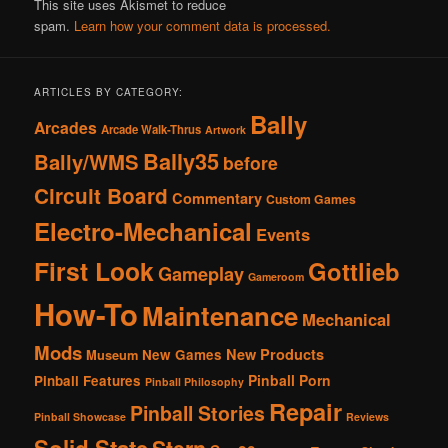
This site uses Akismet to reduce
spam.
Learn how your comment data is processed.
ARTICLES BY CATEGORY:
Bally
Arcades
Arcade Walk-Thrus
Artwork
Bally35
Bally/WMS
before
Circuit Board
Commentary
Custom Games
Electro-Mechanical
Events
First Look
Gottlieb
Gameplay
Gameroom
How-To
Maintenance
Mechanical
Mods
New Products
New Games
Museum
Pinball Porn
Pinball Features
Pinball Philosophy
Repair
Pinball Stories
Pinball Showcase
Reviews