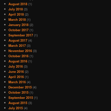
August 2018
(1)
July 2018
(3)
April 2018
(2)
March 2018
(1)
January 2018
(2)
October 2017
(1)
September 2017
(1)
August 2017
(4)
March 2017
(3)
November 2016
(3)
October 2016
(1)
August 2016
(1)
July 2016
(3)
June 2016
(2)
April 2016
(1)
March 2016
(4)
December 2015
(4)
October 2015
(1)
September 2015
(1)
August 2015
(3)
July 2015
(4)