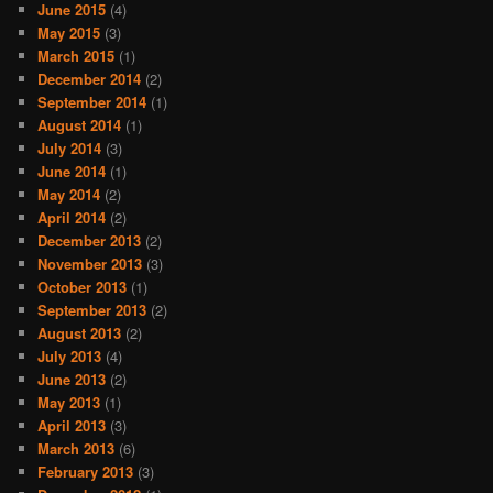
June 2015
(4)
May 2015
(3)
March 2015
(1)
December 2014
(2)
September 2014
(1)
August 2014
(1)
July 2014
(3)
June 2014
(1)
May 2014
(2)
April 2014
(2)
December 2013
(2)
November 2013
(3)
October 2013
(1)
September 2013
(2)
August 2013
(2)
July 2013
(4)
June 2013
(2)
May 2013
(1)
April 2013
(3)
March 2013
(6)
February 2013
(3)