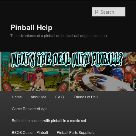
Skip
to
Sear
primary
content
Pinball Help
The adventures of a pinball enthusiast (all original content)
Main
Home
About Me
F.A.Q.
Friends of PbH
menu
Game Restore VLogs
Behind the scenes with pinball in a movie set
BSOS Custom Pinball
Pinball Parts Suppliers