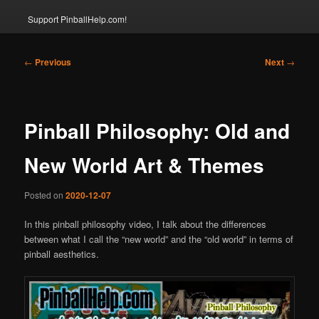
Support PinballHelp.com!
Post
←
Previous
Next
→
navigation
Pinball Philosophy: Old and
New World Art & Themes
Posted on
2020-12-07
In this pinball philosophy video, I talk about the differences
between what I call the “new world” and the “old world” in terms of
pinball aesthetics.