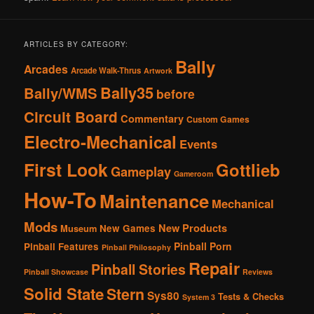
ARTICLES BY CATEGORY:
Bally
Arcades
Arcade Walk-Thrus
Artwork
Bally35
Bally/WMS
before
Circuit Board
Commentary
Custom Games
Electro-Mechanical
Events
First Look
Gottlieb
Gameplay
Gameroom
How-To
Maintenance
Mechanical
Mods
New Products
New Games
Museum
Pinball Porn
Pinball Features
Pinball Philosophy
Repair
Pinball Stories
Pinball Showcase
Reviews
Solid State
Stern
Sys80
Tests & Checks
System 3