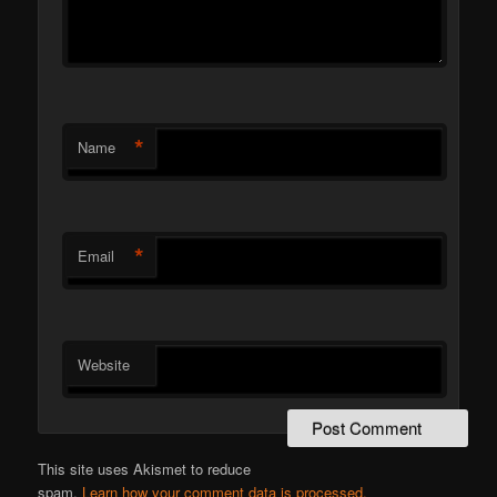
*
Name
*
Email
Website
This site uses Akismet to reduce
spam.
Learn how your comment data is processed.