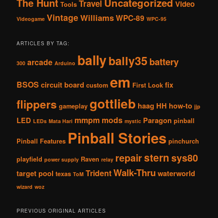
The Hunt
Uncategorized
Travel
Video
Tools
Vintage
Williams
WPC-89
Videogame
WPC-95
ARTICLES BY TAG:
bally
bally35
battery
arcade
300
Arduino
em
BSOS
circuit board
fix
custom
First Look
gottlieb
flippers
haag
HH
how-to
gameplay
jjp
mmpm
mods
LED
Paragon
pinball
LEDs
Mata Hari
mystic
Pinball Stories
Pinball Features
pinchurch
stern
repair
sys80
playfield
Raven
power supply
relay
Walk-Thru
Trident
target pool
waterworld
texas
ToM
wizard
woz
PREVIOUS ORIGINAL ARTICLES