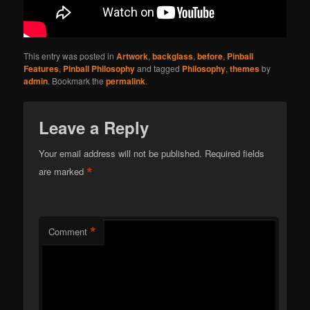
This entry was posted in
Artwork
,
backglass
,
before
,
Pinball
Features
,
Pinball Philosophy
and tagged
Philosophy
,
themes
by
admin
. Bookmark the
permalink
.
Leave a Reply
Your email address will not be published.
Required fields
*
are marked
*
Comment