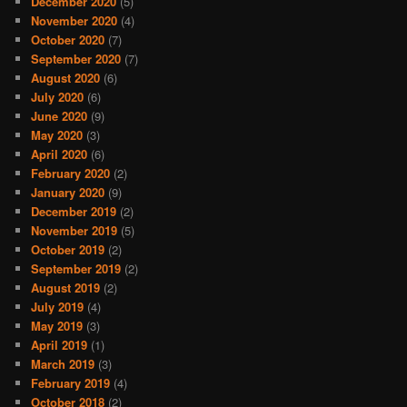
December 2020
(5)
November 2020
(4)
October 2020
(7)
September 2020
(7)
August 2020
(6)
July 2020
(6)
June 2020
(9)
May 2020
(3)
April 2020
(6)
February 2020
(2)
January 2020
(9)
December 2019
(2)
November 2019
(5)
October 2019
(2)
September 2019
(2)
August 2019
(2)
July 2019
(4)
May 2019
(3)
April 2019
(1)
March 2019
(3)
February 2019
(4)
October 2018
(2)