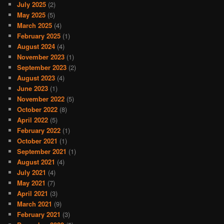
July 2025
(2)
May 2025
(5)
March 2025
(4)
February 2025
(1)
August 2024
(4)
November 2023
(1)
September 2023
(2)
August 2023
(4)
June 2023
(1)
November 2022
(5)
October 2022
(8)
April 2022
(5)
February 2022
(1)
October 2021
(1)
September 2021
(1)
August 2021
(4)
July 2021
(4)
May 2021
(7)
April 2021
(3)
March 2021
(9)
February 2021
(3)