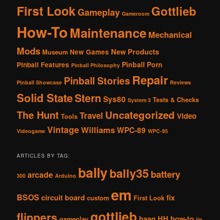
First Look
Gottlieb
Gameplay
Gameroom
How-To
Maintenance
Mechanical
Mods
New Products
New Games
Museum
Pinball Porn
Pinball Features
Pinball Philosophy
Repair
Pinball Stories
Pinball Showcase
Reviews
Solid State
Stern
Sys80
Tests & Checks
System 3
The Hunt
Uncategorized
Travel
Video
Tools
Vintage
Williams
WPC-89
Videogame
WPC-95
ARTICLES BY TAG:
bally
bally35
battery
arcade
300
Arduino
em
BSOS
circuit board
fix
custom
First Look
gottlieb
flippers
haag
HH
how-to
gameplay
jjp