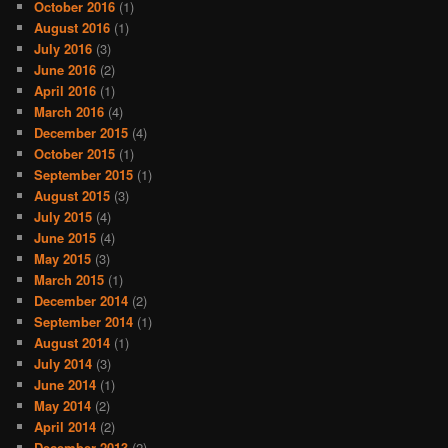
October 2016
(1)
August 2016
(1)
July 2016
(3)
June 2016
(2)
April 2016
(1)
March 2016
(4)
December 2015
(4)
October 2015
(1)
September 2015
(1)
August 2015
(3)
July 2015
(4)
June 2015
(4)
May 2015
(3)
March 2015
(1)
December 2014
(2)
September 2014
(1)
August 2014
(1)
July 2014
(3)
June 2014
(1)
May 2014
(2)
April 2014
(2)
December 2013
(2)