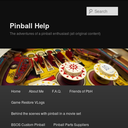
Skip
to
Sear
primary
content
Pinball Help
The adventures of a pinball enthusiast (all original content)
Main
Home
About Me
F.A.Q.
Friends of PbH
menu
Game Restore VLogs
Behind the scenes with pinball in a movie set
BSOS Custom Pinball
Pinball Parts Suppliers