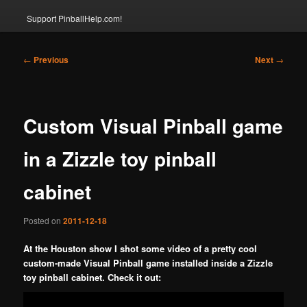
Support PinballHelp.com!
Post
←
Previous
Next
→
navigation
Custom Visual Pinball game
in a Zizzle toy pinball
cabinet
Posted on
2011-12-18
At the Houston show I shot some video of a pretty cool
custom-made Visual Pinball game installed inside a Zizzle
toy pinball cabinet. Check it out: