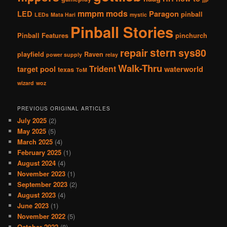
mmpm
mods
LED
Paragon
pinball
LEDs
Mata Hari
mystic
Pinball Stories
Pinball Features
pinchurch
stern
repair
sys80
playfield
Raven
power supply
relay
Walk-Thru
Trident
target pool
waterworld
texas
ToM
wizard
woz
PREVIOUS ORIGINAL ARTICLES
July 2025
(2)
May 2025
(5)
March 2025
(4)
February 2025
(1)
August 2024
(4)
November 2023
(1)
September 2023
(2)
August 2023
(4)
June 2023
(1)
November 2022
(5)
October 2022
(8)