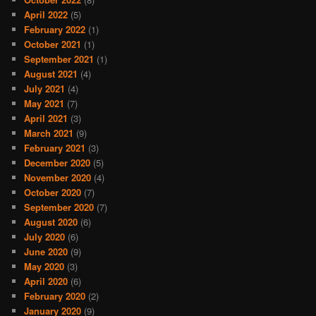
April 2022
(5)
February 2022
(1)
October 2021
(1)
September 2021
(1)
August 2021
(4)
July 2021
(4)
May 2021
(7)
April 2021
(3)
March 2021
(9)
February 2021
(3)
December 2020
(5)
November 2020
(4)
October 2020
(7)
September 2020
(7)
August 2020
(6)
July 2020
(6)
June 2020
(9)
May 2020
(3)
April 2020
(6)
February 2020
(2)
January 2020
(9)