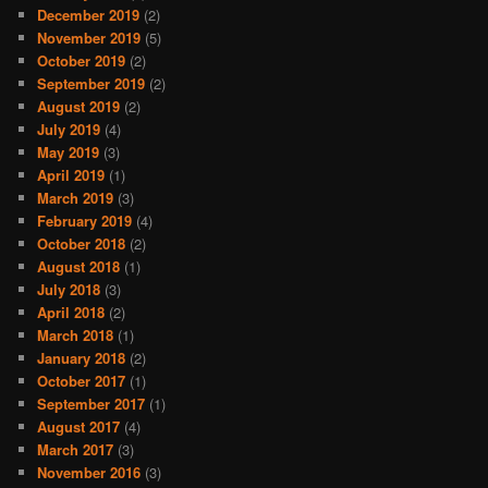
December 2019
(2)
November 2019
(5)
October 2019
(2)
September 2019
(2)
August 2019
(2)
July 2019
(4)
May 2019
(3)
April 2019
(1)
March 2019
(3)
February 2019
(4)
October 2018
(2)
August 2018
(1)
July 2018
(3)
April 2018
(2)
March 2018
(1)
January 2018
(2)
October 2017
(1)
September 2017
(1)
August 2017
(4)
March 2017
(3)
November 2016
(3)