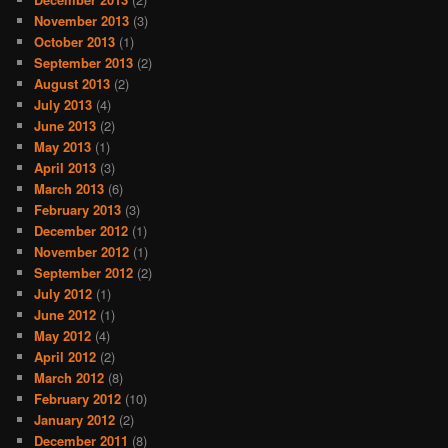
November 2013
(3)
October 2013
(1)
September 2013
(2)
August 2013
(2)
July 2013
(4)
June 2013
(2)
May 2013
(1)
April 2013
(3)
March 2013
(6)
February 2013
(3)
December 2012
(1)
November 2012
(1)
September 2012
(2)
July 2012
(1)
June 2012
(1)
May 2012
(4)
April 2012
(2)
March 2012
(8)
February 2012
(10)
January 2012
(2)
December 2011
(8)