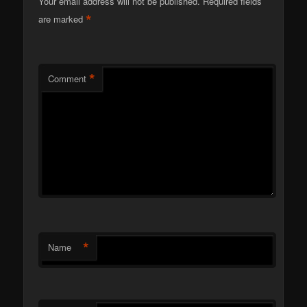
Your email address will not be published.
Required fields
*
are marked
*
Comment
*
Name