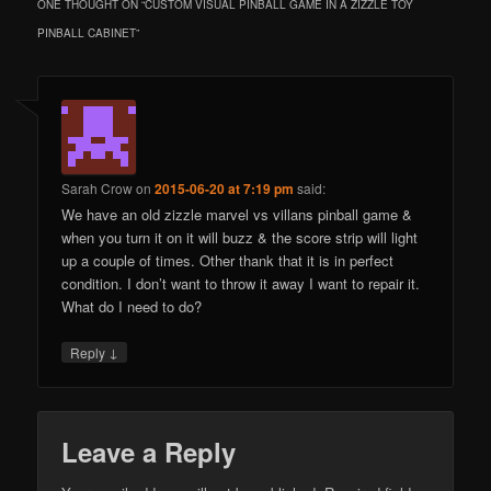
ONE THOUGHT ON “
CUSTOM VISUAL PINBALL GAME IN A ZIZZLE TOY
PINBALL CABINET
”
Sarah Crow
on
2015-06-20 at 7:19 pm
said:
We have an old zizzle marvel vs villans pinball game &
when you turn it on it will buzz & the score strip will light
up a couple of times. Other thank that it is in perfect
condition. I don’t want to throw it away I want to repair it.
What do I need to do?
↓
Reply
Leave a Reply