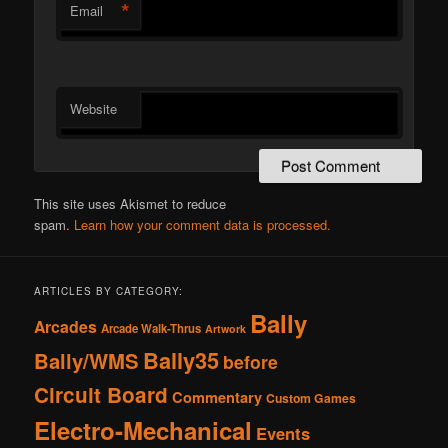
*
Email
Website
This site uses Akismet to reduce
spam.
Learn how your comment data is processed.
ARTICLES BY CATEGORY:
Bally
Arcades
Arcade Walk-Thrus
Artwork
Bally35
Bally/WMS
before
Circuit Board
Commentary
Custom Games
Electro-Mechanical
Events