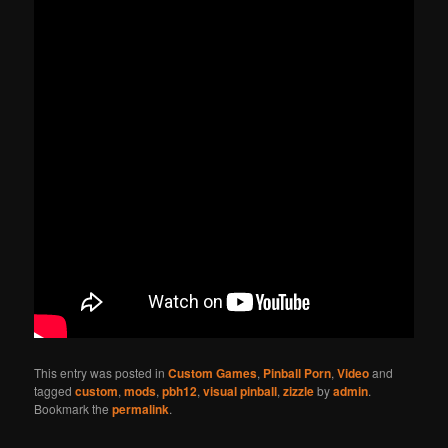
This entry was posted in
Custom Games
,
Pinball Porn
,
Video
and
tagged
custom
,
mods
,
pbh12
,
visual pinball
,
zizzle
by
admin
.
Bookmark the
permalink
.