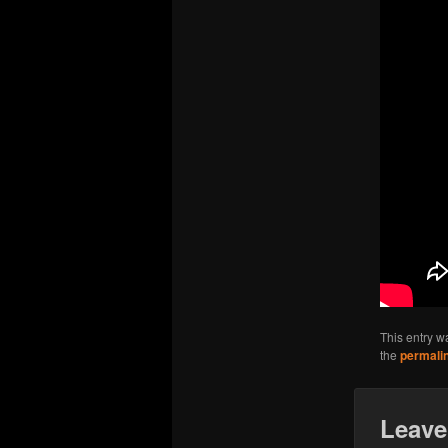
This entry w
the
permali
Leave