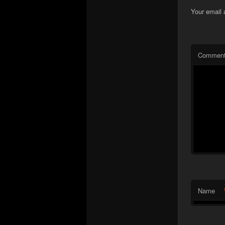
Your email 
Commen
Name