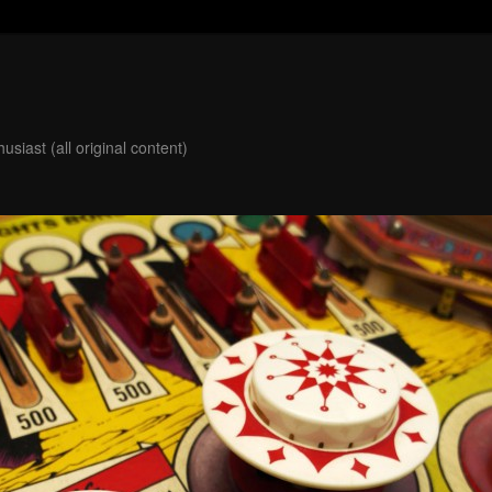
usiast (all original content)