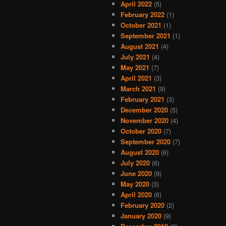
April 2022
(5)
February 2022
(1)
October 2021
(1)
September 2021
(1)
August 2021
(4)
July 2021
(4)
May 2021
(7)
April 2021
(3)
March 2021
(9)
February 2021
(3)
December 2020
(5)
November 2020
(4)
October 2020
(7)
September 2020
(7)
August 2020
(6)
July 2020
(6)
June 2020
(9)
May 2020
(3)
April 2020
(6)
February 2020
(2)
January 2020
(9)