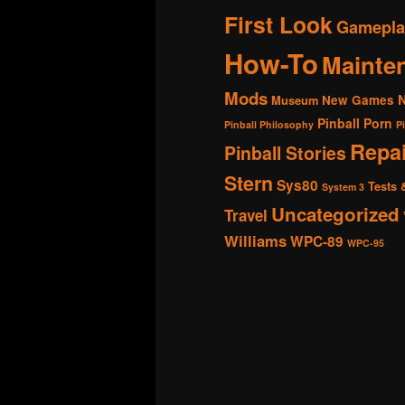
First Look
Gamepla
How-To
Mainte
Mods
New Games
Museum
Pinball Porn
Pinball Philosophy
P
Repai
Pinball Stories
Stern
Sys80
Tests 
System 3
Uncategorized
Travel
Williams
WPC-89
WPC-95