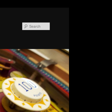
Search