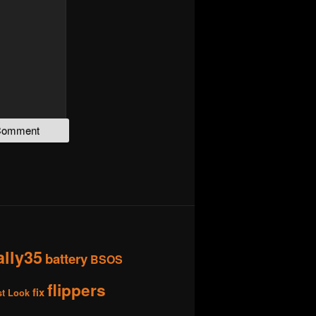
ally35
battery
BSOS
flippers
fix
st Look