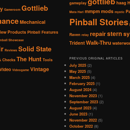
gottlieb
haag
gameplay
Gottlieb
y
Gameroom
mmpm
mods
P
Mata Hari
mystic
nance
Pinball Stories
Mechanical
New Products
Pinball Features
stern
repair
sy
Raven
relay
inball Showcase
Walk-Thru
Trident
waterwo
r
Solid State
Reviews
The Hunt
PREVIOUS ORIGINAL ARTICLES
& Checks
Tools
July 2025
(2)
Vintage
Video
Videogame
May 2025
(5)
March 2025
(4)
February 2025
(1)
August 2024
(4)
November 2023
(1)
September 2023
(2)
August 2023
(4)
June 2023
(1)
November 2022
(5)
October 2022
(8)