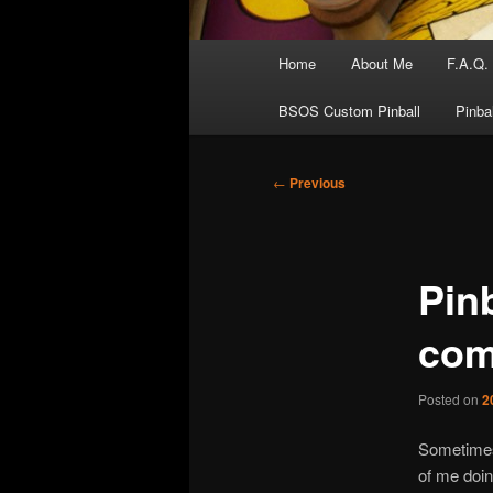
Main
Home
About Me
F.A.Q.
menu
BSOS Custom Pinball
Pinba
Post
←
Previous
navigation
Pinb
com
Posted on
2
Sometimes 
of me doing