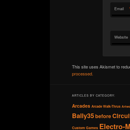
Email
Website
This site uses Akismet to re
processed.
ARTICLES BY CATEGORY:
Arcades
Arcade Walk-Thrus
Artw
Bally35
Circu
before
Electro-
Custom Games