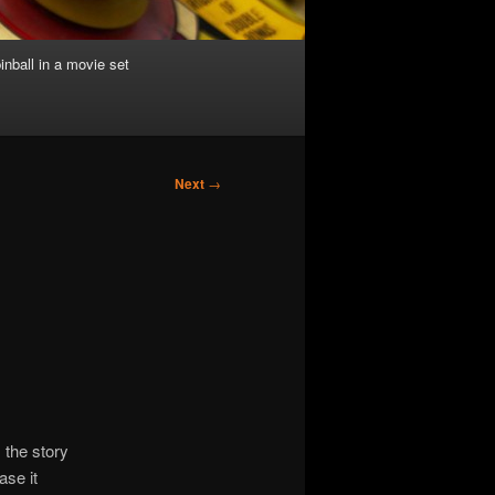
inball in a movie set
Next
→
 the story
ase it