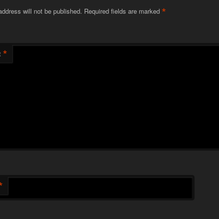
*
address will not be published.
Required fields are marked
*
t
*