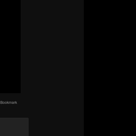
. Bookmark