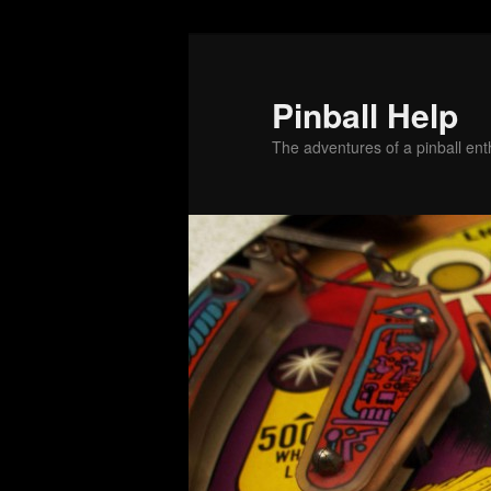
Skip
to
primary
Pinball Help
content
The adventures of a pinball enth