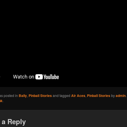
as posted in
Bally
,
Pinball Stories
and tagged
Air Aces
,
Pinball Stories
by
admin
nk
.
 a Reply