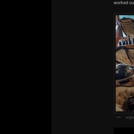
worked ou
origi