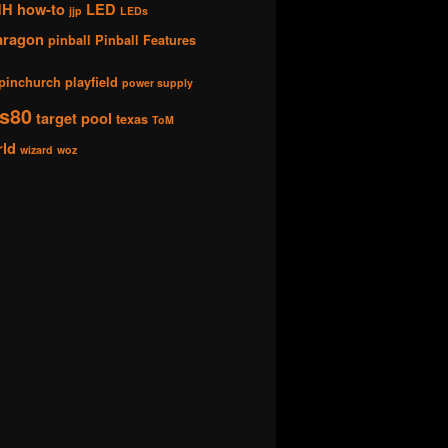
HH
how-to
LED
jjp
LEDs
aragon
pinball
Pinball Features
pinchurch
playfield
power supply
s80
target pool
texas
ToM
rld
wizard
woz