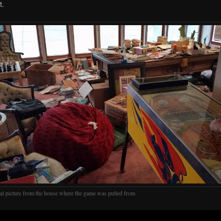
t.
nal picture from the house where the game was pulled from