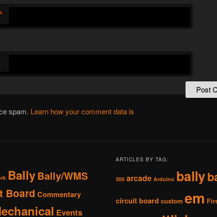
*
duce spam.
Learn how your comment data is
ARTICLES BY TAG:
Bally
bally
Bally/WMS
b
arcade
ork
300
Arduino
it Board
em
Commentary
circuit board
custom
Fir
Mechanical
Events