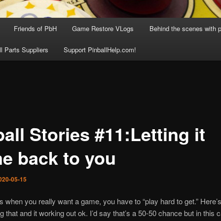
Friends of PbH
Game Restore VLogs
Behind the scenes with p
ll Parts Suppliers
Support PinballHelp.com!
all Stories #11:Letting it
e back to you
020-05-15
when you really want a game, you have to “play hard to get.” Here’s
 that and it working out ok. I’d say that’s a 50-50 chance but in this c