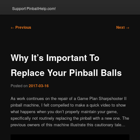
Support PinballHelp.com!
Post
←
Previous
Next
→
navigation
Why It’s Important To
Replace Your Pinball Balls
Posted on
2017-03-16
As work continues on the repair of a Game Plan Sharpshooter II
pinball machine, I felt compelled to make a quick video to show
what happens when you don’t properly maintain your game,
specifically not routinely replacing the pinball with a new one. The
previous owners of this machine illustrate this cautionary tale…