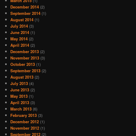
March 2015
(1)
December 2014
(2)
September 2014
(1)
August 2014
(1)
July 2014
(3)
June 2014
(1)
May 2014
(2)
April 2014
(2)
December 2013
(2)
November 2013
(3)
October 2013
(1)
September 2013
(2)
August 2013
(2)
July 2013
(4)
June 2013
(2)
May 2013
(1)
April 2013
(3)
March 2013
(6)
February 2013
(3)
December 2012
(1)
November 2012
(1)
September 2012
(2)