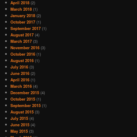
April 2018
(2)
March 2018
(1)
January 2018
(2)
October 2017
(1)
September 2017
(1)
August 2017
(4)
March 2017
(3)
November 2016
(3)
October 2016
(1)
August 2016
(1)
July 2016
(3)
June 2016
(2)
April 2016
(1)
March 2016
(4)
December 2015
(4)
October 2015
(1)
September 2015
(1)
August 2015
(3)
July 2015
(4)
June 2015
(4)
May 2015
(3)