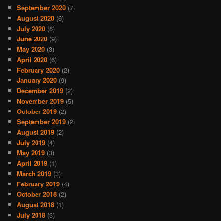
September 2020
(7)
August 2020
(6)
July 2020
(6)
June 2020
(9)
May 2020
(3)
April 2020
(6)
February 2020
(2)
January 2020
(9)
December 2019
(2)
November 2019
(5)
October 2019
(2)
September 2019
(2)
August 2019
(2)
July 2019
(4)
May 2019
(3)
April 2019
(1)
March 2019
(3)
February 2019
(4)
October 2018
(2)
August 2018
(1)
July 2018
(3)