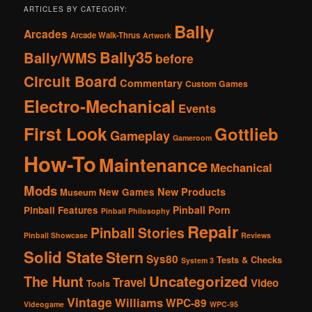
ARTICLES BY CATEGORY:
Bally
Arcades
Arcade Walk-Thrus
Artwork
Bally35
Bally/WMS
before
Circuit Board
Commentary
Custom Games
Electro-Mechanical
Events
First Look
Gottlieb
Gameplay
Gameroom
How-To
Maintenance
Mechanical
Mods
New Products
New Games
Museum
Pinball Porn
Pinball Features
Pinball Philosophy
Repair
Pinball Stories
Pinball Showcase
Reviews
Solid State
Stern
Sys80
Tests & Checks
System 3
The Hunt
Uncategorized
Travel
Video
Tools
Vintage
Williams
WPC-89
Videogame
WPC-95