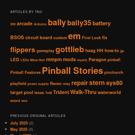
ARTICLES BY TAG:
bally
bally35
battery
arcade
300
Arduino
em
BSOS
circuit board
fix
custom
First Look
gottlieb
flippers
haag
HH
how-to
gameplay
jjp
mmpm
mods
LED
Paragon
pinball
LEDs
Mata Hari
mystic
Pinball Stories
Pinball Features
pinchurch
stern
repair
sys80
playfield
Raven
power supply
relay
Walk-Thru
Trident
target pool
waterworld
texas
ToM
wizard
woz
PREVIOUS ORIGINAL ARTICLES
July 2025
(2)
May 2025
(5)