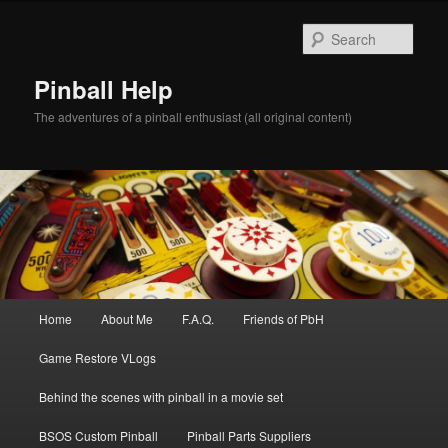
Skip
to
Sear
primary
content
Pinball Help
The adventures of a pinball enthusiast (all original content)
Main
Home
About Me
F.A.Q.
Friends of PbH
menu
Game Restore VLogs
Behind the scenes with pinball in a movie set
BSOS Custom Pinball
Pinball Parts Suppliers