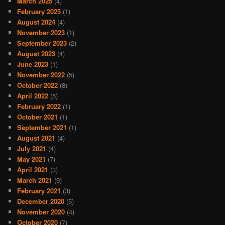
March 2025
(4)
February 2025
(1)
August 2024
(4)
November 2023
(1)
September 2023
(2)
August 2023
(4)
June 2023
(1)
November 2022
(5)
October 2022
(8)
April 2022
(5)
February 2022
(1)
October 2021
(1)
September 2021
(1)
August 2021
(4)
July 2021
(4)
May 2021
(7)
April 2021
(3)
March 2021
(9)
February 2021
(3)
December 2020
(5)
November 2020
(4)
October 2020
(7)