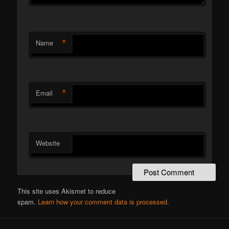
*
Name
*
Email
Website
This site uses Akismet to reduce
spam.
Learn how your comment data is processed.