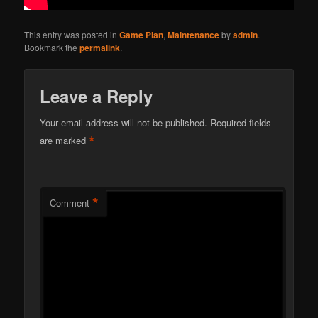
This entry was posted in
Game Plan
,
Maintenance
by
admin
.
Bookmark the
permalink
.
Leave a Reply
Your email address will not be published.
Required fields
*
are marked
*
Comment