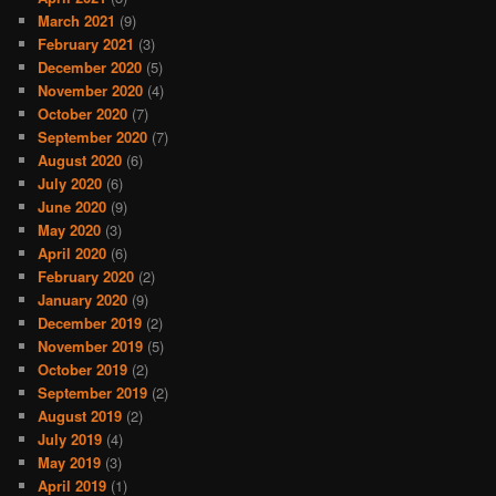
March 2021
(9)
February 2021
(3)
December 2020
(5)
November 2020
(4)
October 2020
(7)
September 2020
(7)
August 2020
(6)
July 2020
(6)
June 2020
(9)
May 2020
(3)
April 2020
(6)
February 2020
(2)
January 2020
(9)
December 2019
(2)
November 2019
(5)
October 2019
(2)
September 2019
(2)
August 2019
(2)
July 2019
(4)
May 2019
(3)
April 2019
(1)