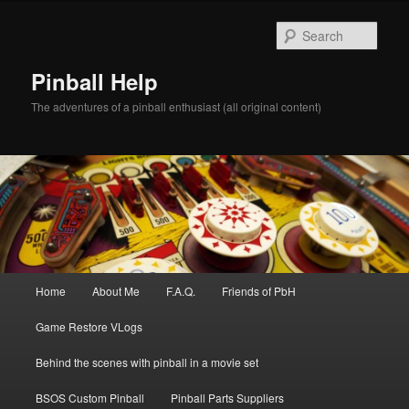
Skip
to
Sear
primary
content
Pinball Help
The adventures of a pinball enthusiast (all original content)
Main
Home
About Me
F.A.Q.
Friends of PbH
menu
Game Restore VLogs
Behind the scenes with pinball in a movie set
BSOS Custom Pinball
Pinball Parts Suppliers