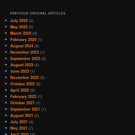
PREVIOUS ORIGINAL ARTICLES
July 2025
(2)
May 2025
(5)
March 2025
(4)
February 2025
(1)
August 2024
(4)
November 2023
(1)
September 2023
(2)
August 2023
(4)
June 2023
(1)
November 2022
(5)
October 2022
(8)
April 2022
(5)
February 2022
(1)
October 2021
(1)
September 2021
(1)
August 2021
(4)
July 2021
(4)
May 2021
(7)
April 2021
(3)