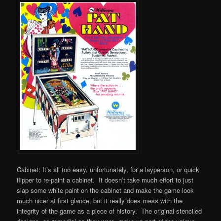
Cabinet: It’s all too easy, unfortunately, for a layperson, or quick
flipper to re-paint a cabinet. It doesn’t take much effort to just
slap some white paint on the cabinet and make the game look
much nicer at first glance, but it really does mess with the
integrity of the game as a piece of history. The original stenciled