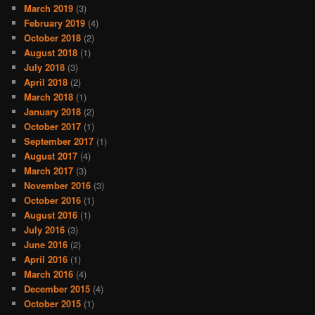
March 2019
(3)
February 2019
(4)
October 2018
(2)
August 2018
(1)
July 2018
(3)
April 2018
(2)
March 2018
(1)
January 2018
(2)
October 2017
(1)
September 2017
(1)
August 2017
(4)
March 2017
(3)
November 2016
(3)
October 2016
(1)
August 2016
(1)
July 2016
(3)
June 2016
(2)
April 2016
(1)
March 2016
(4)
December 2015
(4)
October 2015
(1)