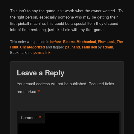
This isn’t to say the game isn’t worth what the owner wanted. To
the right person, especially someone who may be getting their
first pinball machine, this could be a special item they’d spend
lots of time restoring, just like I did with my first game.
This entry was posted in
before
,
Electro-Mechanical
,
First Look
,
The
Hunt
,
Uncategorized
and tagged
pat hand
,
satin doll
by
admin
.
Bookmark the
permalink
.
Leave a Reply
Your email address will not be published.
Required fields
*
are marked
*
Comment