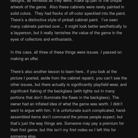
designs, as remedial as they were, make up part of the unique
artwork of the game. Also these cabinets were rarely painted in
solid colors. They had flecks of off-color speckled into the paint.
There’s a distinctive style of pinball cabinet paint. I’ve seen
many cabinets painted over… it might look better aesthetically to
a layperson, but it really tarnishes the value of the game in the
eyes of collectors and enthusiasts.
In this case, all three of these things were issues. I passed on
making an offer.
There’s also another lesson to learn here.. if you look at the
picture I posted, aside from the cabinet repaint, you can’t see the
other issues, but there actually is significantly playfield wear, and
significant flaking of the backglass (with lights out in many
portions that don’t illuminate the flaws in the backglass). The
owner had an inflated idea of what the game was worth. I didn’t
want to argue with him. It is unfortunate such complicated, hand-
assembled items don’t command the prices people expect, but
that’s just the way things are. Someone may pay a premium for
their first game, but this isn’t my first rodeo so I left this for
someone else.