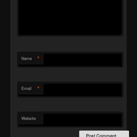
*
Name
*
Email
Website