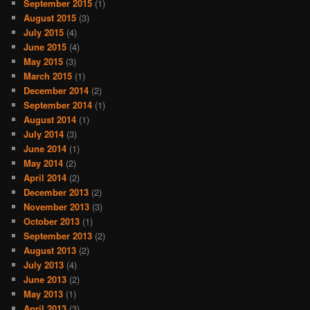
September 2015
(1)
August 2015
(3)
July 2015
(4)
June 2015
(4)
May 2015
(3)
March 2015
(1)
December 2014
(2)
September 2014
(1)
August 2014
(1)
July 2014
(3)
June 2014
(1)
May 2014
(2)
April 2014
(2)
December 2013
(2)
November 2013
(3)
October 2013
(1)
September 2013
(2)
August 2013
(2)
July 2013
(4)
June 2013
(2)
May 2013
(1)
April 2013
(3)