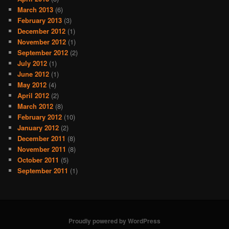
March 2013
(6)
February 2013
(3)
December 2012
(1)
November 2012
(1)
September 2012
(2)
July 2012
(1)
June 2012
(1)
May 2012
(4)
April 2012
(2)
March 2012
(8)
February 2012
(10)
January 2012
(2)
December 2011
(8)
November 2011
(8)
October 2011
(5)
September 2011
(1)
Proudly powered by WordPress