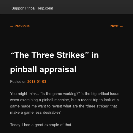
Support PinballHelp.com!
Post
←
Previous
Next
→
navigation
“The Three Strikes” in
pinball appraisal
Posted on
2018-01-03
You might think.. “Is the game working?” is the big critical issue
when examining a pinball machine, but a recent trip to look at a
game made me want to revisit what are the “three strikes” that
make a game less desirable?
Today I had a great example of that.