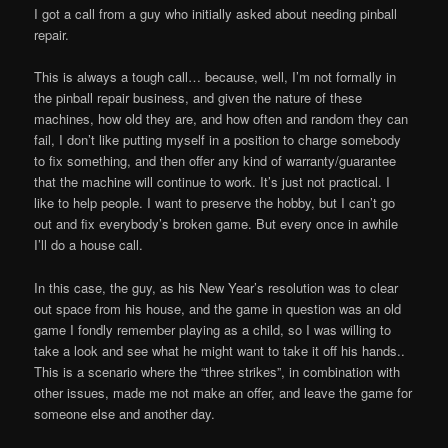
I got a call from a guy who initially asked about needing pinball
repair.
This is always a tough call… because, well, I’m not formally in
the pinball repair business, and given the nature of these
machines, how old they are, and how often and random they can
fail, I don’t like putting myself in a position to charge somebody
to fix something, and then offer any kind of warranty/guarantee
that the machine will continue to work. It’s just not practical. I
like to help people. I want to preserve the hobby, but I can’t go
out and fix everybody’s broken game. But every once in awhile
I’ll do a house call.
In this case, the guy, as his New Year’s resolution was to clear
out space from his house, and the game in question was an old
game I fondly remember playing as a child, so I was willing to
take a look and see what he might want to take it off his hands..
This is a scenario where the “three strikes”, in combination with
other issues, made me not make an offer, and leave the game for
someone else and another day.