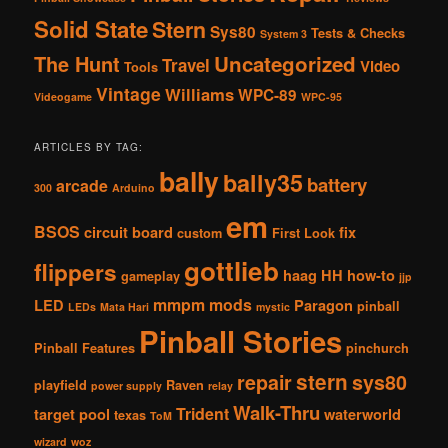
Solid State
Stern
Sys80
Tests & Checks
System 3
The Hunt
Uncategorized
Travel
Video
Tools
Vintage
Williams
WPC-89
Videogame
WPC-95
ARTICLES BY TAG:
bally
bally35
battery
arcade
300
Arduino
em
BSOS
circuit board
fix
custom
First Look
gottlieb
flippers
haag
HH
how-to
gameplay
jjp
mmpm
mods
LED
Paragon
pinball
LEDs
Mata Hari
mystic
Pinball Stories
Pinball Features
pinchurch
stern
repair
sys80
playfield
Raven
power supply
relay
Walk-Thru
Trident
target pool
waterworld
texas
ToM
wizard
woz