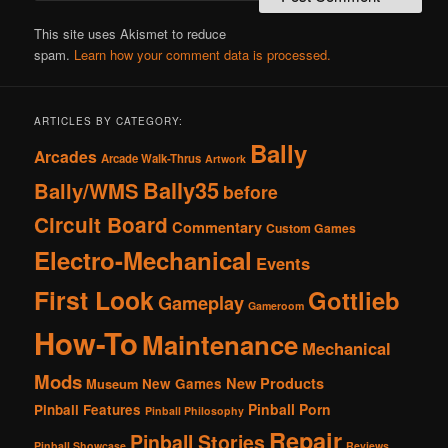
This site uses Akismet to reduce
spam.
Learn how your comment data is processed.
ARTICLES BY CATEGORY:
Bally
Arcades
Arcade Walk-Thrus
Artwork
Bally35
Bally/WMS
before
Circuit Board
Commentary
Custom Games
Electro-Mechanical
Events
First Look
Gottlieb
Gameplay
Gameroom
How-To
Maintenance
Mechanical
Mods
New Products
New Games
Museum
Pinball Porn
Pinball Features
Pinball Philosophy
Repair
Pinball Stories
Pinball Showcase
Reviews