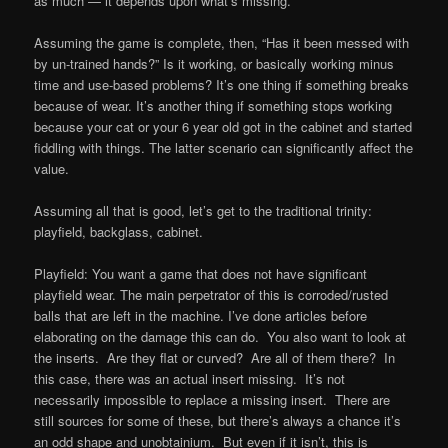
as much — it depends upon what’s missing.
Assuming the game is complete, then, “Has it been messed with
by un-trained hands?” Is it working, or basically working minus
time and use-based problems? It’s one thing if something breaks
because of wear. It’s another thing if something stops working
because your cat or your 6 year old got in the cabinet and started
fiddling with things. The latter scenario can significantly affect the
value.
Assuming all that is good, let’s get to the traditional trinity:
playfield, backglass, cabinet.
Playfield: You want a game that does not have significant
playfield wear. The main perpetrator of this is corroded/rusted
balls that are left in the machine. I’ve done articles before
elaborating on the damage this can do. You also want to look at
the inserts. Are they flat or curved? Are all of them there? In
this case, there was an actual insert missing. It’s not
necessarily impossible to replace a missing insert. There are
still sources for some of these, but there’s always a chance it’s
an odd shape and unobtainium. But even if it isn’t, this is