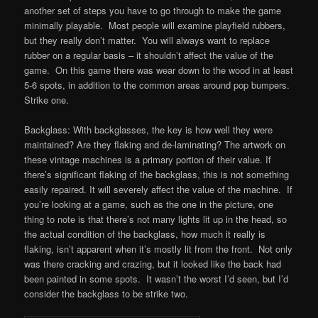
another set of steps you have to go through to make the game
minimally playable. Most people will examine playfield rubbers,
but they really don’t matter. You will always want to replace
rubber on a regular basis – it shouldn’t affect the value of the
game. On this game there was wear down to the wood in at least
5-6 spots, in addition to the common areas around pop bumpers.
Strike one.
Backglass: With backglasses, the key is how well they were
maintained? Are they flaking and de-laminating? The artwork on
these vintage machines is a primary portion of their value. If
there’s significant flaking of the backglass, this is not something
easily repaired. It will severely affect the value of the machine. If
you’re looking at a game, such as the one in the picture, one
thing to note is that there’s not many lights lit up in the head, so
the actual condition of the backglass, how much it really is
flaking, isn’t apparent when it’s mostly lit from the front. Not only
was there cracking and crazing, but it looked like the back had
been painted in some spots. It wasn’t the worst I’d seen, but I’d
consider the backglass to be strike two.