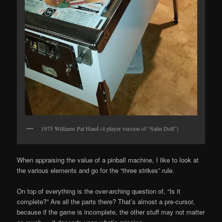
1975 Williams Pat Hand (4 player version of “Satin Doll”)
When appraising the value of a pinball machine, I like to look at
the various elements and go for the “three strikes” rule.
On top of everything is the over-arching question of, “Is it
complete?” Are all the parts there? That’s almost a pre-cursor,
because if the game is incomplete, the other stuff may not matter