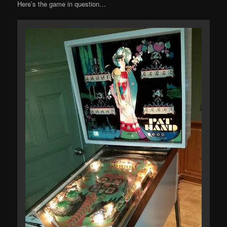
Here’s the game in question…