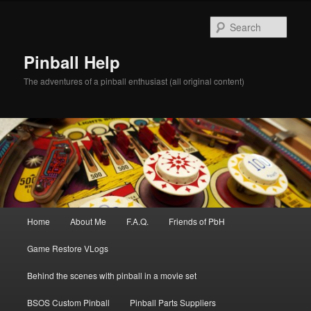
Skip
to
Sear
primary
content
Pinball Help
The adventures of a pinball enthusiast (all original content)
Main
Home
About Me
F.A.Q.
Friends of PbH
menu
Game Restore VLogs
Behind the scenes with pinball in a movie set
BSOS Custom Pinball
Pinball Parts Suppliers