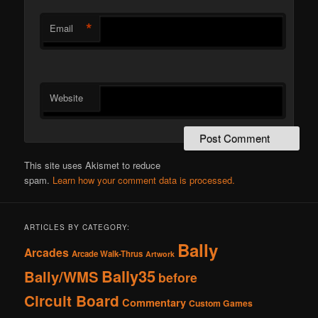
*
Email
Website
This site uses Akismet to reduce
spam.
Learn how your comment data is processed.
ARTICLES BY CATEGORY:
Bally
Arcades
Arcade Walk-Thrus
Artwork
Bally35
Bally/WMS
before
Circuit Board
Commentary
Custom Games