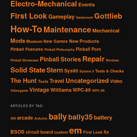
Electro-Mechanical
Events
First Look
Gottlieb
Gameplay
Gameroom
How-To
Maintenance
Mechanical
Mods
New Products
New Games
Museum
Pinball Porn
Pinball Features
Pinball Philosophy
Repair
Pinball Stories
Pinball Showcase
Reviews
Solid State
Stern
Sys80
Tests & Checks
System 3
The Hunt
Uncategorized
Travel
Video
Tools
Vintage
Williams
WPC-89
Videogame
WPC-95
ARTICLES BY TAG:
bally
bally35
battery
arcade
300
Arduino
em
BSOS
circuit board
fix
custom
First Look