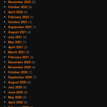
November 2022
(5)
October 2022
(8)
April 2022
(5)
February 2022
(1)
October 2021
(1)
September 2021
(1)
August 2021
(4)
July 2021
(4)
May 2021
(7)
April 2021
(3)
March 2021
(9)
February 2021
(3)
December 2020
(5)
November 2020
(4)
October 2020
(7)
September 2020
(7)
August 2020
(6)
July 2020
(6)
June 2020
(9)
May 2020
(3)
April 2020
(6)