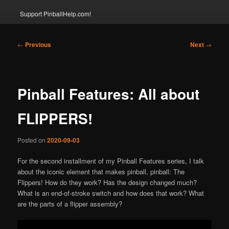
Support PinballHelp.com!
Post
←
Previous
Next
→
navigation
Pinball Features: All about
FLIPPERS!
Posted on
2020-09-03
For the second installment of my Pinball Features series, I talk
about the iconic element that makes pinball, pinball: The
Flippers! How do they work? Has the design changed much?
What is an end-of-stroke switch and how does that work? What
are the parts of a flipper assembly?