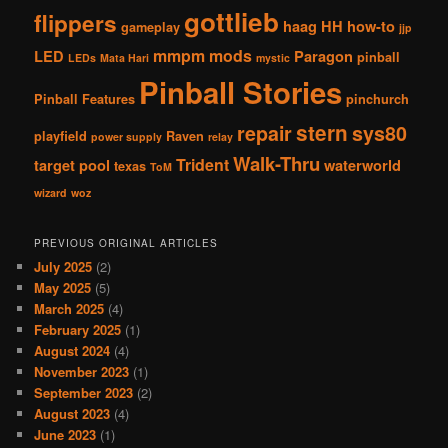
gottlieb
flippers
haag
HH
how-to
gameplay
jjp
mmpm
mods
LED
Paragon
pinball
LEDs
Mata Hari
mystic
Pinball Stories
Pinball Features
pinchurch
stern
repair
sys80
playfield
Raven
power supply
relay
Walk-Thru
Trident
target pool
waterworld
texas
ToM
wizard
woz
PREVIOUS ORIGINAL ARTICLES
July 2025
(2)
May 2025
(5)
March 2025
(4)
February 2025
(1)
August 2024
(4)
November 2023
(1)
September 2023
(2)
August 2023
(4)
June 2023
(1)