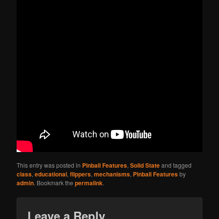
This entry was posted in
Pinball Features
,
Solid State
and tagged
class
,
educational
,
flippers
,
mechanisms
,
Pinball Features
by
admin
. Bookmark the
permalink
.
Leave a Reply