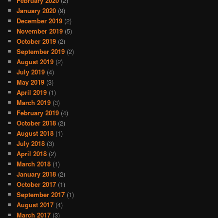
February 2020
(2)
January 2020
(9)
December 2019
(2)
November 2019
(5)
October 2019
(2)
September 2019
(2)
August 2019
(2)
July 2019
(4)
May 2019
(3)
April 2019
(1)
March 2019
(3)
February 2019
(4)
October 2018
(2)
August 2018
(1)
July 2018
(3)
April 2018
(2)
March 2018
(1)
January 2018
(2)
October 2017
(1)
September 2017
(1)
August 2017
(4)
March 2017
(3)