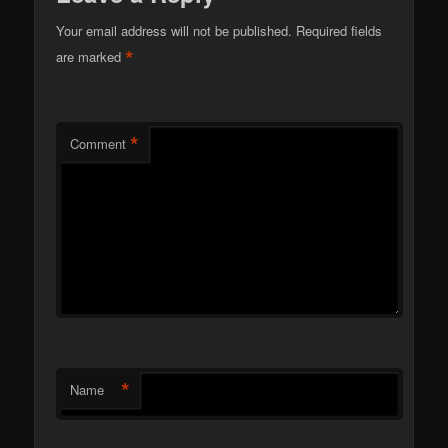
Your email address will not be published.
Required fields
*
are marked
*
Comment
*
Name