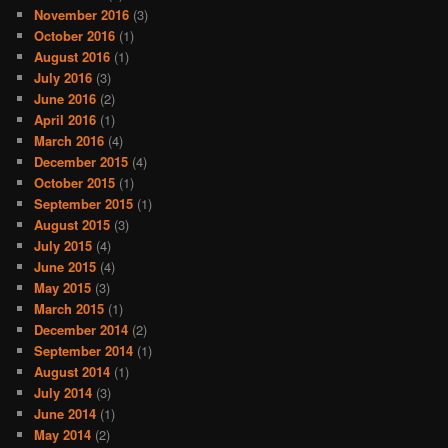
November 2016
(3)
October 2016
(1)
August 2016
(1)
July 2016
(3)
June 2016
(2)
April 2016
(1)
March 2016
(4)
December 2015
(4)
October 2015
(1)
September 2015
(1)
August 2015
(3)
July 2015
(4)
June 2015
(4)
May 2015
(3)
March 2015
(1)
December 2014
(2)
September 2014
(1)
August 2014
(1)
July 2014
(3)
June 2014
(1)
May 2014
(2)