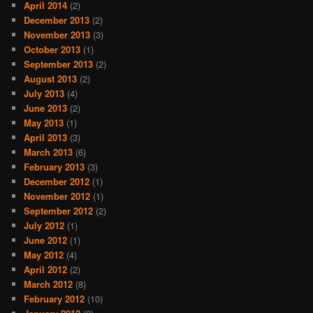
April 2014
(2)
December 2013
(2)
November 2013
(3)
October 2013
(1)
September 2013
(2)
August 2013
(2)
July 2013
(4)
June 2013
(2)
May 2013
(1)
April 2013
(3)
March 2013
(6)
February 2013
(3)
December 2012
(1)
November 2012
(1)
September 2012
(2)
July 2012
(1)
June 2012
(1)
May 2012
(4)
April 2012
(2)
March 2012
(8)
February 2012
(10)