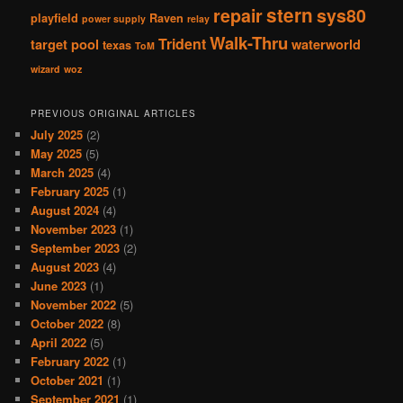
stern
repair
sys80
playfield
Raven
power supply
relay
Walk-Thru
Trident
target pool
waterworld
texas
ToM
wizard
woz
PREVIOUS ORIGINAL ARTICLES
July 2025
(2)
May 2025
(5)
March 2025
(4)
February 2025
(1)
August 2024
(4)
November 2023
(1)
September 2023
(2)
August 2023
(4)
June 2023
(1)
November 2022
(5)
October 2022
(8)
April 2022
(5)
February 2022
(1)
October 2021
(1)
September 2021
(1)