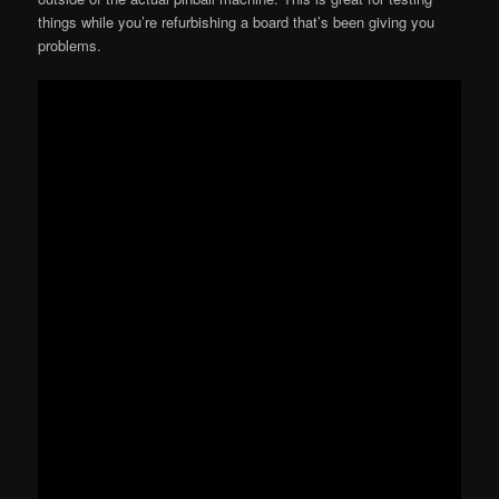
things while you’re refurbishing a board that’s been giving you
problems.