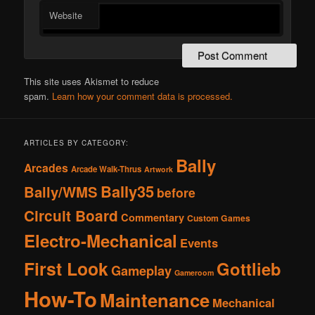
Website
This site uses Akismet to reduce
spam.
Learn how your comment data is processed.
ARTICLES BY CATEGORY:
Bally
Arcades
Arcade Walk-Thrus
Artwork
Bally35
Bally/WMS
before
Circuit Board
Commentary
Custom Games
Electro-Mechanical
Events
First Look
Gottlieb
Gameplay
Gameroom
How-To
Maintenance
Mechanical