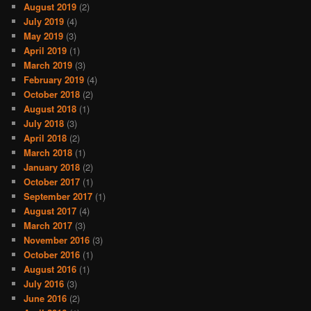
August 2019
(2)
July 2019
(4)
May 2019
(3)
April 2019
(1)
March 2019
(3)
February 2019
(4)
October 2018
(2)
August 2018
(1)
July 2018
(3)
April 2018
(2)
March 2018
(1)
January 2018
(2)
October 2017
(1)
September 2017
(1)
August 2017
(4)
March 2017
(3)
November 2016
(3)
October 2016
(1)
August 2016
(1)
July 2016
(3)
June 2016
(2)