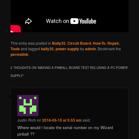
This entry was posted in
Bally35
,
Circuit Board
,
How-To
,
Repair
,
Tools
and tagged
bally35
,
power supply
by
admin
. Bookmark the
permalink
.
2 THOUGHTS ON “
MAKING A PINBALL BOARD TEST RIG USING A PC POWER
SUPPLY
”
Justin Rich
on
2016-05-15 at 5:53 am
said:
Where would i locate the serial number on my Wizard
pinball ??