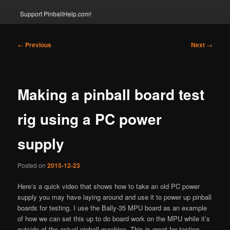
Support PinballHelp.com!
Post
←
Previous
Next
→
navigation
Making a pinball board test
rig using a PC power
supply
Posted on
2015-12-23
Here’s a quick video that shows how to take an old PC power
supply you may have laying around and use it to power up pinball
boards for testing. I use the Bally-35 MPU board as an example
of how we can set this up to do board work on the MPU while it’s
outside of the actual pinball machine. This is great for testing