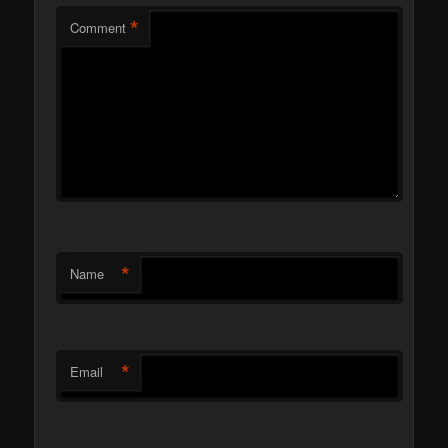
*
Comment
*
Name
*
Email