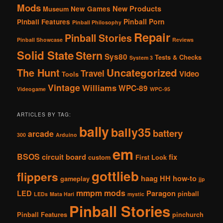
Mods
New Products
New Games
Museum
Pinball Porn
Pinball Features
Pinball Philosophy
Repair
Pinball Stories
Pinball Showcase
Reviews
Solid State
Stern
Sys80
Tests & Checks
System 3
The Hunt
Uncategorized
Travel
Video
Tools
Vintage
Williams
WPC-89
Videogame
WPC-95
ARTICLES BY TAG:
bally
bally35
battery
arcade
300
Arduino
em
BSOS
circuit board
fix
custom
First Look
gottlieb
flippers
haag
HH
how-to
gameplay
jjp
mmpm
mods
LED
Paragon
pinball
LEDs
Mata Hari
mystic
Pinball Stories
Pinball Features
pinchurch