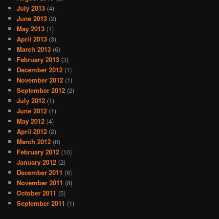
July 2013
(4)
June 2013
(2)
May 2013
(1)
April 2013
(3)
March 2013
(6)
February 2013
(3)
December 2012
(1)
November 2012
(1)
September 2012
(2)
July 2012
(1)
June 2012
(1)
May 2012
(4)
April 2012
(2)
March 2012
(8)
February 2012
(10)
January 2012
(2)
December 2011
(8)
November 2011
(8)
October 2011
(5)
September 2011
(1)