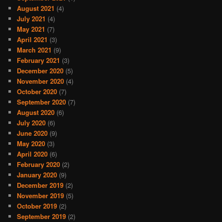
August 2021
(4)
July 2021
(4)
May 2021
(7)
April 2021
(3)
March 2021
(9)
February 2021
(3)
December 2020
(5)
November 2020
(4)
October 2020
(7)
September 2020
(7)
August 2020
(6)
July 2020
(6)
June 2020
(9)
May 2020
(3)
April 2020
(6)
February 2020
(2)
January 2020
(9)
December 2019
(2)
November 2019
(5)
October 2019
(2)
September 2019
(2)