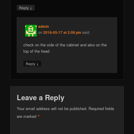
↓
Reply
admin
on
2016-05-17 at 2:08 pm
said:
check on the side of the cabinet and also on the
top of the head
↓
Reply
Leave a Reply
Your email address will not be published.
Required fields
*
are marked