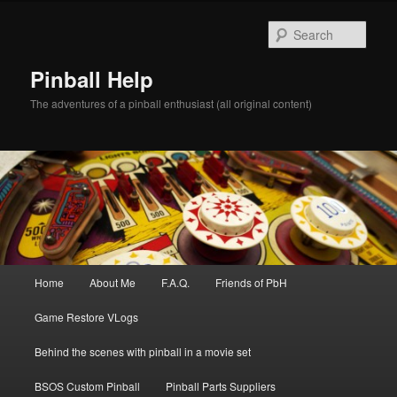
Skip
to
Sear
primary
content
Pinball Help
The adventures of a pinball enthusiast (all original content)
Main
Home
About Me
F.A.Q.
Friends of PbH
menu
Game Restore VLogs
Behind the scenes with pinball in a movie set
BSOS Custom Pinball
Pinball Parts Suppliers