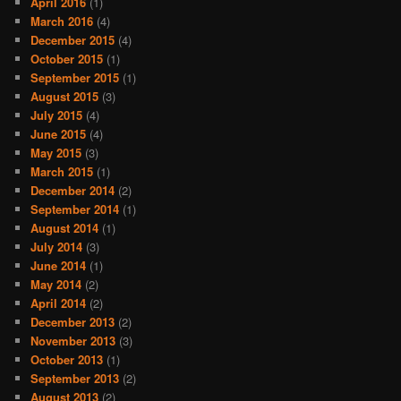
April 2016
(1)
March 2016
(4)
December 2015
(4)
October 2015
(1)
September 2015
(1)
August 2015
(3)
July 2015
(4)
June 2015
(4)
May 2015
(3)
March 2015
(1)
December 2014
(2)
September 2014
(1)
August 2014
(1)
July 2014
(3)
June 2014
(1)
May 2014
(2)
April 2014
(2)
December 2013
(2)
November 2013
(3)
October 2013
(1)
September 2013
(2)
August 2013
(2)